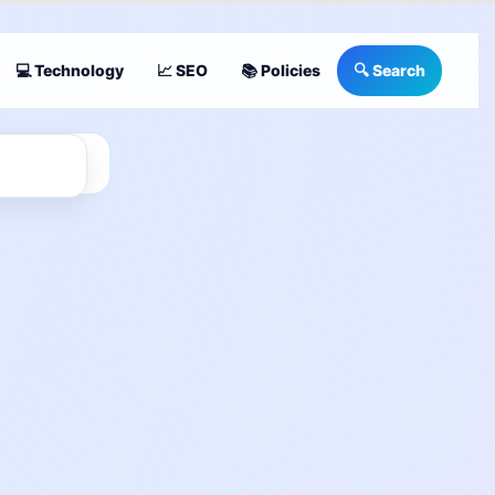
💻 Technology
📈 SEO
📚 Policies
🔍 Search