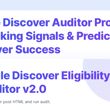
Discover Auditor Pro
ing Signals & Predic
ver Success
 Discover Eligibilit
itor v2.0
r post HTML and run audit.