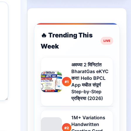
🔥 Trending This
Week
अवघ्या 2 मिनिटांत
BharatGas eKYC
करा! Hello BPCL
#1
App मधील संपूर्ण
Step-by-Step
प्रक्रिया (2026)
1M+ Variations
Handwritten
#2