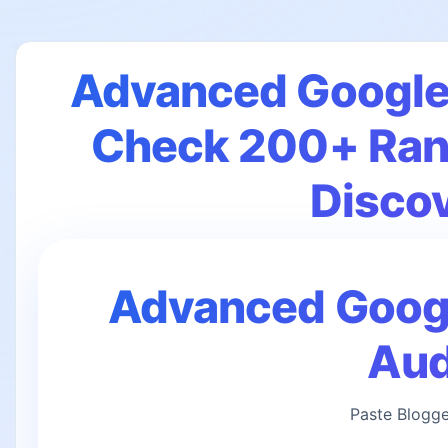
Advanced Google 
Check 200+ Rank
Disco
Advanced Google
Aud
Paste Blogge