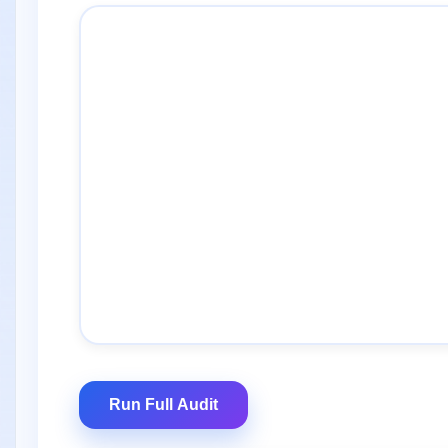
Run Full Audit