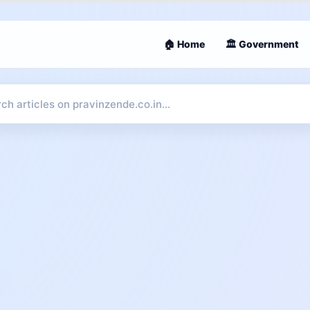
🏠 Home
🏛 Government