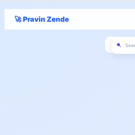
🚀 Pravin Zende