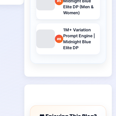
Midnight Blue
#5
Elite DP (Men &
Women)
1M+ Variation
Prompt Engine |
#6
Midnight Blue
Elite DP
Buy Me a Coffee