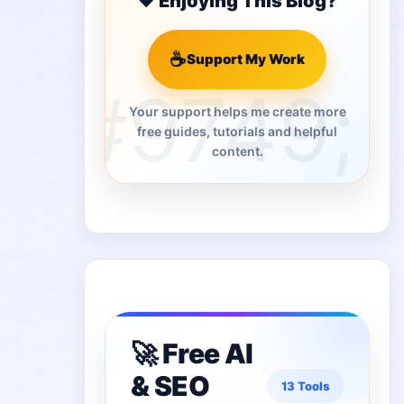
❤️ Enjoying This Blog?
☕
Support My Work
Your support helps me create more
free guides, tutorials and helpful
content.
🚀 Free AI
& SEO
13 Tools