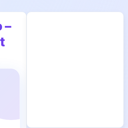
 –
t
y