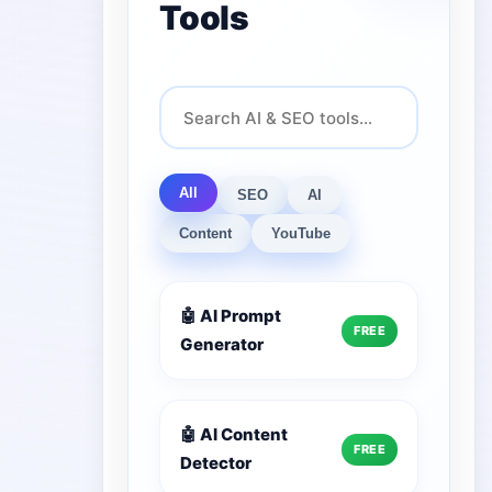
Tools
All
SEO
AI
Content
YouTube
🤖 AI Prompt
FREE
Generator
🤖 AI Content
FREE
Detector