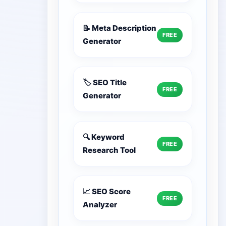
📝 Meta Description
FREE
Generator
🏷️ SEO Title
FREE
Generator
🔍 Keyword
FREE
Research Tool
📈 SEO Score
FREE
Analyzer