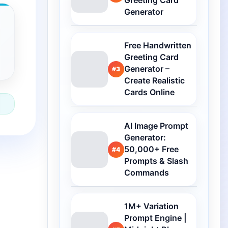
Greeting Card
Generator
Free Handwritten
Greeting Card
Generator –
#3
Create Realistic
Cards Online
AI Image Prompt
Generator:
50,000+ Free
#4
Prompts & Slash
Commands
1M+ Variation
Prompt Engine |