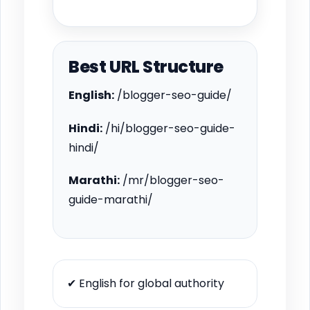
Best URL Structure
English:
/blogger-seo-guide/
Hindi:
/hi/blogger-seo-guide-
hindi/
Marathi:
/mr/blogger-seo-
guide-marathi/
✔ English for global authority