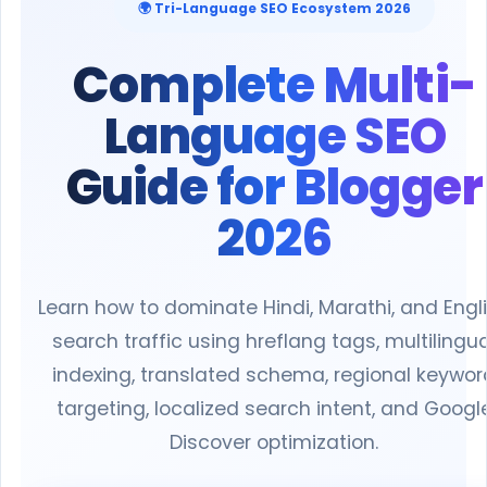
🌍 Tri-Language SEO Ecosystem 2026
Complete Multi-
Language SEO
Guide for Blogger
2026
Learn how to dominate Hindi, Marathi, and Engl
search traffic using hreflang tags, multilingua
indexing, translated schema, regional keywor
targeting, localized search intent, and Googl
Discover optimization.