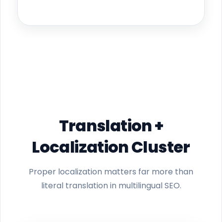
Translation +
Localization Cluster
Proper localization matters far more than
literal translation in multilingual SEO.