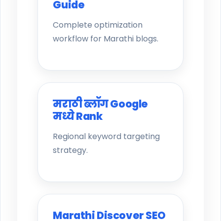
Guide
Complete optimization
workflow for Marathi blogs.
मराठी ब्लॉग Google
मध्ये Rank
Regional keyword targeting
strategy.
Marathi Discover SEO