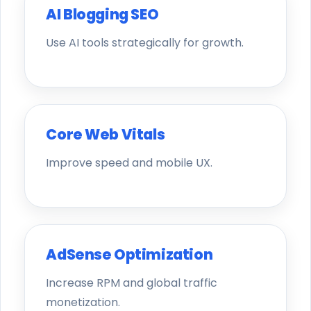
AI Blogging SEO
Use AI tools strategically for growth.
Core Web Vitals
Improve speed and mobile UX.
AdSense Optimization
Increase RPM and global traffic
monetization.