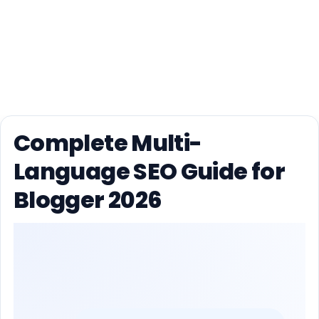
Complete Multi-
Language SEO Guide for
Blogger 2026