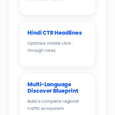
Hindi CTR Headlines
Optimize mobile click-
through rates.
Multi-Language
Discover Blueprint
Build a complete regional
traffic ecosystem.