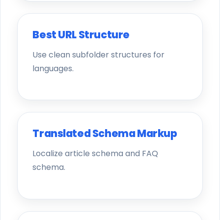
Best URL Structure
Use clean subfolder structures for
languages.
Translated Schema Markup
Localize article schema and FAQ
schema.