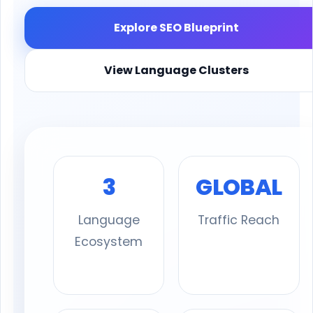
Explore SEO Blueprint
View Language Clusters
3
GLOBAL
Language
Traffic Reach
Ecosystem