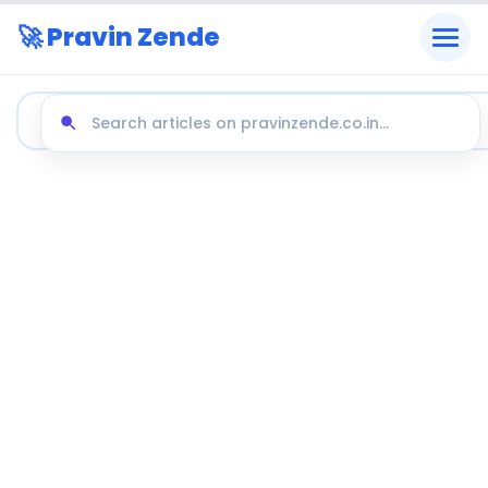
🚀 Pravin Zende