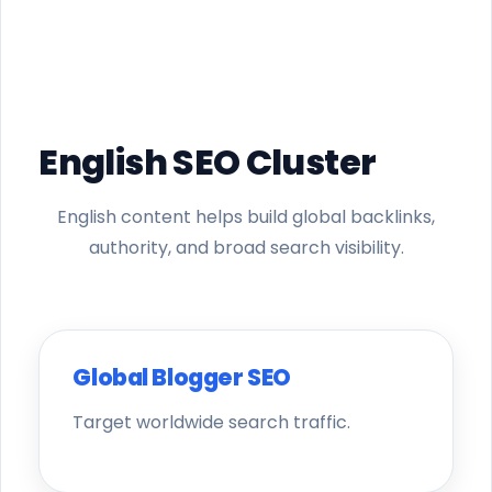
English SEO Cluster
English content helps build global backlinks,
authority, and broad search visibility.
Global Blogger SEO
Target worldwide search traffic.