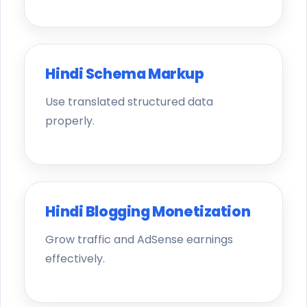
Hindi Schema Markup
Use translated structured data
properly.
Hindi Blogging Monetization
Grow traffic and AdSense earnings
effectively.