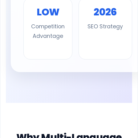
LOW
2026
Competition
SEO Strategy
Advantage
Why Multi-Language