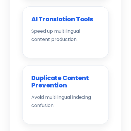
AI Translation Tools
Speed up multilingual
content production.
Duplicate Content
Prevention
Avoid multilingual indexing
confusion.