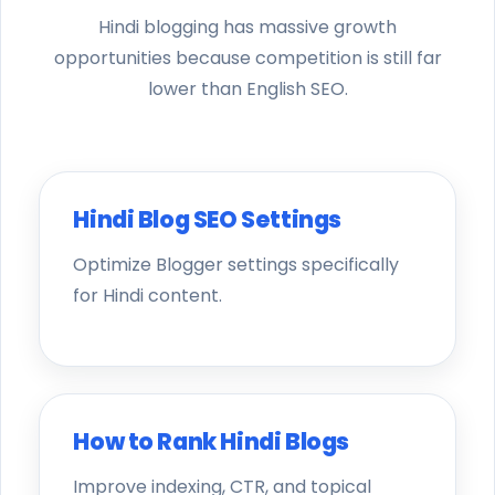
Hindi blogging has massive growth
opportunities because competition is still far
lower than English SEO.
Hindi Blog SEO Settings
Optimize Blogger settings specifically
for Hindi content.
How to Rank Hindi Blogs
Improve indexing, CTR, and topical