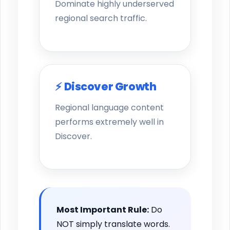
Dominate highly underserved
regional search traffic.
⚡ Discover Growth
Regional language content
performs extremely well in
Discover.
Most Important Rule:
Do
NOT simply translate words.