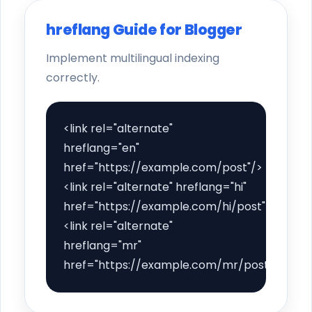
hreflang Guide for Blogger
Implement multilingual indexing
correctly.
<link rel="alternate"
hreflang="en"
href="https://example.com/post"/>
<link rel="alternate" hreflang="hi"
href="https://example.com/hi/post"/>
<link rel="alternate"
hreflang="mr"
href="https://example.com/mr/post"/>