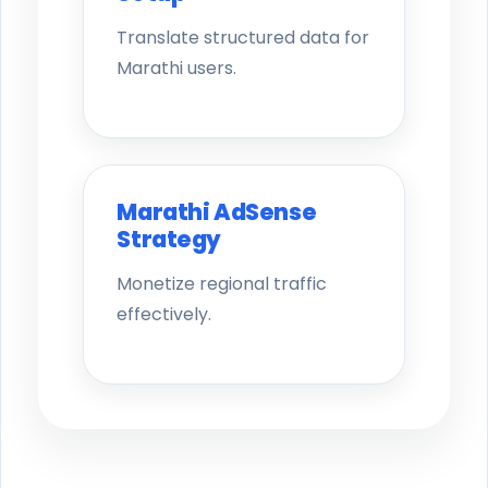
Translate structured data for
Marathi users.
Marathi AdSense
Strategy
Monetize regional traffic
effectively.