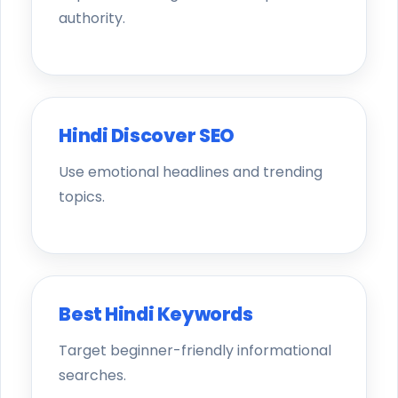
authority.
Hindi Discover SEO
Use emotional headlines and trending
topics.
Best Hindi Keywords
Target beginner-friendly informational
searches.