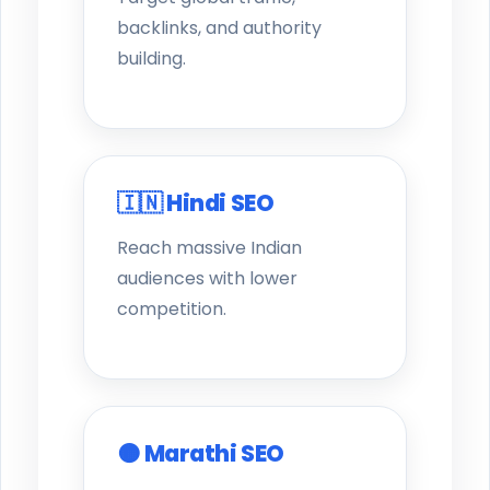
backlinks, and authority
building.
🇮🇳 Hindi SEO
Reach massive Indian
audiences with lower
competition.
🟠 Marathi SEO