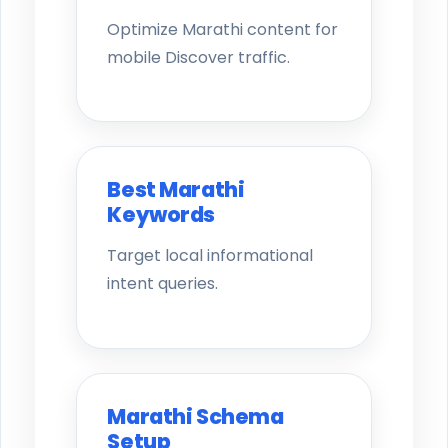
Optimize Marathi content for
mobile Discover traffic.
Best Marathi
Keywords
Target local informational
intent queries.
Marathi Schema
Setup