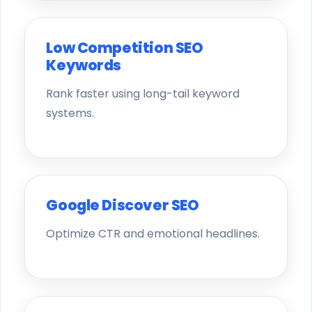
Low Competition SEO
Keywords
Rank faster using long-tail keyword
systems.
Google Discover SEO
Optimize CTR and emotional headlines.