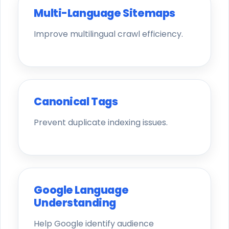
Multi-Language Sitemaps
Improve multilingual crawl efficiency.
Canonical Tags
Prevent duplicate indexing issues.
Google Language
Understanding
Help Google identify audience