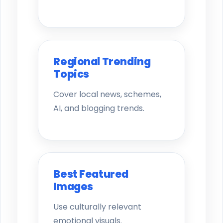
Regional Trending
Topics
Cover local news, schemes,
AI, and blogging trends.
Best Featured
Images
Use culturally relevant
emotional visuals.