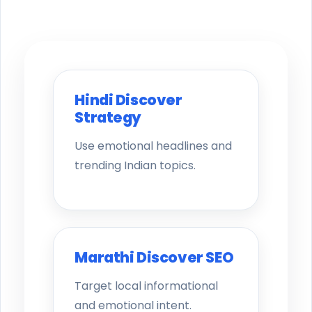
Hindi Discover
Strategy
Use emotional headlines and
trending Indian topics.
Marathi Discover SEO
Target local informational
and emotional intent.