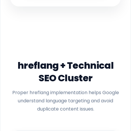
hreflang + Technical
SEO Cluster
Proper hreflang implementation helps Google
understand language targeting and avoid
duplicate content issues.