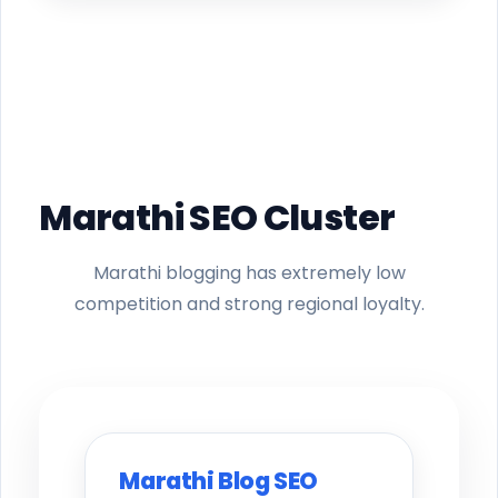
Marathi SEO Cluster
Marathi blogging has extremely low
competition and strong regional loyalty.
Marathi Blog SEO