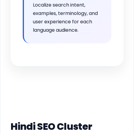
Localize search intent,
examples, terminology, and
user experience for each
language audience.
Hindi SEO Cluster