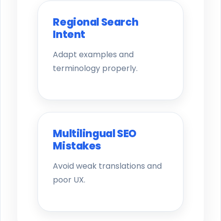
Regional Search
Intent
Adapt examples and
terminology properly.
Multilingual SEO
Mistakes
Avoid weak translations and
poor UX.