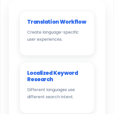
Translation Workflow
Create language-specific
user experiences.
Localized Keyword
Research
Different languages use
different search intent.