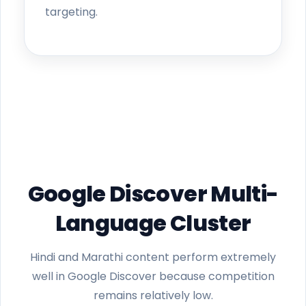
targeting.
Google Discover Multi-
Language Cluster
Hindi and Marathi content perform extremely
well in Google Discover because competition
remains relatively low.