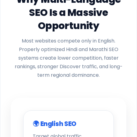
SEO Is a Massive
Opportunity
Most websites compete only in English.
Properly optimized Hindi and Marathi SEO
systems create lower competition, faster
rankings, stronger Discover traffic, and long-
term regional dominance.
🌍 English SEO
Target global traffic,