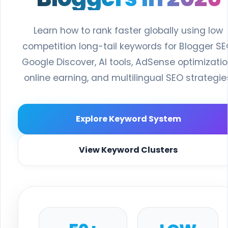
Learn how to rank faster globally using low
competition long-tail keywords for Blogger SE
Google Discover, AI tools, AdSense optimizatio
online earning, and multilingual SEO strategie
Explore Keyword System
View Keyword Clusters