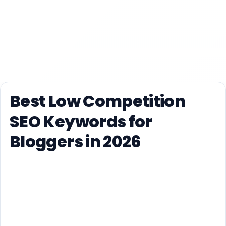
Best Low Competition
SEO Keywords for
Bloggers in 2026