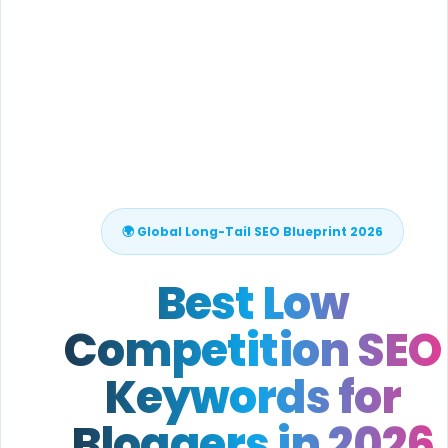
🌍 Global Long-Tail SEO Blueprint 2026
Best Low
Competition SEO
Keywords for
Bloggers in 2026