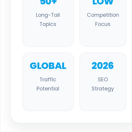
50+
LOW
Long-Tail
Competition
Topics
Focus
GLOBAL
2026
Traffic
SEO
Potential
Strategy