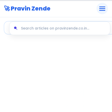
🚀 Pravin Zende