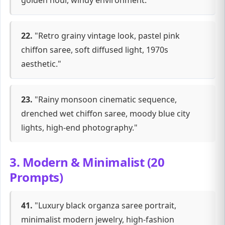
golden hour, windy environment."
22.
"Retro grainy vintage look, pastel pink
chiffon saree, soft diffused light, 1970s
aesthetic."
23.
"Rainy monsoon cinematic sequence,
drenched wet chiffon saree, moody blue city
lights, high-end photography."
3. Modern & Minimalist (20
Prompts)
41.
"Luxury black organza saree portrait,
minimalist modern jewelry, high-fashion