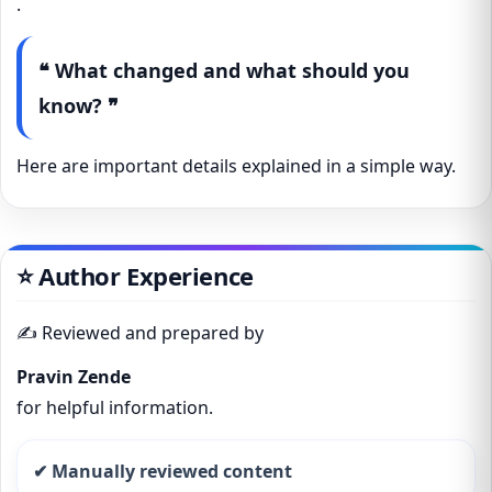
.
❝ What changed and what should you
know? ❞
Here are important details explained in a simple way.
⭐ Author Experience
✍️ Reviewed and prepared by
Pravin Zende
for helpful information.
✔ Manually reviewed content