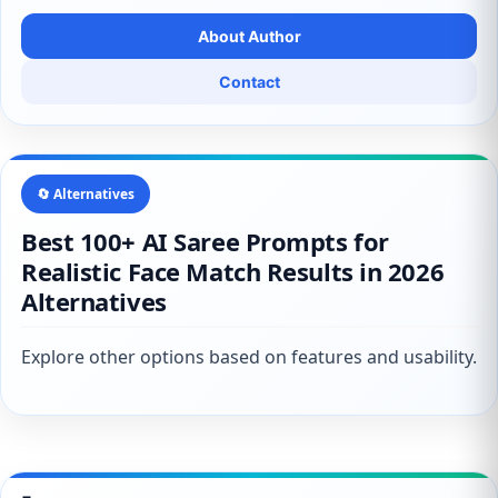
About Author
Contact
🔄 Alternatives
Best 100+ AI Saree Prompts for
Realistic Face Match Results in 2026
Alternatives
Explore other options based on features and usability.