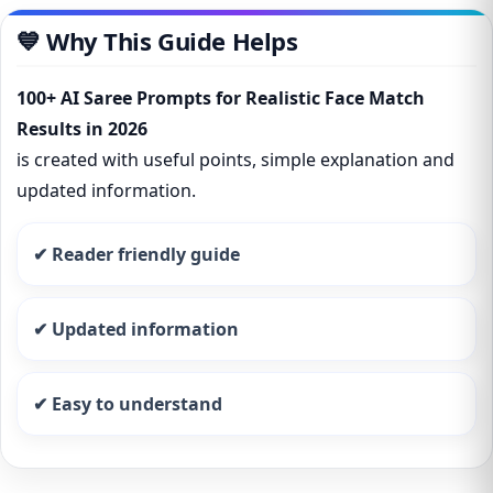
💙 Why This Guide Helps
100+ AI Saree Prompts for Realistic Face Match
Results in 2026
is created with useful points, simple explanation and
updated information.
✔ Reader friendly guide
✔ Updated information
✔ Easy to understand