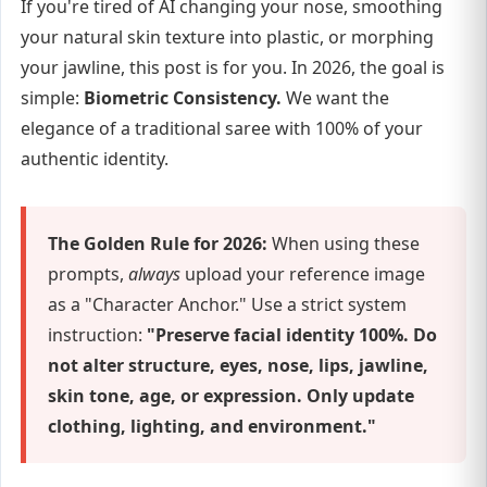
If you're tired of AI changing your nose, smoothing
your natural skin texture into plastic, or morphing
your jawline, this post is for you. In 2026, the goal is
simple:
Biometric Consistency.
We want the
elegance of a traditional saree with 100% of your
authentic identity.
The Golden Rule for 2026:
When using these
prompts,
always
upload your reference image
as a "Character Anchor." Use a strict system
instruction:
"Preserve facial identity 100%. Do
not alter structure, eyes, nose, lips, jawline,
skin tone, age, or expression. Only update
clothing, lighting, and environment."