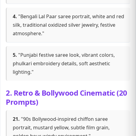
4.
"Bengali Lal Paar saree portrait, white and red
silk, traditional oxidized silver jewelry, festive
atmosphere."
5.
"Punjabi festive saree look, vibrant colors,
phulkari embroidery details, soft aesthetic
lighting."
2. Retro & Bollywood Cinematic (20
Prompts)
21.
"90s Bollywood-inspired chiffon saree
portrait, mustard yellow, subtle film grain,