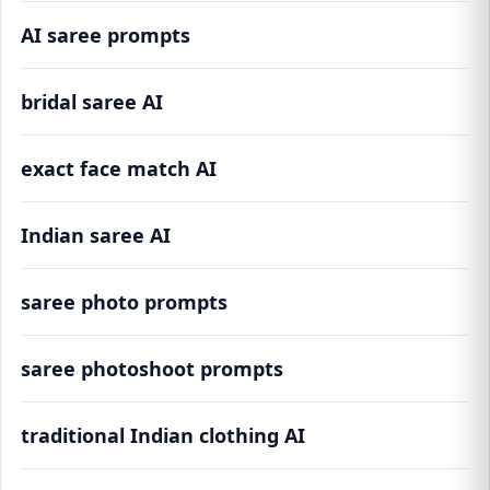
AI saree prompts
bridal saree AI
exact face match AI
Indian saree AI
saree photo prompts
saree photoshoot prompts
traditional Indian clothing AI
100+ AI Saree Prompts for Realistic Face