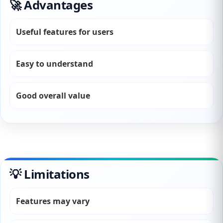
🚀 Advantages
Useful features for users
Easy to understand
Good overall value
💡 Limitations
Features may vary