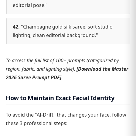
editorial pose."
42.
"Champagne gold silk saree, soft studio
lighting, clean editorial background."
To access the full list of 100+ prompts (categorized by
region, fabric, and lighting style),
[Download the Master
2026 Saree Prompt PDF]
.
How to Maintain Exact Facial Identity
To avoid the "AI-Drift" that changes your face, follow
these 3 professional steps: