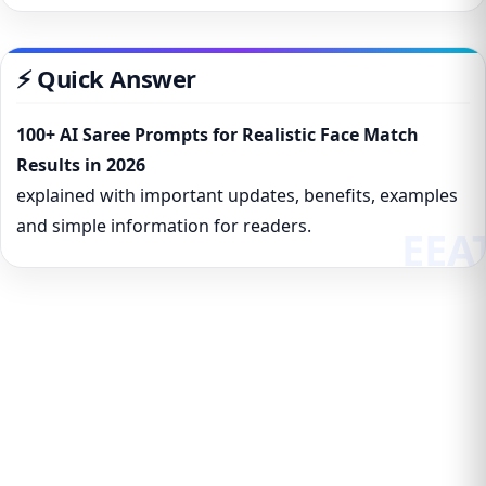
⚡ Quick Answer
100+ AI Saree Prompts for Realistic Face Match
Results in 2026
explained with important updates, benefits, examples
and simple information for readers.