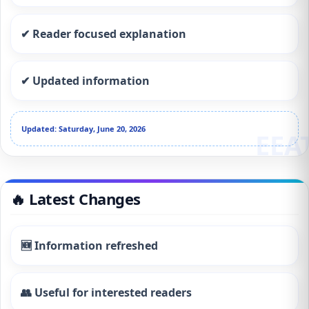
✔ Reader focused explanation
✔ Updated information
Updated: Saturday, June 20, 2026
🔥 Latest Changes
🆕 Information refreshed
👥 Useful for interested readers