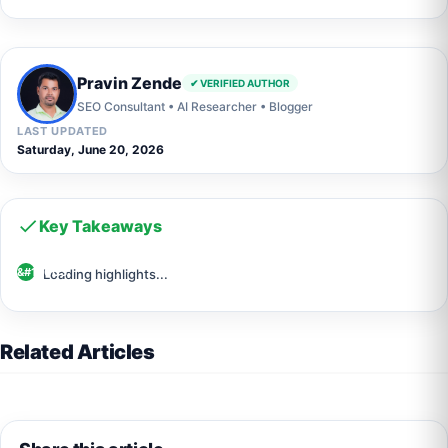
Pravin Zende
✔ VERIFIED AUTHOR
SEO Consultant • AI Researcher • Blogger
LAST UPDATED
Saturday, June 20, 2026
Key Takeaways
Loading highlights...
Related Articles