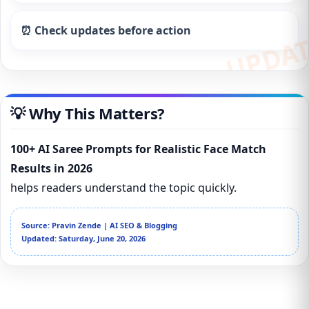
⏰ Check updates before action
💡 Why This Matters?
100+ AI Saree Prompts for Realistic Face Match
Results in 2026
helps readers understand the topic quickly.
Source: Pravin Zende | AI SEO & Blogging
Updated: Saturday, June 20, 2026