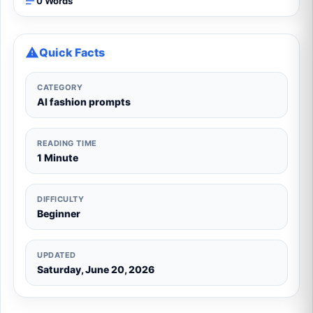
0 Words
Quick Facts
CATEGORY
AI fashion prompts
READING TIME
1 Minute
DIFFICULTY
Beginner
UPDATED
Saturday, June 20, 2026