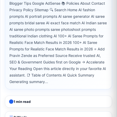
Blogger Tips Google AdSense 📚 Policies About Contact
Privacy Policy Sitemap 🔍 Search Home AI fashion
prompts AI portrait prompts AI saree generator AI saree
prompts bridal saree AI exact face match AI Indian saree
AI saree photo prompts saree photoshoot prompts
traditional Indian clothing AI 100+ AI Saree Prompts for
Realistic Face Match Results in 2026 100+ AI Saree
Prompts for Realistic Face Match Results in 2026 ⭐ Add
Pravin Zende as Preferred Source Receive trusted AI,
SEO & Government Guides first on Google → Accelerate
Your Reading Open this article directly in your favorite AI
assistant. 📑 Table of Contents AI Quick Summary
Generating summary...
1 min read