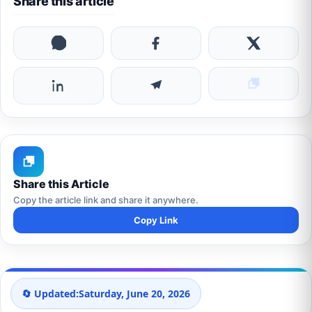
Share this article
Share this Article
Copy the article link and share it anywhere.
Copy Link
🔄 Updated:
Saturday, June 20, 2026