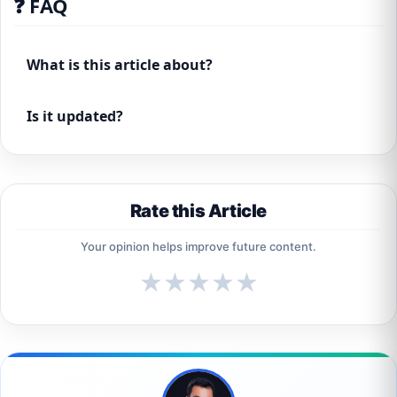
❓ FAQ
What is this article about?
Is it updated?
Rate this Article
Your opinion helps improve future content.
★
★
★
★
★