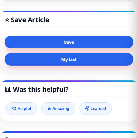
⭐ Save Article
Save
My List
📊 Was this helpful?
😍 Helpful
🔥 Amazing
🤯 Learned