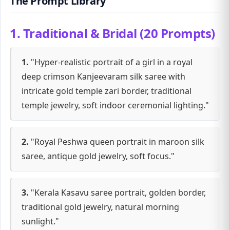
The Prompt Library
1. Traditional & Bridal (20 Prompts)
1.
"Hyper-realistic portrait of a girl in a royal
deep crimson Kanjeevaram silk saree with
intricate gold temple zari border, traditional
temple jewelry, soft indoor ceremonial lighting."
2.
"Royal Peshwa queen portrait in maroon silk
saree, antique gold jewelry, soft focus."
3.
"Kerala Kasavu saree portrait, golden border,
traditional gold jewelry, natural morning
sunlight."