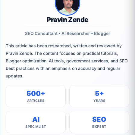
Pravin Zende
SEO Consultant • AI Researcher • Blogger
This article has been researched, written and reviewed by
Pravin Zende. The content focuses on practical tutorials,
Blogger optimization, AI tools, government services, and SEO
best practices with an emphasis on accuracy and regular
updates.
500+
5+
ARTICLES
YEARS
AI
SEO
SPECIALIST
EXPERT