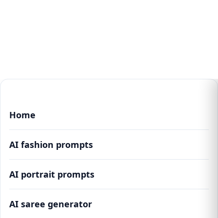
Home
AI fashion prompts
AI portrait prompts
AI saree generator