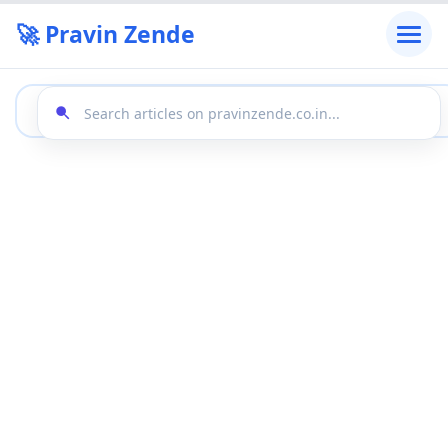
🚀 Pravin Zende