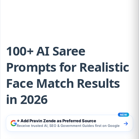
Match Results in 2026
100+ AI Saree
Prompts for Realistic
Face Match Results
in 2026
⭐ Add Pravin Zende as Preferred Source
→
Receive trusted AI, SEO & Government Guides first on Google