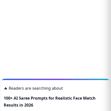
🔥 Readers are searching about
100+ AI Saree Prompts for Realistic Face Match
Results in 2026