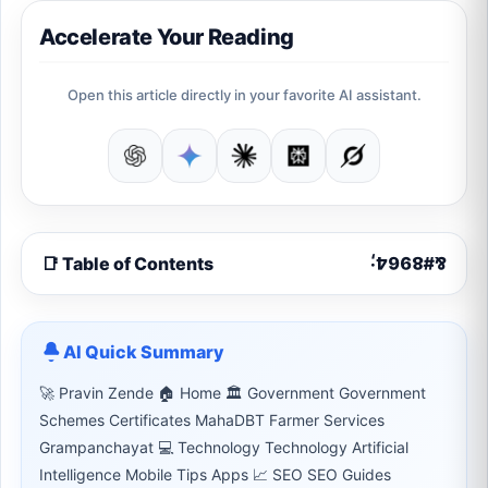
Accelerate Your Reading
Open this article directly in your favorite AI assistant.
📑 Table of Contents
AI Quick Summary
🚀 Pravin Zende 🏠 Home 🏛 Government Government
Schemes Certificates MahaDBT Farmer Services
Grampanchayat 💻 Technology Technology Artificial
Intelligence Mobile Tips Apps 📈 SEO SEO Guides