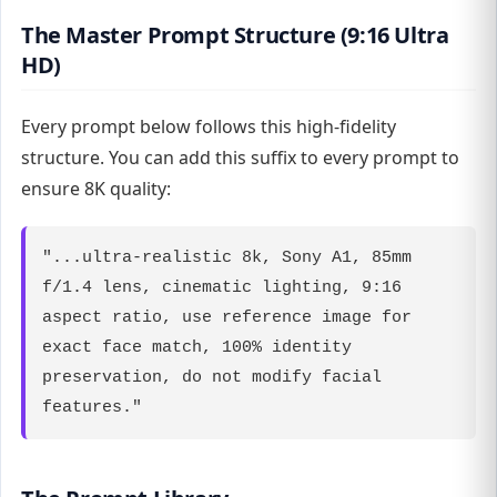
The Master Prompt Structure (9:16 Ultra
HD)
Every prompt below follows this high-fidelity
structure. You can add this suffix to every prompt to
ensure 8K quality:
"...ultra-realistic 8k, Sony A1, 85mm
f/1.4 lens, cinematic lighting, 9:16
aspect ratio, use reference image for
exact face match, 100% identity
preservation, do not modify facial
features."