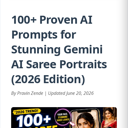
100+ Proven AI
Prompts for
Stunning Gemini
AI Saree Portraits
(2026 Edition)
By Pravin Zende | Updated June 20, 2026