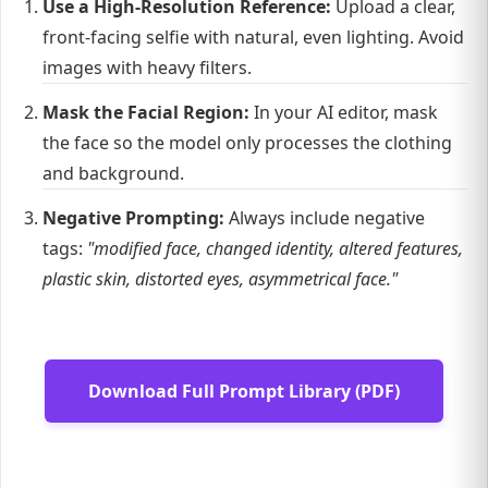
Use a High-Resolution Reference:
Upload a clear,
front-facing selfie with natural, even lighting. Avoid
images with heavy filters.
Mask the Facial Region:
In your AI editor, mask
the face so the model only processes the clothing
and background.
Negative Prompting:
Always include negative
tags:
"modified face, changed identity, altered features,
plastic skin, distorted eyes, asymmetrical face."
Download Full Prompt Library (PDF)