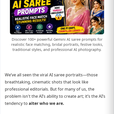
Discover 100+ powerful Gemini AI saree prompts for
realistic face matching, bridal portraits, festive looks,
traditional styles, and professional AI photography.
We’ve all seen the viral AI saree portraits—those
breathtaking, cinematic shots that look like
professional editorials. But for many of us, the
problem isn't the AI’s ability to create art; it’s the AI’s
tendency to
alter who we are.