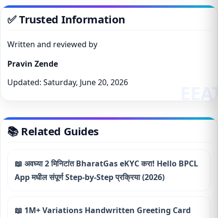
✅ Trusted Information
Written and reviewed by
Pravin Zende
Updated: Saturday, June 20, 2026
📚 Related Guides
📖 अवघ्या 2 मिनिटांत BharatGas eKYC करा! Hello BPCL
App मधील संपूर्ण Step-by-Step प्रक्रिया (2026)
📖 1M+ Variations Handwritten Greeting Card