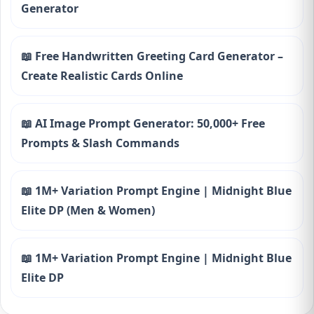
Generator
📖 Free Handwritten Greeting Card Generator –
Create Realistic Cards Online
📖 AI Image Prompt Generator: 50,000+ Free
Prompts & Slash Commands
📖 1M+ Variation Prompt Engine | Midnight Blue
Elite DP (Men & Women)
📖 1M+ Variation Prompt Engine | Midnight Blue
Elite DP