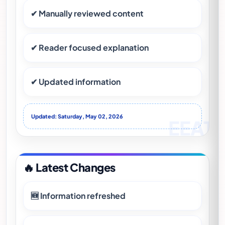
✔ Manually reviewed content
✔ Reader focused explanation
✔ Updated information
Updated: Saturday, May 02, 2026
🔥 Latest Changes
🆕 Information refreshed