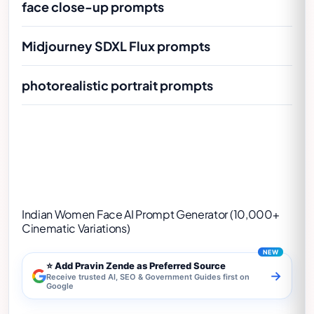
face close-up prompts
Midjourney SDXL Flux prompts
photorealistic portrait prompts
Indian Women Face AI Prompt Generator
(10,000+ Cinematic Variations)
Indian Women Face AI Prompt Generator (10,000+
Cinematic Variations)
⭐ Add Pravin Zende as Preferred Source
→
Receive trusted AI, SEO & Government Guides first on
Google