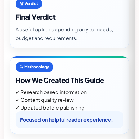
🏆 Verdict
Final Verdict
A useful option depending on your needs,
budget and requirements.
🔍 Methodology
How We Created This Guide
✓ Research based information
✓ Content quality review
✓ Updated before publishing
Focused on helpful reader experience.