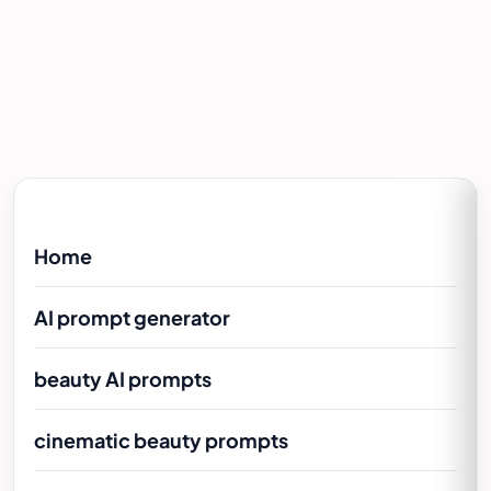
Home
AI prompt generator
beauty AI prompts
cinematic beauty prompts