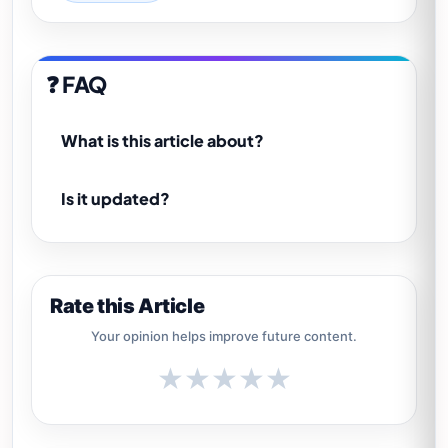
❓ FAQ
What is this article about?
Is it updated?
Rate this Article
Your opinion helps improve future content.
★
★
★
★
★