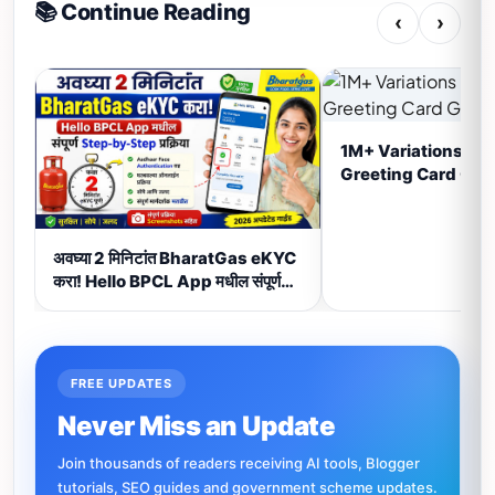
📚 Continue Reading
‹
›
1M+ Variations Ha
Greeting Card Gen
अवघ्या 2 मिनिटांत BharatGas eKYC
करा! Hello BPCL App मधील संपूर्ण
Step-by-Step प्रक्रिया (2026)
FREE UPDATES
Never Miss an Update
Join thousands of readers receiving AI tools, Blogger
tutorials, SEO guides and government scheme updates.