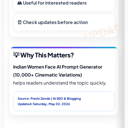
👥 Useful for interested readers
⏰ Check updates before action
💡 Why This Matters?
Indian Women Face AI Prompt Generator
(10,000+ Cinematic Variations)
helps readers understand the topic quickly.
Source: Pravin Zende | AI SEO & Blogging
Updated: Saturday, May 02, 2026