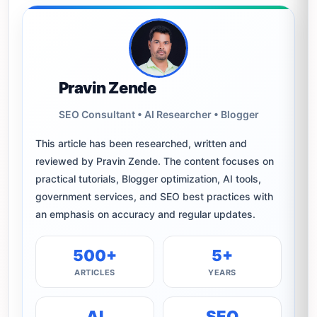
Pravin Zende
SEO Consultant • AI Researcher • Blogger
This article has been researched, written and
reviewed by Pravin Zende. The content focuses on
practical tutorials, Blogger optimization, AI tools,
government services, and SEO best practices with
an emphasis on accuracy and regular updates.
500+
5+
ARTICLES
YEARS
AI
SEO