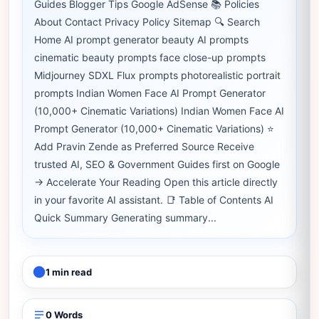
Guides Blogger Tips Google AdSense 📚 Policies
About Contact Privacy Policy Sitemap 🔍 Search
Home AI prompt generator beauty AI prompts
cinematic beauty prompts face close-up prompts
Midjourney SDXL Flux prompts photorealistic portrait
prompts Indian Women Face AI Prompt Generator
(10,000+ Cinematic Variations) Indian Women Face AI
Prompt Generator (10,000+ Cinematic Variations) ⭐
Add Pravin Zende as Preferred Source Receive
trusted AI, SEO & Government Guides first on Google
→ Accelerate Your Reading Open this article directly
in your favorite AI assistant. 📑 Table of Contents AI
Quick Summary Generating summary...
1 min read
0 Words