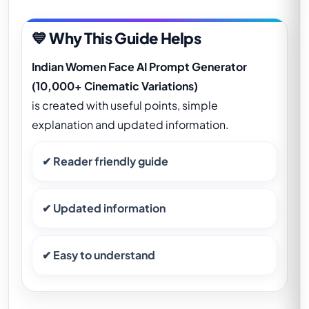
💙 Why This Guide Helps
Indian Women Face AI Prompt Generator
(10,000+ Cinematic Variations)
is created with useful points, simple
explanation and updated information.
✔ Reader friendly guide
✔ Updated information
✔ Easy to understand