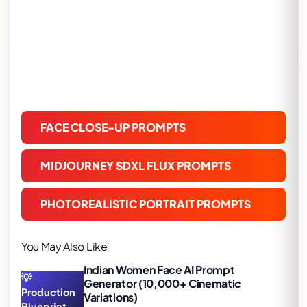
FACE CLOSE-UP PROMPTS
MIDJOURNEY SDXL FLUX PROMPTS
PHOTOREALISTIC PORTRAIT PROMPTS
You May Also Like
Indian Women Face AI Prompt
💡
Generator (10,000+ Cinematic
Production
Variations)
Blueprint