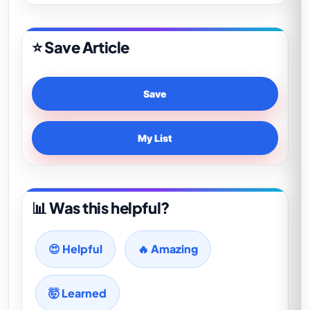
⭐ Save Article
Save
My List
📊 Was this helpful?
😍 Helpful
🔥 Amazing
🤯 Learned