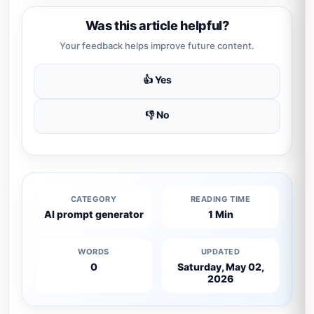
Was this article helpful?
Your feedback helps improve future content.
👍 Yes
👎 No
CATEGORY
READING TIME
AI prompt generator
1 Min
WORDS
UPDATED
0
Saturday, May 02,
2026