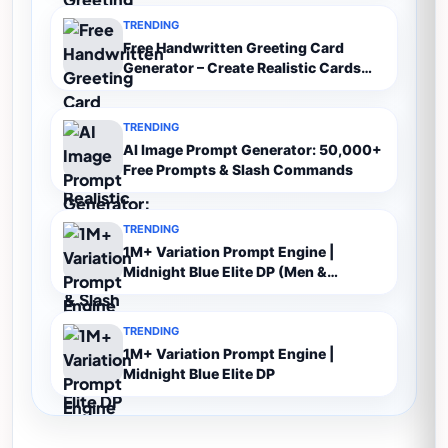
TRENDING
Free Handwritten Greeting Card
Generator – Create Realistic Cards
Online
TRENDING
AI Image Prompt Generator: 50,000+
Free Prompts & Slash Commands
TRENDING
1M+ Variation Prompt Engine |
Midnight Blue Elite DP (Men &
Women)
TRENDING
1M+ Variation Prompt Engine |
Midnight Blue Elite DP