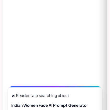
🔥 Readers are searching about
Indian Women Face AI Prompt Generator