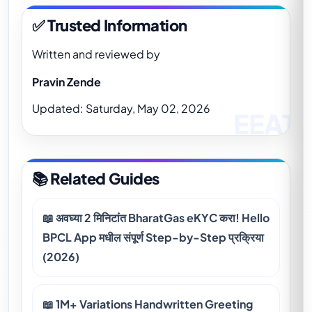
✅ Trusted Information
Written and reviewed by
Pravin Zende
Updated: Saturday, May 02, 2026
📚 Related Guides
📖 अवघ्या 2 मिनिटांत BharatGas eKYC करा! Hello
BPCL App मधील संपूर्ण Step-by-Step प्रक्रिया
(2026)
📖 1M+ Variations Handwritten Greeting