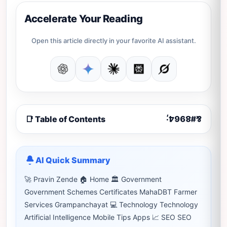
Accelerate Your Reading
Open this article directly in your favorite AI assistant.
📑 Table of Contents
AI Quick Summary
🚀 Pravin Zende 🏠 Home 🏛 Government
Government Schemes Certificates MahaDBT Farmer
Services Grampanchayat 💻 Technology Technology
Artificial Intelligence Mobile Tips Apps 📈 SEO SEO