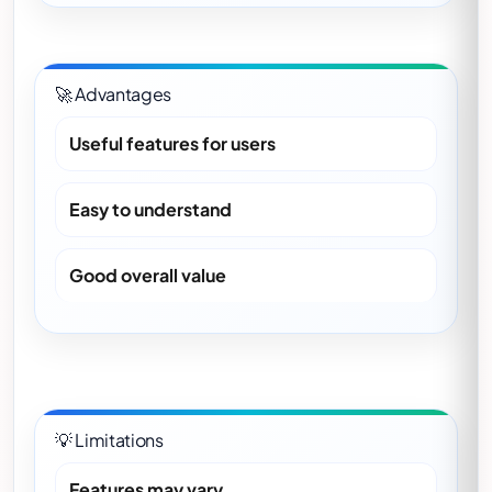
🚀 Advantages
Useful features for users
Easy to understand
Good overall value
💡 Limitations
Features may vary