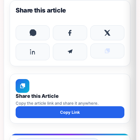
Share this article
Share this Article
Copy the article link and share it anywhere.
Copy Link