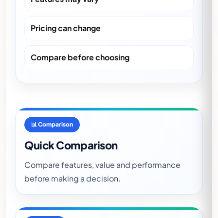
Pricing can change
Compare before choosing
📊 Comparison
Quick Comparison
Compare features, value and performance
before making a decision.