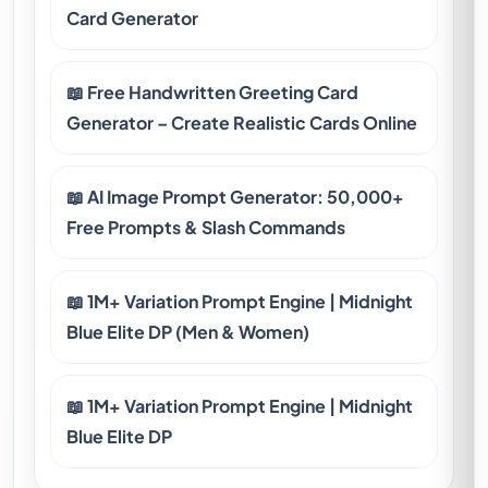
Card Generator
📖 Free Handwritten Greeting Card
Generator – Create Realistic Cards Online
📖 AI Image Prompt Generator: 50,000+
Free Prompts & Slash Commands
📖 1M+ Variation Prompt Engine | Midnight
Blue Elite DP (Men & Women)
📖 1M+ Variation Prompt Engine | Midnight
Blue Elite DP