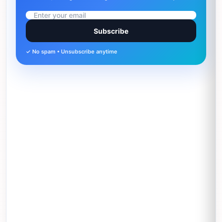
Subscribe
✓ No spam • Unsubscribe anytime