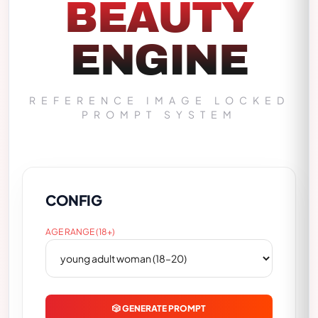
BEAUTY
ENGINE
REFERENCE IMAGE LOCKED
PROMPT SYSTEM
CONFIG
AGE RANGE (18+)
🎲 GENERATE PROMPT