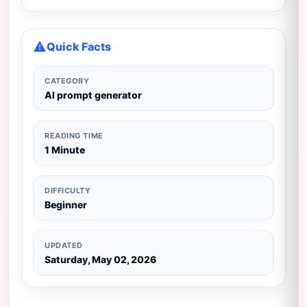
Quick Facts
CATEGORY
AI prompt generator
READING TIME
1 Minute
DIFFICULTY
Beginner
UPDATED
Saturday, May 02, 2026