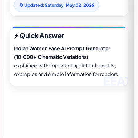
🔄 Updated:
Saturday, May 02, 2026
⚡ Quick Answer
Indian Women Face AI Prompt Generator
(10,000+ Cinematic Variations)
explained with important updates, benefits,
examples and simple information for readers.