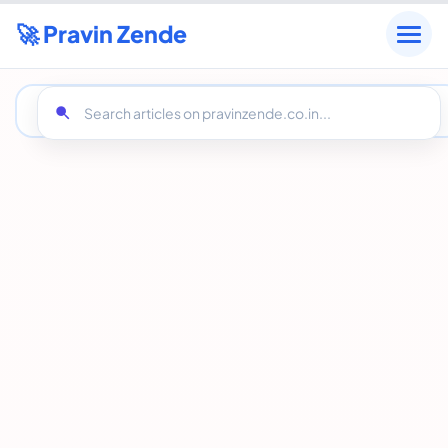
🚀 Pravin Zende