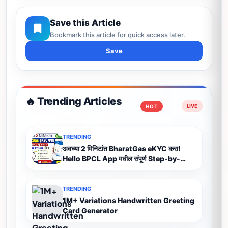
Save this Article
Bookmark this article for quick access later.
Save
🔥 Trending Articles
HOT
TRENDING
अवघ्या 2 मिनिटांत BharatGas eKYC करा!
Hello BPCL App मधील संपूर्ण Step-by-
Step प्रक्रिया (2026)
TRENDING
1M+ Variations Handwritten Greeting
Card Generator