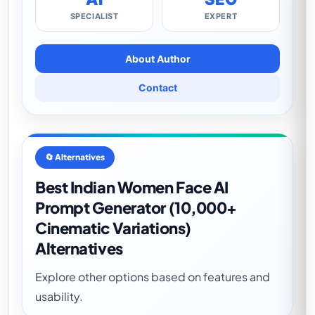
SPECIALIST
EXPERT
About Author
Contact
🔄 Alternatives
Best Indian Women Face AI
Prompt Generator (10,000+
Cinematic Variations)
Alternatives
Explore other options based on features and
usability.