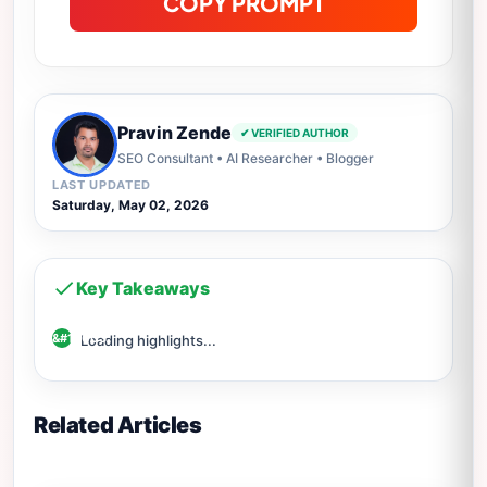
COPY PROMPT
Pravin Zende
✔ VERIFIED AUTHOR
SEO Consultant • AI Researcher • Blogger
LAST UPDATED
Saturday, May 02, 2026
Key Takeaways
Loading highlights...
Related Articles