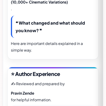
(10,000+ Cinematic Variations)
.
❝ What changed and what should
you know? ❞
Here are important details explained in a
simple way.
⭐ Author Experience
✍️ Reviewed and prepared by
Pravin Zende
for helpful information.