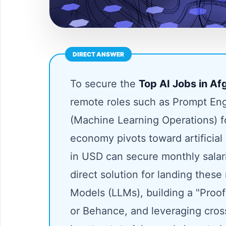
To secure the
Top AI Jobs in A
remote roles such as Prompt Eng
(Machine Learning Operations) 
economy pivots toward artificial
in USD can secure monthly sala
direct solution for landing thes
Models (LLMs), building a "Proof
or Behance, and leveraging cros