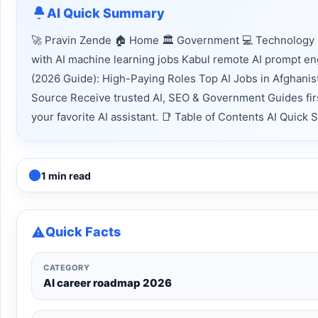
AI Quick Summary
🚀 Pravin Zende 🏠 Home 🏛 Government 💻 Technology 
with AI machine learning jobs Kabul remote AI prompt en
(2026 Guide): High-Paying Roles Top AI Jobs in Afghani
Source Receive trusted AI, SEO & Government Guides firs
your favorite AI assistant. 📑 Table of Contents AI Quic
1 min read
Quick Facts
CATEGORY
AI career roadmap 2026