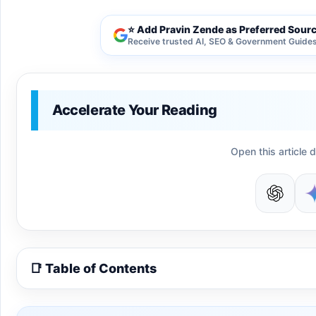
⭐ Add Pravin Zende as Preferred Sour
Receive trusted AI, SEO & Government Guides 
Accelerate Your Reading
Open this article d
📑 Table of Contents