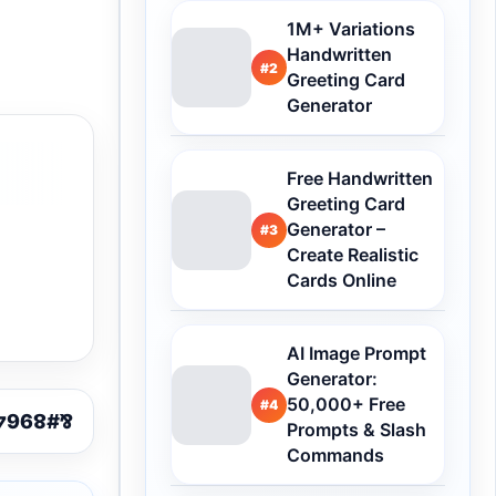
1M+ Variations
Handwritten
#2
Greeting Card
Generator
Free Handwritten
Greeting Card
Generator –
#3
Create Realistic
Cards Online
AI Image Prompt
Generator:
50,000+ Free
#4
Prompts & Slash
Commands