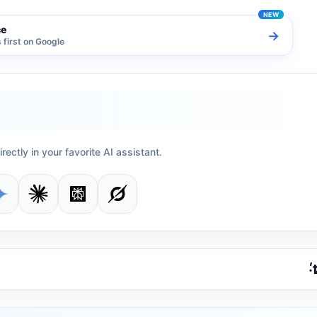
ce
→
first on Google
irectly in your favorite AI assistant.