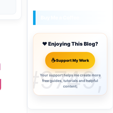
Buy Me a Coffee
❤️ Enjoying This Blog?
n
☕
Support My Work
g
Your support helps me create more
free guides, tutorials and helpful
content.