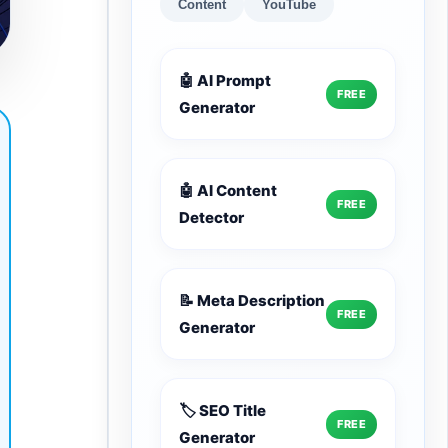
Content
YouTube
🤖 AI Prompt
FREE
Generator
🤖 AI Content
FREE
Detector
📝 Meta Description
FREE
Generator
🏷️ SEO Title
FREE
Generator