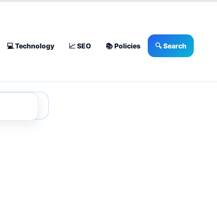
💻 Technology
📈 SEO
📚 Policies
🔍 Search