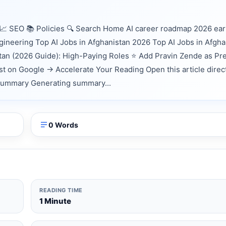
📈 SEO 📚 Policies 🔍 Search Home AI career roadmap 2026 ea
gineering Top AI Jobs in Afghanistan 2026 Top AI Jobs in Afgha
stan (2026 Guide): High-Paying Roles ⭐ Add Pravin Zende as Pr
t on Google → Accelerate Your Reading Open this article direct
k Summary Generating summary...
0 Words
READING TIME
1 Minute