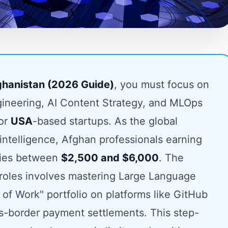
fghanistan (2026 Guide)
, you must focus on
ineering, AI Content Strategy, and MLOps
for
USA
-based startups. As the global
 intelligence, Afghan professionals earning
ries between
$2,500 and $6,000
. The
e roles involves mastering Large Language
 of Work" portfolio on platforms like GitHub
s-border payment settlements. This step-