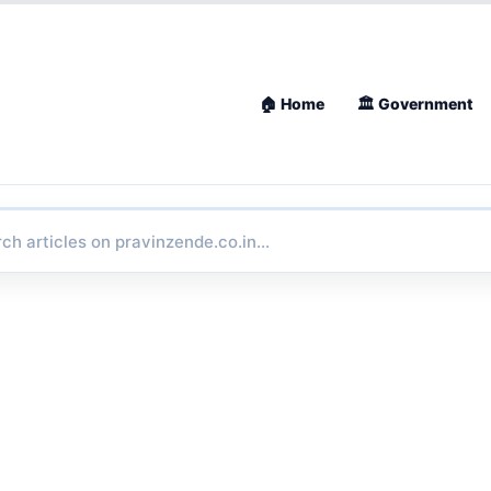
🏠 Home
🏛 Government