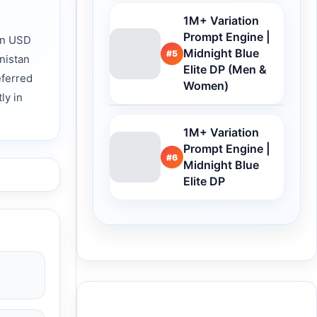
1M+ Variation
Prompt Engine |
rn USD
Midnight Blue
#5
nistan
Elite DP (Men &
eferred
Women)
ly in
1M+ Variation
Prompt Engine |
#6
Midnight Blue
Elite DP