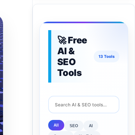
🚀 Free
AI &
13 Tools
SEO
Tools
All
SEO
AI