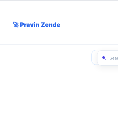
🚀 Pravin Zende