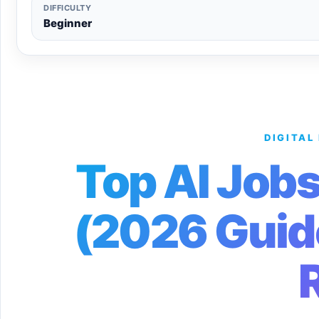
DIFFICULTY
Beginner
DIGITAL
Top AI Jobs
(2026 Guid