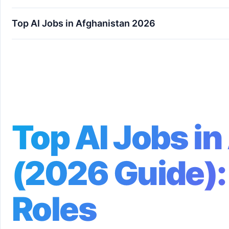
Top AI Jobs in Afghanistan 2026
Top AI Jobs in Afghanistan (2026 Guide): High-
Top AI Jobs i
(2026 Guide):
Roles