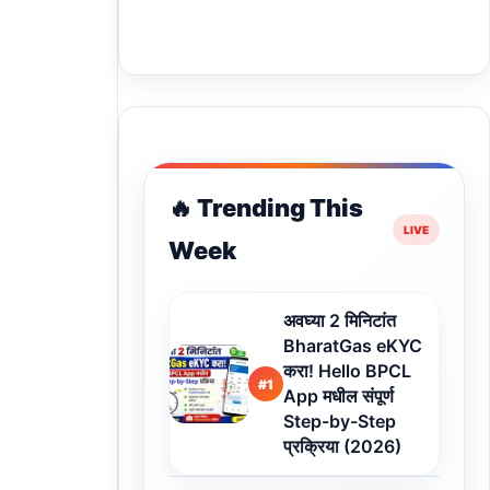
🔥 Trending This
Week
अवघ्या 2 मिनिटांत
BharatGas eKYC
करा! Hello BPCL
#1
App मधील संपूर्ण
Step-by-Step
प्रक्रिया (2026)