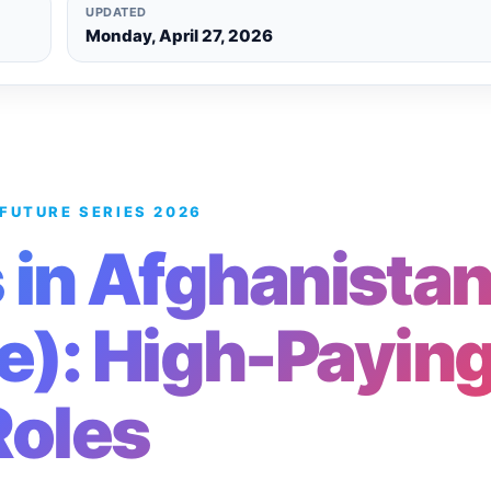
UPDATED
Monday, April 27, 2026
 FUTURE SERIES 2026
 in Afghanista
e): High-Payin
Roles