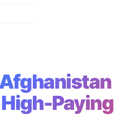
Paying Roles
n Afghanistan
 High-Paying