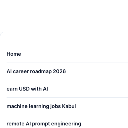
Home
AI career roadmap 2026
earn USD with AI
machine learning jobs Kabul
remote AI prompt engineering