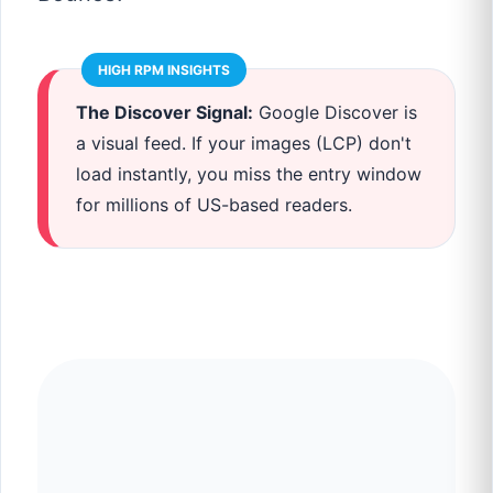
HIGH RPM INSIGHTS
The Discover Signal:
Google Discover is
a visual feed. If your images (LCP) don't
load instantly, you miss the entry window
for millions of US-based readers.