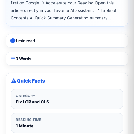
first on Google → Accelerate Your Reading Open this
article directly in your favorite AI assistant. 📑 Table of
Contents AI Quick Summary Generating summary...
1 min read
0 Words
Quick Facts
CATEGORY
Fix LCP and CLS
READING TIME
1 Minute