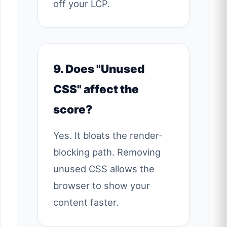
off your LCP.
9. Does "Unused
CSS" affect the
score?
Yes. It bloats the render-
blocking path. Removing
unused CSS allows the
browser to show your
content faster.