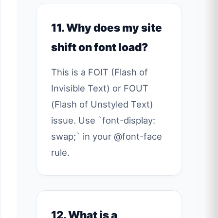
11. Why does my site
shift on font load?
This is a FOIT (Flash of
Invisible Text) or FOUT
(Flash of Unstyled Text)
issue. Use `font-display:
swap;` in your @font-face
rule.
12. What is a