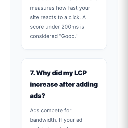
measures how fast your
site reacts to a click. A
score under 200ms is
considered "Good."
7. Why did my LCP
increase after adding
ads?
Ads compete for
bandwidth. If your ad