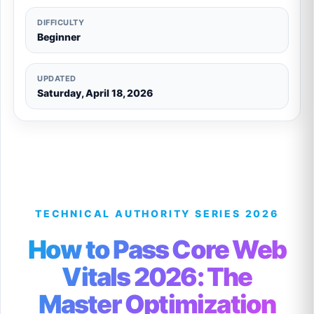
DIFFICULTY
Beginner
UPDATED
Saturday, April 18, 2026
TECHNICAL AUTHORITY SERIES 2026
How to Pass Core Web
Vitals 2026: The
Master Optimization