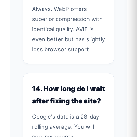
Always. WebP offers
superior compression with
identical quality. AVIF is
even better but has slightly
less browser support.
14. How long do I wait
after fixing the site?
Google's data is a 28-day
rolling average. You will
see incremental