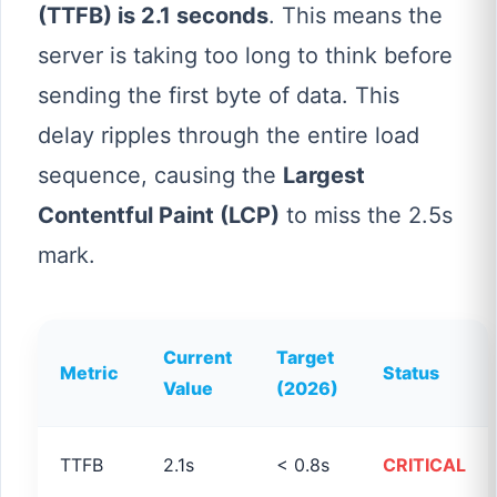
(TTFB) is 2.1 seconds
. This means the
server is taking too long to think before
sending the first byte of data. This
delay ripples through the entire load
sequence, causing the
Largest
Contentful Paint (LCP)
to miss the 2.5s
mark.
Current
Target
Metric
Status
Value
(2026)
TTFB
2.1s
< 0.8s
CRITICAL