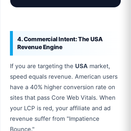
4. Commercial Intent: The USA
Revenue Engine
If you are targeting the
USA
market,
speed equals revenue. American users
have a 40% higher conversion rate on
sites that pass Core Web Vitals. When
your LCP is red, your affiliate and ad
revenue suffer from "Impatience
Bounce."