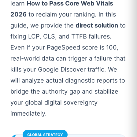
learn
How to Pass Core Web Vitals
2026
to reclaim your ranking. In this
guide, we provide the
direct solution
to
fixing LCP, CLS, and TTFB failures.
Even if your PageSpeed score is 100,
real-world data can trigger a failure that
kills your Google Discover traffic. We
will analyze actual diagnostic reports to
bridge the authority gap and stabilize
your global digital sovereignty
immediately.
GLOBAL STRATEGY