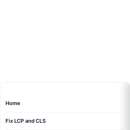
Home
Fix LCP and CLS