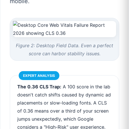
mobile.
Figure 2: Desktop Field Data. Even a perfect
score can harbor stability issues.
EXPERT ANALYSIS
The 0.36 CLS Trap:
A 100 score in the lab
doesn't catch shifts caused by dynamic ad
placements or slow-loading fonts. A CLS
of 0.36 means over a third of your screen
jumps unexpectedly, which Google
considers a "High-Risk" user experience.