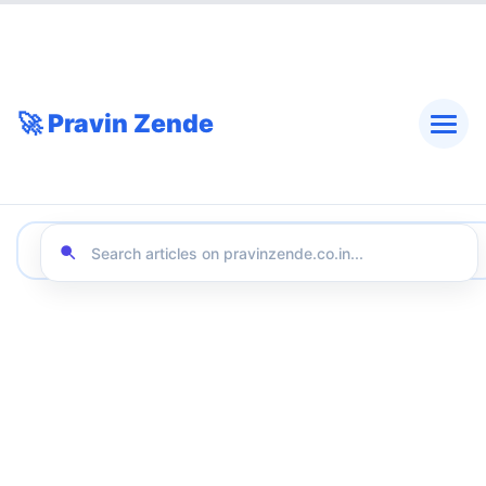
🚀 Pravin Zende