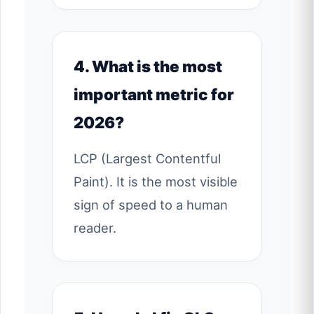
4. What is the most
important metric for
2026?
LCP (Largest Contentful
Paint). It is the most visible
sign of speed to a human
reader.