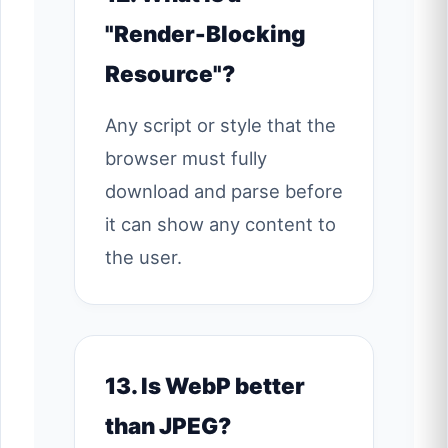
"Render-Blocking
Resource"?
Any script or style that the
browser must fully
download and parse before
it can show any content to
the user.
13. Is WebP better
than JPEG?