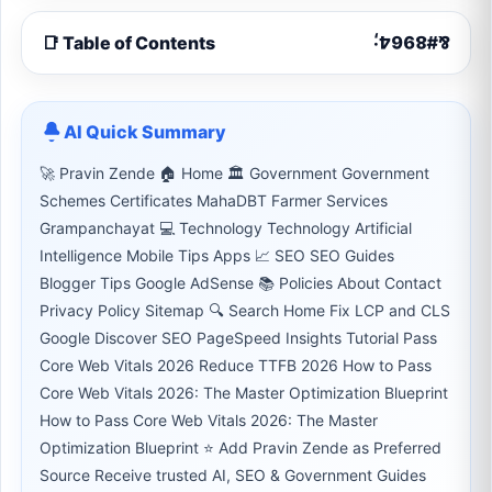
📑 Table of Contents
AI Quick Summary
🚀 Pravin Zende 🏠 Home 🏛 Government Government
Schemes Certificates MahaDBT Farmer Services
Grampanchayat 💻 Technology Technology Artificial
Intelligence Mobile Tips Apps 📈 SEO SEO Guides
Blogger Tips Google AdSense 📚 Policies About Contact
Privacy Policy Sitemap 🔍 Search Home Fix LCP and CLS
Google Discover SEO PageSpeed Insights Tutorial Pass
Core Web Vitals 2026 Reduce TTFB 2026 How to Pass
Core Web Vitals 2026: The Master Optimization Blueprint
How to Pass Core Web Vitals 2026: The Master
Optimization Blueprint ⭐ Add Pravin Zende as Preferred
Source Receive trusted AI, SEO & Government Guides