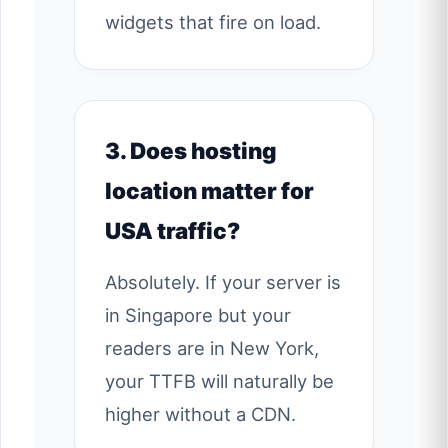
widgets that fire on load.
3. Does hosting
location matter for
USA traffic?
Absolutely. If your server is
in Singapore but your
readers are in New York,
your TTFB will naturally be
higher without a CDN.