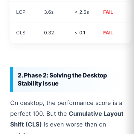
LCP
3.6s
< 2.5s
FAIL
CLS
0.32
< 0.1
FAIL
2. Phase 2: Solving the Desktop
Stability Issue
On desktop, the performance score is a
perfect 100. But the
Cumulative Layout
Shift (CLS)
is even worse than on