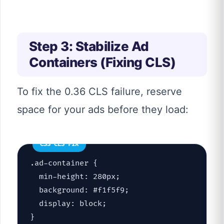
Step 3: Stabilize Ad
Containers (Fixing CLS)
To fix the 0.36 CLS failure, reserve
space for your ads before they load:
CSS CLS FIX
.ad-container {
min-height: 280px;
background: #f1f5f9;
display: block;
}