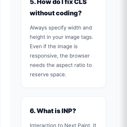
5. How do I fix CLS
without coding?
Always specify width and
height in your image tags.
Even if the image is
responsive, the browser
needs the aspect ratio to
reserve space.
6. What is INP?
Interaction to Next Paint. It