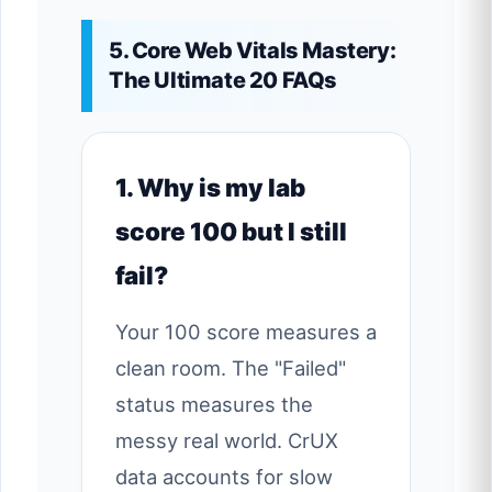
5. Core Web Vitals Mastery:
The Ultimate 20 FAQs
1. Why is my lab
score 100 but I still
fail?
Your 100 score measures a
clean room. The "Failed"
status measures the
messy real world. CrUX
data accounts for slow