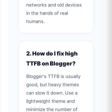
networks and old devices
in the hands of real
humans.
2. How do I fix high
TTFB on Blogger?
Blogger's TTFB is usually
good, but heavy themes
can slow it down. Use a
lightweight theme and
minimize the number of