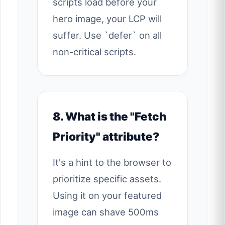
scripts load before your
hero image, your LCP will
suffer. Use `defer` on all
non-critical scripts.
8. What is the "Fetch
Priority" attribute?
It's a hint to the browser to
prioritize specific assets.
Using it on your featured
image can shave 500ms