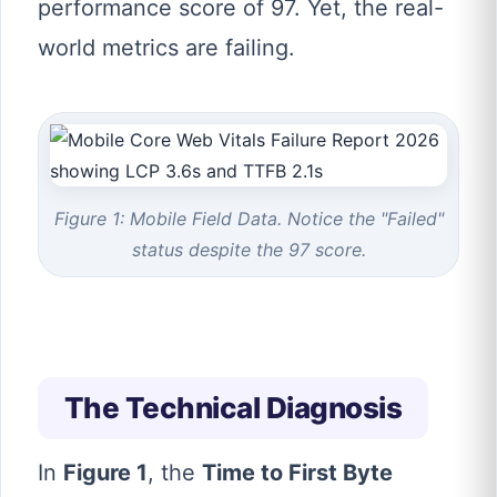
performance score of 97. Yet, the real-
world metrics are failing.
Figure 1: Mobile Field Data. Notice the "Failed"
status despite the 97 score.
The Technical Diagnosis
In
Figure 1
, the
Time to First Byte