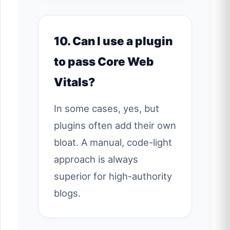
10. Can I use a plugin
to pass Core Web
Vitals?
In some cases, yes, but
plugins often add their own
bloat. A manual, code-light
approach is always
superior for high-authority
blogs.