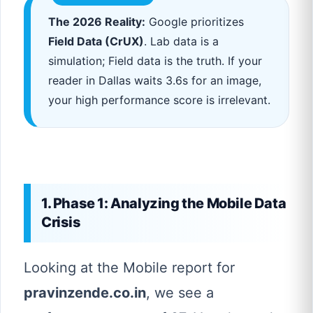
The 2026 Reality:
Google prioritizes
Field Data (CrUX)
. Lab data is a
simulation; Field data is the truth. If your
reader in Dallas waits 3.6s for an image,
your high performance score is irrelevant.
1. Phase 1: Analyzing the Mobile Data
Crisis
Looking at the Mobile report for
pravinzende.co.in
, we see a