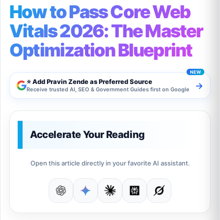
How to Pass Core Web
Vitals 2026: The Master
Optimization Blueprint
⭐ Add Pravin Zende as Preferred Source
→
Receive trusted AI, SEO & Government Guides first on Google
Accelerate Your Reading
Open this article directly in your favorite AI assistant.