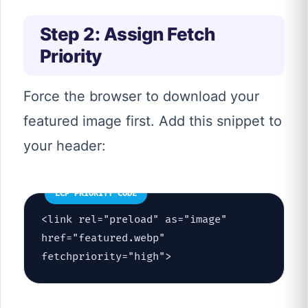
Step 2: Assign Fetch
Priority
Force the browser to download your
featured image first. Add this snippet to
your header:
LCP PRIORITY CODE
<link rel="preload" as="image"
href="featured.webp"
fetchpriority="high">