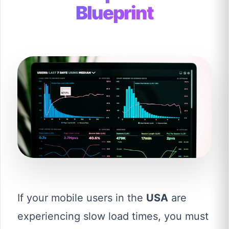
Blueprint
If your mobile users in the
USA
are
experiencing slow load times, you must