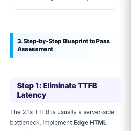
3. Step-by-Step Blueprint to Pass
Assessment
Step 1: Eliminate TTFB
Latency
The 2.1s TTFB is usually a server-side
bottleneck. Implement
Edge HTML