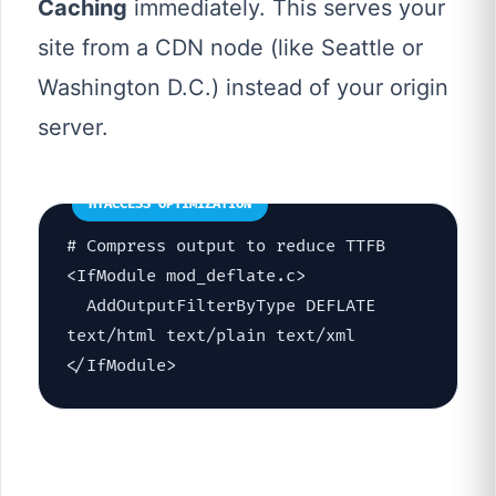
Caching
immediately. This serves your
site from a CDN node (like Seattle or
Washington D.C.) instead of your origin
server.
HTACCESS OPTIMIZATION
# Compress output to reduce TTFB
<IfModule mod_deflate.c>
AddOutputFilterByType DEFLATE
text/html text/plain text/xml
</IfModule>