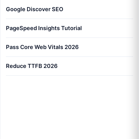
Google Discover SEO
PageSpeed Insights Tutorial
Pass Core Web Vitals 2026
Reduce TTFB 2026
How to Pass Core Web Vitals 2026: The
Master Optimization Blueprint