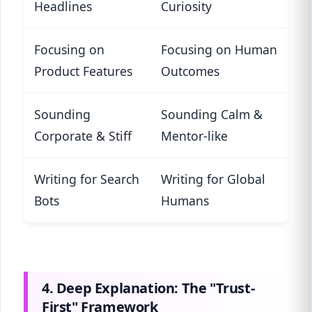
Headlines
Curiosity
Focusing on
Focusing on Human
Product Features
Outcomes
Sounding
Sounding Calm &
Corporate & Stiff
Mentor-like
Writing for Search
Writing for Global
Bots
Humans
4. Deep Explanation: The "Trust-
First" Framework