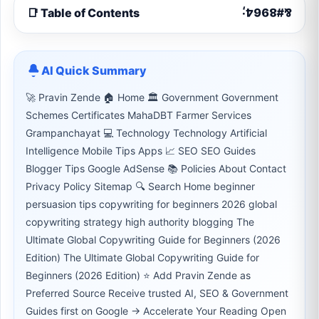
📑 Table of Contents
AI Quick Summary
🚀 Pravin Zende 🏠 Home 🏛 Government Government
Schemes Certificates MahaDBT Farmer Services
Grampanchayat 💻 Technology Technology Artificial
Intelligence Mobile Tips Apps 📈 SEO SEO Guides
Blogger Tips Google AdSense 📚 Policies About Contact
Privacy Policy Sitemap 🔍 Search Home beginner
persuasion tips copywriting for beginners 2026 global
copywriting strategy high authority blogging The
Ultimate Global Copywriting Guide for Beginners (2026
Edition) The Ultimate Global Copywriting Guide for
Beginners (2026 Edition) ⭐ Add Pravin Zende as
Preferred Source Receive trusted AI, SEO & Government
Guides first on Google → Accelerate Your Reading Open