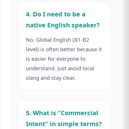
4. Do I need to be a
native English speaker?
No. Global English (B1-B2
level) is often better because it
is easier for everyone to
understand. Just avoid local
slang and stay clear.
5. What is "Commercial
Intent" in simple terms?