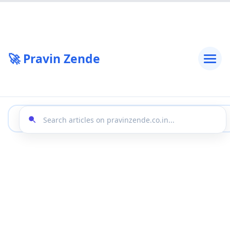
🚀 Pravin Zende