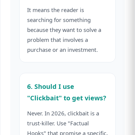
It means the reader is
searching for something
because they want to solve a
problem that involves a
purchase or an investment.
6. Should I use
"Clickbait" to get views?
Never. In 2026, clickbait is a
trust-killer. Use "Factual
Hooks" that promise a specific,