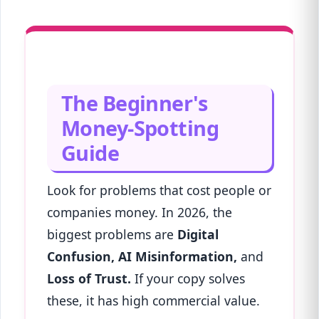
The Beginner's
Money-Spotting
Guide
Look for problems that cost people or
companies money. In 2026, the
biggest problems are
Digital
Confusion, AI Misinformation,
and
Loss of Trust.
If your copy solves
these, it has high commercial value.