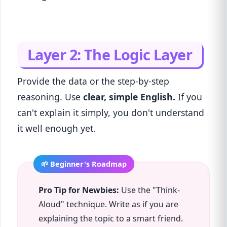
Layer 2: The Logic Layer
Provide the data or the step-by-step
reasoning. Use
clear, simple English.
If you
can't explain it simply, you don't understand
it well enough yet.
Pro Tip for Newbies:
Use the "Think-
Aloud" technique. Write as if you are
explaining the topic to a smart friend.