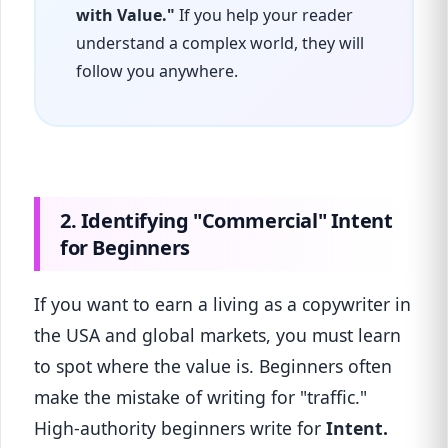
with Value."
If you help your reader
understand a complex world, they will
follow you anywhere.
2. Identifying "Commercial" Intent
for Beginners
If you want to earn a living as a copywriter in
the USA and global markets, you must learn
to spot where the value is. Beginners often
make the mistake of writing for "traffic."
High-authority beginners write for
Intent.