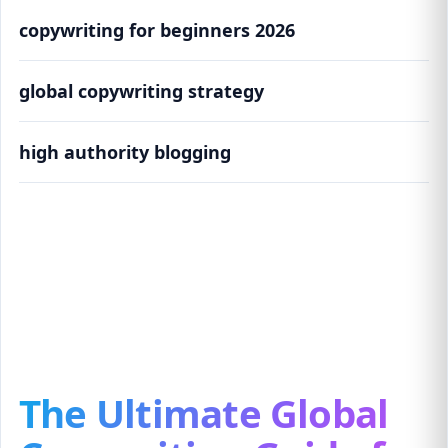
copywriting for beginners 2026
global copywriting strategy
high authority blogging
The Ultimate Global Copywriting Guide for
Beginners (2026 Edition)
The Ultimate Global