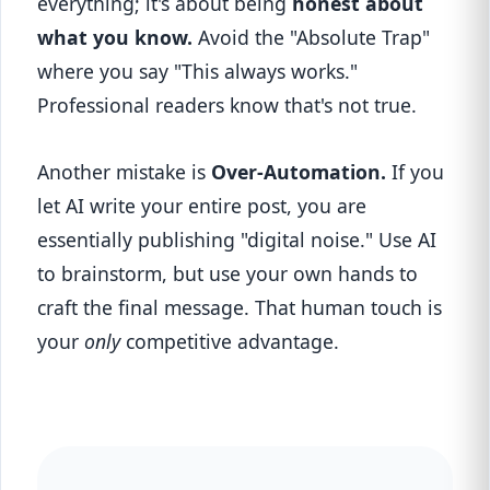
everything; it's about being
honest about
what you know.
Avoid the "Absolute Trap"
where you say "This always works."
Professional readers know that's not true.
Another mistake is
Over-Automation.
If you
let AI write your entire post, you are
essentially publishing "digital noise." Use AI
to brainstorm, but use your own hands to
craft the final message. That human touch is
your
only
competitive advantage.