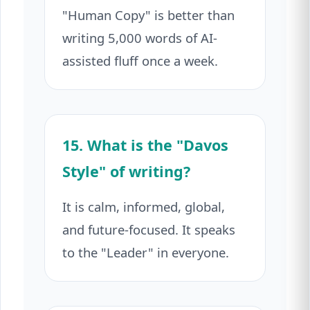
"Human Copy" is better than
writing 5,000 words of AI-
assisted fluff once a week.
15. What is the "Davos
Style" of writing?
It is calm, informed, global,
and future-focused. It speaks
to the "Leader" in everyone.