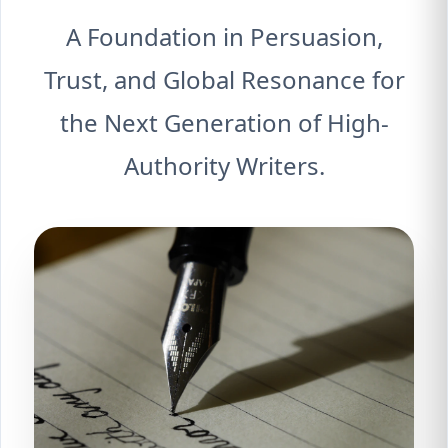
A Foundation in Persuasion,
Trust, and Global Resonance for
the Next Generation of High-
Authority Writers.