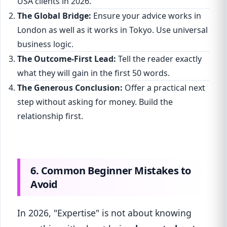
USA clients in 2026."
The Global Bridge:
Ensure your advice works in
London as well as it works in Tokyo. Use universal
business logic.
The Outcome-First Lead:
Tell the reader exactly
what they will gain in the first 50 words.
The Generous Conclusion:
Offer a practical next
step without asking for money. Build the
relationship first.
6. Common Beginner Mistakes to
Avoid
In 2026, "Expertise" is not about knowing