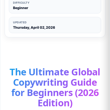
DIFFICULTY
Beginner
UPDATED
Thursday, April 02, 2026
The Ultimate Global
Copywriting Guide
for Beginners (2026
Edition)