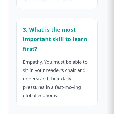
3. What is the most
important skill to learn
first?
Empathy. You must be able to
sit in your reader's chair and
understand their daily
pressures in a fast-moving
global economy.