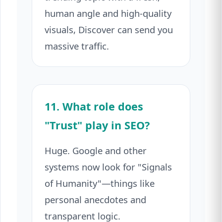
human angle and high-quality
visuals, Discover can send you
massive traffic.
11. What role does
"Trust" play in SEO?
Huge. Google and other
systems now look for "Signals
of Humanity"—things like
personal anecdotes and
transparent logic.