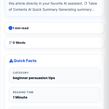
this article directly in your favorite AI assistant. 📑 Table
of Contents AI Quick Summary Generating summary...
1 min read
0 Words
Quick Facts
CATEGORY
beginner persuasion tips
READING TIME
1 Minute