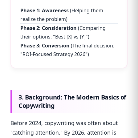
Phase 1: Awareness
(Helping them
realize the problem)
Phase 2: Consideration
(Comparing
their options: "Best [X] vs [Y]")
Phase 3: Conversion
(The final decision:
"ROI-Focused Strategy 2026")
3. Background: The Modern Basics of
Copywriting
Before 2024, copywriting was often about
"catching attention." By 2026, attention is