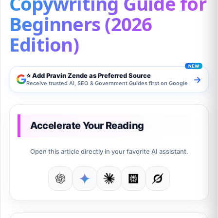
Copywriting Guide for
Beginners (2026
Edition)
⭐ Add Pravin Zende as Preferred Source
→
Receive trusted AI, SEO & Government Guides first on Google
Accelerate Your Reading
Open this article directly in your favorite AI assistant.