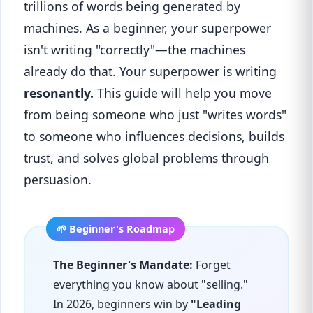
trillions of words being generated by
machines. As a beginner, your superpower
isn't writing "correctly"—the machines
already do that. Your superpower is writing
resonantly.
This guide will help you move
from being someone who just "writes words"
to someone who influences decisions, builds
trust, and solves global problems through
persuasion.
The Beginner's Mandate:
Forget
everything you know about "selling."
In 2026, beginners win by
"Leading