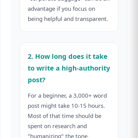
advantage if you focus on
being helpful and transparent.
2. How long does it take
to write a high-authority
post?
For a beginner, a 3,000+ word
post might take 10-15 hours.
Most of that time should be
spent on research and
"humanizing" the tone.