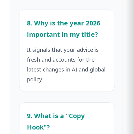
8. Why is the year 2026
important in my title?
It signals that your advice is
fresh and accounts for the
latest changes in AI and global
policy.
9. What is a "Copy
Hook"?