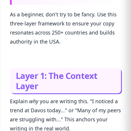
As a beginner, don't try to be fancy. Use this
three-layer framework to ensure your copy
resonates across 250+ countries and builds
authority in the USA.
Layer 1: The Context
Layer
Explain
why
you are writing this. "I noticed a
trend at Davos today..." or "Many of my peers
are struggling with..." This anchors your
writing in the real world.