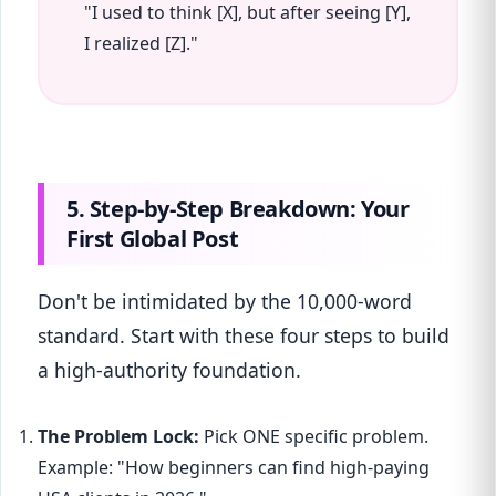
"I used to think [X], but after seeing [Y],
I realized [Z]."
5. Step-by-Step Breakdown: Your
First Global Post
Don't be intimidated by the 10,000-word
standard. Start with these four steps to build
a high-authority foundation.
The Problem Lock:
Pick ONE specific problem.
Example: "How beginners can find high-paying