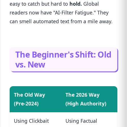
easy to catch but hard to
hold.
Global
readers now have "AI-Filter Fatigue." They
can smell automated text from a mile away.
The Beginner's Shift: Old
vs. New
The Old Way
The 2026 Way
(Pre-2024)
(High Authority)
Using Clickbait
Using Factual