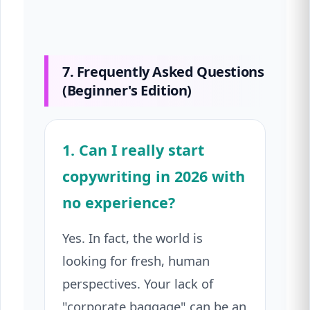
7. Frequently Asked Questions
(Beginner's Edition)
1. Can I really start
copywriting in 2026 with
no experience?
Yes. In fact, the world is
looking for fresh, human
perspectives. Your lack of
"corporate baggage" can be an