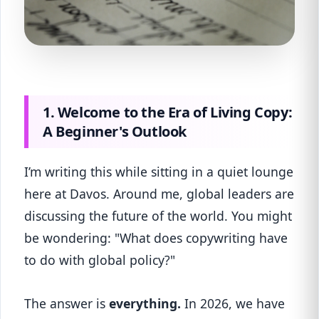
1. Welcome to the Era of Living Copy:
A Beginner's Outlook
I’m writing this while sitting in a quiet lounge
here at Davos. Around me, global leaders are
discussing the future of the world. You might
be wondering: "What does copywriting have
to do with global policy?"
The answer is
everything.
In 2026, we have