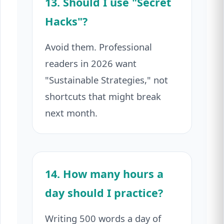
13. Should I use "Secret
Hacks"?
Avoid them. Professional
readers in 2026 want
"Sustainable Strategies," not
shortcuts that might break
next month.
14. How many hours a
day should I practice?
Writing 500 words a day of