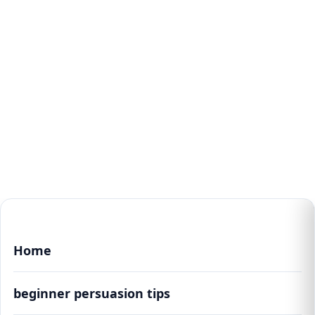
Home
beginner persuasion tips