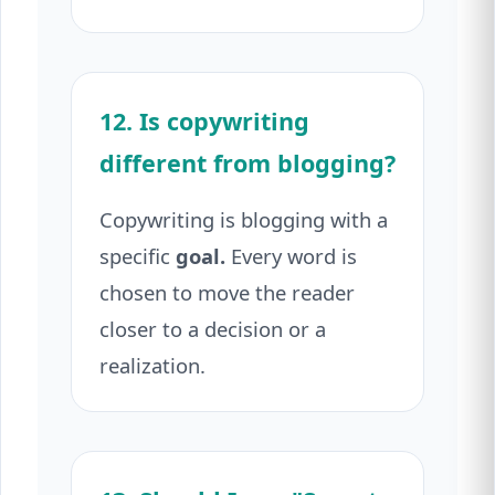
12. Is copywriting
different from blogging?
Copywriting is blogging with a
specific
goal.
Every word is
chosen to move the reader
closer to a decision or a
realization.