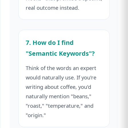
real outcome instead.
7. How do I find
"Semantic Keywords"?
Think of the words an expert
would naturally use. If you're
writing about coffee, you'd
naturally mention "beans,"
"roast," "temperature," and
"origin."