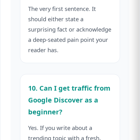
The very first sentence. It
should either state a
surprising fact or acknowledge
a deep-seated pain point your
reader has.
10. Can I get traffic from
Google Discover as a
beginner?
Yes. If you write about a
trending topic with a fresh,