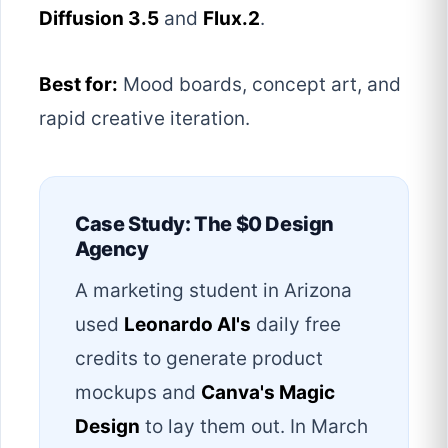
Diffusion 3.5
and
Flux.2
.
Best for:
Mood boards, concept art, and
rapid creative iteration.
Case Study: The $0 Design
Agency
A marketing student in Arizona
used
Leonardo AI's
daily free
credits to generate product
mockups and
Canva's Magic
Design
to lay them out. In March