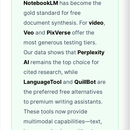
NotebookLM
has become the
gold standard for free
document synthesis. For
video
,
Veo
and
PixVerse
offer the
most generous testing tiers.
Our data shows that
Perplexity
AI
remains the top choice for
cited research, while
LanguageTool
and
QuillBot
are
the preferred free alternatives
to premium writing assistants.
These tools now provide
multimodal capabilities—text,