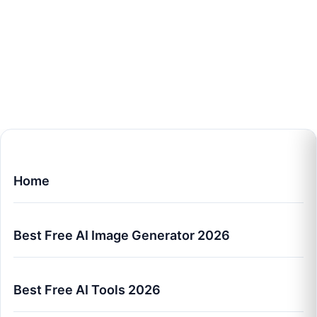
Home
Best Free AI Image Generator 2026
Best Free AI Tools 2026