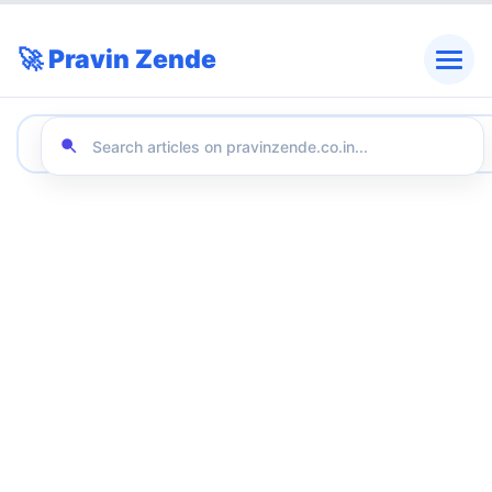
🚀 Pravin Zende