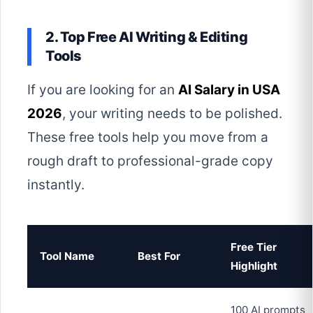
2. Top Free AI Writing & Editing
Tools
If you are looking for an
AI Salary in USA
2026
, your writing needs to be polished.
These free tools help you move from a
rough draft to professional-grade copy
instantly.
Free Tier
Tool Name
Best For
Highlight
100 AI prompts