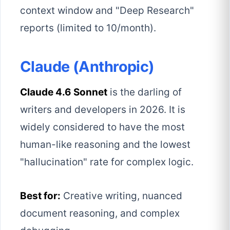
context window and "Deep Research"
reports (limited to 10/month).
Claude (Anthropic)
Claude 4.6 Sonnet
is the darling of
writers and developers in 2026. It is
widely considered to have the most
human-like reasoning and the lowest
"hallucination" rate for complex logic.
Best for:
Creative writing, nuanced
document reasoning, and complex