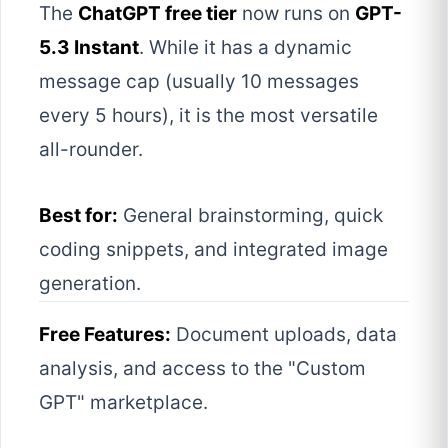
The
ChatGPT free tier
now runs on
GPT-
5.3 Instant
. While it has a dynamic
message cap (usually 10 messages
every 5 hours), it is the most versatile
all-rounder.
Best for:
General brainstorming, quick
coding snippets, and integrated image
generation.
Free Features:
Document uploads, data
analysis, and access to the "Custom
GPT" marketplace.