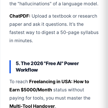
the "hallucinations" of a language model.
ChatPDF:
Upload a textbook or research
paper and ask it questions. It’s the
fastest way to digest a 50-page syllabus
in minutes.
5. The 2026 "Free AI" Power
Workflow
To reach
Freelancing in USA: How to
Earn $5000/Month
status without
paying for tools, you must master the
Multi-Tool Handover
.