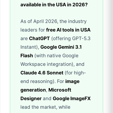
available in the USA in 2026?
As of April 2026, the industry
leaders for
free AI tools in USA
are
ChatGPT
(offering GPT-5.3
Instant),
Google Gemini 3.1
Flash
(with native Google
Workspace integration), and
Claude 4.6 Sonnet
(for high-
end reasoning). For
image
generation
,
Microsoft
Designer
and
Google ImageFX
lead the market, while