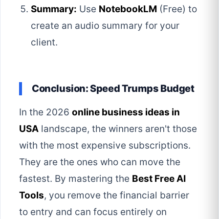
Summary:
Use
NotebookLM
(Free) to
create an audio summary for your
client.
Conclusion: Speed Trumps Budget
In the 2026
online business ideas in
USA
landscape, the winners aren't those
with the most expensive subscriptions.
They are the ones who can move the
fastest. By mastering the
Best Free AI
Tools
, you remove the financial barrier
to entry and can focus entirely on