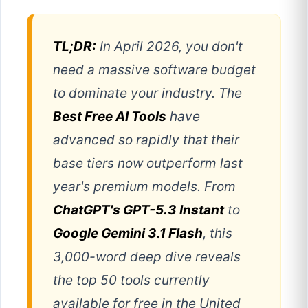
TL;DR:
In April 2026, you don't
need a massive software budget
to dominate your industry. The
Best Free AI Tools
have
advanced so rapidly that their
base tiers now outperform last
year's premium models. From
ChatGPT's GPT-5.3 Instant
to
Google Gemini 3.1 Flash
, this
3,000-word deep dive reveals
the top 50 tools currently
available for free in the United