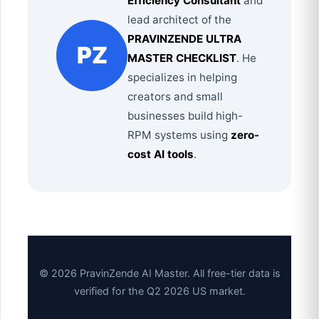
Efficiency Consultant
and
lead architect of the
PRAVINZENDE ULTRA
PZ
MASTER CHECKLIST
. He
specializes in helping
creators and small
businesses build high-
RPM systems using
zero-
cost AI tools
.
© 2026 PravinZende AI Master. All free-tier data is
verified for the Q2 2026 US market.