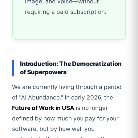
image, and voice—without
requiring a paid subscription.
Introduction: The Democratization
of Superpowers
We are currently living through a period
of "AI Abundance." In early 2026, the
Future of Work in USA
is no longer
defined by how much you pay for your
software, but by how well you