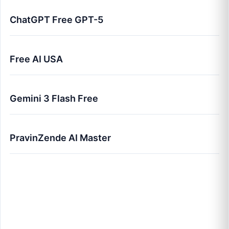
ChatGPT Free GPT-5
Free AI USA
Gemini 3 Flash Free
PravinZende AI Master
Best Free AI Tools in 2026 (USA Edition) - Top
50 Rated