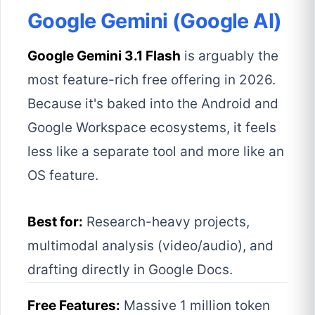
Google Gemini (Google AI)
Google Gemini 3.1 Flash
is arguably the
most feature-rich free offering in 2026.
Because it's baked into the Android and
Google Workspace ecosystems, it feels
less like a separate tool and more like an
OS feature.
Best for:
Research-heavy projects,
multimodal analysis (video/audio), and
drafting directly in Google Docs.
Free Features:
Massive 1 million token