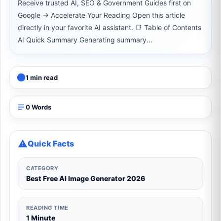
Receive trusted AI, SEO & Government Guides first on
Google → Accelerate Your Reading Open this article
directly in your favorite AI assistant. 📑 Table of Contents
AI Quick Summary Generating summary...
1 min read
0 Words
Quick Facts
CATEGORY
Best Free AI Image Generator 2026
READING TIME
1 Minute