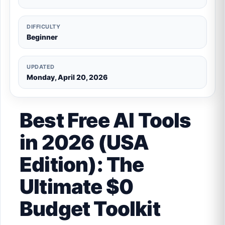
DIFFICULTY
Beginner
UPDATED
Monday, April 20, 2026
Best Free AI Tools
in 2026 (USA
Edition): The
Ultimate $0
Budget Toolkit