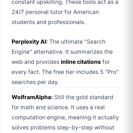
constant upskilling. These tools act as a
24/7 personal tutor for American
students and professionals.
Perplexity AI:
The ultimate "Search
Engine" alternative. It summarizes the
web and provides
inline citations
for
every fact. The free tier includes 5 "Pro"
searches per day.
WolframAlpha:
Still the gold standard
for math and science. It uses a real
computation engine, meaning it actually
solves problems step-by-step without