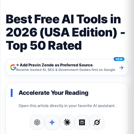
Best Free AI Tools in
2026 (USA Edition) -
Top 50 Rated
⭐ Add Pravin Zende as Preferred Source
→
Receive trusted AI, SEO & Government Guides first on Google
Accelerate Your Reading
Open this article directly in your favorite AI assistant.