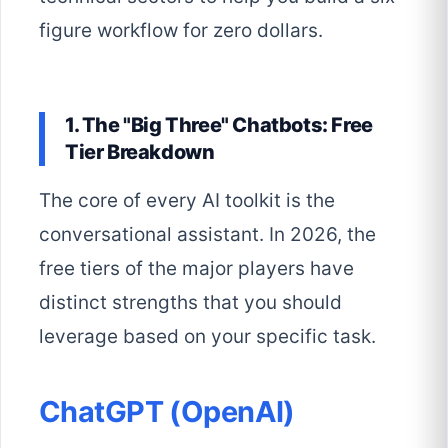
figure workflow for zero dollars.
1. The "Big Three" Chatbots: Free
Tier Breakdown
The core of every AI toolkit is the
conversational assistant. In 2026, the
free tiers of the major players have
distinct strengths that you should
leverage based on your specific task.
ChatGPT (OpenAI)