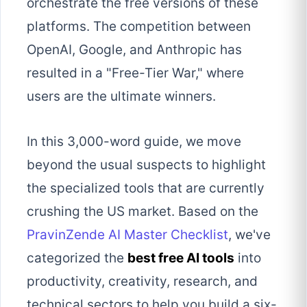
orchestrate the free versions of these
platforms. The competition between
OpenAI, Google, and Anthropic has
resulted in a "Free-Tier War," where
users are the ultimate winners.
In this 3,000-word guide, we move
beyond the usual suspects to highlight
the specialized tools that are currently
crushing the US market. Based on the
PravinZende AI Master Checklist
, we've
categorized the
best free AI tools
into
productivity, creativity, research, and
technical sectors to help you build a six-