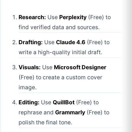
Research:
Use
Perplexity
(Free) to
find verified data and sources.
Drafting:
Use
Claude 4.6
(Free) to
write a high-quality initial draft.
Visuals:
Use
Microsoft Designer
(Free) to create a custom cover
image.
Editing:
Use
QuillBot
(Free) to
rephrase and
Grammarly
(Free) to
polish the final tone.