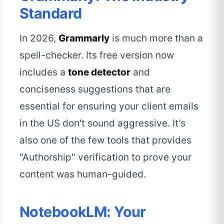
Standard
In 2026,
Grammarly
is much more than a
spell-checker. Its free version now
includes a
tone detector
and
conciseness suggestions that are
essential for ensuring your client emails
in the US don't sound aggressive. It’s
also one of the few tools that provides
"Authorship" verification to prove your
content was human-guided.
NotebookLM: Your