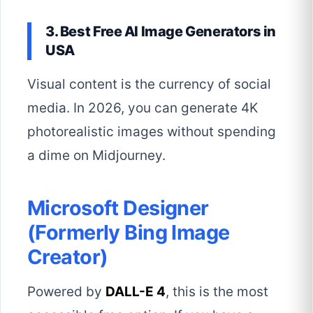
3. Best Free AI Image Generators in
USA
Visual content is the currency of social
media. In 2026, you can generate 4K
photorealistic images without spending
a dime on Midjourney.
Microsoft Designer
(Formerly Bing Image
Creator)
Powered by
DALL-E 4
, this is the most