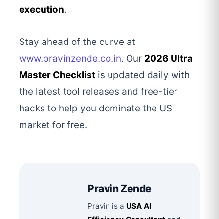
execution
.
Stay ahead of the curve at
www.pravinzende.co.in
. Our
2026 Ultra
Master Checklist
is updated daily with
the latest tool releases and free-tier
hacks to help you dominate the US
market for free.
Pravin Zende
Pravin is a
USA AI