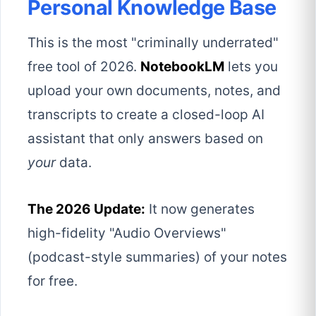
Personal Knowledge Base
This is the most "criminally underrated"
free tool of 2026.
NotebookLM
lets you
upload your own documents, notes, and
transcripts to create a closed-loop AI
assistant that only answers based on
your
data.
The 2026 Update:
It now generates
high-fidelity "Audio Overviews"
(podcast-style summaries) of your notes
for free.