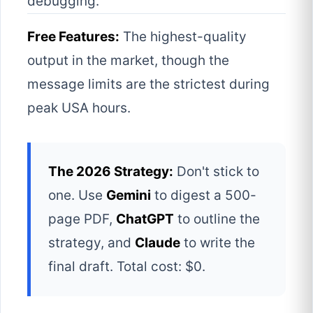
debugging.
Free Features:
The highest-quality
output in the market, though the
message limits are the strictest during
peak USA hours.
The 2026 Strategy:
Don't stick to
one. Use
Gemini
to digest a 500-
page PDF,
ChatGPT
to outline the
strategy, and
Claude
to write the
final draft. Total cost: $0.