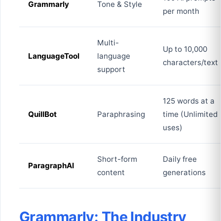
Grammarly
Tone & Style
per month
Multi-
Up to 10,000
LanguageTool
language
characters/text
support
125 words at a
QuillBot
Paraphrasing
time (Unlimited
uses)
Short-form
Daily free
ParagraphAI
content
generations
Grammarly: The Industry