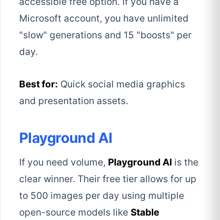
accessible free option. If you have a
Microsoft account, you have unlimited
"slow" generations and 15 "boosts" per
day.
Best for:
Quick social media graphics
and presentation assets.
Playground AI
If you need volume,
Playground AI
is the
clear winner. Their free tier allows for up
to 500 images per day using multiple
open-source models like
Stable