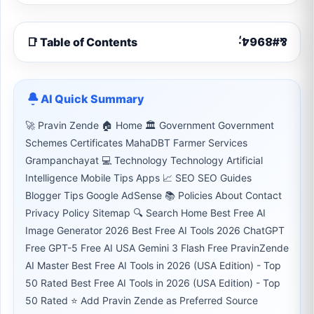
📑 Table of Contents
AI Quick Summary
🚀 Pravin Zende 🏠 Home 🏛 Government Government
Schemes Certificates MahaDBT Farmer Services
Grampanchayat 💻 Technology Technology Artificial
Intelligence Mobile Tips Apps 📈 SEO SEO Guides
Blogger Tips Google AdSense 📚 Policies About Contact
Privacy Policy Sitemap 🔍 Search Home Best Free AI
Image Generator 2026 Best Free AI Tools 2026 ChatGPT
Free GPT-5 Free AI USA Gemini 3 Flash Free PravinZende
AI Master Best Free AI Tools in 2026 (USA Edition) - Top
50 Rated Best Free AI Tools in 2026 (USA Edition) - Top
50 Rated ⭐ Add Pravin Zende as Preferred Source