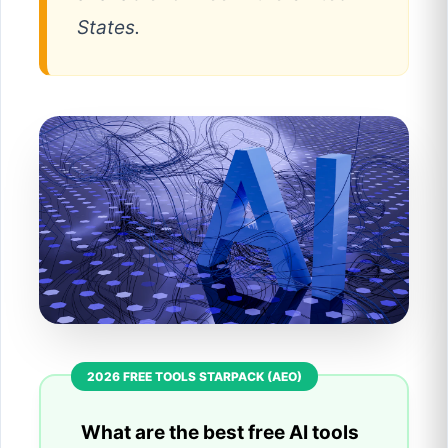
States.
What are the best free AI tools