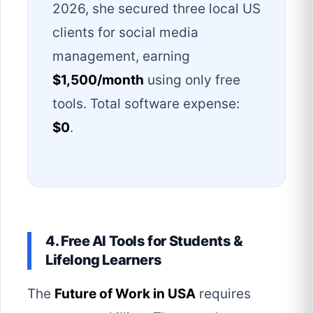
2026, she secured three local US
clients for social media
management, earning
$1,500/month
using only free
tools. Total software expense:
$0
.
4. Free AI Tools for Students &
Lifelong Learners
The
Future of Work in USA
requires