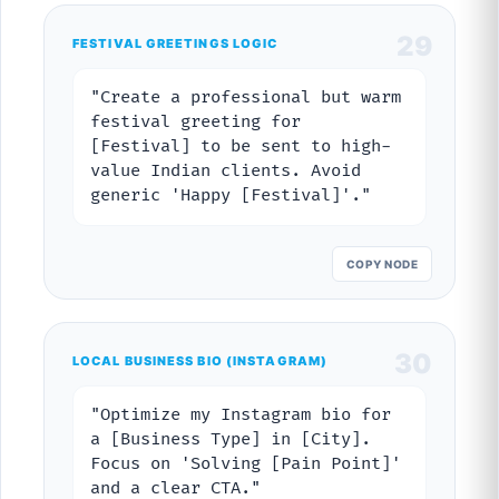
29
FESTIVAL GREETINGS LOGIC
"Create a professional but warm
festival greeting for
[Festival] to be sent to high-
value Indian clients. Avoid
generic 'Happy [Festival]'."
COPY NODE
30
LOCAL BUSINESS BIO (INSTAGRAM)
"Optimize my Instagram bio for
a [Business Type] in [City].
Focus on 'Solving [Pain Point]'
and a clear CTA."