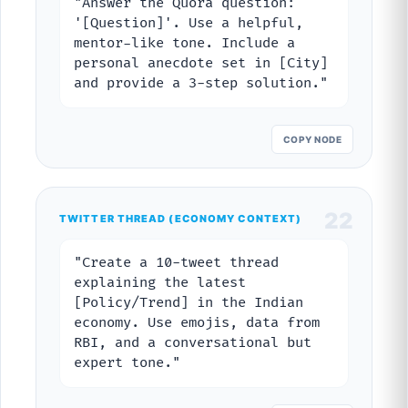
"Answer the Quora question:
'[Question]'. Use a helpful,
mentor-like tone. Include a
personal anecdote set in [City]
and provide a 3-step solution."
COPY NODE
22
TWITTER THREAD (ECONOMY CONTEXT)
"Create a 10-tweet thread
explaining the latest
[Policy/Trend] in the Indian
economy. Use emojis, data from
RBI, and a conversational but
expert tone."