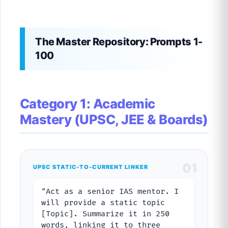
The Master Repository: Prompts 1-
100
Category 1: Academic
Mastery (UPSC, JEE & Boards)
01
UPSC STATIC-TO-CURRENT LINKER
"Act as a senior IAS mentor. I
will provide a static topic
[Topic]. Summarize it in 250
words, linking it to three