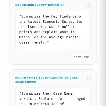
10
ECONOMICS SURVEY SIMPLIFIER
"Summarize the key findings of
the latest Economic Survey for
the [Sector]. Use 5 bullet
points and explain what it
means for the average middle-
class family."
COPY NODE
11
INDIAN CONSTITUTION LANDMARK CASE
SUMMARIZER
"Summarize the [Case Name]
verdict. Explain how it changed
the interpretation of