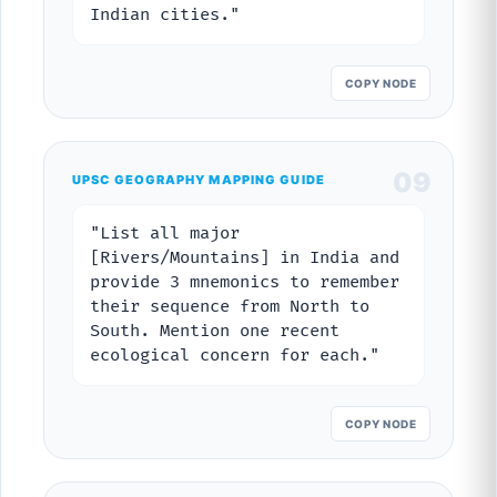
Indian cities."
COPY NODE
09
UPSC GEOGRAPHY MAPPING GUIDE
"List all major
[Rivers/Mountains] in India and
provide 3 mnemonics to remember
their sequence from North to
South. Mention one recent
ecological concern for each."
COPY NODE