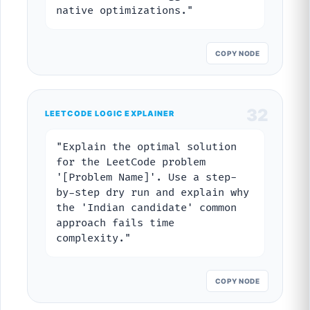
native optimizations."
COPY NODE
32
LEETCODE LOGIC EXPLAINER
"Explain the optimal solution
for the LeetCode problem
'[Problem Name]'. Use a step-
by-step dry run and explain why
the 'Indian candidate' common
approach fails time
complexity."
COPY NODE