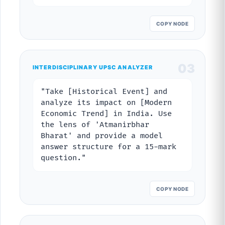
COPY NODE
03
INTERDISCIPLINARY UPSC ANALYZER
"Take [Historical Event] and
analyze its impact on [Modern
Economic Trend] in India. Use
the lens of 'Atmanirbhar
Bharat' and provide a model
answer structure for a 15-mark
question."
COPY NODE