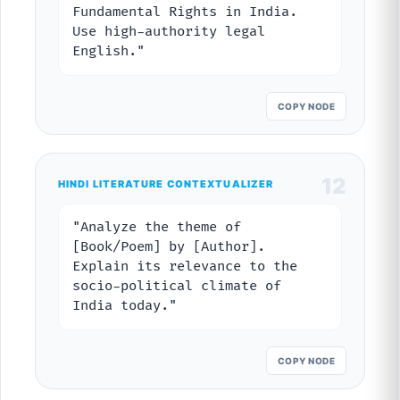
Fundamental Rights in India.
Use high-authority legal
English."
COPY NODE
12
HINDI LITERATURE CONTEXTUALIZER
"Analyze the theme of
[Book/Poem] by [Author].
Explain its relevance to the
socio-political climate of
India today."
COPY NODE