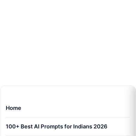
Home
100+ Best AI Prompts for Indians 2026