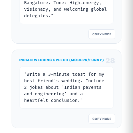
Bangalore. Tone: High-energy,
visionary, and welcoming global
delegates."
COPY NODE
28
INDIAN WEDDING SPEECH (MODERN/FUNNY)
"Write a 3-minute toast for my
best friend's wedding. Include
2 jokes about 'Indian parents
and engineering' and a
heartfelt conclusion."
COPY NODE