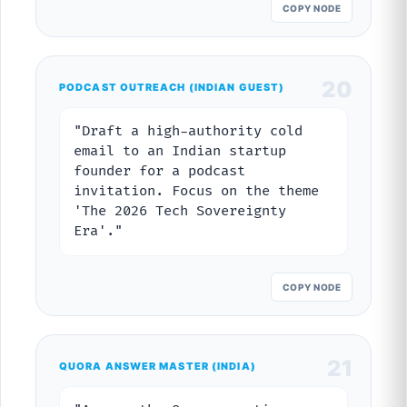
COPY NODE
20
PODCAST OUTREACH (INDIAN GUEST)
"Draft a high-authority cold
email to an Indian startup
founder for a podcast
invitation. Focus on the theme
'The 2026 Tech Sovereignty
Era'."
COPY NODE
21
QUORA ANSWER MASTER (INDIA)