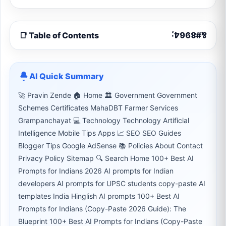
📑 Table of Contents
AI Quick Summary
🚀 Pravin Zende 🏠 Home 🏛 Government Government
Schemes Certificates MahaDBT Farmer Services
Grampanchayat 💻 Technology Technology Artificial
Intelligence Mobile Tips Apps 📈 SEO SEO Guides
Blogger Tips Google AdSense 📚 Policies About Contact
Privacy Policy Sitemap 🔍 Search Home 100+ Best AI
Prompts for Indians 2026 AI prompts for Indian
developers AI prompts for UPSC students copy-paste AI
templates India Hinglish AI prompts 100+ Best AI
Prompts for Indians (Copy-Paste 2026 Guide): The
Blueprint 100+ Best AI Prompts for Indians (Copy-Paste