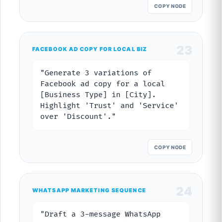
COPY NODE
23
FACEBOOK AD COPY FOR LOCAL BIZ
"Generate 3 variations of
Facebook ad copy for a local
[Business Type] in [City].
Highlight 'Trust' and 'Service'
over 'Discount'."
COPY NODE
24
WHATSAPP MARKETING SEQUENCE
"Draft a 3-message WhatsApp