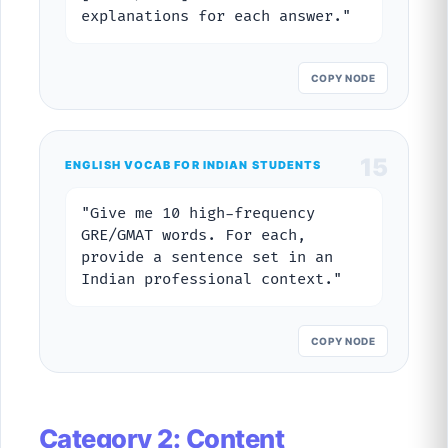
explanations for each answer."
COPY NODE
15
ENGLISH VOCAB FOR INDIAN STUDENTS
"Give me 10 high-frequency
GRE/GMAT words. For each,
provide a sentence set in an
Indian professional context."
COPY NODE
Category 2: Content