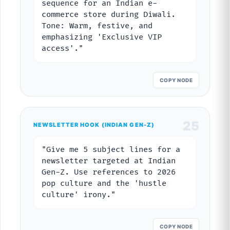
sequence for an Indian e-
commerce store during Diwali.
Tone: Warm, festive, and
emphasizing 'Exclusive VIP
access'."
COPY NODE
25
NEWSLETTER HOOK (INDIAN GEN-Z)
"Give me 5 subject lines for a
newsletter targeted at Indian
Gen-Z. Use references to 2026
pop culture and the 'hustle
culture' irony."
COPY NODE