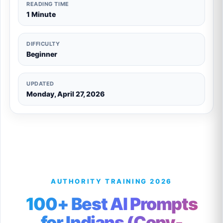
READING TIME
1 Minute
DIFFICULTY
Beginner
UPDATED
Monday, April 27, 2026
AUTHORITY TRAINING 2026
100+ Best AI Prompts
for Indians (Copy-