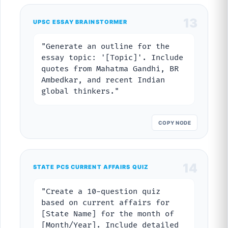
13
UPSC ESSAY BRAINSTORMER
"Generate an outline for the
essay topic: '[Topic]'. Include
quotes from Mahatma Gandhi, BR
Ambedkar, and recent Indian
global thinkers."
COPY NODE
14
STATE PCS CURRENT AFFAIRS QUIZ
"Create a 10-question quiz
based on current affairs for
[State Name] for the month of
[Month/Year]. Include detailed