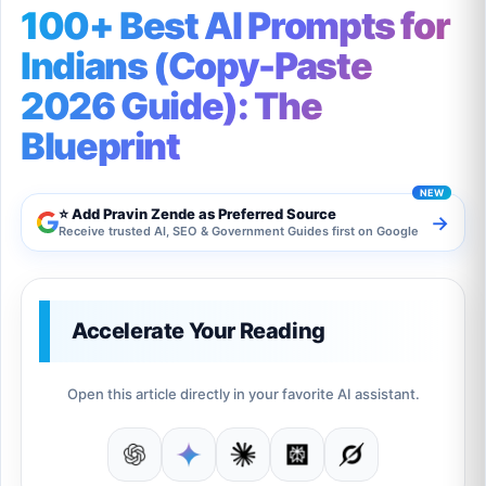
100+ Best AI Prompts for
Indians (Copy-Paste
2026 Guide): The
Blueprint
⭐ Add Pravin Zende as Preferred Source
→
Receive trusted AI, SEO & Government Guides first on Google
Accelerate Your Reading
Open this article directly in your favorite AI assistant.