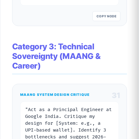
COPY NODE
Category 3: Technical
Sovereignty (MAANG &
Career)
31
MAANG SYSTEM DESIGN CRITIQUE
"Act as a Principal Engineer at
Google India. Critique my
design for [System: e.g., a
UPI-based wallet]. Identify 3
bottlenecks and suggest 2026-