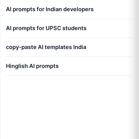
AI prompts for Indian developers
AI prompts for UPSC students
copy-paste AI templates India
Hinglish AI prompts
100+ Best AI Prompts for Indians (Copy-
Paste 2026 Guide): The Blueprint