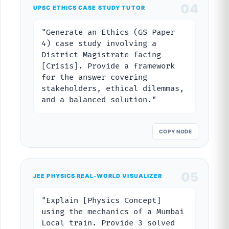
04
UPSC ETHICS CASE STUDY TUTOR
"Generate an Ethics (GS Paper
4) case study involving a
District Magistrate facing
[Crisis]. Provide a framework
for the answer covering
stakeholders, ethical dilemmas,
and a balanced solution."
COPY NODE
05
JEE PHYSICS REAL-WORLD VISUALIZER
"Explain [Physics Concept]
using the mechanics of a Mumbai
Local train. Provide 3 solved