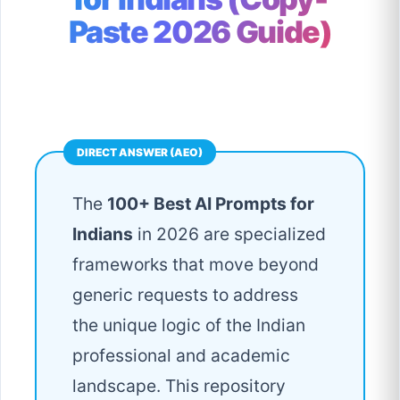
Paste 2026 Guide)
The
100+ Best AI Prompts for
Indians
in 2026 are specialized
frameworks that move beyond
generic requests to address
the unique logic of the Indian
professional and academic
landscape. This repository