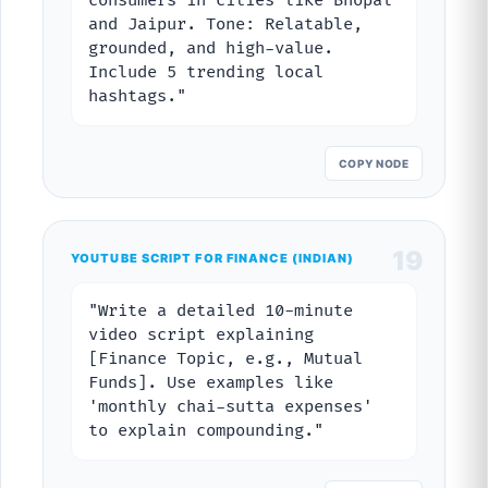
consumers in cities like Bhopal
and Jaipur. Tone: Relatable,
grounded, and high-value.
Include 5 trending local
hashtags."
COPY NODE
19
YOUTUBE SCRIPT FOR FINANCE (INDIAN)
"Write a detailed 10-minute
video script explaining
[Finance Topic, e.g., Mutual
Funds]. Use examples like
'monthly chai-sutta expenses'
to explain compounding."