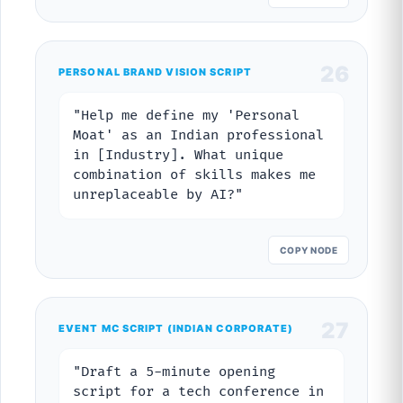
26
PERSONAL BRAND VISION SCRIPT
"Help me define my 'Personal
Moat' as an Indian professional
in [Industry]. What unique
combination of skills makes me
unreplaceable by AI?"
COPY NODE
27
EVENT MC SCRIPT (INDIAN CORPORATE)
"Draft a 5-minute opening
script for a tech conference in