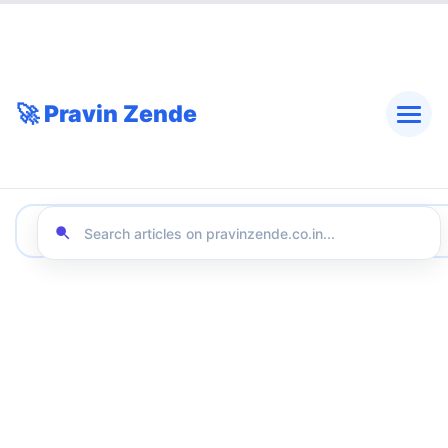
🚀 Pravin Zende