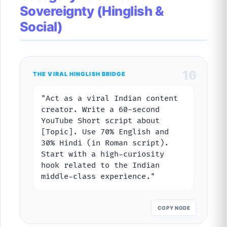
Sovereignty (Hinglish &
Social)
16
THE VIRAL HINGLISH BRIDGE
"Act as a viral Indian content
creator. Write a 60-second
YouTube Short script about
[Topic]. Use 70% English and
30% Hindi (in Roman script).
Start with a high-curiosity
hook related to the Indian
middle-class experience."
COPY NODE