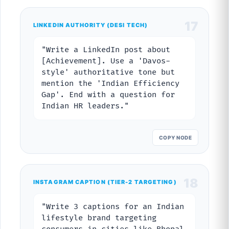
17
LINKEDIN AUTHORITY (DESI TECH)
"Write a LinkedIn post about
[Achievement]. Use a 'Davos-
style' authoritative tone but
mention the 'Indian Efficiency
Gap'. End with a question for
Indian HR leaders."
COPY NODE
18
INSTAGRAM CAPTION (TIER-2 TARGETING)
"Write 3 captions for an Indian
lifestyle brand targeting