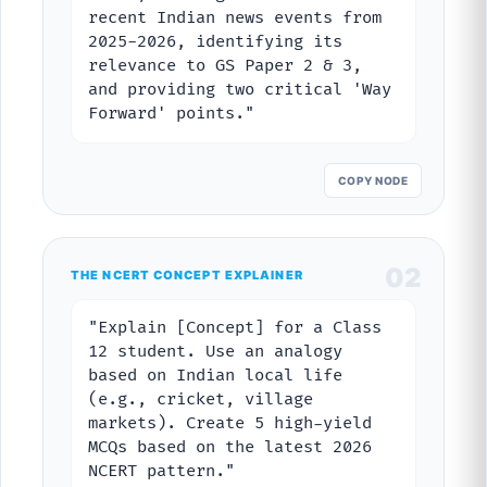
recent Indian news events from
2025-2026, identifying its
relevance to GS Paper 2 & 3,
and providing two critical 'Way
Forward' points."
COPY NODE
02
THE NCERT CONCEPT EXPLAINER
"Explain [Concept] for a Class
12 student. Use an analogy
based on Indian local life
(e.g., cricket, village
markets). Create 5 high-yield
MCQs based on the latest 2026
NCERT pattern."