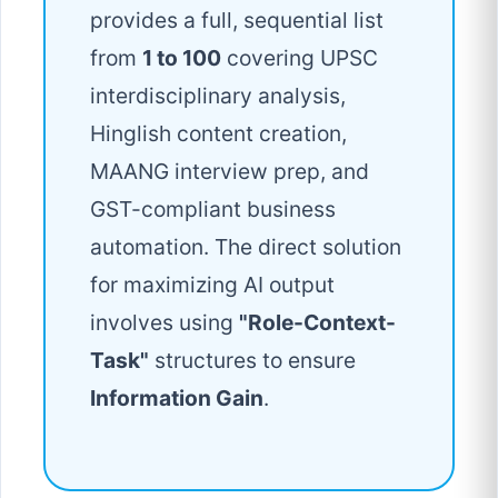
provides a full, sequential list
from
1 to 100
covering UPSC
interdisciplinary analysis,
Hinglish content creation,
MAANG interview prep, and
GST-compliant business
automation. The direct solution
for maximizing AI output
involves using
"Role-Context-
Task"
structures to ensure
Information Gain
.