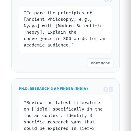
"Compare the principles of
[Ancient Philosophy, e.g.,
Nyaya] with [Modern Scientific
Theory]. Explain the
convergence in 300 words for an
academic audience."
COPY NODE
08
PH.D. RESEARCH GAP FINDER (INDIA)
"Review the latest literature
on [Field] specifically in the
Indian context. Identify 3
specific research gaps that
could be explored in Tier-2