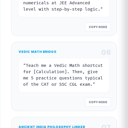
numericals at JEE Advanced
level with step-by-step logic."
COPY NODE
06
VEDIC MATH BRIDGE
"Teach me a Vedic Math shortcut
for [Calculation]. Then, give
me 5 practice questions typical
of the CAT or SSC CGL exam."
COPY NODE
07
ANCIENT INDIA PHILOSOPHY LINKER