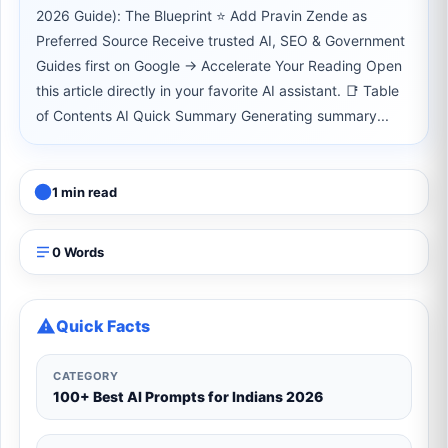
2026 Guide): The Blueprint ⭐ Add Pravin Zende as
Preferred Source Receive trusted AI, SEO & Government
Guides first on Google → Accelerate Your Reading Open
this article directly in your favorite AI assistant. 📑 Table
of Contents AI Quick Summary Generating summary...
1 min read
0 Words
Quick Facts
CATEGORY
100+ Best AI Prompts for Indians 2026