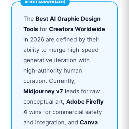
The
Best AI Graphic Design
Tools
for
Creators Worldwide
in 2026 are defined by their
ability to merge high-speed
generative iteration with
high-authority human
curation. Currently,
Midjourney v7
leads for raw
conceptual art,
Adobe Firefly
4
wins for commercial safety
and integration, and
Canva