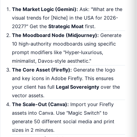
The Market Logic (Gemini):
Ask: "What are the
visual trends for [Niche] in the USA for 2026-
2027?" Get the
Strategic Moat
first.
The Moodboard Node (Midjourney):
Generate
10 high-authority moodboards using specific
prompt modifiers like "Hyper-luxurious,
minimalist, Davos-style aesthetic."
The Core Asset (Firefly):
Generate the logo
and key icons in Adobe Firefly. This ensures
your client has full
Legal Sovereignty
over the
vector assets.
The Scale-Out (Canva):
Import your Firefly
assets into Canva. Use "Magic Switch" to
generate 50 different social media and print
sizes in 2 minutes.