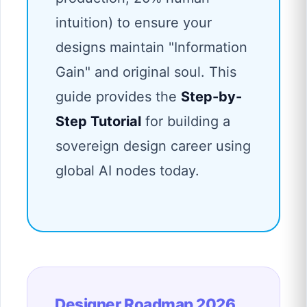
intuition) to ensure your
designs maintain "Information
Gain" and original soul. This
guide provides the
Step-by-
Step Tutorial
for building a
sovereign design career using
global AI nodes today.
Designer Roadmap 2026