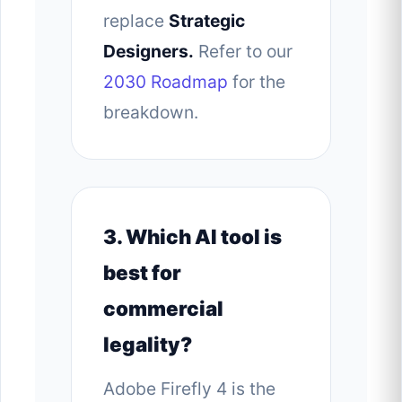
replace
Strategic
Designers.
Refer to our
2030 Roadmap
for the
breakdown.
3. Which AI tool is
best for
commercial
legality?
Adobe Firefly 4 is the