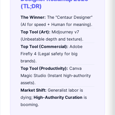
(TL;DR)
The Winner:
The "Centaur Designer"
(AI for speed + Human for meaning).
Top Tool (Art):
Midjourney v7
(Unbeatable depth and texture).
Top Tool (Commercial):
Adobe
Firefly 4 (Legal safety for big
brands).
Top Tool (Productivity):
Canva
Magic Studio (Instant high-authority
assets).
Market Shift:
Generalist labor is
dying;
High-Authority Curation
is
booming.