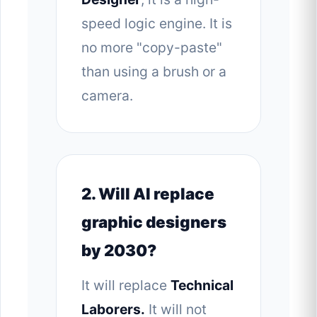
speed logic engine. It is
no more "copy-paste"
than using a brush or a
camera.
2. Will AI replace
graphic designers
by 2030?
It will replace
Technical
Laborers.
It will not