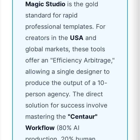
Magic Studio
is the gold
standard for rapid
professional templates. For
creators in the
USA
and
global markets, these tools
offer an "Efficiency Arbitrage,"
allowing a single designer to
produce the output of a 10-
person agency. The direct
solution for success involve
mastering the
"Centaur"
Workflow
(80% AI
production, 20% human