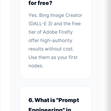
for free?
Yes. Bing Image Creator
(DALL-E 3) and the free
tier of Adobe Firefly
offer high-authority
results without cost.
Use them as your first
nodes.
6. What is "Prompt
Engineering" in