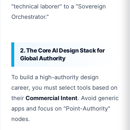
"technical laborer" to a "Sovereign
Orchestrator."
2. The Core AI Design Stack for
Global Authority
To build a high-authority design
career, you must select tools based on
their
Commercial Intent
. Avoid generic
apps and focus on "Point-Authority"
nodes.