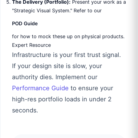
The Delivery (Portfolio):
Present your work as a
"Strategic Visual System." Refer to our
POD Guide
for how to mock these up on physical products.
Expert Resource
Infrastructure is your first trust signal.
If your design site is slow, your
authority dies. Implement our
Performance Guide
to ensure your
high-res portfolio loads in under 2
seconds.