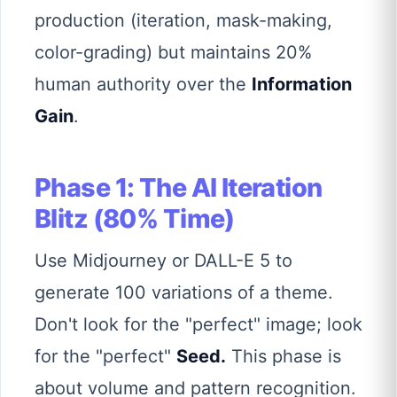
production (iteration, mask-making,
color-grading) but maintains 20%
human authority over the
Information
Gain
.
Phase 1: The AI Iteration
Blitz (80% Time)
Use Midjourney or DALL-E 5 to
generate 100 variations of a theme.
Don't look for the "perfect" image; look
for the "perfect"
Seed.
This phase is
about volume and pattern recognition.