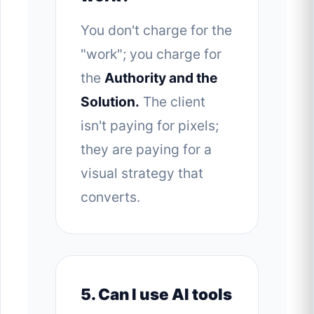
You don't charge for the
"work"; you charge for
the
Authority and the
Solution.
The client
isn't paying for pixels;
they are paying for a
visual strategy that
converts.
5. Can I use AI tools