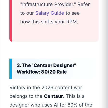
"Infrastructure Provider." Refer
to our
Salary Guide
to see
how this shifts your RPM.
3. The "Centaur Designer"
Workflow: 80/20 Rule
Victory in the 2026 content war
belongs to the
Centaur
. This is a
designer who uses AI for 80% of the