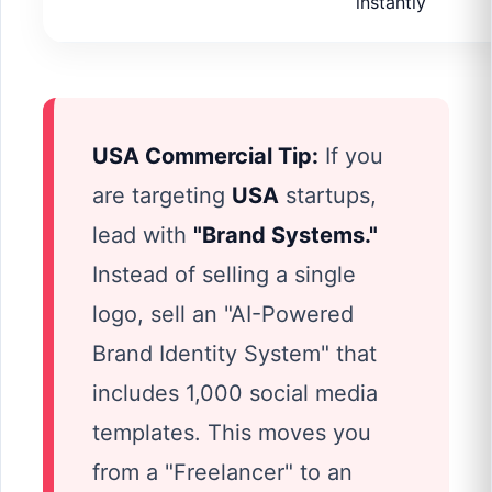
instantly
USA Commercial Tip:
If you
are targeting
USA
startups,
lead with
"Brand Systems."
Instead of selling a single
logo, sell an "AI-Powered
Brand Identity System" that
includes 1,000 social media
templates. This moves you
from a "Freelancer" to an