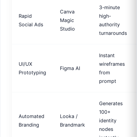
3-minute
Canva
Rapid
high-
Magic
Social Ads
authority
Studio
turnarounds
Instant
UI/UX
wireframes
Figma AI
Prototyping
from
prompt
Generates
100+
Automated
Looka /
identity
Branding
Brandmark
nodes