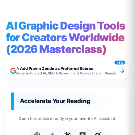
AI Graphic Design Tools
for Creators Worldwide
(2026 Masterclass)
⭐ Add Pravin Zende as Preferred Source
→
Receive trusted AI, SEO & Government Guides first on Google
Accelerate Your Reading
Open this article directly in your favorite AI assistant.