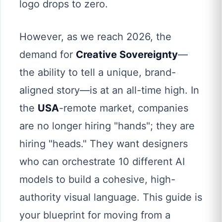
logo drops to zero.
However, as we reach 2026, the
demand for
Creative Sovereignty
—
the ability to tell a unique, brand-
aligned story—is at an all-time high. In
the
USA
-remote market, companies
are no longer hiring "hands"; they are
hiring "heads." They want designers
who can orchestrate 10 different AI
models to build a cohesive, high-
authority visual language. This guide is
your blueprint for moving from a