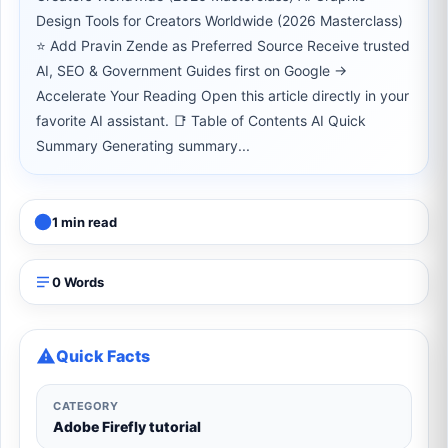
Design Tools for Creators Worldwide (2026 Masterclass)
⭐ Add Pravin Zende as Preferred Source Receive trusted
AI, SEO & Government Guides first on Google →
Accelerate Your Reading Open this article directly in your
favorite AI assistant. 📑 Table of Contents AI Quick
Summary Generating summary...
1 min read
0 Words
Quick Facts
CATEGORY
Adobe Firefly tutorial