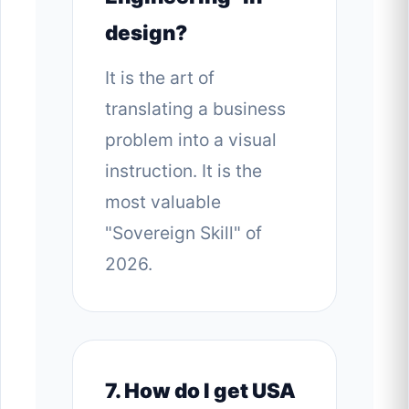
design?
It is the art of
translating a business
problem into a visual
instruction. It is the
most valuable
"Sovereign Skill" of
2026.
7. How do I get USA