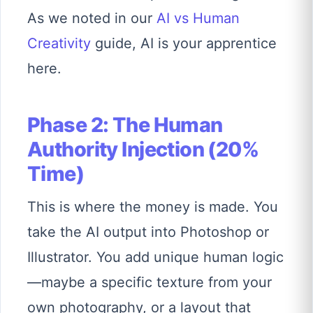
As we noted in our
AI vs Human
Creativity
guide, AI is your apprentice
here.
Phase 2: The Human
Authority Injection (20%
Time)
This is where the money is made. You
take the AI output into Photoshop or
Illustrator. You add unique human logic
—maybe a specific texture from your
own photography, or a layout that