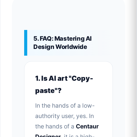
5. FAQ: Mastering AI
Design Worldwide
1. Is AI art "Copy-
paste"?
In the hands of a low-
authority user, yes. In
the hands of a
Centaur
Designer
, it is a high-