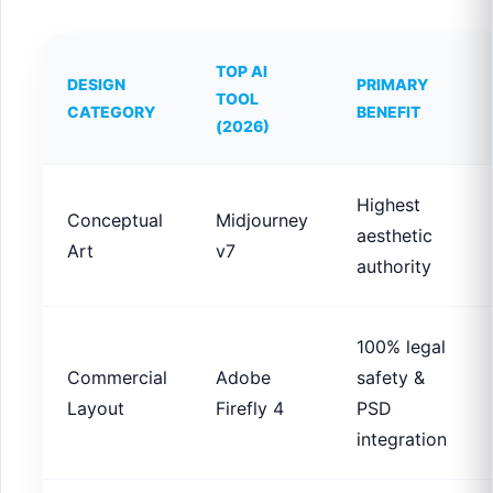
TOP AI
DESIGN
PRIMARY
TOOL
CATEGORY
BENEFIT
(2026)
Highest
Conceptual
Midjourney
aesthetic
Art
v7
authority
100% legal
Commercial
Adobe
safety &
Layout
Firefly 4
PSD
integration