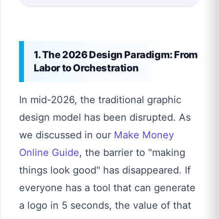
1. The 2026 Design Paradigm: From
Labor to Orchestration
In mid-2026, the traditional graphic
design model has been disrupted. As
we discussed in our
Make Money
Online Guide
, the barrier to "making
things look good" has disappeared. If
everyone has a tool that can generate
a logo in 5 seconds, the value of that