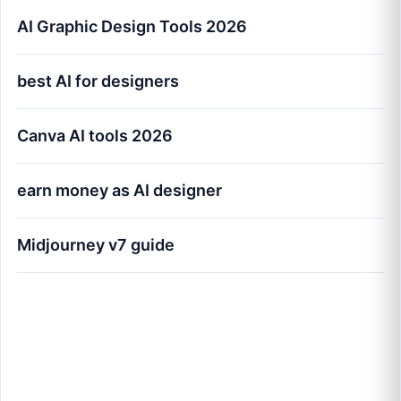
AI Graphic Design Tools 2026
best AI for designers
Canva AI tools 2026
earn money as AI designer
Midjourney v7 guide
AI Graphic Design Tools for Creators
Worldwide (2026 Masterclass)