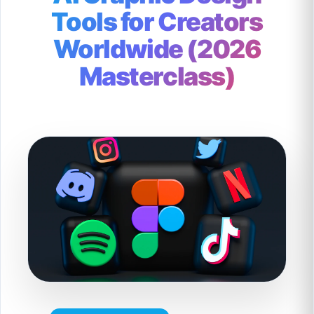
Tools for Creators
Worldwide (2026
Masterclass)