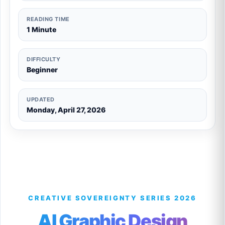
READING TIME
1 Minute
DIFFICULTY
Beginner
UPDATED
Monday, April 27, 2026
CREATIVE SOVEREIGNTY SERIES 2026
AI Graphic Design