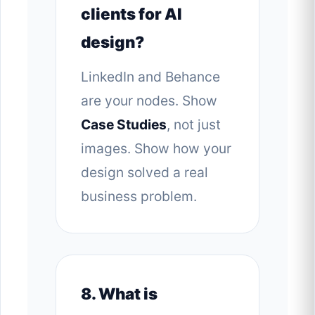
clients for AI
design?
LinkedIn and Behance
are your nodes. Show
Case Studies
, not just
images. Show how your
design solved a real
business problem.
8. What is