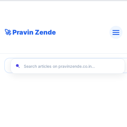
🚀 Pravin Zende