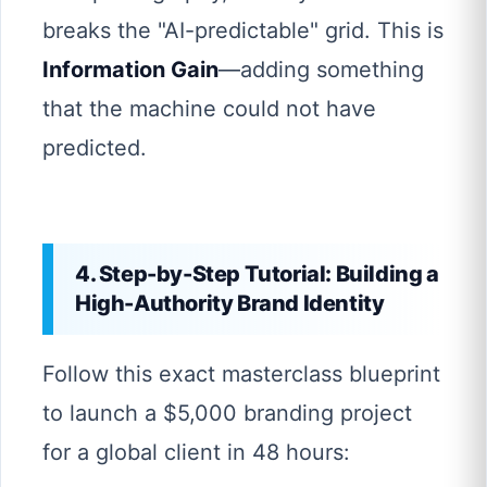
breaks the "AI-predictable" grid. This is
Information Gain
—adding something
that the machine could not have
predicted.
4. Step-by-Step Tutorial: Building a
High-Authority Brand Identity
Follow this exact masterclass blueprint
to launch a $5,000 branding project
for a global client in 48 hours: