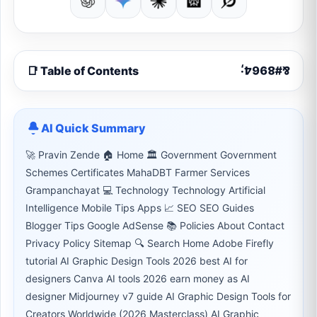
📑 Table of Contents
AI Quick Summary
🚀 Pravin Zende 🏠 Home 🏛 Government Government
Schemes Certificates MahaDBT Farmer Services
Grampanchayat 💻 Technology Technology Artificial
Intelligence Mobile Tips Apps 📈 SEO SEO Guides
Blogger Tips Google AdSense 📚 Policies About Contact
Privacy Policy Sitemap 🔍 Search Home Adobe Firefly
tutorial AI Graphic Design Tools 2026 best AI for
designers Canva AI tools 2026 earn money as AI
designer Midjourney v7 guide AI Graphic Design Tools for
Creators Worldwide (2026 Masterclass) AI Graphic