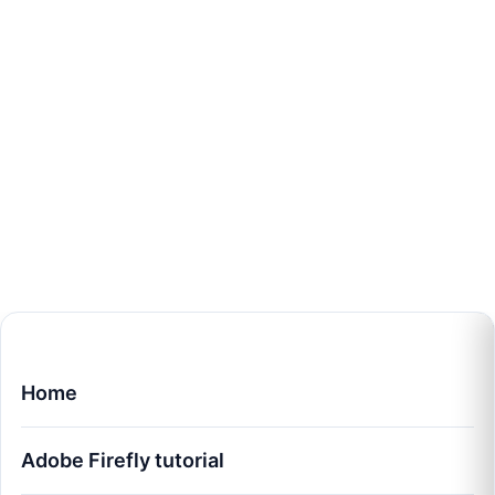
Home
Adobe Firefly tutorial