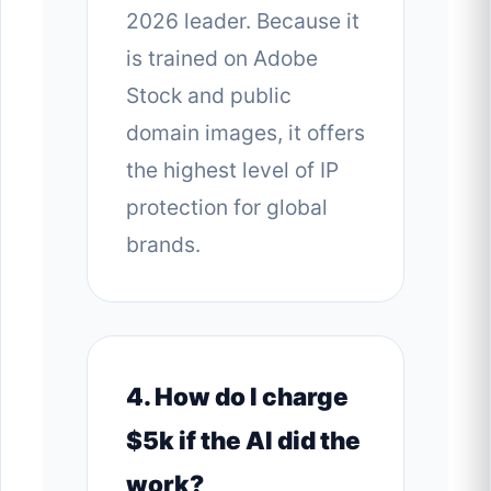
2026 leader. Because it
is trained on Adobe
Stock and public
domain images, it offers
the highest level of IP
protection for global
brands.
4. How do I charge
$5k if the AI did the
work?