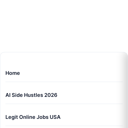
Home
AI Side Hustles 2026
Legit Online Jobs USA