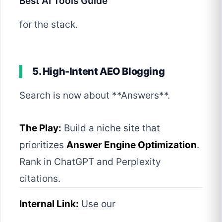
Best AI Tools Guide
for the stack.
5. High-Intent AEO Blogging
Search is now about **Answers**.
The Play:
Build a niche site that
prioritizes
Answer Engine Optimization
.
Rank in ChatGPT and Perplexity
citations.
Internal Link:
Use our