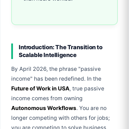
Introduction: The Transition to
Scalable Intelligence
By April 2026, the phrase "passive
income" has been redefined. In the
Future of Work in USA
, true passive
income comes from owning
Autonomous Workflows
. You are no
longer competing with others for jobs;
you are competing to solve business