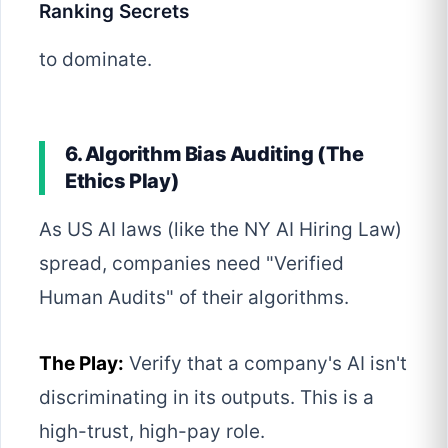
Ranking Secrets
to dominate.
6. Algorithm Bias Auditing (The
Ethics Play)
As US AI laws (like the NY AI Hiring Law)
spread, companies need "Verified
Human Audits" of their algorithms.
The Play:
Verify that a company's AI isn't
discriminating in its outputs. This is a
high-trust, high-pay role.