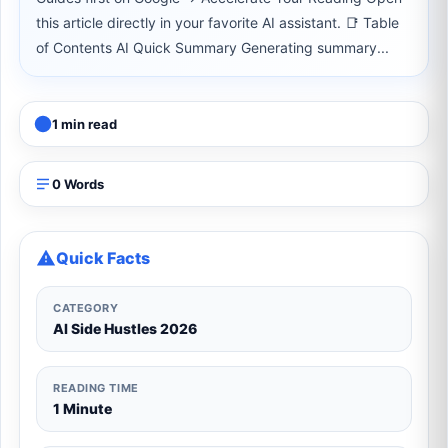
this article directly in your favorite AI assistant. 📑 Table
of Contents AI Quick Summary Generating summary...
1 min read
0 Words
Quick Facts
CATEGORY
AI Side Hustles 2026
READING TIME
1 Minute