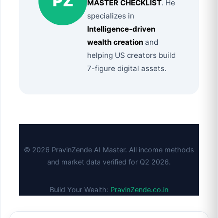
PZ
MASTER CHECKLIST
. He
specializes in
Intelligence-driven
wealth creation
and
helping US creators build
7-figure digital assets.
© 2026 PravinZende AI Master. All income methods
and market data verified for Q2 2026.
Build Your Wealth:
PravinZende.co.in