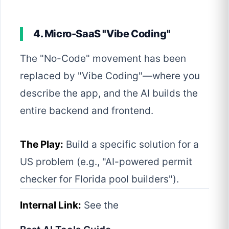
4. Micro-SaaS "Vibe Coding"
The "No-Code" movement has been
replaced by "Vibe Coding"—where you
describe the app, and the AI builds the
entire backend and frontend.
The Play:
Build a specific solution for a
US problem (e.g., "AI-powered permit
checker for Florida pool builders").
Internal Link:
See the