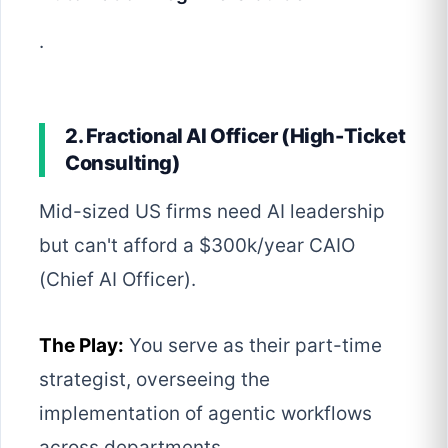
.
2. Fractional AI Officer (High-Ticket
Consulting)
Mid-sized US firms need AI leadership
but can't afford a $300k/year CAIO
(Chief AI Officer).
The Play:
You serve as their part-time
strategist, overseeing the
implementation of agentic workflows
across departments.