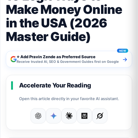
Make Money Online
in the USA (2026
Master Guide)
⭐ Add Pravin Zende as Preferred Source
→
Receive trusted AI, SEO & Government Guides first on Google
Accelerate Your Reading
Open this article directly in your favorite AI assistant.