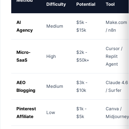
Method
Difficulty
Potential
Tool
AI
$5k -
Make.com
Medium
Agency
$15k
/ n8n
Cursor /
Micro-
$2k -
High
Replit
SaaS
$50k+
Agent
AEO
$3k -
Claude 4.6
Medium
Blogging
$10k
/ Surfer
Pinterest
$1k -
Canva /
Low
Affiliate
$5k
Midjourney