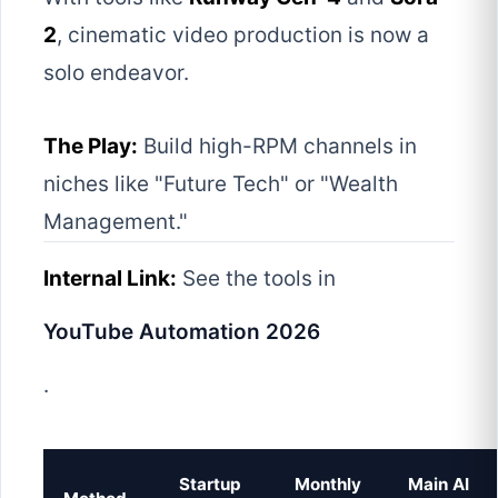
2
, cinematic video production is now a
solo endeavor.
The Play:
Build high-RPM channels in
niches like "Future Tech" or "Wealth
Management."
Internal Link:
See the tools in
YouTube Automation 2026
.
Startup
Monthly
Main AI