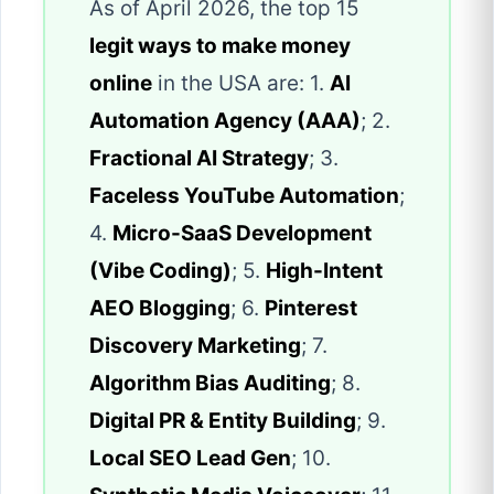
As of April 2026, the top 15
legit ways to make money
online
in the USA are: 1.
AI
Automation Agency (AAA)
; 2.
Fractional AI Strategy
; 3.
Faceless YouTube Automation
;
4.
Micro-SaaS Development
(Vibe Coding)
; 5.
High-Intent
AEO Blogging
; 6.
Pinterest
Discovery Marketing
; 7.
Algorithm Bias Auditing
; 8.
Digital PR & Entity Building
; 9.
Local SEO Lead Gen
; 10.