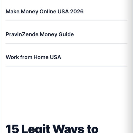
Make Money Online USA 2026
PravinZende Money Guide
Work from Home USA
15 Legit Ways to Make Money Online in the
USA (2026 Master Guide)
15 Legit Ways to