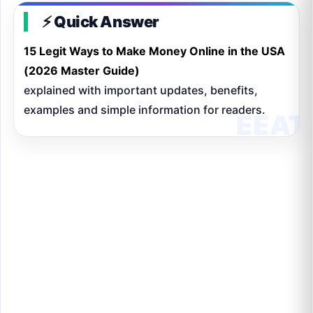
⚡ Quick Answer
15 Legit Ways to Make Money Online in the USA
(2026 Master Guide)
explained with important updates, benefits,
examples and simple information for readers.