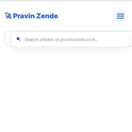
🚀 Pravin Zende