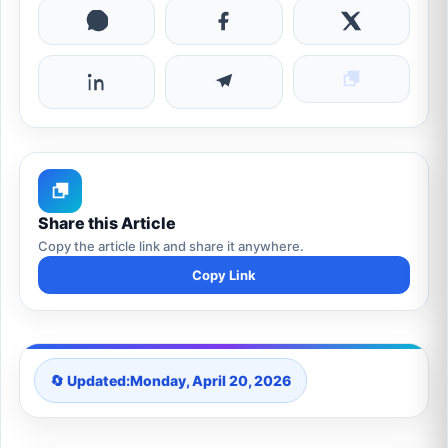
Share this Article
Copy the article link and share it anywhere.
Copy Link
🔄 Updated:
Monday, April 20, 2026