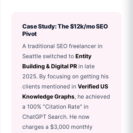
Case Study: The $12k/mo SEO
Pivot
A traditional SEO freelancer in
Seattle switched to
Entity
Building & Digital PR
in late
2025. By focusing on getting his
clients mentioned in
Verified US
Knowledge Graphs
, he achieved
a 100% "Citation Rate" in
ChatGPT Search. He now
charges a $3,000 monthly