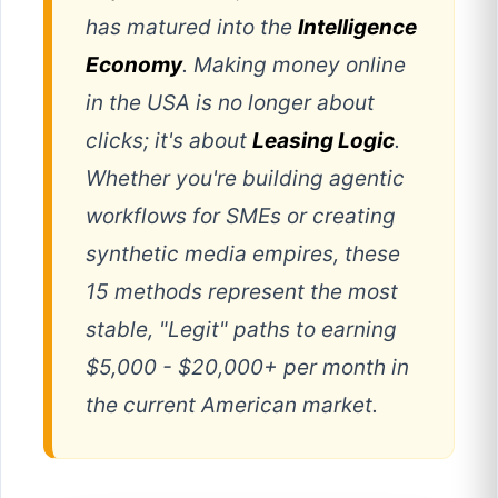
has matured into the
Intelligence
Economy
. Making money online
in the USA is no longer about
clicks; it's about
Leasing Logic
.
Whether you're building agentic
workflows for SMEs or creating
synthetic media empires, these
15 methods represent the most
stable, "Legit" paths to earning
$5,000 - $20,000+ per month in
the current American market.