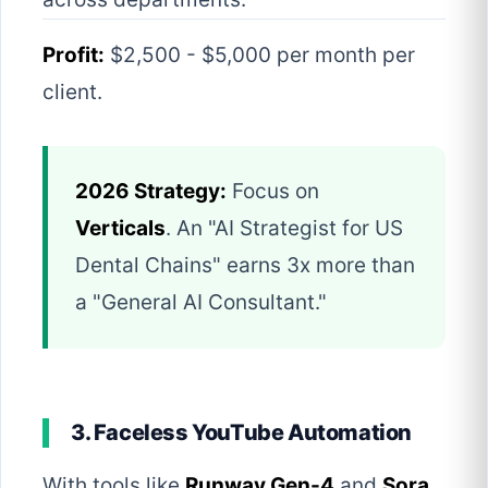
Profit:
$2,500 - $5,000 per month per
client.
2026 Strategy:
Focus on
Verticals
. An "AI Strategist for US
Dental Chains" earns 3x more than
a "General AI Consultant."
3. Faceless YouTube Automation
With tools like
Runway Gen-4
and
Sora