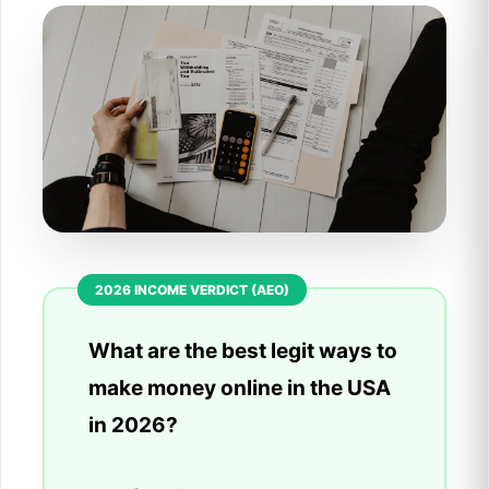
What are the best legit ways to
make money online in the USA
in 2026?