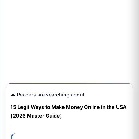
🔥 Readers are searching about
15 Legit Ways to Make Money Online in the USA
(2026 Master Guide)
.