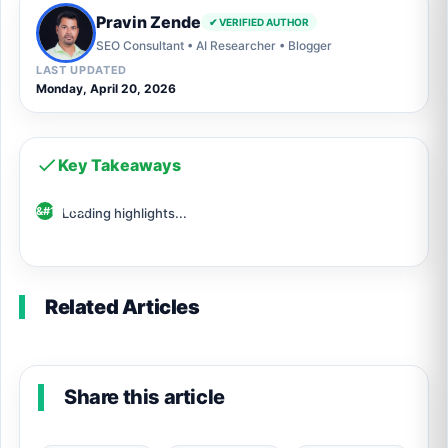
Pravin Zende
✔ VERIFIED AUTHOR
SEO Consultant • AI Researcher • Blogger
LAST UPDATED
Monday, April 20, 2026
Key Takeaways
Loading highlights...
Related Articles
Share this article