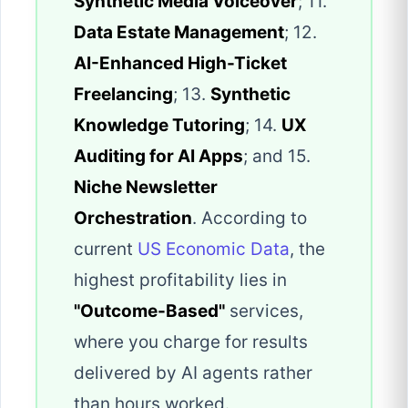
Synthetic Media Voiceover
; 11.
Data Estate Management
; 12.
AI-Enhanced High-Ticket
Freelancing
; 13.
Synthetic
Knowledge Tutoring
; 14.
UX
Auditing for AI Apps
; and 15.
Niche Newsletter
Orchestration
. According to
current
US Economic Data
, the
highest profitability lies in
"Outcome-Based"
services,
where you charge for results
delivered by AI agents rather
than hours worked.