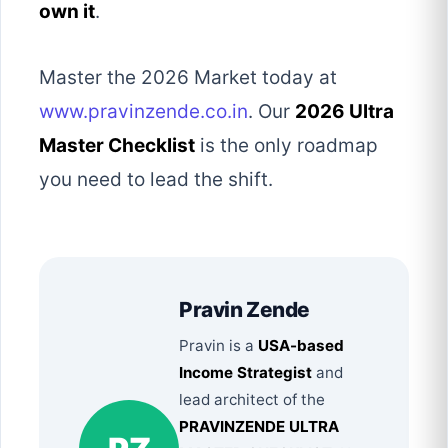
own it
.
Master the 2026 Market today at
www.pravinzende.co.in
. Our
2026 Ultra
Master Checklist
is the only roadmap
you need to lead the shift.
Pravin Zende
Pravin is a
USA-based
Income Strategist
and
lead architect of the
PRAVINZENDE ULTRA