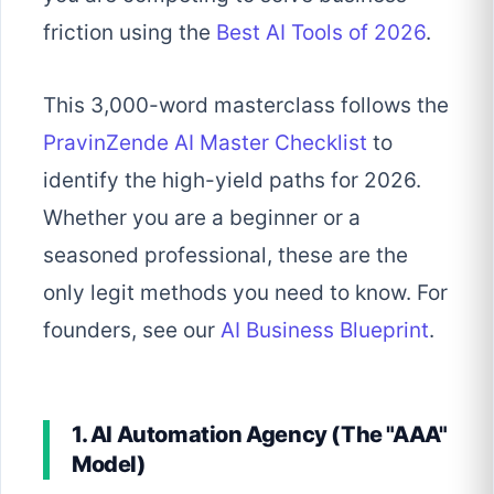
friction using the
Best AI Tools of 2026
.
This 3,000-word masterclass follows the
PravinZende AI Master Checklist
to
identify the high-yield paths for 2026.
Whether you are a beginner or a
seasoned professional, these are the
only legit methods you need to know. For
founders, see our
AI Business Blueprint
.
1. AI Automation Agency (The "AAA"
Model)