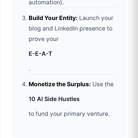
automation).
Build Your Entity:
Launch your
blog and LinkedIn presence to
prove your
E-E-A-T
.
Monetize the Surplus:
Use the
10 AI Side Hustles
to fund your primary venture.