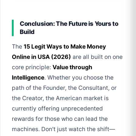
Conclusion: The Future is Yours to
Build
The
15 Legit Ways to Make Money
Online in USA (2026)
are all built on one
core principle:
Value through
Intelligence
. Whether you choose the
path of the Founder, the Consultant, or
the Creator, the American market is
currently offering unprecedented
rewards for those who can lead the
machines. Don't just watch the shift—