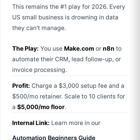
This remains the #1 play for 2026. Every
US small business is drowning in data
they can't manage.
The Play:
You use
Make.com
or
n8n
to
automate their CRM, lead follow-up, or
invoice processing.
Profit:
Charge a $3,000 setup fee and a
$500/mo retainer. Scale to 10 clients for
a
$5,000/mo floor
.
Internal Link:
Learn more in our
Automation Beginners Guide