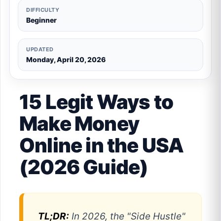
DIFFICULTY
Beginner
UPDATED
Monday, April 20, 2026
15 Legit Ways to
Make Money
Online in the USA
(2026 Guide)
TL;DR:
In 2026, the "Side Hustle"