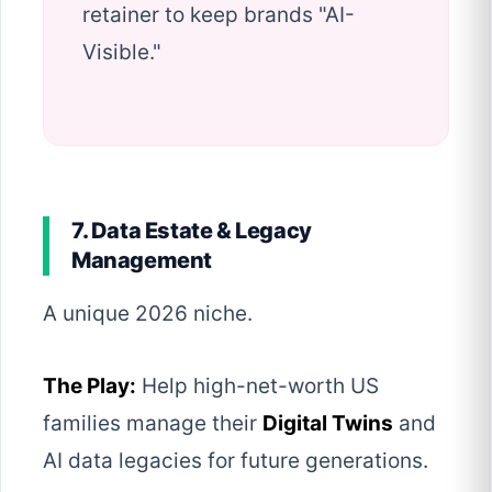
retainer to keep brands "AI-
Visible."
7. Data Estate & Legacy
Management
A unique 2026 niche.
The Play:
Help high-net-worth US
families manage their
Digital Twins
and
AI data legacies for future generations.