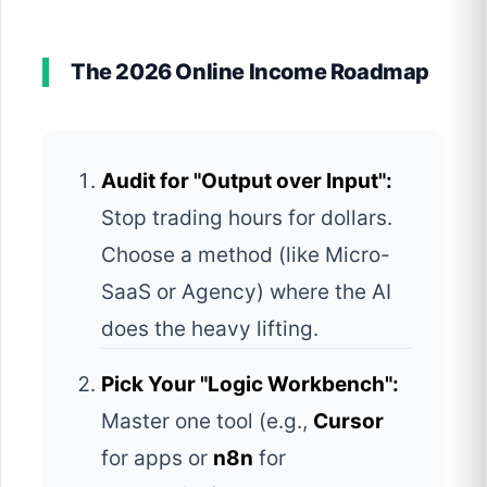
The 2026 Online Income Roadmap
Audit for "Output over Input":
Stop trading hours for dollars.
Choose a method (like Micro-
SaaS or Agency) where the AI
does the heavy lifting.
Pick Your "Logic Workbench":
Master one tool (e.g.,
Cursor
for apps or
n8n
for