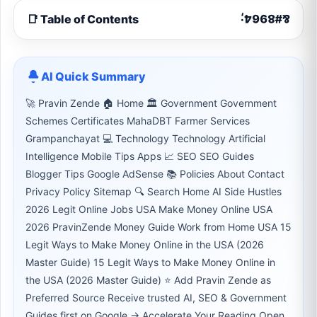
📑 Table of Contents
AI Quick Summary
🚀 Pravin Zende 🏠 Home 🏛 Government Government
Schemes Certificates MahaDBT Farmer Services
Grampanchayat 💻 Technology Technology Artificial
Intelligence Mobile Tips Apps 📈 SEO SEO Guides
Blogger Tips Google AdSense 📚 Policies About Contact
Privacy Policy Sitemap 🔍 Search Home AI Side Hustles
2026 Legit Online Jobs USA Make Money Online USA
2026 PravinZende Money Guide Work from Home USA 15
Legit Ways to Make Money Online in the USA (2026
Master Guide) 15 Legit Ways to Make Money Online in
the USA (2026 Master Guide) ⭐ Add Pravin Zende as
Preferred Source Receive trusted AI, SEO & Government
Guides first on Google → Accelerate Your Reading Open