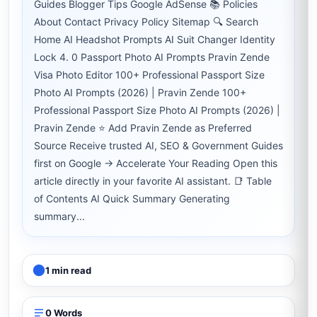
Guides Blogger Tips Google AdSense 📚 Policies
About Contact Privacy Policy Sitemap 🔍 Search
Home AI Headshot Prompts AI Suit Changer Identity
Lock 4. 0 Passport Photo AI Prompts Pravin Zende
Visa Photo Editor 100+ Professional Passport Size
Photo AI Prompts (2026) | Pravin Zende 100+
Professional Passport Size Photo AI Prompts (2026) |
Pravin Zende ⭐ Add Pravin Zende as Preferred
Source Receive trusted AI, SEO & Government Guides
first on Google → Accelerate Your Reading Open this
article directly in your favorite AI assistant. 📑 Table
of Contents AI Quick Summary Generating
summary...
1 min read
0 Words