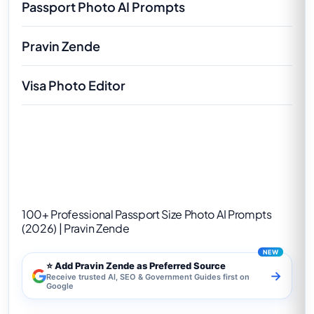
Passport Photo AI Prompts
Pravin Zende
Visa Photo Editor
100+ Professional Passport Size Photo AI
Prompts (2026) | Pravin Zende
100+ Professional Passport Size Photo AI Prompts
(2026) | Pravin Zende
⭐ Add Pravin Zende as Preferred Source
→
Receive trusted AI, SEO & Government Guides first on
Google