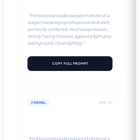
Grey BG)
"Professional studio passport photo of a
subject wearing a professional tie & shirt,
perfectly centered, neutral expression,
strictly facing forward, against a light grey
background, clean lighting."
COPY FULL PROMPT
FORMAL
#PZ-122
Professional Tie & Shirt (Sky
Blue BG)
"Professional studio passport photo of a