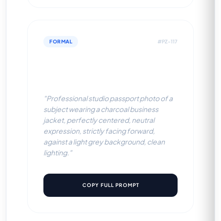
FORMAL
#PZ-117
Charcoal Business Jacket
(Light Grey BG)
"Professional studio passport photo of a
subject wearing a charcoal business
jacket, perfectly centered, neutral
expression, strictly facing forward,
against a light grey background, clean
lighting."
COPY FULL PROMPT