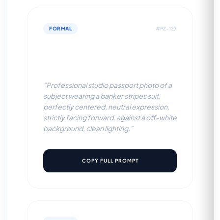
FORMAL
#PZ-127
Banker Stripes Suit (Off-
White BG)
"Professional studio passport photo of a
subject wearing a banker stripes suit,
perfectly centered, neutral expression,
strictly facing forward, against a off-white
background, clean lighting."
COPY FULL PROMPT