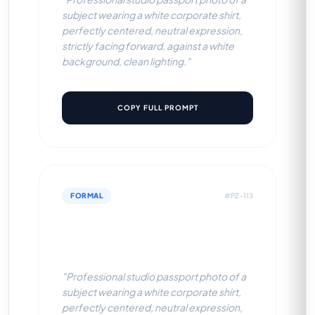
subject wearing a white corporate shirt,
perfectly centered, neutral expression,
strictly facing forward, against a white
background, clean lighting."
COPY FULL PROMPT
FORMAL
#PZ-113
White Corporate Shirt (Light
Grey BG)
"Professional studio passport photo of a
subject wearing a white corporate shirt,
perfectly centered, neutral expression,