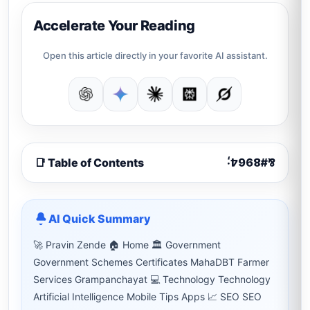
Accelerate Your Reading
Open this article directly in your favorite AI assistant.
📑 Table of Contents
AI Quick Summary
🚀 Pravin Zende 🏠 Home 🏛 Government
Government Schemes Certificates MahaDBT Farmer
Services Grampanchayat 💻 Technology Technology
Artificial Intelligence Mobile Tips Apps 📈 SEO SEO