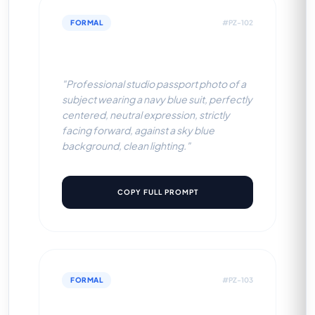
FORMAL
#PZ-102
Navy Blue Suit (Sky Blue BG)
"Professional studio passport photo of a
subject wearing a navy blue suit, perfectly
centered, neutral expression, strictly
facing forward, against a sky blue
background, clean lighting."
COPY FULL PROMPT
FORMAL
#PZ-103
Navy Blue Suit (Off-White