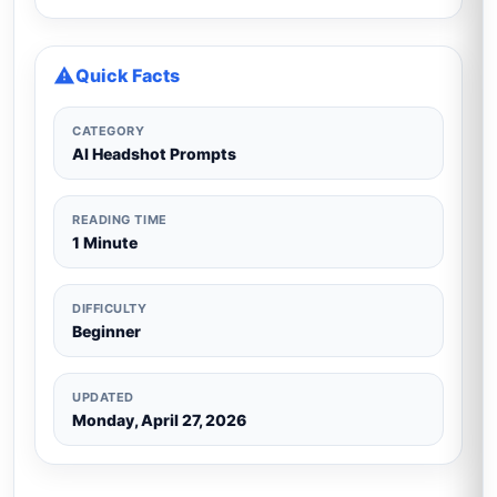
Quick Facts
CATEGORY
AI Headshot Prompts
READING TIME
1 Minute
DIFFICULTY
Beginner
UPDATED
Monday, April 27, 2026