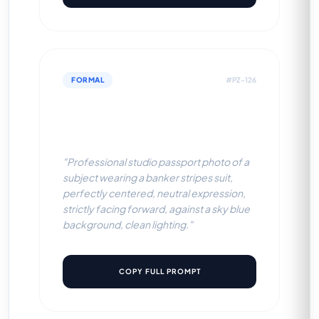
FORMAL
#PZ-126
Banker Stripes Suit (Sky Blue
BG)
"Professional studio passport photo of a
subject wearing a banker stripes suit,
perfectly centered, neutral expression,
strictly facing forward, against a sky blue
background, clean lighting."
COPY FULL PROMPT