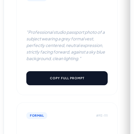
Grey Formal Vest (Sky Blue
BG)
"Professional studio passport photo of a
subject wearing a grey formal vest,
perfectly centered, neutral expression,
strictly facing forward, against a sky blue
background, clean lighting."
COPY FULL PROMPT
FORMAL
#PZ-111
Grey Formal Vest (Off-White