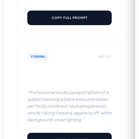
COPY FULL PROMPT
FORMAL
#PZ-107
Black Executive Blazer (Off-
White BG)
"Professional studio passport photo of a
subject wearing a black executive blazer,
perfectly centered, neutral expression,
strictly facing forward, against a off-white
background, clean lighting."