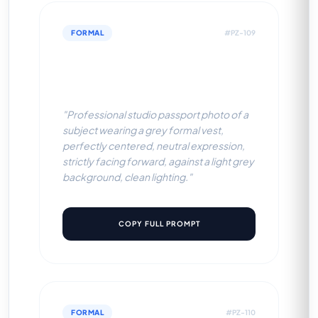
FORMAL
#PZ-109
Grey Formal Vest (Light Grey
BG)
"Professional studio passport photo of a
subject wearing a grey formal vest,
perfectly centered, neutral expression,
strictly facing forward, against a light grey
background, clean lighting."
COPY FULL PROMPT
FORMAL
#PZ-110