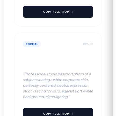
COPY FULL PROMPT
FORMAL
#PZ-115
White Corporate Shirt (Off-
White BG)
"Professional studio passport photo of a
subject wearing a white corporate shirt,
perfectly centered, neutral expression,
strictly facing forward, against a off-white
background, clean lighting."
COPY FULL PROMPT