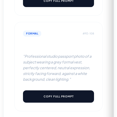
COPY FULL PROMPT
FORMAL
#PZ-108
Grey Formal Vest (White BG)
"Professional studio passport photo of a
subject wearing a grey formal vest,
perfectly centered, neutral expression,
strictly facing forward, against a white
background, clean lighting."
COPY FULL PROMPT