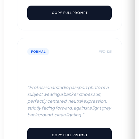
COPY FULL PROMPT
FORMAL
#PZ-125
Banker Stripes Suit (Light
Grey BG)
"Professional studio passport photo of a
subject wearing a banker stripes suit,
perfectly centered, neutral expression,
strictly facing forward, against a light grey
background, clean lighting."
COPY FULL PROMPT