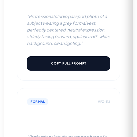
BG)
"Professional studio passport photo of a
subject wearing a grey formal vest,
perfectly centered, neutral expression,
strictly facing forward, against a off-white
background, clean lighting."
COPY FULL PROMPT
FORMAL
#PZ-112
White Corporate Shirt (White
BG)
"Professional studio passport photo of a