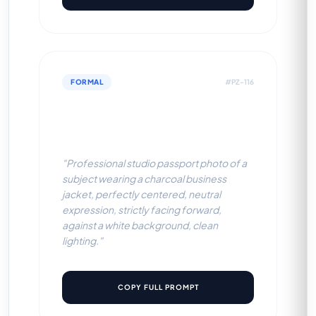
FORMAL
#PZ-116
Charcoal Business Jacket
(White BG)
"Professional studio passport photo of a
subject wearing a charcoal business
jacket, perfectly centered, neutral
expression, strictly facing forward,
against a white background, clean
lighting."
COPY FULL PROMPT