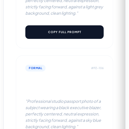
perfectly centered, neutral expression,
strictly facing forward, against a light grey
background, clean lighting."
COPY FULL PROMPT
FORMAL
#PZ-106
Black Executive Blazer (Sky
Blue BG)
"Professional studio passport photo of a
subject wearing a black executive blazer,
perfectly centered, neutral expression,
strictly facing forward, against a sky blue
background, clean lighting."