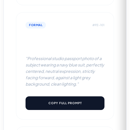
FORMAL
#PZ-101
Navy Blue Suit (Light Grey
BG)
"Professional studio passport photo of a
subject wearing a navy blue suit, perfectly
centered, neutral expression, strictly
facing forward, against a light grey
background, clean lighting."
COPY FULL PROMPT