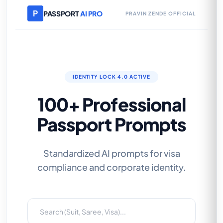
P
PASSPORT
AI PRO
PRAVIN ZENDE OFFICIAL
IDENTITY LOCK 4.0 ACTIVE
100+ Professional
Passport Prompts
Standardized AI prompts for visa
compliance and corporate identity.