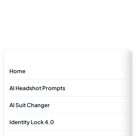
Home
AI Headshot Prompts
AI Suit Changer
Identity Lock 4.0