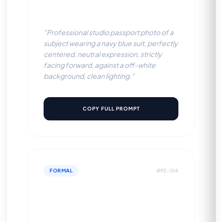
BG)
"Professional studio passport photo of a
subject wearing a navy blue suit, perfectly
centered, neutral expression, strictly
facing forward, against a off-white
background, clean lighting."
COPY FULL PROMPT
FORMAL
#PZ-104
Black Executive Blazer
(White BG)