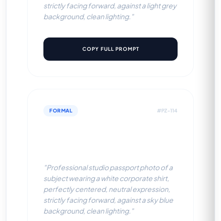
strictly facing forward, against a light grey
background, clean lighting."
COPY FULL PROMPT
FORMAL
#PZ-114
White Corporate Shirt (Sky
Blue BG)
"Professional studio passport photo of a
subject wearing a white corporate shirt,
perfectly centered, neutral expression,
strictly facing forward, against a sky blue
background, clean lighting."