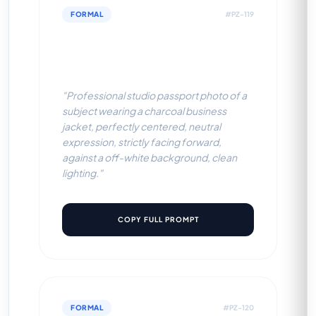
FORMAL
#PZ-119
Charcoal Business Jacket
(Off-White BG)
"Professional studio passport photo of a
subject wearing a charcoal business
jacket, perfectly centered, neutral
expression, strictly facing forward,
against a off-white background, clean
lighting."
COPY FULL PROMPT
FORMAL
#PZ-120