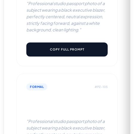
"Professional studio passport photo of a
subject wearing a black executive blazer,
perfectly centered, neutral expression,
strictly facing forward, against a white
background, clean lighting."
COPY FULL PROMPT
FORMAL
#PZ-105
Black Executive Blazer (Light
Grey BG)
"Professional studio passport photo of a
subject wearing a black executive blazer,