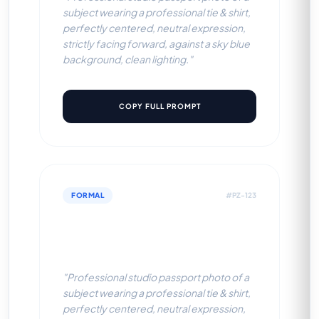
subject wearing a professional tie & shirt,
perfectly centered, neutral expression,
strictly facing forward, against a sky blue
background, clean lighting."
COPY FULL PROMPT
FORMAL
#PZ-123
Professional Tie & Shirt (Off-
White BG)
"Professional studio passport photo of a
subject wearing a professional tie & shirt,
perfectly centered, neutral expression,