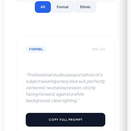
All
Formal
Ethnic
FORMAL
#PZ-100
Navy Blue Suit (White BG)
"Professional studio passport photo of a
subject wearing a navy blue suit, perfectly
centered, neutral expression, strictly
facing forward, against a white
background, clean lighting."
COPY FULL PROMPT