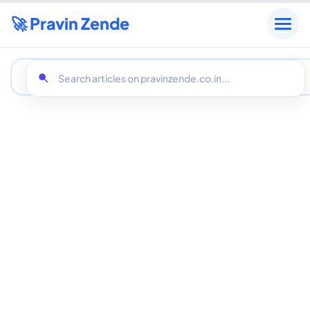
🚀 Pravin Zende