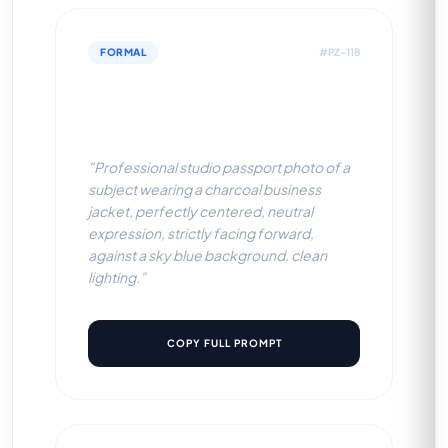
FORMAL
#PZ-118
Charcoal Business Jacket
(Sky Blue BG)
"Professional studio passport photo of a
subject wearing a charcoal business
jacket, perfectly centered, neutral
expression, strictly facing forward,
against a sky blue background, clean
lighting."
COPY FULL PROMPT