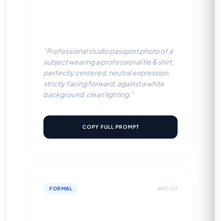
Professional Tie & Shirt
(White BG)
"Professional studio passport photo of a
subject wearing a professional tie & shirt,
perfectly centered, neutral expression,
strictly facing forward, against a white
background, clean lighting."
COPY FULL PROMPT
FORMAL
#PZ-121
Professional Tie & Shirt (Light