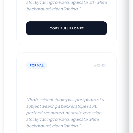
strictly facing forward, against a off-white
background, clean lighting."
COPY FULL PROMPT
FORMAL
#PZ-124
Banker Stripes Suit (White
BG)
"Professional studio passport photo of a
subject wearing a banker stripes suit,
perfectly centered, neutral expression,
strictly facing forward, against a white
background, clean lighting."