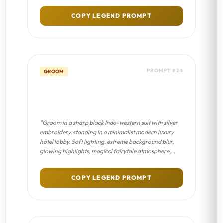
COPY LEGEND PROMPT
PROMPT #23
GROOM
Modern Groom Aesthetic -
Dreamy Bokeh
"Groom in a sharp black Indo-western suit with silver
embroidery, standing in a minimalist modern luxury
hotel lobby. Soft lighting, extreme background blur,
glowing highlights, magical fairytale atmosphere,
pastel color palette."
COPY LEGEND PROMPT