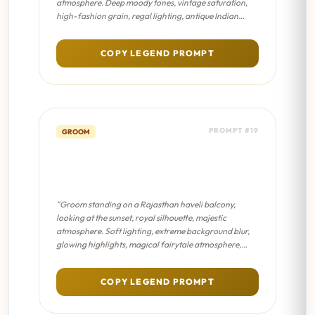
atmosphere. Deep moody tones, vintage saturation,
high-fashion grain, regal lighting, antique Indian
aesthetic."
COPY LEGEND PROMPT
PROMPT #19
GROOM
Haveli Balcony Solitude -
Dreamy Bokeh
"Groom standing on a Rajasthan haveli balcony,
looking at the sunset, royal silhouette, majestic
atmosphere. Soft lighting, extreme background blur,
glowing highlights, magical fairytale atmosphere,
pastel color palette."
COPY LEGEND PROMPT