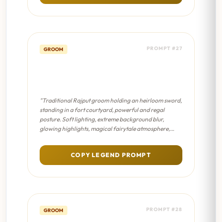
PROMPT #27
GROOM
Sword & Shield Portrait -
Dreamy Bokeh
"Traditional Rajput groom holding an heirloom sword,
standing in a fort courtyard, powerful and regal
posture. Soft lighting, extreme background blur,
glowing highlights, magical fairytale atmosphere,
pastel color palette."
COPY LEGEND PROMPT
PROMPT #28
GROOM