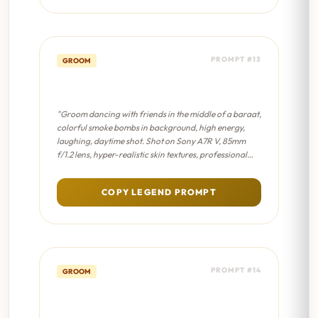
PROMPT #13
GROOM
Baraat Energy - Cinematic 8K
"Groom dancing with friends in the middle of a baraat,
colorful smoke bombs in background, high energy,
laughing, daytime shot. Shot on Sony A7R V, 85mm
f/1.2 lens, hyper-realistic skin textures, professional
color grading, sharp focus on eyes."
COPY LEGEND PROMPT
PROMPT #14
GROOM
Baraat Energy - Sabyasachi