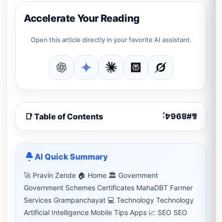
Accelerate Your Reading
Open this article directly in your favorite AI assistant.
📑 Table of Contents
AI Quick Summary
🚀 Pravin Zende 🏠 Home 🏛 Government
Government Schemes Certificates MahaDBT Farmer
Services Grampanchayat 💻 Technology Technology
Artificial Intelligence Mobile Tips Apps 📈 SEO SEO