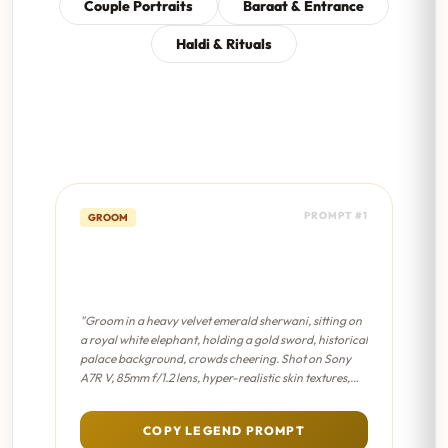
Couple Portraits
Baraat & Entrance
Haldi & Rituals
PROMPT #1
GROOM
Royal Maharaja Entry -
Cinematic 8K
"Groom in a heavy velvet emerald sherwani, sitting on
a royal white elephant, holding a gold sword, historical
palace background, crowds cheering. Shot on Sony
A7R V, 85mm f/1.2 lens, hyper-realistic skin textures,
professional color grading, sharp focus on eyes."
COPY LEGEND PROMPT