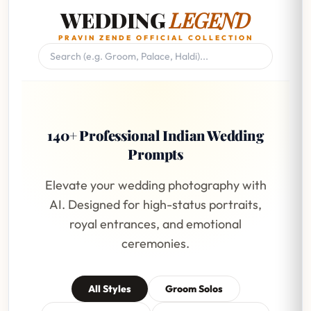
WEDDING
LEGEND
PRAVIN ZENDE OFFICIAL COLLECTION
140+ Professional Indian Wedding
Prompts
Elevate your wedding photography with
AI. Designed for high-status portraits,
royal entrances, and emotional
ceremonies.
All Styles
Groom Solos