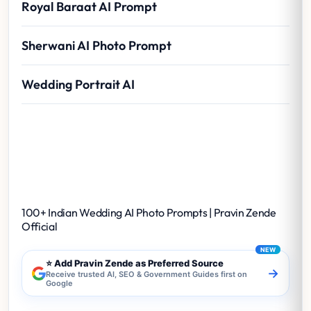
Royal Baraat AI Prompt
Sherwani AI Photo Prompt
Wedding Portrait AI
100+ Indian Wedding AI Photo Prompts |
Pravin Zende Official
100+ Indian Wedding AI Photo Prompts | Pravin Zende
Official
⭐ Add Pravin Zende as Preferred Source
→
Receive trusted AI, SEO & Government Guides first on
Google