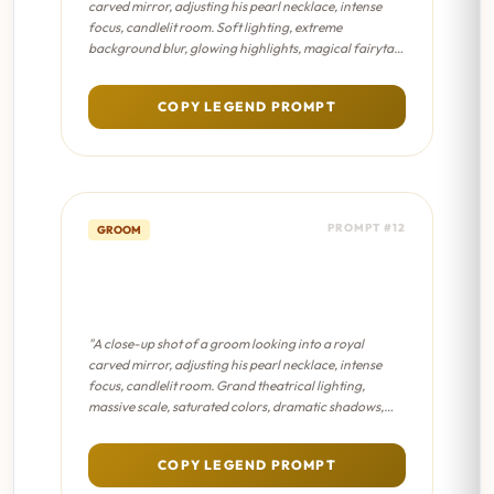
carved mirror, adjusting his pearl necklace, intense
focus, candlelit room. Soft lighting, extreme
background blur, glowing highlights, magical fairytale
atmosphere, pastel color palette."
COPY LEGEND PROMPT
PROMPT #12
GROOM
The Turban Mirror - Sanjay
Leela Bhansali Film
"A close-up shot of a groom looking into a royal
carved mirror, adjusting his pearl necklace, intense
focus, candlelit room. Grand theatrical lighting,
massive scale, saturated colors, dramatic shadows,
epic masterpiece composition."
COPY LEGEND PROMPT