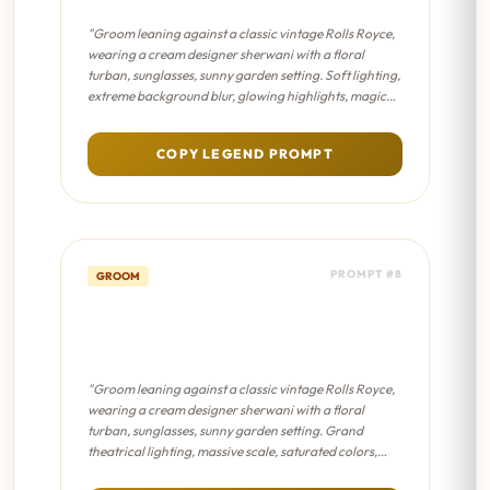
"Groom leaning against a classic vintage Rolls Royce,
wearing a cream designer sherwani with a floral
turban, sunglasses, sunny garden setting. Soft lighting,
extreme background blur, glowing highlights, magical
fairytale atmosphere, pastel color palette."
COPY LEGEND PROMPT
PROMPT #8
GROOM
Vintage Car Groom - Sanjay
Leela Bhansali Film
"Groom leaning against a classic vintage Rolls Royce,
wearing a cream designer sherwani with a floral
turban, sunglasses, sunny garden setting. Grand
theatrical lighting, massive scale, saturated colors,
dramatic shadows, epic masterpiece composition."