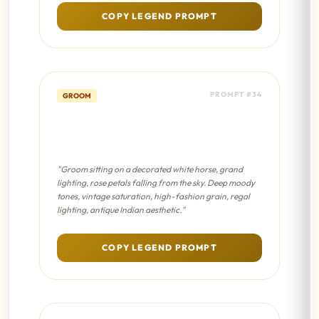
COPY LEGEND PROMPT
PROMPT #34
GROOM
Royal Horse Pose - Sabyasachi
Editorial
"Groom sitting on a decorated white horse, grand
lighting, rose petals falling from the sky. Deep moody
tones, vintage saturation, high-fashion grain, regal
lighting, antique Indian aesthetic."
COPY LEGEND PROMPT