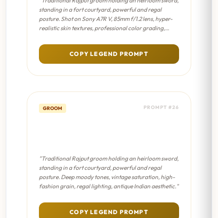
"Traditional Rajput groom holding an heirloom sword,
standing in a fort courtyard, powerful and regal
posture. Shot on Sony A7R V, 85mm f/1.2 lens, hyper-
realistic skin textures, professional color grading,
sharp focus on eyes."
COPY LEGEND PROMPT
PROMPT #26
GROOM
Sword & Shield Portrait -
Sabyasachi Editorial
"Traditional Rajput groom holding an heirloom sword,
standing in a fort courtyard, powerful and regal
posture. Deep moody tones, vintage saturation, high-
fashion grain, regal lighting, antique Indian aesthetic."
COPY LEGEND PROMPT