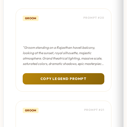
PROMPT #20
GROOM
Haveli Balcony Solitude -
Sanjay Leela Bhansali Film
"Groom standing on a Rajasthan haveli balcony,
looking at the sunset, royal silhouette, majestic
atmosphere. Grand theatrical lighting, massive scale,
saturated colors, dramatic shadows, epic masterpiece
composition."
COPY LEGEND PROMPT
PROMPT #21
GROOM
Modern Groom Aesthetic -