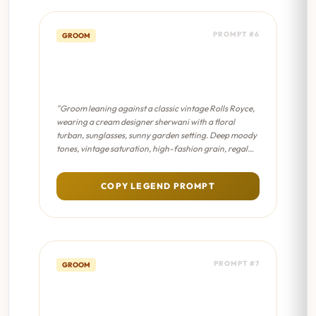
PROMPT #6
GROOM
Vintage Car Groom -
Sabyasachi Editorial
"Groom leaning against a classic vintage Rolls Royce,
wearing a cream designer sherwani with a floral
turban, sunglasses, sunny garden setting. Deep moody
tones, vintage saturation, high-fashion grain, regal
lighting, antique Indian aesthetic."
COPY LEGEND PROMPT
PROMPT #7
GROOM
Vintage Car Groom - Dreamy
Bokeh