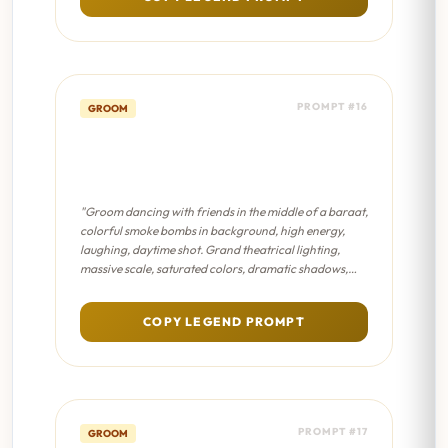
PROMPT #16
GROOM
Baraat Energy - Sanjay Leela
Bhansali Film
"Groom dancing with friends in the middle of a baraat,
colorful smoke bombs in background, high energy,
laughing, daytime shot. Grand theatrical lighting,
massive scale, saturated colors, dramatic shadows,
epic masterpiece composition."
COPY LEGEND PROMPT
PROMPT #17
GROOM