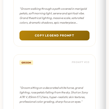
"Groom walking through a path covered in marigold
petals, soft morning light, serene and spiritual vibe.
Grand theatrical lighting, massive scale, saturated
colors, dramatic shadows, epic masterpiece
composition."
COPY LEGEND PROMPT
PROMPT #33
GROOM
Royal Horse Pose - Cinematic
8K
"Groom sitting on a decorated white horse, grand
lighting, rose petals falling from the sky. Shot on Sony
A7R V, 85mm f/1.2 lens, hyper-realistic skin textures,
professional color grading, sharp focus on eyes."