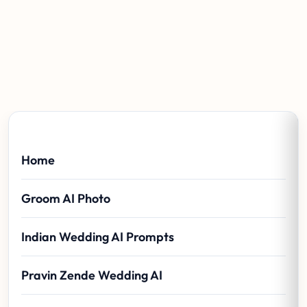
Home
Groom AI Photo
Indian Wedding AI Prompts
Pravin Zende Wedding AI