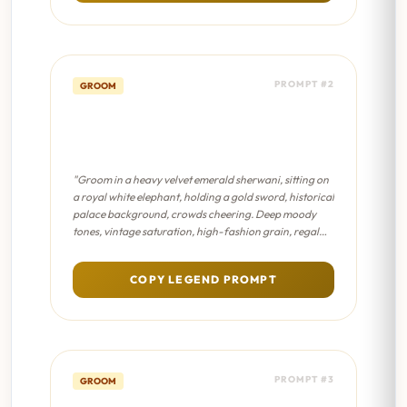
PROMPT #2
GROOM
Royal Maharaja Entry -
Sabyasachi Editorial
"Groom in a heavy velvet emerald sherwani, sitting on
a royal white elephant, holding a gold sword, historical
palace background, crowds cheering. Deep moody
tones, vintage saturation, high-fashion grain, regal
lighting, antique Indian aesthetic."
COPY LEGEND PROMPT
PROMPT #3
GROOM