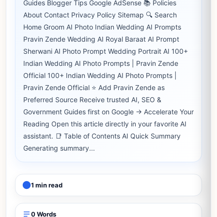
Guides Blogger Tips Google AdSense 📚 Policies
About Contact Privacy Policy Sitemap 🔍 Search
Home Groom AI Photo Indian Wedding AI Prompts
Pravin Zende Wedding AI Royal Baraat AI Prompt
Sherwani AI Photo Prompt Wedding Portrait AI 100+
Indian Wedding AI Photo Prompts | Pravin Zende
Official 100+ Indian Wedding AI Photo Prompts |
Pravin Zende Official ⭐ Add Pravin Zende as
Preferred Source Receive trusted AI, SEO &
Government Guides first on Google → Accelerate Your
Reading Open this article directly in your favorite AI
assistant. 📑 Table of Contents AI Quick Summary
Generating summary...
1 min read
0 Words