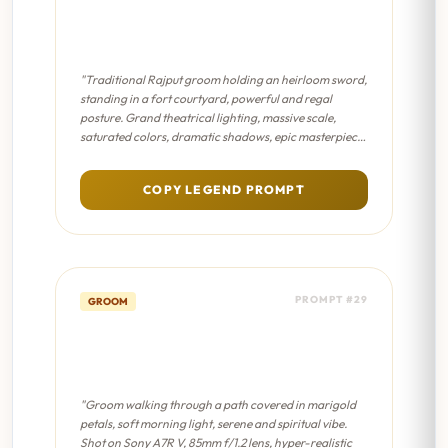
Sword & Shield Portrait -
Sanjay Leela Bhansali Film
"Traditional Rajput groom holding an heirloom sword,
standing in a fort courtyard, powerful and regal
posture. Grand theatrical lighting, massive scale,
saturated colors, dramatic shadows, epic masterpiece
composition."
COPY LEGEND PROMPT
PROMPT #29
GROOM
Floral Path Walk - Cinematic
8K
"Groom walking through a path covered in marigold
petals, soft morning light, serene and spiritual vibe.
Shot on Sony A7R V, 85mm f/1.2 lens, hyper-realistic