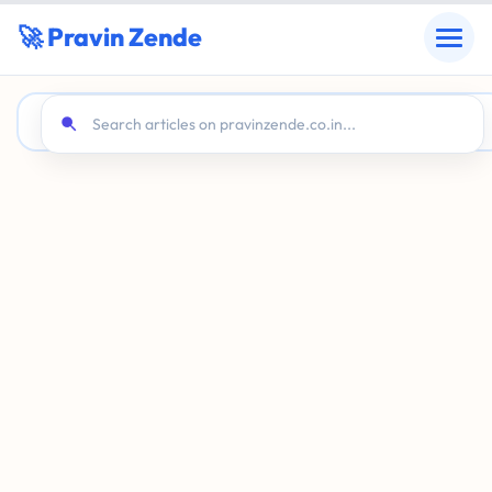
🚀 Pravin Zende