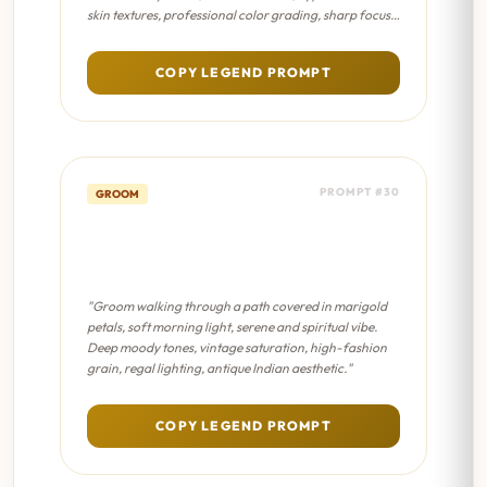
skin textures, professional color grading, sharp focus
on eyes."
COPY LEGEND PROMPT
PROMPT #30
GROOM
Floral Path Walk - Sabyasachi
Editorial
"Groom walking through a path covered in marigold
petals, soft morning light, serene and spiritual vibe.
Deep moody tones, vintage saturation, high-fashion
grain, regal lighting, antique Indian aesthetic."
COPY LEGEND PROMPT