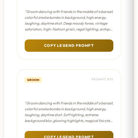
Editorial
"Groom dancing with friends in the middle of a baraat,
colorful smoke bombs in background, high energy,
laughing, daytime shot. Deep moody tones, vintage
saturation, high-fashion grain, regal lighting, antique
Indian aesthetic."
COPY LEGEND PROMPT
PROMPT #15
GROOM
Baraat Energy - Dreamy Bokeh
"Groom dancing with friends in the middle of a baraat,
colorful smoke bombs in background, high energy,
laughing, daytime shot. Soft lighting, extreme
background blur, glowing highlights, magical fairytale
atmosphere, pastel color palette."
COPY LEGEND PROMPT