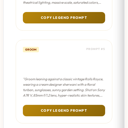
theatrical lighting, massive scale, saturated colors,
dramatic shadows, epic masterpiece composition."
COPY LEGEND PROMPT
PROMPT #5
GROOM
Vintage Car Groom - Cinematic
8K
"Groom leaning against a classic vintage Rolls Royce,
wearing a cream designer sherwani with a floral
turban, sunglasses, sunny garden setting. Shot on Sony
A7R V, 85mm f/1.2 lens, hyper-realistic skin textures,
professional color grading, sharp focus on eyes."
COPY LEGEND PROMPT