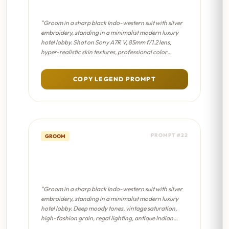
Cinematic 8K
"Groom in a sharp black Indo-western suit with silver
embroidery, standing in a minimalist modern luxury
hotel lobby. Shot on Sony A7R V, 85mm f/1.2 lens,
hyper-realistic skin textures, professional color
grading, sharp focus on eyes."
COPY LEGEND PROMPT
PROMPT #22
GROOM
Modern Groom Aesthetic -
Sabyasachi Editorial
"Groom in a sharp black Indo-western suit with silver
embroidery, standing in a minimalist modern luxury
hotel lobby. Deep moody tones, vintage saturation,
high-fashion grain, regal lighting, antique Indian
aesthetic."