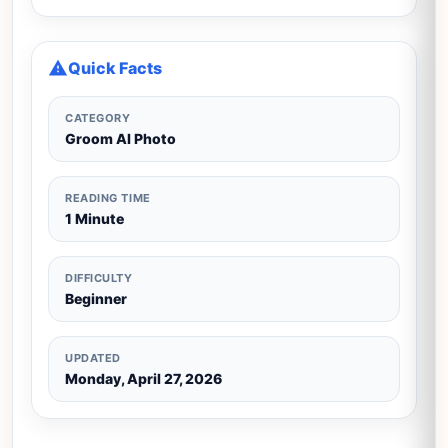
Quick Facts
CATEGORY
Groom AI Photo
READING TIME
1 Minute
DIFFICULTY
Beginner
UPDATED
Monday, April 27, 2026