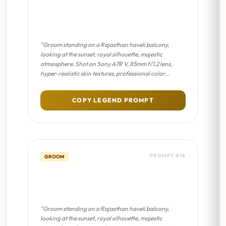
Haveli Balcony Solitude -
Cinematic 8K
"Groom standing on a Rajasthan haveli balcony,
looking at the sunset, royal silhouette, majestic
atmosphere. Shot on Sony A7R V, 85mm f/1.2 lens,
hyper-realistic skin textures, professional color
grading, sharp focus on eyes."
COPY LEGEND PROMPT
PROMPT #18
GROOM
Haveli Balcony Solitude -
Sabyasachi Editorial
"Groom standing on a Rajasthan haveli balcony,
looking at the sunset, royal silhouette, majestic