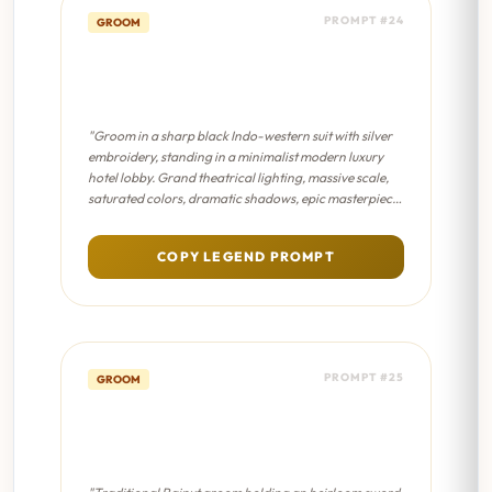
PROMPT #24
GROOM
Modern Groom Aesthetic -
Sanjay Leela Bhansali Film
"Groom in a sharp black Indo-western suit with silver
embroidery, standing in a minimalist modern luxury
hotel lobby. Grand theatrical lighting, massive scale,
saturated colors, dramatic shadows, epic masterpiece
composition."
COPY LEGEND PROMPT
PROMPT #25
GROOM
Sword & Shield Portrait -
Cinematic 8K