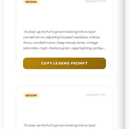
PROMPT #10
GROOM
The Turban Mirror -
Sabyasachi Editorial
"A close-up shot of a groom looking into a royal
carved mirror, adjusting his pearl necklace, intense
focus, candlelit room. Deep moody tones, vintage
saturation, high-fashion grain, regal lighting, antique
Indian aesthetic."
COPY LEGEND PROMPT
PROMPT #11
GROOM
The Turban Mirror - Dreamy
Bokeh
"A close-up shot of a groom looking into a royal