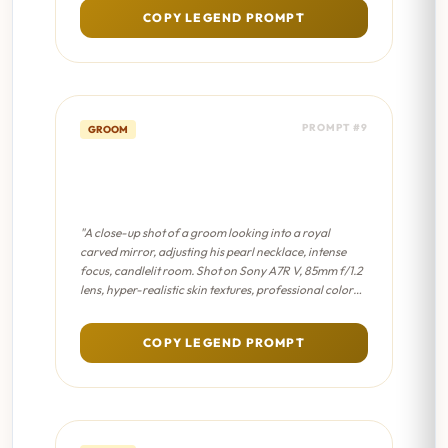
COPY LEGEND PROMPT
PROMPT #9
GROOM
The Turban Mirror - Cinematic
8K
"A close-up shot of a groom looking into a royal
carved mirror, adjusting his pearl necklace, intense
focus, candlelit room. Shot on Sony A7R V, 85mm f/1.2
lens, hyper-realistic skin textures, professional color
grading, sharp focus on eyes."
COPY LEGEND PROMPT