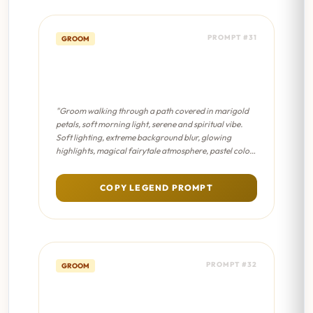
PROMPT #31
GROOM
Floral Path Walk - Dreamy
Bokeh
"Groom walking through a path covered in marigold
petals, soft morning light, serene and spiritual vibe.
Soft lighting, extreme background blur, glowing
highlights, magical fairytale atmosphere, pastel color
palette."
COPY LEGEND PROMPT
PROMPT #32
GROOM
Floral Path Walk - Sanjay Leela
Bhansali Film