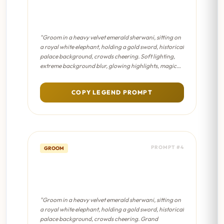
Royal Maharaja Entry - Dreamy
Bokeh
"Groom in a heavy velvet emerald sherwani, sitting on
a royal white elephant, holding a gold sword, historical
palace background, crowds cheering. Soft lighting,
extreme background blur, glowing highlights, magical
fairytale atmosphere, pastel color palette."
COPY LEGEND PROMPT
PROMPT #4
GROOM
Royal Maharaja Entry - Sanjay
Leela Bhansali Film
"Groom in a heavy velvet emerald sherwani, sitting on
a royal white elephant, holding a gold sword, historical
palace background, crowds cheering. Grand