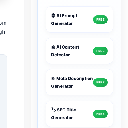
🤖 AI Prompt
FREE
rom
Generator
ugh
🤖 AI Content
FREE
Detector
📝 Meta Description
FREE
Generator
🏷️ SEO Title
FREE
Generator