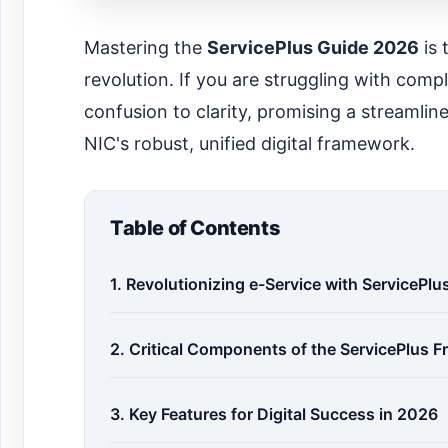
Mastering the
ServicePlus Guide 2026
is 
revolution. If you are struggling with com
confusion to clarity, promising a streamli
NIC's robust, unified digital framework.
Table of Contents
1. Revolutionizing e-Service with ServicePl
2. Critical Components of the ServicePlus 
3. Key Features for Digital Success in 2026