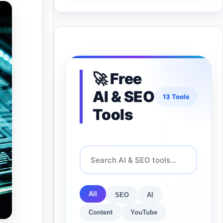
🚀 Free
AI & SEO
13 Tools
Tools
All
SEO
AI
Content
YouTube