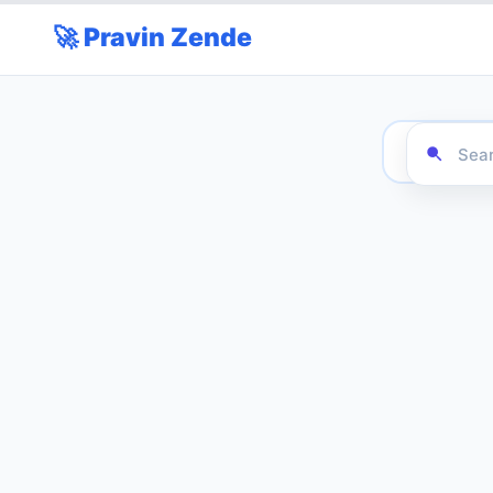
🚀 Pravin Zende