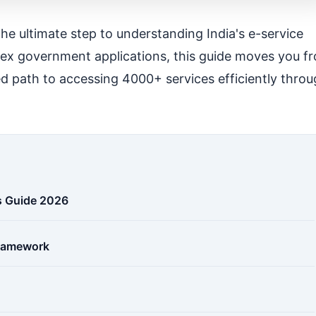
the ultimate step to understanding India's e-service
plex government applications, this guide moves you f
ned path to accessing 4000+ services efficiently thro
us Guide 2026
Framework