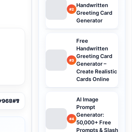
Handwritten
#2
Greeting Card
Generator
Free
Handwritten
Greeting Card
#3
Generator –
Create Realistic
Cards Online
AI Image
Prompt
Generator:
#4
50,000+ Free
Prompts & Slash