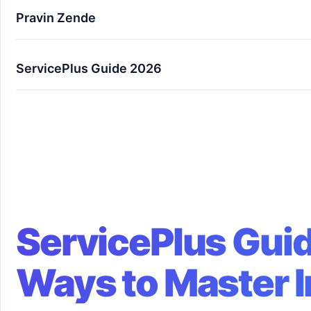
Pravin Zende
ServicePlus Guide 2026
ServicePlus Guide 2026: 7 Powerful Ways to Ma
ServicePlus Guid
Ways to Master 