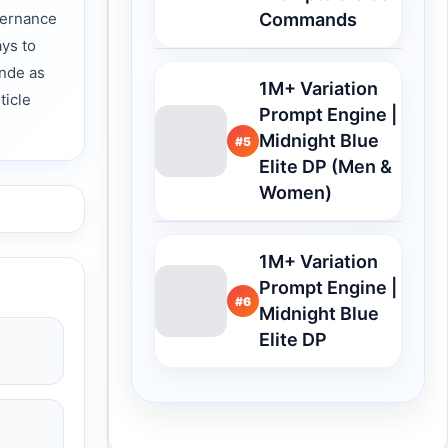
vernance
Commands
ys to
ende as
1M+ Variation
ticle
Prompt Engine |
Midnight Blue
#5
Elite DP (Men &
Women)
1M+ Variation
Prompt Engine |
#6
Midnight Blue
Elite DP