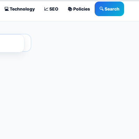
💻 Technology
📈 SEO
📚 Policies
🔍 Search