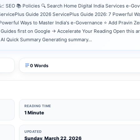
 SEO 📚 Policies 🔍 Search Home Digital India Services e-Go
 ServicePlus Guide 2026 ServicePlus Guide 2026: 7 Powerful Wa
Powerful Ways to Master India's e-Governance ⭐ Add Pravin Z
Guides first on Google → Accelerate Your Reading Open this ar
nts AI Quick Summary Generating summary...
0 Words
READING TIME
1 Minute
UPDATED
Sunday, March 22, 2026