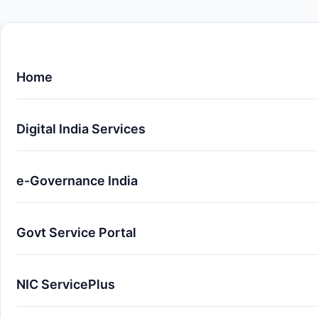
Home
Digital India Services
e-Governance India
Govt Service Portal
NIC ServicePlus