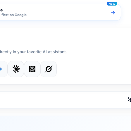
ce
→
first on Google
irectly in your favorite AI assistant.