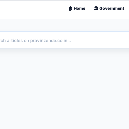
🏠 Home
🏛 Government