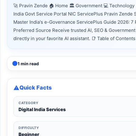
🚀 Pravin Zende 🏠 Home 🏛 Government 💻 Technology 
India Govt Service Portal NIC ServicePlus Pravin Zende
Master India's e-Governance ServicePlus Guide 2026: 7 
Preferred Source Receive trusted AI, SEO & Government 
directly in your favorite AI assistant. 📑 Table of Conte
1 min read
Quick Facts
CATEGORY
Digital India Services
DIFFICULTY
Beginner