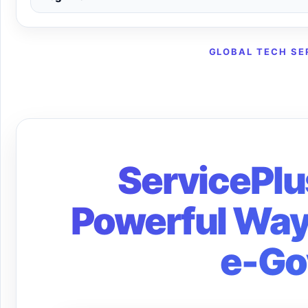
GLOBAL TECH SE
ServicePlu
Powerful Ways
e-Go