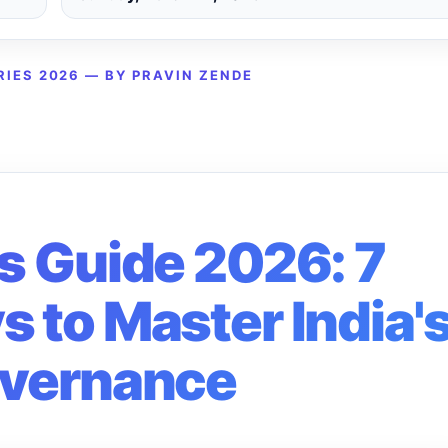
RIES 2026 — BY PRAVIN ZENDE
s Guide 2026: 7
 to Master India'
vernance