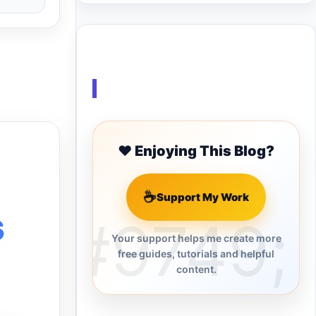
Buy Me a Coffee
❤️ Enjoying This Blog?
☕
Support My Work
s
Your support helps me create more
free guides, tutorials and helpful
content.