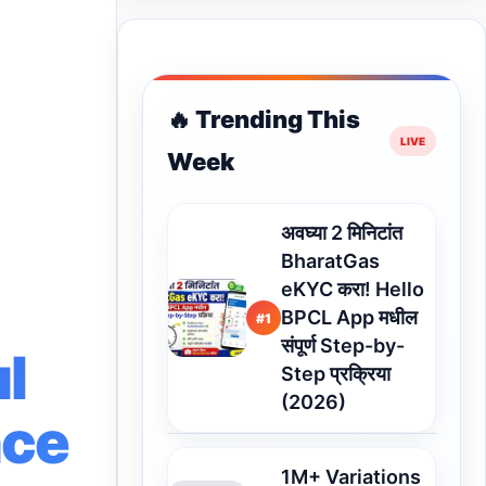
🔥 Trending This
Week
अवघ्या 2 मिनिटांत
BharatGas
eKYC करा! Hello
BPCL App मधील
#1
संपूर्ण Step-by-
l
Step प्रक्रिया
(2026)
nce
1M+ Variations