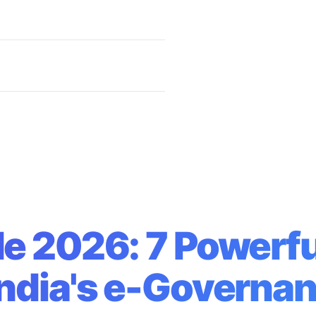
ster India's e-Governance
e 2026: 7 Powerfu
India's e-Governa