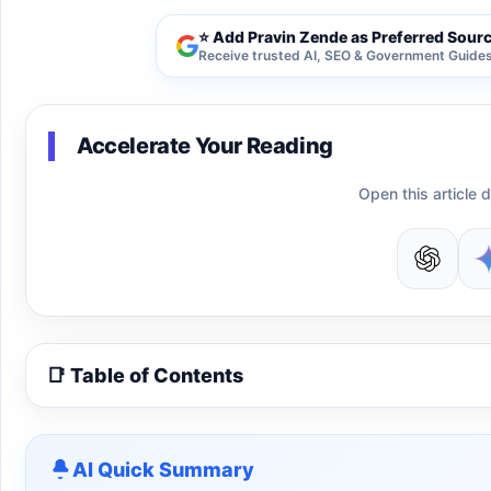
⭐ Add Pravin Zende as Preferred Sour
Receive trusted AI, SEO & Government Guides 
Accelerate Your Reading
Open this article d
📑 Table of Contents
AI Quick Summary