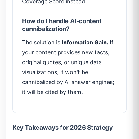
Coverage Score instead.
How do I handle AI-content
cannibalization?
The solution is
Information Gain.
If
your content provides new facts,
original quotes, or unique data
visualizations, it won't be
cannibalized by AI answer engines;
it will be cited by them.
Key Takeaways for 2026 Strategy