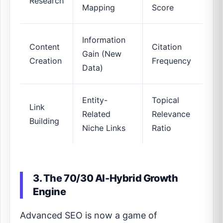
Research
Mapping
Score
Information
Content
Citation
Gain (New
Creation
Frequency
Data)
Entity-
Topical
Link
Related
Relevance
Building
Niche Links
Ratio
3. The 70/30 AI-Hybrid Growth
Engine
Advanced SEO is now a game of