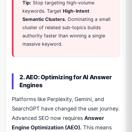
Tip:
Stop targeting high-volume
keywords. Target
High-Intent
Semantic Clusters.
Dominating a small
cluster of related sub-topics builds
authority faster than winning a single
massive keyword.
2. AEO: Optimizing for AI Answer
Engines
Platforms like Perplexity, Gemini, and
SearchGPT have changed the user journey.
Advanced SEO now requires
Answer
Engine Optimization (AEO).
This means