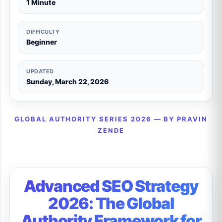
1 Minute
DIFFICULTY
Beginner
UPDATED
Sunday, March 22, 2026
GLOBAL AUTHORITY SERIES 2026 — BY PRAVIN
ZENDE
Advanced SEO Strategy
2026: The Global
Authority Framework for