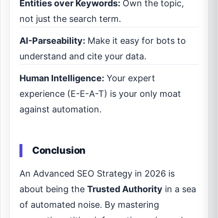
Entities over Keywords:
Own the topic,
not just the search term.
AI-Parseability:
Make it easy for bots to
understand and cite your data.
Human Intelligence:
Your expert
experience (E-E-A-T) is your only moat
against automation.
Conclusion
An Advanced SEO Strategy in 2026 is
about being the
Trusted Authority
in a sea
of automated noise. By mastering