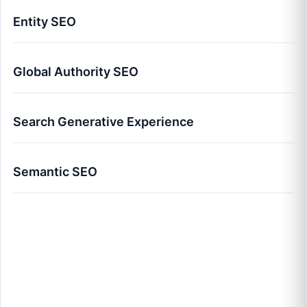
Entity SEO
Global Authority SEO
Search Generative Experience
Semantic SEO
Advanced SEO Strategy 2026: The Global
Authority Framework for 10x Growth