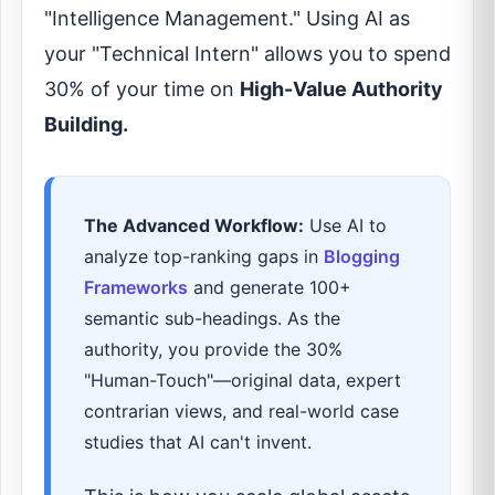
"Intelligence Management." Using AI as
your "Technical Intern" allows you to spend
30% of your time on
High-Value Authority
Building.
The Advanced Workflow:
Use AI to
analyze top-ranking gaps in
Blogging
Frameworks
and generate 100+
semantic sub-headings. As the
authority, you provide the 30%
"Human-Touch"—original data, expert
contrarian views, and real-world case
studies that AI can't invent.