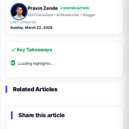
Pravin Zende
✔ VERIFIED AUTHOR
SEO Consultant • AI Researcher • Blogger
LAST UPDATED
Sunday, March 22, 2026
Key Takeaways
Loading highlights...
Related Articles
Share this article