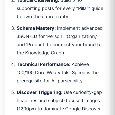
Topical Clustering:
Build 5-10
supporting posts for every "Pillar" guide
to own the entire entity.
Schema Mastery:
Implement advanced
JSON-LD for 'Person,' 'Organization,'
and 'Product' to connect your brand to
the Knowledge Graph.
Technical Performance:
Achieve
100/100 Core Web Vitals. Speed is the
prerequisite for AI-parseability.
Discover Triggering:
Use curiosity-gap
headlines and subject-focused images
(1200px) to dominate Google Discover