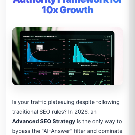
10x Growth
Is your traffic plateauing despite following
traditional SEO rules? In 2026, an
Advanced SEO Strategy
is the only way to
bypass the "AI-Answer" filter and dominate