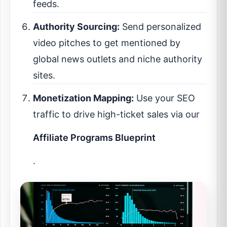
feeds.
Authority Sourcing:
Send personalized
video pitches to get mentioned by
global news outlets and niche authority
sites.
Monetization Mapping:
Use your SEO
traffic to drive high-ticket sales via our
Affiliate Programs Blueprint
.