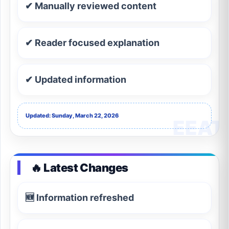
✔ Manually reviewed content
✔ Reader focused explanation
✔ Updated information
Updated: Sunday, March 22, 2026
🔥 Latest Changes
🆕 Information refreshed