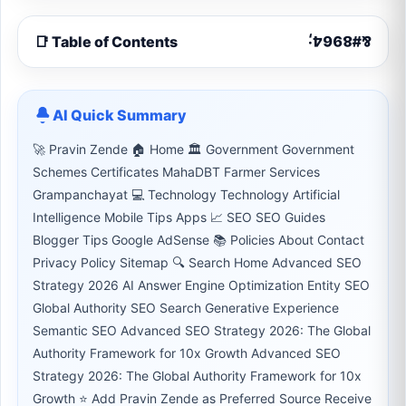
📑 Table of Contents
AI Quick Summary
🚀 Pravin Zende 🏠 Home 🏛 Government Government
Schemes Certificates MahaDBT Farmer Services
Grampanchayat 💻 Technology Technology Artificial
Intelligence Mobile Tips Apps 📈 SEO SEO Guides
Blogger Tips Google AdSense 📚 Policies About Contact
Privacy Policy Sitemap 🔍 Search Home Advanced SEO
Strategy 2026 AI Answer Engine Optimization Entity SEO
Global Authority SEO Search Generative Experience
Semantic SEO Advanced SEO Strategy 2026: The Global
Authority Framework for 10x Growth Advanced SEO
Strategy 2026: The Global Authority Framework for 10x
Growth ⭐ Add Pravin Zende as Preferred Source Receive