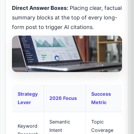
Direct Answer Boxes:
Placing clear, factual
summary blocks at the top of every long-
form post to trigger AI citations.
Strategy
Success
2026 Focus
Lever
Metric
Semantic
Topic
Keyword
Intent
Coverage