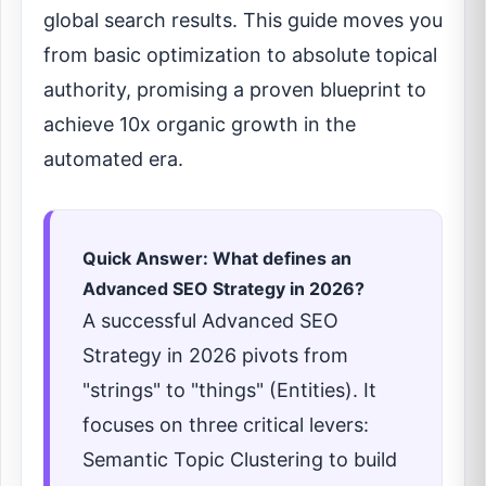
global search results. This guide moves you
from basic optimization to absolute topical
authority, promising a proven blueprint to
achieve 10x organic growth in the
automated era.
Quick Answer: What defines an
Advanced SEO Strategy in 2026?
A successful Advanced SEO
Strategy in 2026 pivots from
"strings" to "things" (Entities). It
focuses on three critical levers:
Semantic Topic Clustering to build