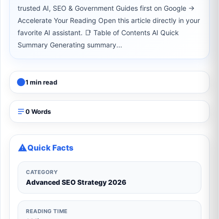
trusted AI, SEO & Government Guides first on Google →
Accelerate Your Reading Open this article directly in your
favorite AI assistant. 📑 Table of Contents AI Quick
Summary Generating summary...
1 min read
0 Words
Quick Facts
CATEGORY
Advanced SEO Strategy 2026
READING TIME