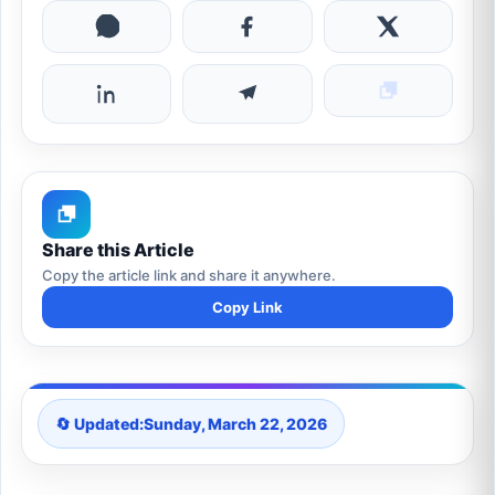
Share this Article
Copy the article link and share it anywhere.
Copy Link
🔄 Updated:
Sunday, March 22, 2026