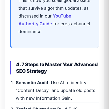
This is how you scale global assets
that survive algorithm updates, as
discussed in our
YouTube
Authority Guide
for cross-channel
dominance.
4. 7 Steps to Master Your Advanced
SEO Strategy
Semantic Audit:
Use AI to identify
"Content Decay" and update old posts
with new Information Gain.