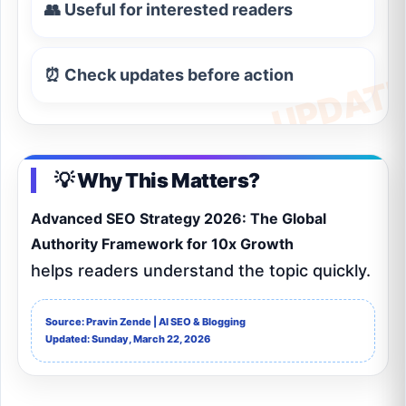
👥 Useful for interested readers
⏰ Check updates before action
💡 Why This Matters?
Advanced SEO Strategy 2026: The Global
Authority Framework for 10x Growth
helps readers understand the topic quickly.
Source: Pravin Zende | AI SEO & Blogging
Updated: Sunday, March 22, 2026