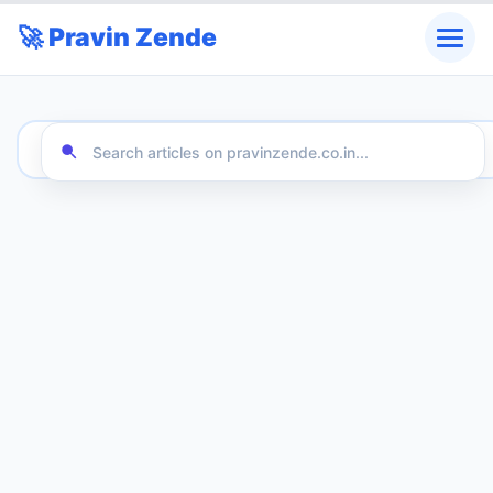
🚀 Pravin Zende