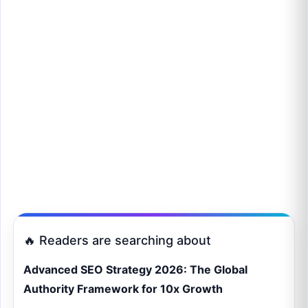
🔥 Readers are searching about
Advanced SEO Strategy 2026: The Global
Authority Framework for 10x Growth