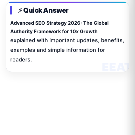
⚡ Quick Answer
Advanced SEO Strategy 2026: The Global
Authority Framework for 10x Growth
explained with important updates, benefits,
examples and simple information for
readers.