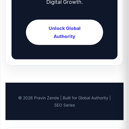
Digital Growth.
Unlock Global
Authority
© 2026 Pravin Zende | Built for Global Authority |
SEO Series