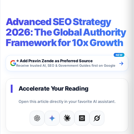
Advanced SEO Strategy
2026: The Global Authority
Framework for 10x Growth
⭐ Add Pravin Zende as Preferred Source
→
Receive trusted AI, SEO & Government Guides first on Google
Accelerate Your Reading
Open this article directly in your favorite AI assistant.