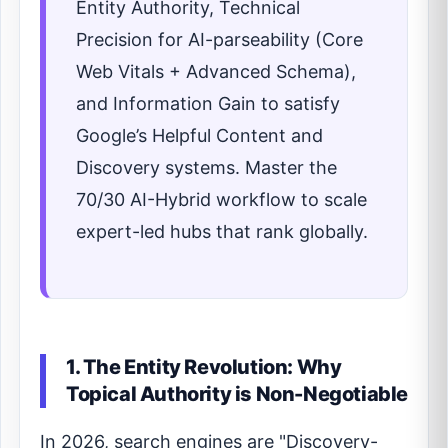
Entity Authority, Technical
Precision for AI-parseability (Core
Web Vitals + Advanced Schema),
and Information Gain to satisfy
Google’s Helpful Content and
Discovery systems. Master the
70/30 AI-Hybrid workflow to scale
expert-led hubs that rank globally.
1. The Entity Revolution: Why
Topical Authority is Non-Negotiable
In 2026, search engines are "Discovery-