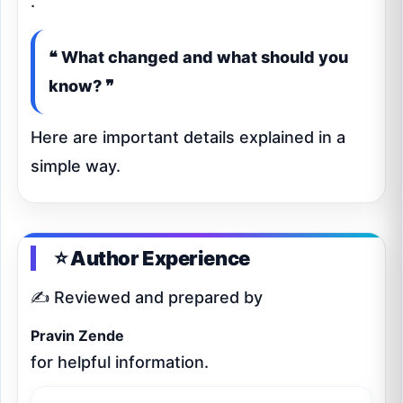
.
❝ What changed and what should you
know? ❞
Here are important details explained in a
simple way.
⭐ Author Experience
✍️ Reviewed and prepared by
Pravin Zende
for helpful information.