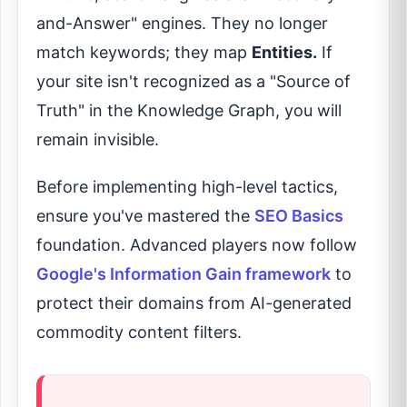
and-Answer" engines. They no longer
match keywords; they map
Entities.
If
your site isn't recognized as a "Source of
Truth" in the Knowledge Graph, you will
remain invisible.
Before implementing high-level tactics,
ensure you've mastered the
SEO Basics
foundation. Advanced players now follow
Google's Information Gain framework
to
protect their domains from AI-generated
commodity content filters.