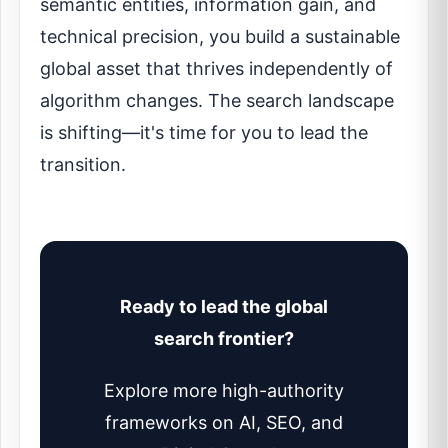
semantic entities, information gain, and
technical precision, you build a sustainable
global asset that thrives independently of
algorithm changes. The search landscape
is shifting—it's time for you to lead the
transition.
Ready to lead the global
search frontier?
Explore more high-authority
frameworks on AI, SEO, and