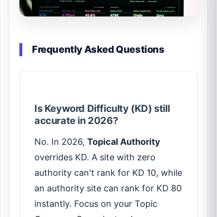
Frequently Asked Questions
Is Keyword Difficulty (KD) still
accurate in 2026?
No. In 2026,
Topical Authority
overrides KD. A site with zero
authority can't rank for KD 10, while
an authority site can rank for KD 80
instantly. Focus on your Topic