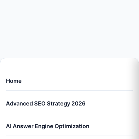
Home
Advanced SEO Strategy 2026
AI Answer Engine Optimization