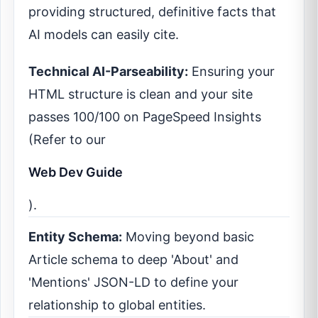
providing structured, definitive facts that
AI models can easily cite.
Technical AI-Parseability:
Ensuring your
HTML structure is clean and your site
passes 100/100 on PageSpeed Insights
(Refer to our
Web Dev Guide
).
Entity Schema:
Moving beyond basic
Article schema to deep 'About' and
'Mentions' JSON-LD to define your
relationship to global entities.