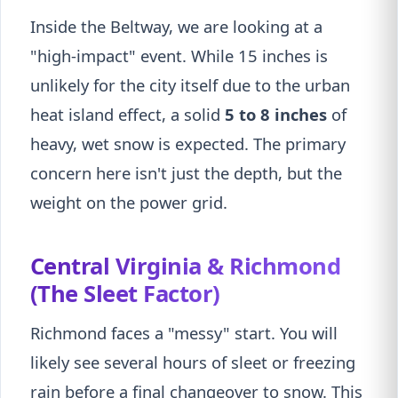
Inside the Beltway, we are looking at a
"high-impact" event. While 15 inches is
unlikely for the city itself due to the urban
heat island effect, a solid
5 to 8 inches
of
heavy, wet snow is expected. The primary
concern here isn't just the depth, but the
weight on the power grid.
Central Virginia & Richmond
(The Sleet Factor)
Richmond faces a "messy" start. You will
likely see several hours of sleet or freezing
rain before a final changeover to snow. This