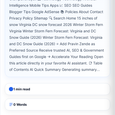
Intelligence Mobile Tips Apps 📈 SEO SEO Guides
Blogger Tips Google AdSense 📚 Policies About Contact
Privacy Policy Sitemap 🔍 Search Home 15 inches of
snow Virginia DC snow forecast 2026 Winter Storm Fern
Virginia Winter Storm Fern Forecast: Virginia and DC
Snow Guide (2026) Winter Storm Fern Forecast: Virginia
and DC Snow Guide (2026) ⭐ Add Pravin Zende as
Preferred Source Receive trusted AI, SEO & Government
Guides first on Google → Accelerate Your Reading Open
this article directly in your favorite AI assistant. 📑 Table
of Contents AI Quick Summary Generating summary...
1 min read
0 Words