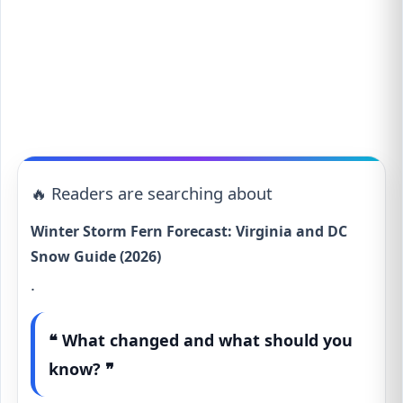
🔥 Readers are searching about
Winter Storm Fern Forecast: Virginia and DC
Snow Guide (2026)
.
❝ What changed and what should you
know? ❞