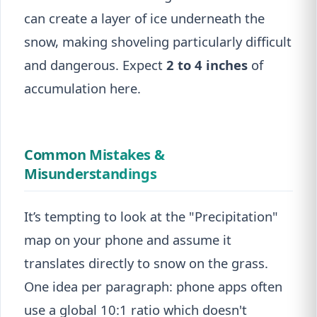
can create a layer of ice underneath the
snow, making shoveling particularly difficult
and dangerous. Expect
2 to 4 inches
of
accumulation here.
Common Mistakes &
Misunderstandings
It’s tempting to look at the "Precipitation"
map on your phone and assume it
translates directly to snow on the grass.
One idea per paragraph: phone apps often
use a global 10:1 ratio which doesn't