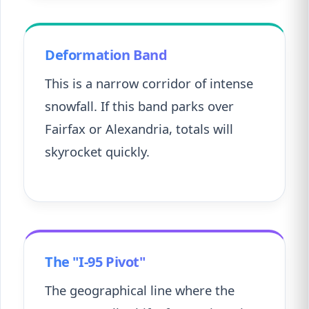
Deformation Band
This is a narrow corridor of intense
snowfall. If this band parks over
Fairfax or Alexandria, totals will
skyrocket quickly.
The "I-95 Pivot"
The geographical line where the