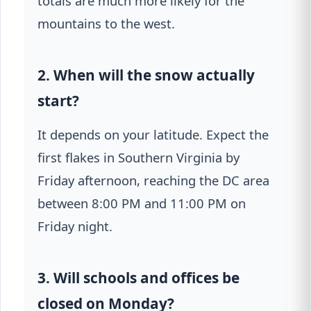
totals are much more likely for the
mountains to the west.
2. When will the snow actually
start?
It depends on your latitude. Expect the
first flakes in Southern Virginia by
Friday afternoon, reaching the DC area
between 8:00 PM and 11:00 PM on
Friday night.
3. Will schools and offices be
closed on Monday?