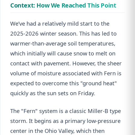
Context: How We Reached This Point
We’ve had a relatively mild start to the
2025-2026 winter season. This has led to
warmer-than-average soil temperatures,
which initially will cause snow to melt on
contact with pavement. However, the sheer
volume of moisture associated with Fern is
expected to overcome this "ground heat"
quickly as the sun sets on Friday.
The "Fern" system is a classic Miller-B type
storm. It begins as a primary low-pressure
center in the Ohio Valley, which then