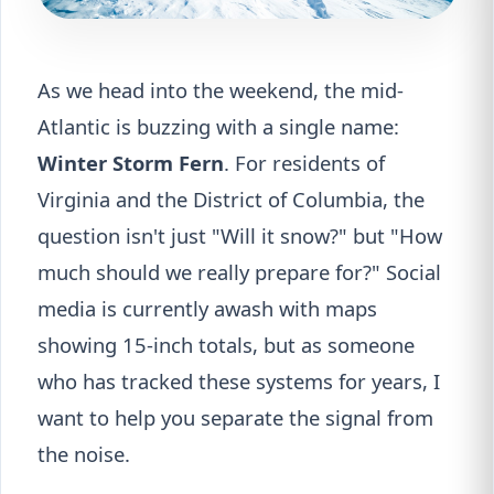
As we head into the weekend, the mid-
Atlantic is buzzing with a single name:
Winter Storm Fern
. For residents of
Virginia and the District of Columbia, the
question isn't just "Will it snow?" but "How
much should we really prepare for?" Social
media is currently awash with maps
showing 15-inch totals, but as someone
who has tracked these systems for years, I
want to help you separate the signal from
the noise.