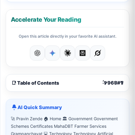
Accelerate Your Reading
Open this article directly in your favorite AI assistant.
📑 Table of Contents
AI Quick Summary
🚀 Pravin Zende 🏠 Home 🏛 Government Government
Schemes Certificates MahaDBT Farmer Services
Grampanchayat 💻 Technology Technology Artificial