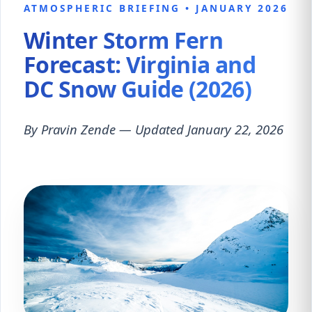
ATMOSPHERIC BRIEFING • JANUARY 2026
Winter Storm Fern
Forecast: Virginia and
DC Snow Guide (2026)
By Pravin Zende — Updated January 22, 2026