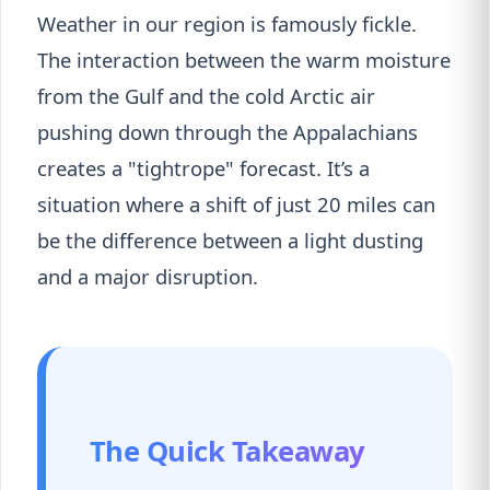
Weather in our region is famously fickle.
The interaction between the warm moisture
from the Gulf and the cold Arctic air
pushing down through the Appalachians
creates a "tightrope" forecast. It’s a
situation where a shift of just 20 miles can
be the difference between a light dusting
and a major disruption.
The Quick Takeaway