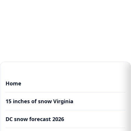
Home
15 inches of snow Virginia
DC snow forecast 2026