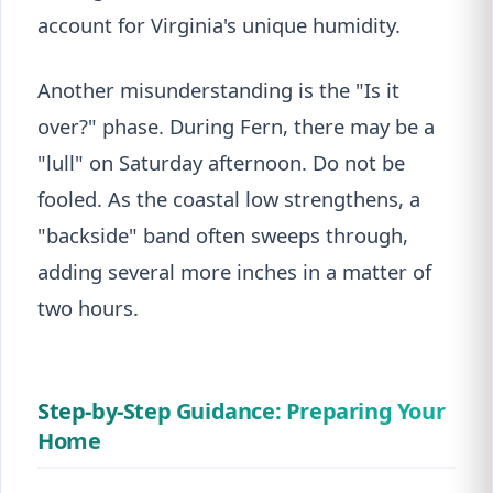
account for Virginia's unique humidity.
Another misunderstanding is the "Is it
over?" phase. During Fern, there may be a
"lull" on Saturday afternoon. Do not be
fooled. As the coastal low strengthens, a
"backside" band often sweeps through,
adding several more inches in a matter of
two hours.
Step-by-Step Guidance: Preparing Your
Home