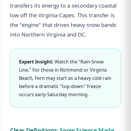
transfers its energy to a secondary coastal
low off the Virginia Capes. This transfer is
the "engine" that drives heavy snow bands
into Northern Virginia and DC.
Expert Insight:
Watch the "Rain-Snow
Line." For those in Richmond or Virginia
Beach, Fern may start as a heavy cold rain
before a dramatic "top-down" freeze
occurs early Saturday morning.
Clear Definitions: Snow Science Made