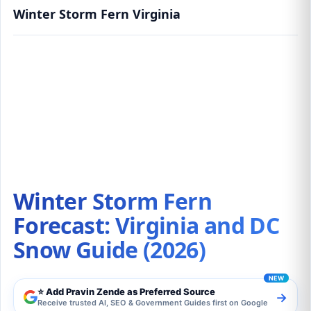
Winter Storm Fern Virginia
Winter Storm Fern Forecast: Virginia and DC
Snow Guide (2026)
Winter Storm Fern
Forecast: Virginia and DC
Snow Guide (2026)
⭐ Add Pravin Zende as Preferred Source
→
Receive trusted AI, SEO & Government Guides first on Google