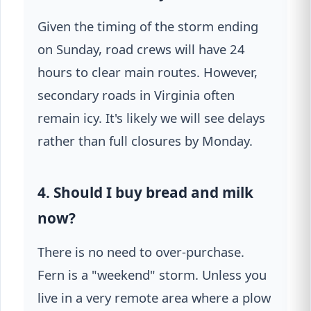
Given the timing of the storm ending
on Sunday, road crews will have 24
hours to clear main routes. However,
secondary roads in Virginia often
remain icy. It's likely we will see delays
rather than full closures by Monday.
4. Should I buy bread and milk
now?
There is no need to over-purchase.
Fern is a "weekend" storm. Unless you
live in a very remote area where a plow