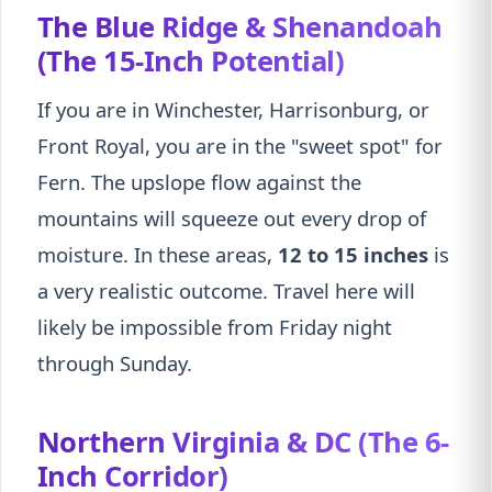
The Blue Ridge & Shenandoah
(The 15-Inch Potential)
If you are in Winchester, Harrisonburg, or
Front Royal, you are in the "sweet spot" for
Fern. The upslope flow against the
mountains will squeeze out every drop of
moisture. In these areas,
12 to 15 inches
is
a very realistic outcome. Travel here will
likely be impossible from Friday night
through Sunday.
Northern Virginia & DC (The 6-
Inch Corridor)