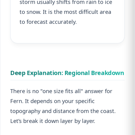
storm usually shifts from rain to ice
to snow. It is the most difficult area
to forecast accurately.
Deep Explanation: Regional Breakdown
There is no "one size fits all" answer for
Fern. It depends on your specific
topography and distance from the coast.
Let’s break it down layer by layer.