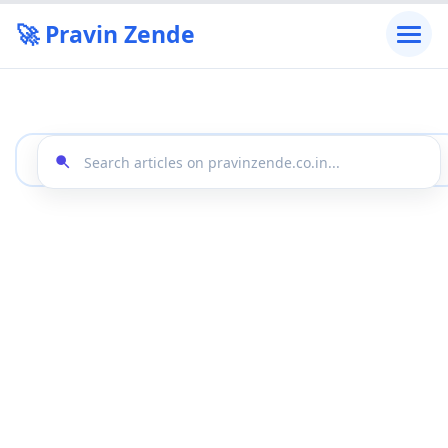
🚀 Pravin Zende