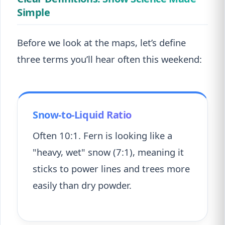
Simple
Before we look at the maps, let’s define
three terms you’ll hear often this weekend:
Snow-to-Liquid Ratio
Often 10:1. Fern is looking like a
"heavy, wet" snow (7:1), meaning it
sticks to power lines and trees more
easily than dry powder.