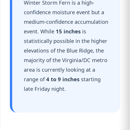
Winter Storm Fern is a high-
confidence moisture event but a
medium-confidence accumulation
event. While
15 inches
is
statistically possible in the higher
elevations of the Blue Ridge, the
majority of the Virginia/DC metro
area is currently looking at a
range of
4 to 9 inches
starting
late Friday night.