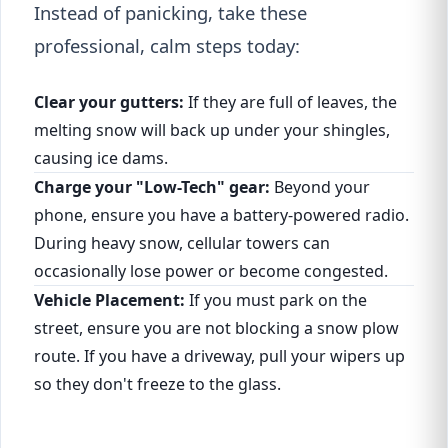
Instead of panicking, take these
professional, calm steps today:
Clear your gutters:
If they are full of leaves, the
melting snow will back up under your shingles,
causing ice dams.
Charge your "Low-Tech" gear:
Beyond your
phone, ensure you have a battery-powered radio.
During heavy snow, cellular towers can
occasionally lose power or become congested.
Vehicle Placement:
If you must park on the
street, ensure you are not blocking a snow plow
route. If you have a driveway, pull your wipers up
so they don't freeze to the glass.