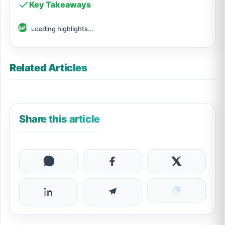
Key Takeaways
Loading highlights...
Related Articles
Share this article