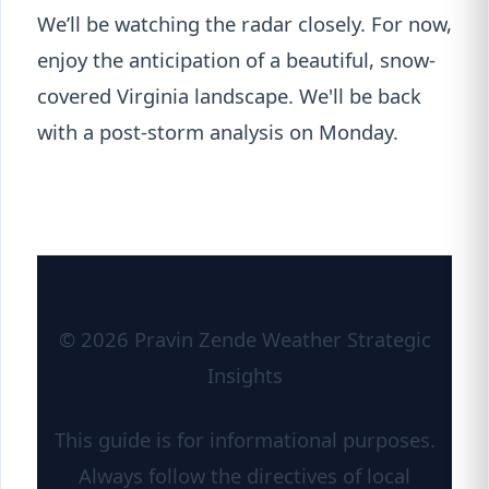
We’ll be watching the radar closely. For now,
enjoy the anticipation of a beautiful, snow-
covered Virginia landscape. We'll be back
with a post-storm analysis on Monday.
© 2026 Pravin Zende Weather Strategic
Insights
This guide is for informational purposes.
Always follow the directives of local