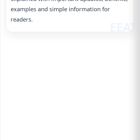
examples and simple information for
readers.