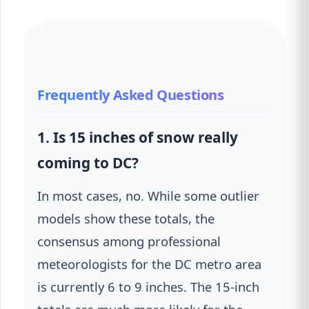
Frequently Asked Questions
1. Is 15 inches of snow really
coming to DC?
In most cases, no. While some outlier
models show these totals, the
consensus among professional
meteorologists for the DC metro area
is currently 6 to 9 inches. The 15-inch