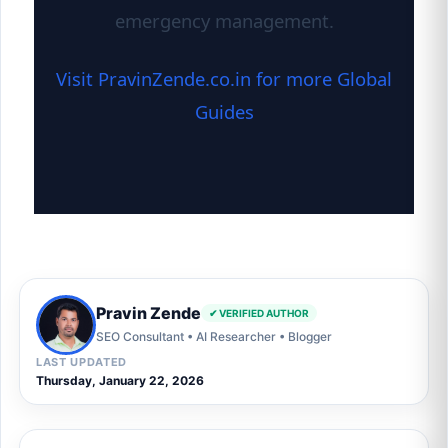
emergency management.
Visit PravinZende.co.in for more Global
Guides
Pravin Zende
✔ VERIFIED AUTHOR
SEO Consultant • AI Researcher • Blogger
LAST UPDATED
Thursday, January 22, 2026