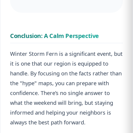
Conclusion: A Calm Perspective
Winter Storm Fern is a significant event, but
it is one that our region is equipped to
handle. By focusing on the facts rather than
the "hype" maps, you can prepare with
confidence. There’s no single answer to
what the weekend will bring, but staying
informed and helping your neighbors is
always the best path forward.