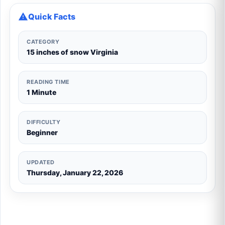
Quick Facts
CATEGORY
15 inches of snow Virginia
READING TIME
1 Minute
DIFFICULTY
Beginner
UPDATED
Thursday, January 22, 2026