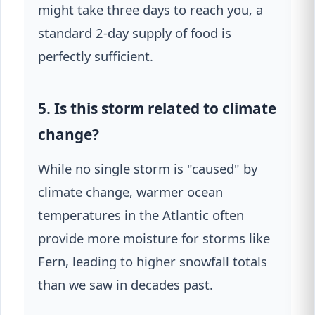
might take three days to reach you, a
standard 2-day supply of food is
perfectly sufficient.
5. Is this storm related to climate
change?
While no single storm is "caused" by
climate change, warmer ocean
temperatures in the Atlantic often
provide more moisture for storms like
Fern, leading to higher snowfall totals
than we saw in decades past.