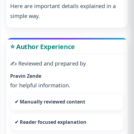
Here are important details explained in a
simple way.
⭐ Author Experience
✍️ Reviewed and prepared by
Pravin Zende
for helpful information.
✔ Manually reviewed content
✔ Reader focused explanation