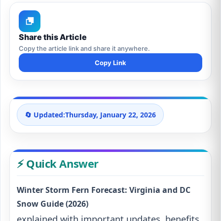
Share this Article
Copy the article link and share it anywhere.
Copy Link
🔄 Updated:
Thursday, January 22, 2026
⚡ Quick Answer
Winter Storm Fern Forecast: Virginia and DC
Snow Guide (2026)
explained with important updates, benefits,