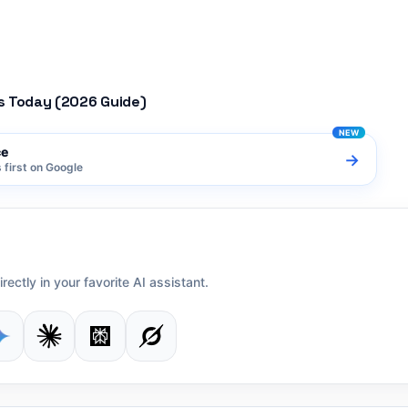
s Today (2026 Guide)
ce
→
first on Google
irectly in your favorite AI assistant.