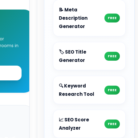
📝 Meta
Description
FREE
t
Generator
or
rooms in
🏷️ SEO Title
FREE
Generator
F
🔍 Keyword
FREE
Research Tool
📈 SEO Score
FREE
Analyzer