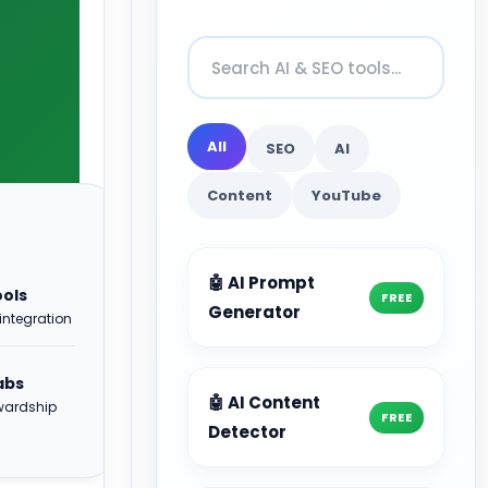
All
SEO
AI
Content
YouTube
🤖 AI Prompt
ools
FREE
Generator
integration
abs
🤖 AI Content
ewardship
FREE
Detector