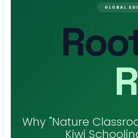
GLOBAL ED
Root
R
Why "Nature Classroo
Kiwi Schoolin