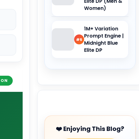
Elite DP (Men &
Women)
1M+ Variation
Prompt Engine |
#6
Midnight Blue
Elite DP
ION
Buy Me a Coffee
❤️ Enjoying This Blog?