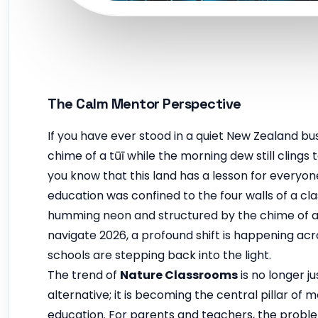
The Calm Mentor Perspective
If you have ever stood in a quiet New Zealand bus
chime of a tūī while the morning dew still clings
you know that this land has a lesson for everyon
education was confined to the four walls of a cla
humming neon and structured by the chime of a 
navigate 2026, a profound shift is happening acr
schools are stepping back into the light.
The trend of
Nature Classrooms
is no longer ju
alternative; it is becoming the central pillar of 
education. For parents and teachers, the probl