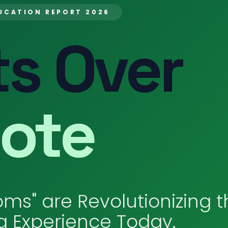
UCATION REPORT 2026
s Over
ote
ms" are Revolutionizing t
g Experience Today.