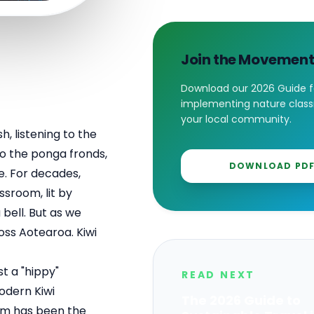
Join the Movemen
Download our 2026 Guide f
implementing nature class
your local community.
h, listening to the
 to the ponga fronds,
DOWNLOAD PD
e. For decades,
ssroom, lit by
bell. But as we
oss Aotearoa. Kiwi
st a "hippy"
READ NEXT
modern Kiwi
The 2026 Guide to
em has been the