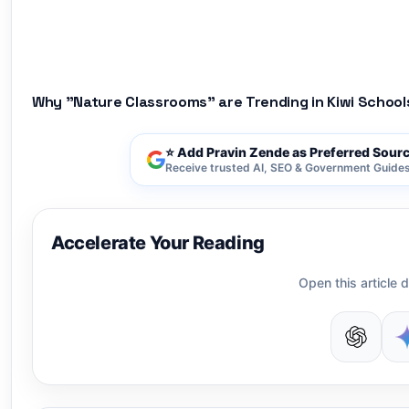
Why "Nature Classrooms" are Trending in Kiwi School
⭐ Add Pravin Zende as Preferred Sour
Receive trusted AI, SEO & Government Guides 
Accelerate Your Reading
Open this article d