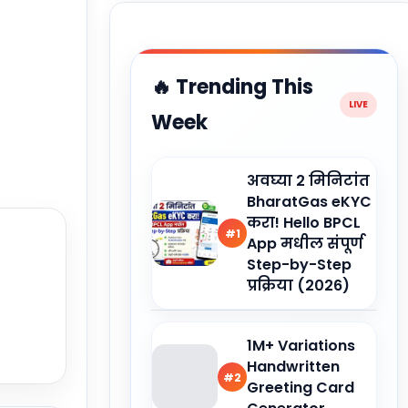
🔥 Trending This
Week
अवघ्या 2 मिनिटांत
BharatGas eKYC
करा! Hello BPCL
#1
App मधील संपूर्ण
Step-by-Step
प्रक्रिया (2026)
1M+ Variations
Handwritten
#2
Greeting Card