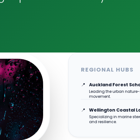
REGIONAL HUBS
📍
Auckland Forest Sch
Leading the urban nature-
movement.
📍
Wellington Coastal L
Specializing in marine st
and resilience.