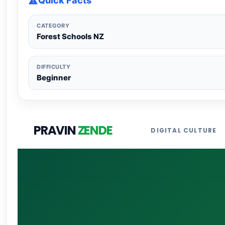
Quick Facts
CATEGORY
Forest Schools NZ
DIFFICULTY
Beginner
PRAVIN
ZENDE
DIGITAL CULTURE