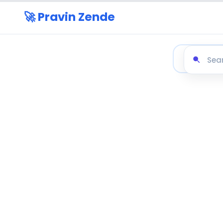
🚀 Pravin Zende