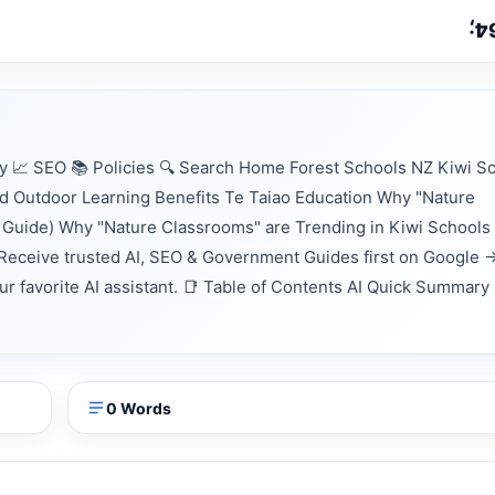
 📈 SEO 📚 Policies 🔍 Search Home Forest Schools NZ Kiwi S
 Outdoor Learning Benefits Te Taiao Education Why "Nature
 Guide) Why "Nature Classrooms" are Trending in Kiwi Schools
Receive trusted AI, SEO & Government Guides first on Google 
our favorite AI assistant. 📑 Table of Contents AI Quick Summary
0 Words