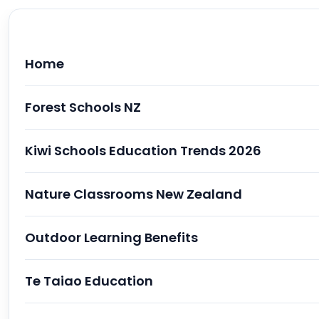
Home
Forest Schools NZ
Kiwi Schools Education Trends 2026
Nature Classrooms New Zealand
Outdoor Learning Benefits
Te Taiao Education
Why "Nature Classrooms" are Trending in K