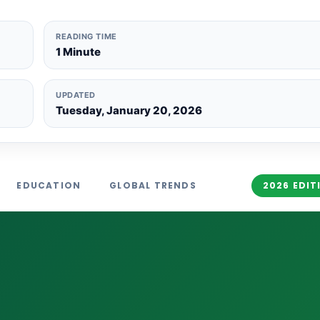
READING TIME
1 Minute
UPDATED
Tuesday, January 20, 2026
EDUCATION
GLOBAL TRENDS
2026 EDIT