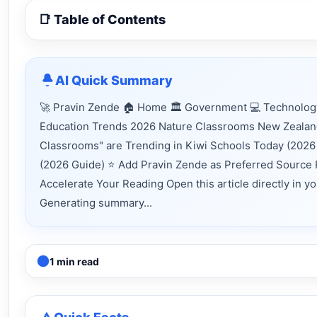
📑 Table of Contents
AI Quick Summary
🚀 Pravin Zende 🏠 Home 🏛 Government 💻 Technology
Education Trends 2026 Nature Classrooms New Zealand
Classrooms" are Trending in Kiwi Schools Today (2026
(2026 Guide) ⭐ Add Pravin Zende as Preferred Source 
Accelerate Your Reading Open this article directly in y
Generating summary...
1 min read