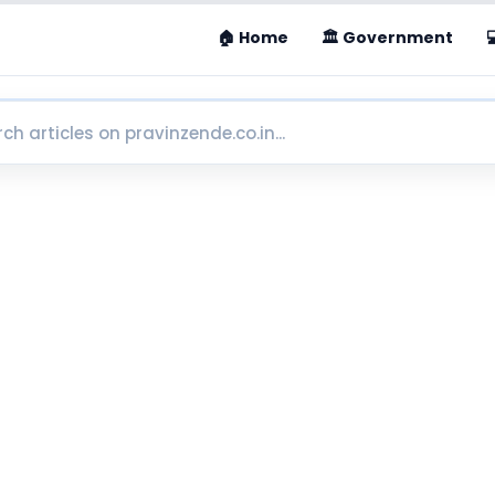
🏠 Home
🏛 Government