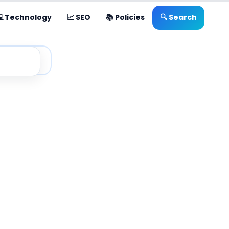
💻 Technology
📈 SEO
📚 Policies
🔍 Search