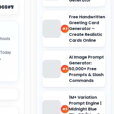
Generator
Free Handwritten
Greeting Card
Generator –
#3
Create Realistic
chools
Cards Online
 Today
AI Image Prompt
→
Generator:
50,000+ Free
#4
Prompts & Slash
Commands
1M+ Variation
Prompt Engine |
Midnight Blue
#5