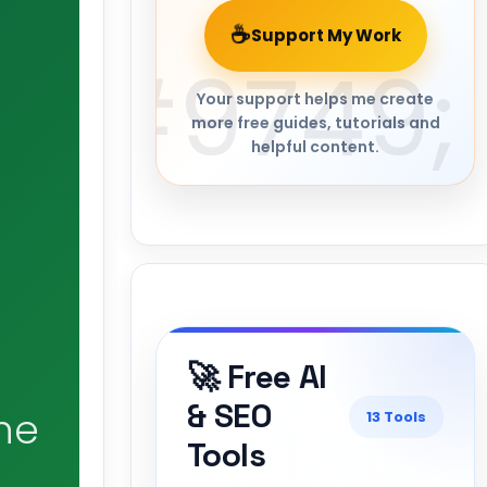
☕
Support My Work
Your support helps me create
more free guides, tutorials and
helpful content.
🚀 Free AI
& SEO
he
13 Tools
Tools