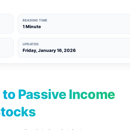
READING TIME
1 Minute
UPDATED
Friday, January 16, 2026
 to Passive Income
Stocks