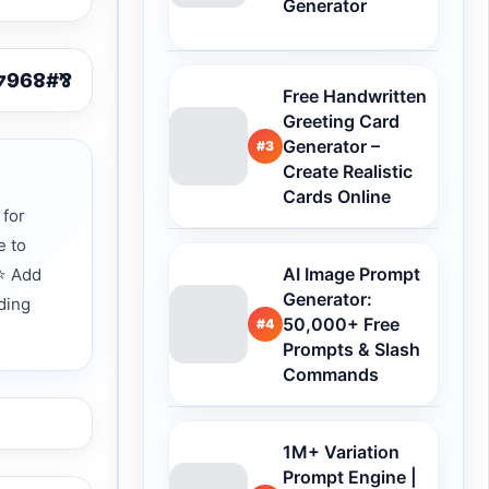
Generator
Free Handwritten
Greeting Card
Generator –
#3
Create Realistic
Cards Online
 for
e to
AI Image Prompt
 ⭐ Add
Generator:
ding
50,000+ Free
#4
Prompts & Slash
Commands
1M+ Variation
Prompt Engine |