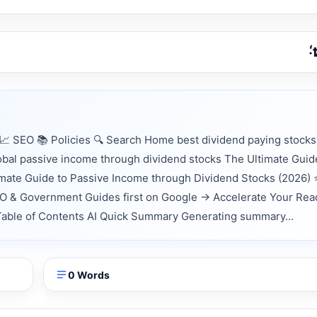
 SEO 📚 Policies 🔍 Search Home best dividend paying stocks
lobal passive income through dividend stocks The Ultimate Guid
mate Guide to Passive Income through Dividend Stocks (2026)
EO & Government Guides first on Google → Accelerate Your Rea
 📑 Table of Contents AI Quick Summary Generating summary...
0 Words