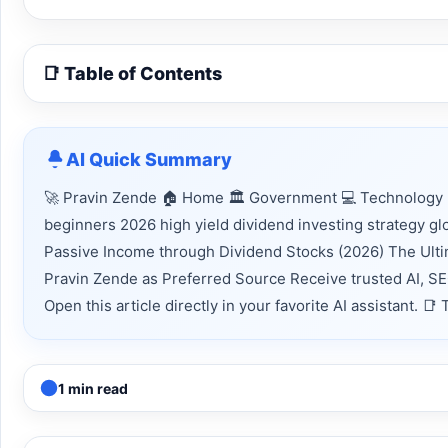
📑 Table of Contents
AI Quick Summary
🚀 Pravin Zende 🏠 Home 🏛 Government 💻 Technology 📈
beginners 2026 high yield dividend investing strategy g
Passive Income through Dividend Stocks (2026) The Ulti
Pravin Zende as Preferred Source Receive trusted AI, S
Open this article directly in your favorite AI assistant.
1 min read