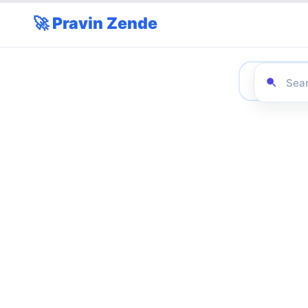
🚀 Pravin Zende