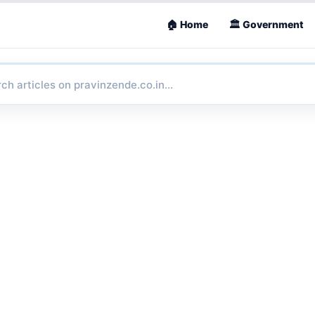
🏠 Home
🏛 Government