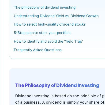
The philosophy of dividend investing
Understanding Dividend Yield vs. Dividend Growth
How to select high-quality dividend stocks
5-Step plan to start your portfolio
How to identify and avoid the 'Yield Trap'
Frequently Asked Questions
The Philosophy of Dividend Investing
Dividend investing is based on the principle of
of a business. A dividend is simply your share of