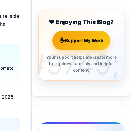
 reliable
❤️ Enjoying This Blog?
cks
.
☕
Support My Work
Your support helps me create more
free guides, tutorials and helpful
utomate
content.
s 2026