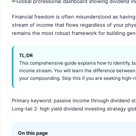
Financial freedom is often misunderstood as having a
stream of income that flows regardless of your phys
remains the most robust framework for building ge
TL;DR
This comprehensive guide explains how to identify, b
income stream. You will learn the difference between
your compounding. Skip this if you are seeking high-ri
Primary keyword: passive income through dividend sto
Long-tail 2: high yield dividend investing strategy glo
On this page