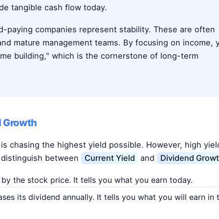
ide tangible cash flow today.
nd-paying companies represent stability. These are often
 and mature management teams. By focusing on income, 
ome building," which is the cornerstone of long-term
d Growth
 chasing the highest yield possible. However, high yiel
 to distinguish between
Current Yield
and
Dividend Growt
y the stock price. It tells you what you earn today.
s its dividend annually. It tells you what you will earn in 