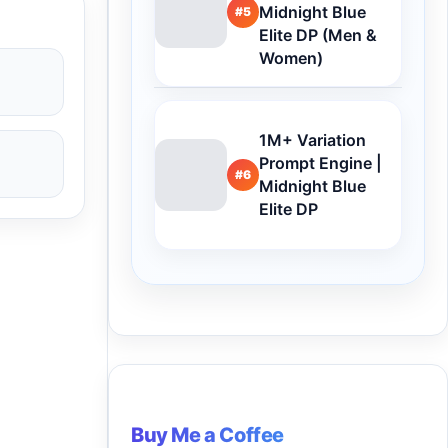
Midnight Blue
#5
Elite DP (Men &
Women)
1M+ Variation
Prompt Engine |
#6
Midnight Blue
Elite DP
Buy Me a Coffee