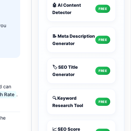
🤖 AI Content
FREE
Detector
you
📝 Meta Description
FREE
Generator
🏷️ SEO Title
FREE
Generator
d can
h Rate
.
🔍 Keyword
FREE
Research Tool
the
📈 SEO Score