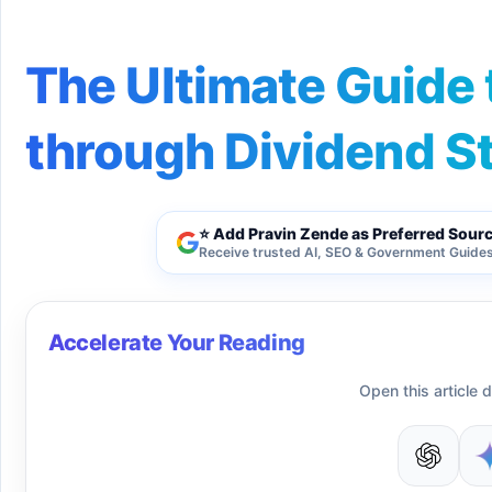
The Ultimate Guide 
through Dividend S
⭐ Add Pravin Zende as Preferred Sour
Receive trusted AI, SEO & Government Guides 
Accelerate Your Reading
Open this article d