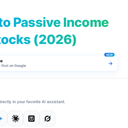
to Passive Income
tocks (2026)
ce
→
first on Google
irectly in your favorite AI assistant.