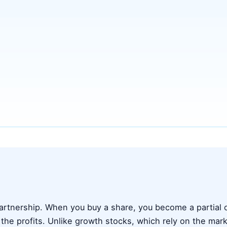
 partnership. When you buy a share, you become a partial
 the profits. Unlike growth stocks, which rely on the mark