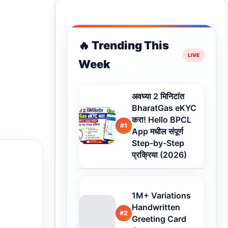
🔥 Trending This
Week
अवघ्या 2 मिनिटांत
BharatGas eKYC
करा! Hello BPCL
#1
App मधील संपूर्ण
Step-by-Step
प्रक्रिया (2026)
1M+ Variations
Handwritten
#2
Greeting Card