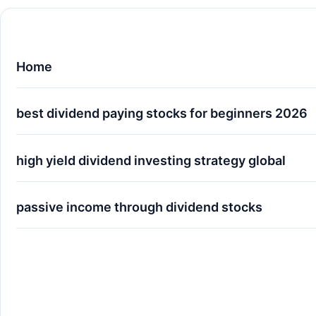
Home
best dividend paying stocks for beginners 2026
high yield dividend investing strategy global
passive income through dividend stocks
The Ultimate Guide to Passive Income through 