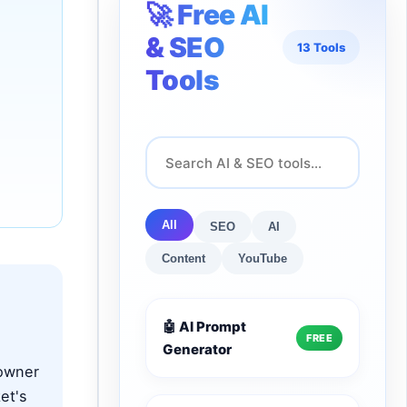
🚀 Free AI
& SEO
13 Tools
Tools
All
SEO
AI
Content
YouTube
🤖 AI Prompt
FREE
Generator
 owner
et's