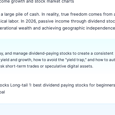
 large pile of cash. In reality, true freedom comes from a
ical labor. In 2026, passive income through dividend sto
nerational wealth and achieving geographic independence
uy, and manage dividend-paying stocks to create a consistent
 yield and growth, how to avoid the "yield trap," and how to a
sk short-term trades or speculative digital assets.
cks Long-tail 1: best dividend paying stocks for beginner
bal