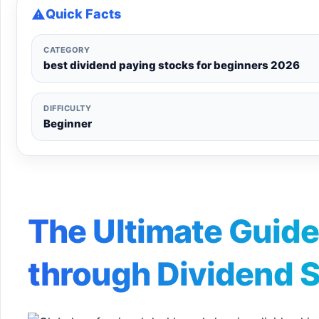
Quick Facts
CATEGORY
best dividend paying stocks for beginners 2026
DIFFICULTY
Beginner
The Ultimate Guide
through Dividend 