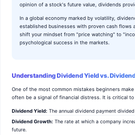
opinion of a stock's future value, dividends prov
In a global economy marked by volatility, divide
established businesses with proven cash flows
shift your mindset from "price watching" to "inc
psychological success in the markets.
Understanding Dividend Yield vs. Dividen
One of the most common mistakes beginners make is
often be a signal of financial distress. It is critical
Dividend Yield:
The annual dividend payment divided b
Dividend Growth:
The rate at which a company increase
future.