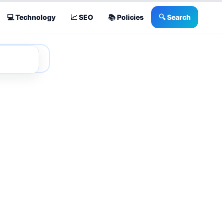
💻 Technology
📈 SEO
📚 Policies
🔍 Search