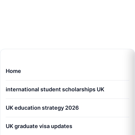
Home
international student scholarships UK
UK education strategy 2026
UK graduate visa updates