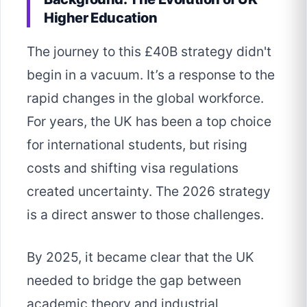
Higher Education
The journey to this £40B strategy didn't
begin in a vacuum. It’s a response to the
rapid changes in the global workforce.
For years, the UK has been a top choice
for international students, but rising
costs and shifting visa regulations
created uncertainty. The 2026 strategy
is a direct answer to those challenges.
By 2025, it became clear that the UK
needed to bridge the gap between
academic theory and industrial