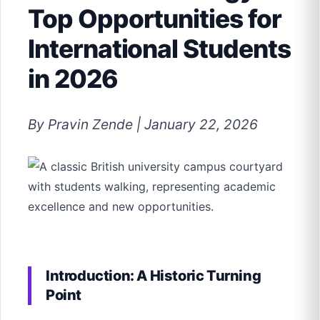
Top Opportunities for
International Students
in 2026
By Pravin Zende | January 22, 2026
Introduction: A Historic Turning
Point