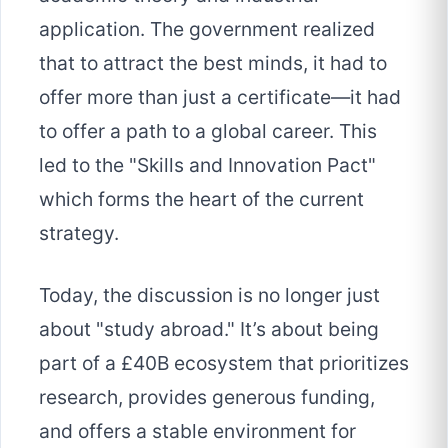
application. The government realized
that to attract the best minds, it had to
offer more than just a certificate—it had
to offer a path to a global career. This
led to the "Skills and Innovation Pact"
which forms the heart of the current
strategy.
Today, the discussion is no longer just
about "study abroad." It’s about being
part of a £40B ecosystem that prioritizes
research, provides generous funding,
and offers a stable environment for