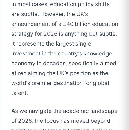
In most cases, education policy shifts
are subtle. However, the UK’s
announcement of a £40 billion education
strategy for 2026 is anything but subtle.
It represents the largest single
investment in the country’s knowledge
economy in decades, specifically aimed
at reclaiming the UK’s position as the
world's premier destination for global
talent.
As we navigate the academic landscape
of 2026, the focus has moved beyond