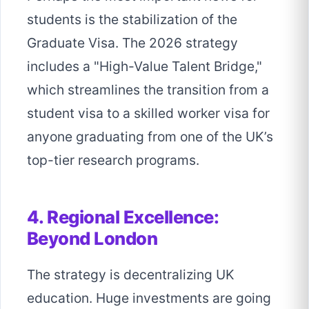
students is the stabilization of the
Graduate Visa. The 2026 strategy
includes a "High-Value Talent Bridge,"
which streamlines the transition from a
student visa to a skilled worker visa for
anyone graduating from one of the UK’s
top-tier research programs.
4. Regional Excellence:
Beyond London
The strategy is decentralizing UK
education. Huge investments are going