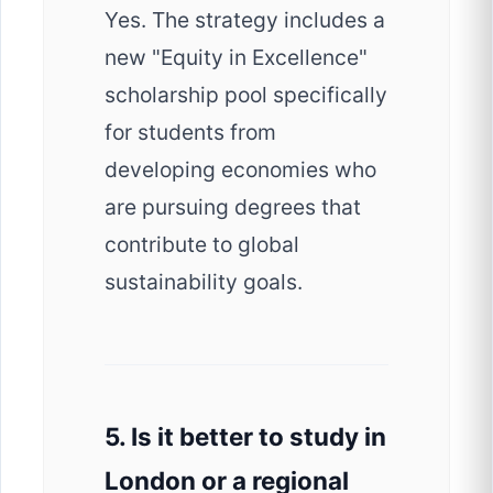
Yes. The strategy includes a
new "Equity in Excellence"
scholarship pool specifically
for students from
developing economies who
are pursuing degrees that
contribute to global
sustainability goals.
5. Is it better to study in
London or a regional