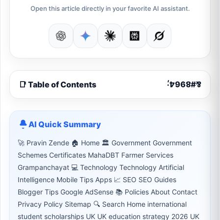
Open this article directly in your favorite AI assistant.
📑 Table of Contents
AI Quick Summary
🚀 Pravin Zende 🏠 Home 🏛 Government Government
Schemes Certificates MahaDBT Farmer Services
Grampanchayat 💻 Technology Technology Artificial
Intelligence Mobile Tips Apps 📈 SEO SEO Guides
Blogger Tips Google AdSense 📚 Policies About Contact
Privacy Policy Sitemap 🔍 Search Home international
student scholarships UK UK education strategy 2026 UK