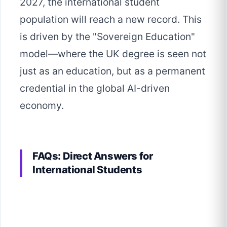
2027, the international student
population will reach a new record. This
is driven by the "Sovereign Education"
model—where the UK degree is seen not
just as an education, but as a permanent
credential in the global AI-driven
economy.
FAQs: Direct Answers for
International Students