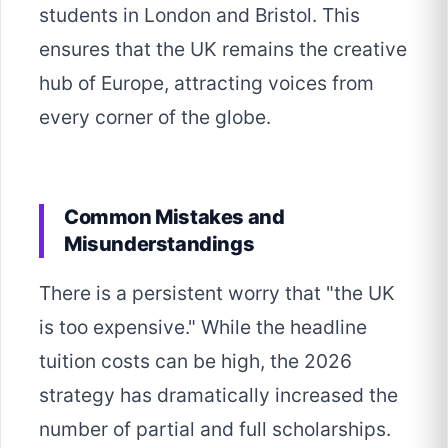
students in London and Bristol. This
ensures that the UK remains the creative
hub of Europe, attracting voices from
every corner of the globe.
Common Mistakes and
Misunderstandings
There is a persistent worry that "the UK
is too expensive." While the headline
tuition costs can be high, the 2026
strategy has dramatically increased the
number of partial and full scholarships.