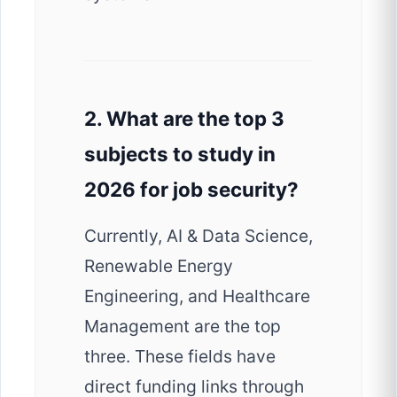
2. What are the top 3
subjects to study in
2026 for job security?
Currently, AI & Data Science,
Renewable Energy
Engineering, and Healthcare
Management are the top
three. These fields have
direct funding links through