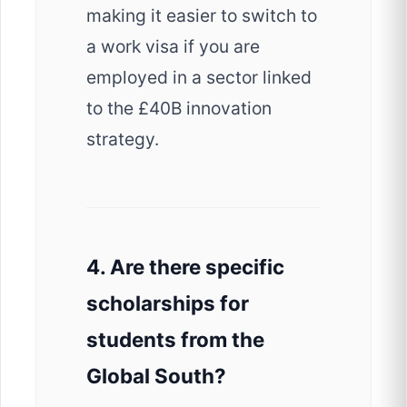
making it easier to switch to
a work visa if you are
employed in a sector linked
to the £40B innovation
strategy.
4. Are there specific
scholarships for
students from the
Global South?