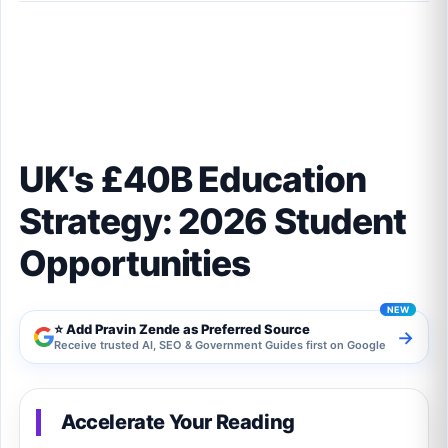
UK's £40B Education Strategy: 2026 Student
Opportunities
UK's £40B Education
Strategy: 2026 Student
Opportunities
⭐ Add Pravin Zende as Preferred Source
→
Receive trusted AI, SEO & Government Guides first on Google
Accelerate Your Reading