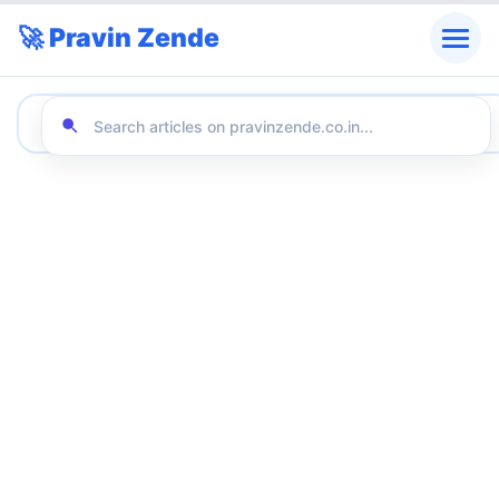
🚀 Pravin Zende