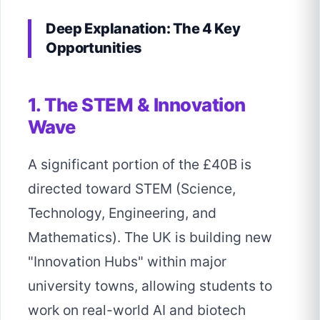
Deep Explanation: The 4 Key
Opportunities
1. The STEM & Innovation
Wave
A significant portion of the £40B is
directed toward STEM (Science,
Technology, Engineering, and
Mathematics). The UK is building new
"Innovation Hubs" within major
university towns, allowing students to
work on real-world AI and biotech