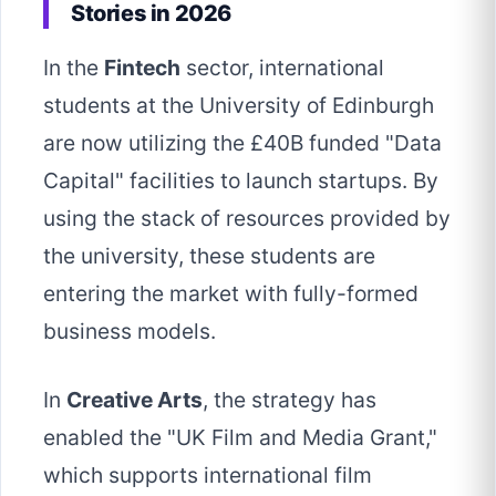
Stories in 2026
In the
Fintech
sector, international
students at the University of Edinburgh
are now utilizing the £40B funded "Data
Capital" facilities to launch startups. By
using the stack of resources provided by
the university, these students are
entering the market with fully-formed
business models.
In
Creative Arts
, the strategy has
enabled the "UK Film and Media Grant,"
which supports international film