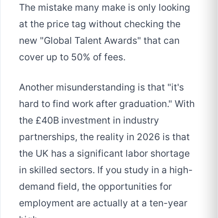
The mistake many make is only looking
at the price tag without checking the
new "Global Talent Awards" that can
cover up to 50% of fees.
Another misunderstanding is that "it's
hard to find work after graduation." With
the £40B investment in industry
partnerships, the reality in 2026 is that
the UK has a significant labor shortage
in skilled sectors. If you study in a high-
demand field, the opportunities for
employment are actually at a ten-year