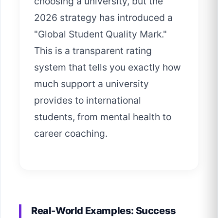
choosing a university, but the
2026 strategy has introduced a
"Global Student Quality Mark."
This is a transparent rating
system that tells you exactly how
much support a university
provides to international
students, from mental health to
career coaching.
Real-World Examples: Success