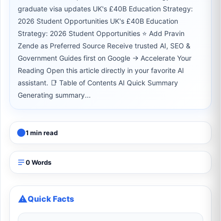
graduate visa updates UK's £40B Education Strategy:
2026 Student Opportunities UK's £40B Education
Strategy: 2026 Student Opportunities ⭐ Add Pravin
Zende as Preferred Source Receive trusted AI, SEO &
Government Guides first on Google → Accelerate Your
Reading Open this article directly in your favorite AI
assistant. 📑 Table of Contents AI Quick Summary
Generating summary...
1 min read
0 Words
Quick Facts