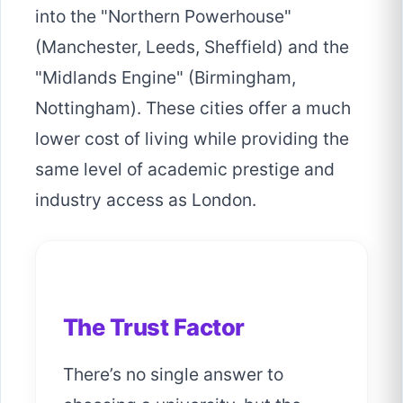
into the "Northern Powerhouse"
(Manchester, Leeds, Sheffield) and the
"Midlands Engine" (Birmingham,
Nottingham). These cities offer a much
lower cost of living while providing the
same level of academic prestige and
industry access as London.
The Trust Factor
There’s no single answer to