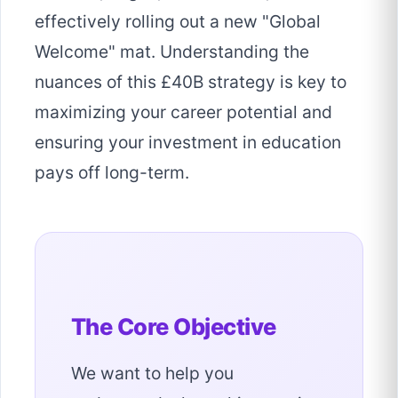
effectively rolling out a new "Global
Welcome" mat. Understanding the
nuances of this £40B strategy is key to
maximizing your career potential and
ensuring your investment in education
pays off long-term.
The Core Objective
We want to help you