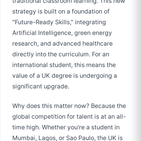
traditional classroom learning. This new
strategy is built on a foundation of
"Future-Ready Skills," integrating
Artificial Intelligence, green energy
research, and advanced healthcare
directly into the curriculum. For an
international student, this means the
value of a UK degree is undergoing a
significant upgrade.
Why does this matter now? Because the
global competition for talent is at an all-
time high. Whether you're a student in
Mumbai, Lagos, or Sao Paulo, the UK is