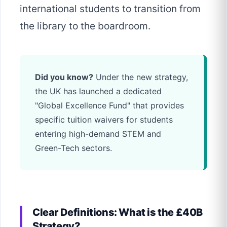
international students to transition from
the library to the boardroom.
Did you know?
Under the new strategy,
the UK has launched a dedicated
"Global Excellence Fund" that provides
specific tuition waivers for students
entering high-demand STEM and
Green-Tech sectors.
Clear Definitions: What is the £40B
Strategy?