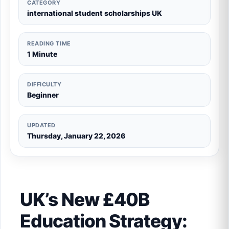
CATEGORY
international student scholarships UK
READING TIME
1 Minute
DIFFICULTY
Beginner
UPDATED
Thursday, January 22, 2026
UK’s New £40B
Education Strategy: