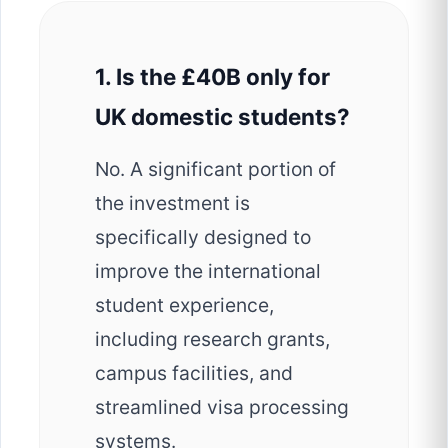
1. Is the £40B only for
UK domestic students?
No. A significant portion of
the investment is
specifically designed to
improve the international
student experience,
including research grants,
campus facilities, and
streamlined visa processing
systems.