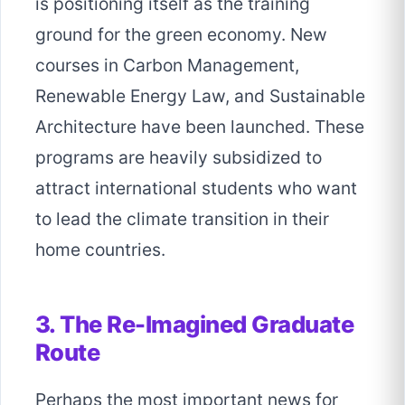
is positioning itself as the training
ground for the green economy. New
courses in Carbon Management,
Renewable Energy Law, and Sustainable
Architecture have been launched. These
programs are heavily subsidized to
attract international students who want
to lead the climate transition in their
home countries.
3. The Re-Imagined Graduate
Route
Perhaps the most important news for