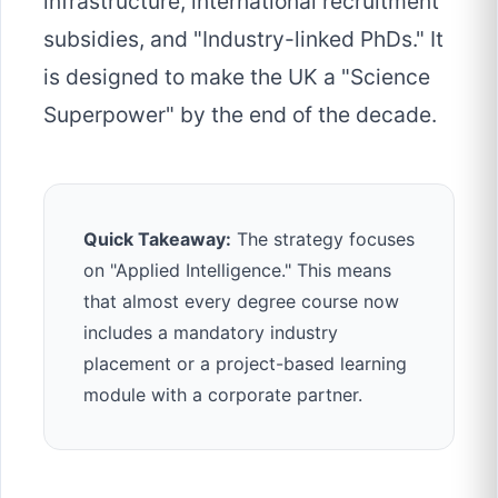
infrastructure, international recruitment
subsidies, and "Industry-linked PhDs." It
is designed to make the UK a "Science
Superpower" by the end of the decade.
Quick Takeaway:
The strategy focuses
on "Applied Intelligence." This means
that almost every degree course now
includes a mandatory industry
placement or a project-based learning
module with a corporate partner.