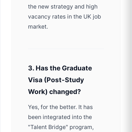
the new strategy and high
vacancy rates in the UK job
market.
3. Has the Graduate
Visa (Post-Study
Work) changed?
Yes, for the better. It has
been integrated into the
"Talent Bridge" program,