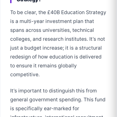
To be clear, the £40B Education Strategy
is a multi-year investment plan that
spans across universities, technical
colleges, and research institutes. It’s not
just a budget increase; it is a structural
redesign of how education is delivered
to ensure it remains globally
competitive.
It’s important to distinguish this from
general government spending. This fund
is specifically ear-marked for