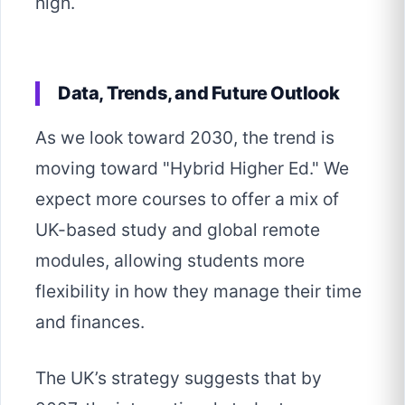
high.
Data, Trends, and Future Outlook
As we look toward 2030, the trend is
moving toward "Hybrid Higher Ed." We
expect more courses to offer a mix of
UK-based study and global remote
modules, allowing students more
flexibility in how they manage their time
and finances.
The UK’s strategy suggests that by