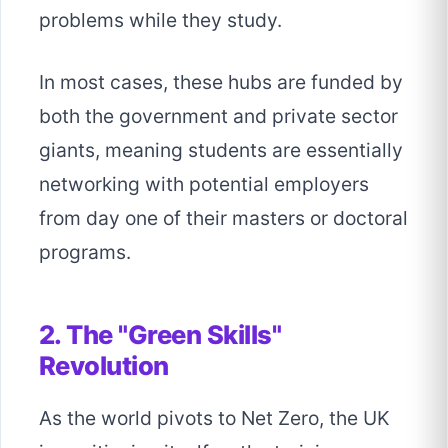
problems while they study.
In most cases, these hubs are funded by
both the government and private sector
giants, meaning students are essentially
networking with potential employers
from day one of their masters or doctoral
programs.
2. The "Green Skills"
Revolution
As the world pivots to Net Zero, the UK