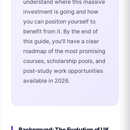
understand where this massive
investment is going and how
you can position yourself to
benefit from it. By the end of
this guide, you’ll have a clear
roadmap of the most promising
courses, scholarship pools, and
post-study work opportunities
available in 2026.
Background: The Evolution of UK