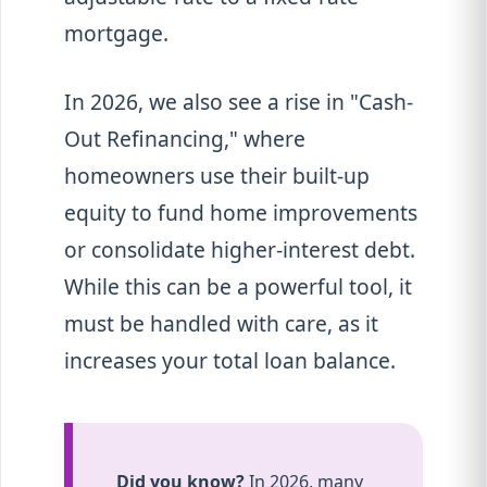
mortgage.
In 2026, we also see a rise in "Cash-
Out Refinancing," where
homeowners use their built-up
equity to fund home improvements
or consolidate higher-interest debt.
While this can be a powerful tool, it
must be handled with care, as it
increases your total loan balance.
Did you know?
In 2026, many