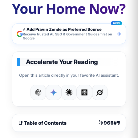
Your Home Now?
⭐ Add Pravin Zende as Preferred Source
→
Receive trusted AI, SEO & Government Guides first on
Google
Accelerate Your Reading
Open this article directly in your favorite AI assistant.
📑 Table of Contents