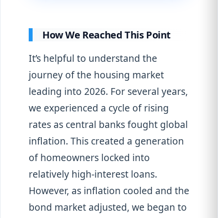
How We Reached This Point
It’s helpful to understand the
journey of the housing market
leading into 2026. For several years,
we experienced a cycle of rising
rates as central banks fought global
inflation. This created a generation
of homeowners locked into
relatively high-interest loans.
However, as inflation cooled and the
bond market adjusted, we began to