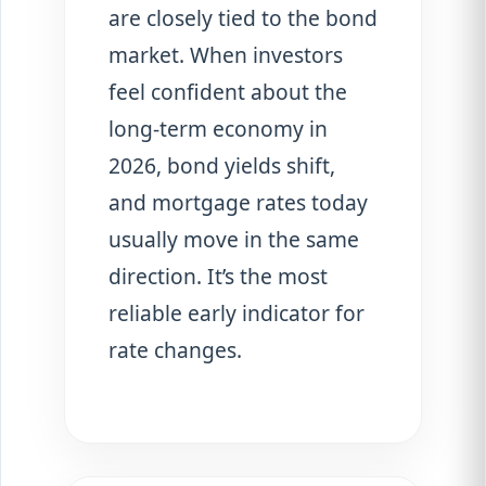
are closely tied to the bond
market. When investors
feel confident about the
long-term economy in
2026, bond yields shift,
and mortgage rates today
usually move in the same
direction. It’s the most
reliable early indicator for
rate changes.