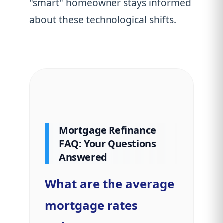
"smart" homeowner stays informed
about these technological shifts.
Mortgage Refinance
FAQ: Your Questions
Answered
What are the average
mortgage rates