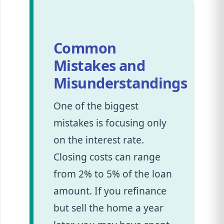
Common
Mistakes and
Misunderstandings
One of the biggest
mistakes is focusing only
on the interest rate.
Closing costs can range
from 2% to 5% of the loan
amount. If you refinance
but sell the home a year