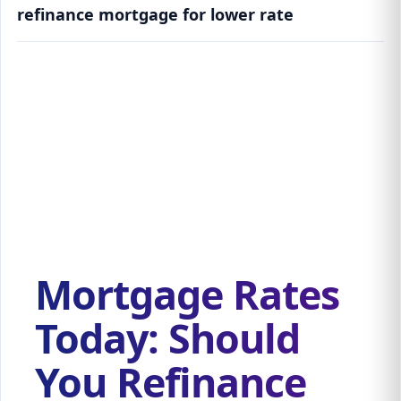
refinance mortgage for lower rate
Mortgage Rates Today: Should You Refinance
Your Home Now?
Mortgage Rates
Today: Should
You Refinance