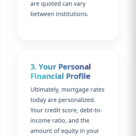
are quoted can vary
between institutions.
3. Your Personal
Financial Profile
Ultimately, mortgage rates
today are personalized.
Your credit score, debt-to-
income ratio, and the
amount of equity in your