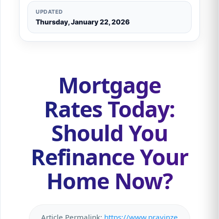
UPDATED
Thursday, January 22, 2026
Mortgage
Rates Today:
Should You
Refinance Your
Home Now?
Article Permalink:
https://www.pravinze