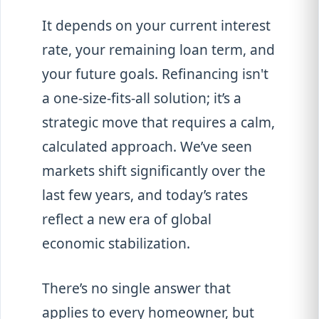
It depends on your current interest
rate, your remaining loan term, and
your future goals. Refinancing isn't
a one-size-fits-all solution; it’s a
strategic move that requires a calm,
calculated approach. We’ve seen
markets shift significantly over the
last few years, and today’s rates
reflect a new era of global
economic stabilization.
There’s no single answer that
applies to every homeowner, but