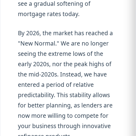
see a gradual softening of
mortgage rates today.
By 2026, the market has reached a
"New Normal." We are no longer
seeing the extreme lows of the
early 2020s, nor the peak highs of
the mid-2020s. Instead, we have
entered a period of relative
predictability. This stability allows
for better planning, as lenders are
now more willing to compete for
your business through innovative