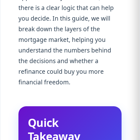
there is a clear logic that can help
you decide. In this guide, we will
break down the layers of the
mortgage market, helping you
understand the numbers behind
the decisions and whether a
refinance could buy you more
financial freedom.
Quick
Takeaway