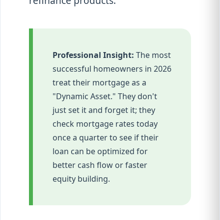
refinance products.
Professional Insight:
The most
successful homeowners in 2026
treat their mortgage as a
"Dynamic Asset." They don't
just set it and forget it; they
check mortgage rates today
once a quarter to see if their
loan can be optimized for
better cash flow or faster
equity building.