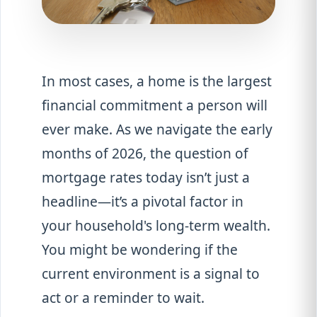
In most cases, a home is the largest
financial commitment a person will
ever make. As we navigate the early
months of 2026, the question of
mortgage rates today isn’t just a
headline—it’s a pivotal factor in
your household's long-term wealth.
You might be wondering if the
current environment is a signal to
act or a reminder to wait.