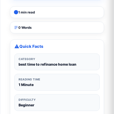
1 min read
0 Words
Quick Facts
CATEGORY
best time to refinance home loan
READING TIME
1 Minute
DIFFICULTY
Beginner