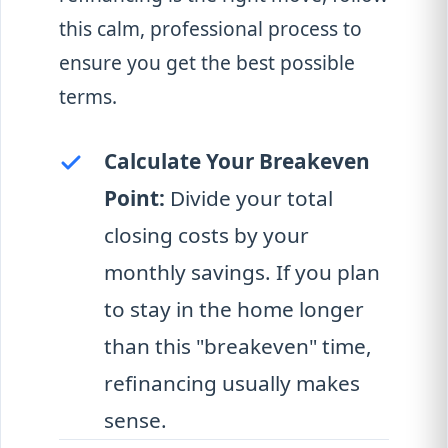
this calm, professional process to
ensure you get the best possible
terms.
Calculate Your Breakeven
Point:
Divide your total
closing costs by your
monthly savings. If you plan
to stay in the home longer
than this "breakeven" time,
refinancing usually makes
sense.