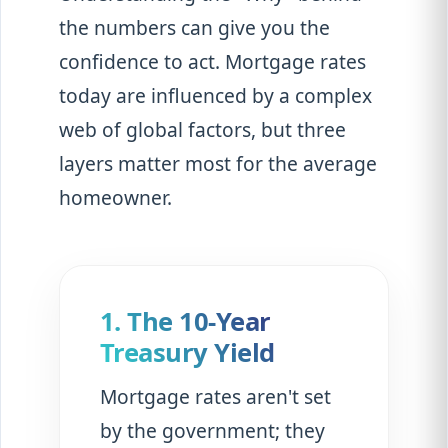
the numbers can give you the
confidence to act. Mortgage rates
today are influenced by a complex
web of global factors, but three
layers matter most for the average
homeowner.
1. The 10-Year
Treasury Yield
Mortgage rates aren't set
by the government; they