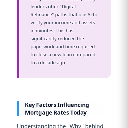
lenders offer "Digital
Refinance" paths that use AI to
verify your income and assets
in minutes. This has
significantly reduced the
paperwork and time required
to close a new loan compared
to a decade ago.
Key Factors Influencing
Mortgage Rates Today
Understanding the "Why" behind