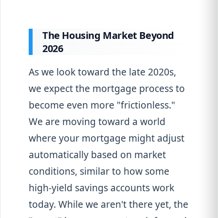
The Housing Market Beyond
2026
As we look toward the late 2020s,
we expect the mortgage process to
become even more "frictionless."
We are moving toward a world
where your mortgage might adjust
automatically based on market
conditions, similar to how some
high-yield savings accounts work
today. While we aren't there yet, the