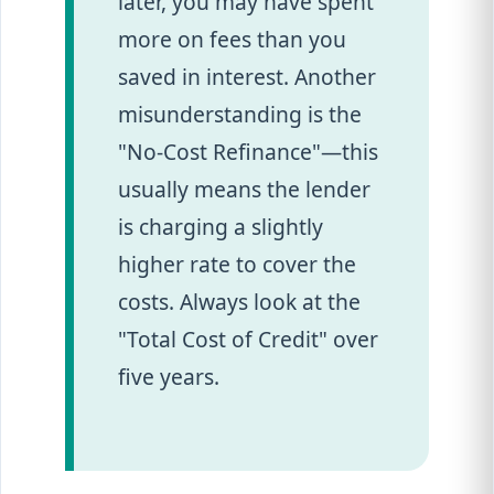
later, you may have spent
more on fees than you
saved in interest. Another
misunderstanding is the
"No-Cost Refinance"—this
usually means the lender
is charging a slightly
higher rate to cover the
costs. Always look at the
"Total Cost of Credit" over
five years.