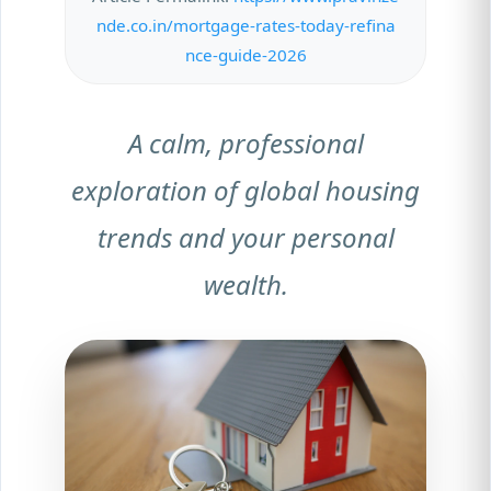
nde.co.in/mortgage-rates-today-refina
nce-guide-2026
A calm, professional
exploration of global housing
trends and your personal
wealth.