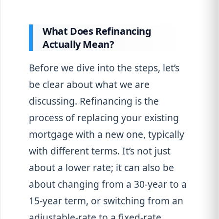
What Does Refinancing
Actually Mean?
Before we dive into the steps, let’s
be clear about what we are
discussing. Refinancing is the
process of replacing your existing
mortgage with a new one, typically
with different terms. It’s not just
about a lower rate; it can also be
about changing from a 30-year to a
15-year term, or switching from an
adjustable-rate to a fixed-rate