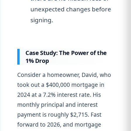
unexpected changes before
signing.
Case Study: The Power of the
1% Drop
Consider a homeowner, David, who
took out a $400,000 mortgage in
2024 at a 7.2% interest rate. His
monthly principal and interest
payment is roughly $2,715. Fast
forward to 2026, and mortgage