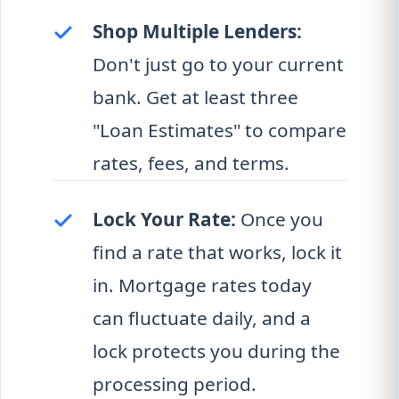
Shop Multiple Lenders:
Don't just go to your current
bank. Get at least three
"Loan Estimates" to compare
rates, fees, and terms.
Lock Your Rate:
Once you
find a rate that works, lock it
in. Mortgage rates today
can fluctuate daily, and a
lock protects you during the
processing period.