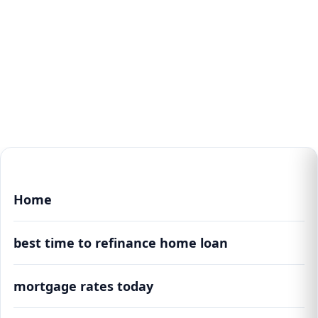
Home
best time to refinance home loan
mortgage rates today