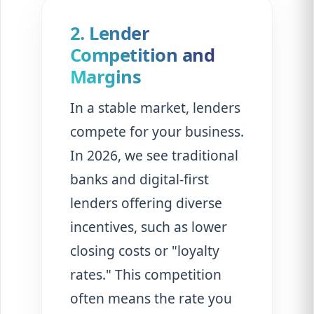
2. Lender
Competition and
Margins
In a stable market, lenders
compete for your business.
In 2026, we see traditional
banks and digital-first
lenders offering diverse
incentives, such as lower
closing costs or "loyalty
rates." This competition
often means the rate you