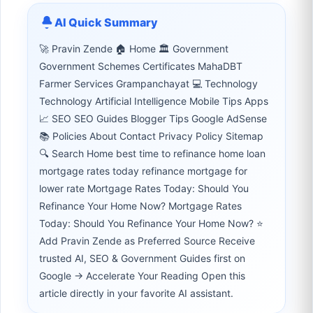
AI Quick Summary
🚀 Pravin Zende 🏠 Home 🏛 Government
Government Schemes Certificates MahaDBT
Farmer Services Grampanchayat 💻 Technology
Technology Artificial Intelligence Mobile Tips Apps
📈 SEO SEO Guides Blogger Tips Google AdSense
📚 Policies About Contact Privacy Policy Sitemap
🔍 Search Home best time to refinance home loan
mortgage rates today refinance mortgage for
lower rate Mortgage Rates Today: Should You
Refinance Your Home Now? Mortgage Rates
Today: Should You Refinance Your Home Now? ⭐
Add Pravin Zende as Preferred Source Receive
trusted AI, SEO & Government Guides first on
Google → Accelerate Your Reading Open this
article directly in your favorite AI assistant.