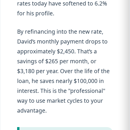
rates today have softened to 6.2%
for his profile.
By refinancing into the new rate,
David’s monthly payment drops to
approximately $2,450. That’s a
savings of $265 per month, or
$3,180 per year. Over the life of the
loan, he saves nearly $100,000 in
interest. This is the "professional"
way to use market cycles to your
advantage.