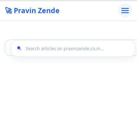
🚀 Pravin Zende