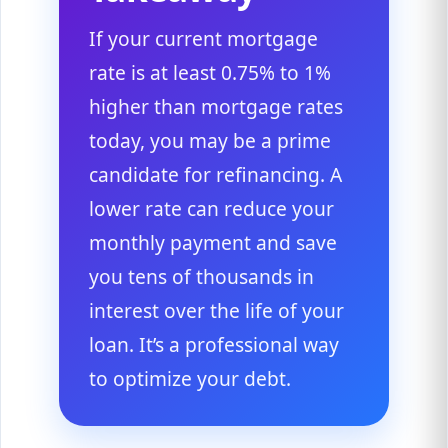
If your current mortgage
rate is at least 0.75% to 1%
higher than mortgage rates
today, you may be a prime
candidate for refinancing. A
lower rate can reduce your
monthly payment and save
you tens of thousands in
interest over the life of your
loan. It’s a professional way
to optimize your debt.