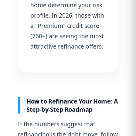
home determine your risk
profile. In 2026, those with
a "Premium" credit score
(760+) are seeing the most
attractive refinance offers.
How to Refinance Your Home: A
Step-by-Step Roadmap
If the numbers suggest that
refinancing is the right move, follow