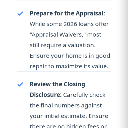
Prepare for the Appraisal:
While some 2026 loans offer
"Appraisal Waivers," most
still require a valuation.
Ensure your home is in good
repair to maximize its value.
Review the Closing
Disclosure:
Carefully check
the final numbers against
your initial estimate. Ensure
there are no hidden fees or