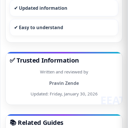
✔ Updated information
✔ Easy to understand
✅ Trusted Information
Written and reviewed by
Pravin Zende
Updated: Friday, January 30, 2026
📚 Related Guides