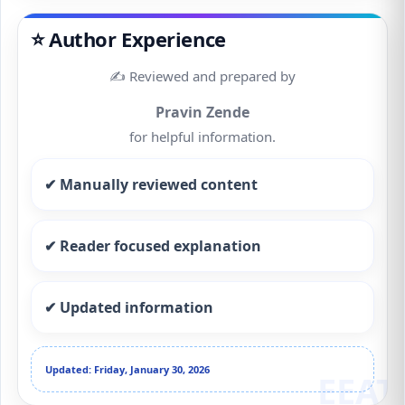
⭐ Author Experience
✍️ Reviewed and prepared by
Pravin Zende
for helpful information.
✔ Manually reviewed content
✔ Reader focused explanation
✔ Updated information
Updated: Friday, January 30, 2026