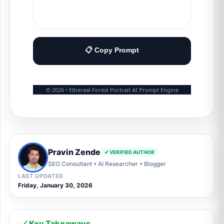
📋 Copy Prompt
© 2026 • Ethereal Forest Portrait AI Prompt Engine
Pravin Zende
✔ VERIFIED AUTHOR
SEO Consultant • AI Researcher • Blogger
LAST UPDATED
Friday, January 30, 2026
Key Takeaways