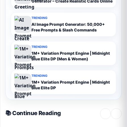
Generator – Create Realistic Cards Online
TRENDING
AI Image Prompt Generator: 50,000+
Free Prompts & Slash Commands
TRENDING
1M+ Variation Prompt Engine | Midnight
Blue Elite DP (Men & Women)
TRENDING
1M+ Variation Prompt Engine | Midnight
Blue Elite DP
📚 Continue Reading
‹
›