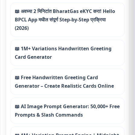
📖 अवघ्या 2 मिनिटांत BharatGas eKYC करा! Hello
BPCL App मधील संपूर्ण Step-by-Step प्रक्रिया
(2026)
📖 1M+ Variations Handwritten Greeting
Card Generator
📖 Free Handwritten Greeting Card
Generator – Create Realistic Cards Online
📖 AI Image Prompt Generator: 50,000+ Free
Prompts & Slash Commands