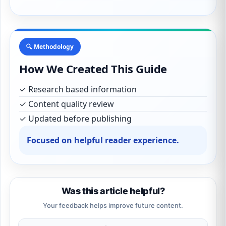
🔍 Methodology
How We Created This Guide
✓ Research based information
✓ Content quality review
✓ Updated before publishing
Focused on helpful reader experience.
Was this article helpful?
Your feedback helps improve future content.