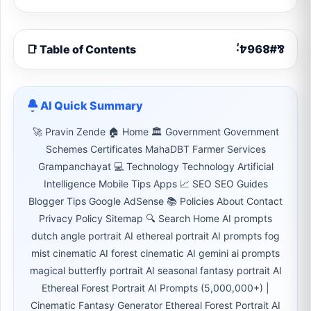
📑 Table of Contents
AI Quick Summary
🚀 Pravin Zende 🏠 Home 🏛 Government Government
Schemes Certificates MahaDBT Farmer Services
Grampanchayat 💻 Technology Technology Artificial
Intelligence Mobile Tips Apps 📈 SEO SEO Guides
Blogger Tips Google AdSense 📚 Policies About Contact
Privacy Policy Sitemap 🔍 Search Home AI prompts
dutch angle portrait AI ethereal portrait AI prompts fog
mist cinematic AI forest cinematic AI gemini ai prompts
magical butterfly portrait AI seasonal fantasy portrait AI
Ethereal Forest Portrait AI Prompts (5,000,000+) |
Cinematic Fantasy Generator Ethereal Forest Portrait AI