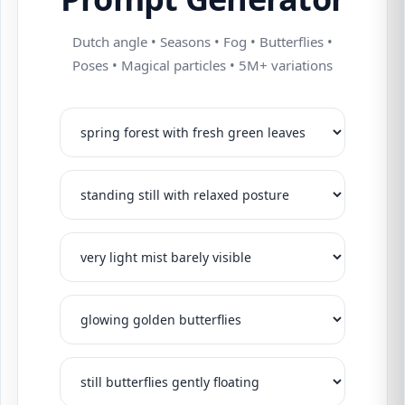
Dutch angle • Seasons • Fog • Butterflies •
Poses • Magical particles • 5M+ variations