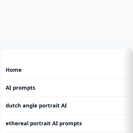
Home
AI prompts
dutch angle portrait AI
ethereal portrait AI prompts