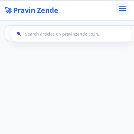
🚀 Pravin Zende