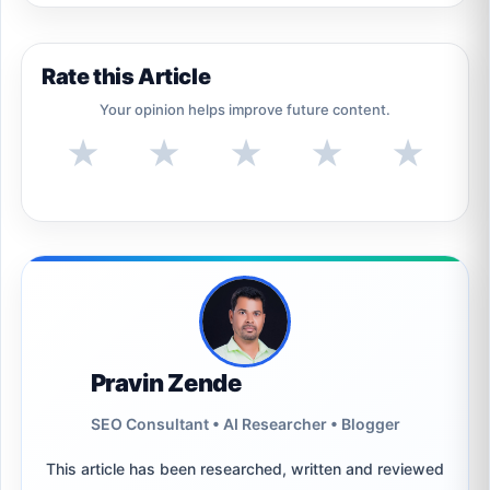
Rate this Article
Your opinion helps improve future content.
★
★
★
★
★
Pravin Zende
SEO Consultant • AI Researcher • Blogger
This article has been researched, written and reviewed