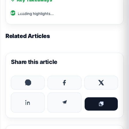
Loading highlights...
Related Articles
Share this article