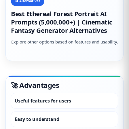
🔄 Alternatives
Best Ethereal Forest Portrait AI
Prompts (5,000,000+) | Cinematic
Fantasy Generator Alternatives
Explore other options based on features and usability.
🚀 Advantages
Useful features for users
Easy to understand