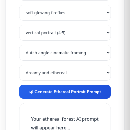
🌿 Generate Ethereal Portrait Prompt
Your ethereal forest AI prompt 
will appear here…