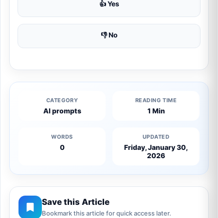
👍 Yes
👎 No
CATEGORY
READING TIME
AI prompts
1 Min
WORDS
UPDATED
0
Friday, January 30,
2026
Save this Article
Bookmark this article for quick access later.