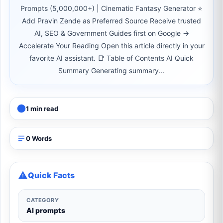
Prompts (5,000,000+) | Cinematic Fantasy Generator ⭐
Add Pravin Zende as Preferred Source Receive trusted
AI, SEO & Government Guides first on Google →
Accelerate Your Reading Open this article directly in your
favorite AI assistant. 📑 Table of Contents AI Quick
Summary Generating summary...
1 min read
0 Words
Quick Facts
CATEGORY
AI prompts