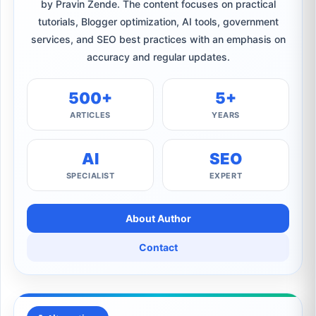
by Pravin Zende. The content focuses on practical
tutorials, Blogger optimization, AI tools, government
services, and SEO best practices with an emphasis on
accuracy and regular updates.
500+
5+
ARTICLES
YEARS
AI
SEO
SPECIALIST
EXPERT
About Author
Contact