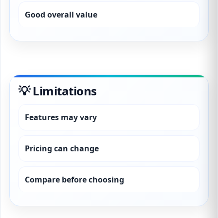
Good overall value
💡 Limitations
Features may vary
Pricing can change
Compare before choosing