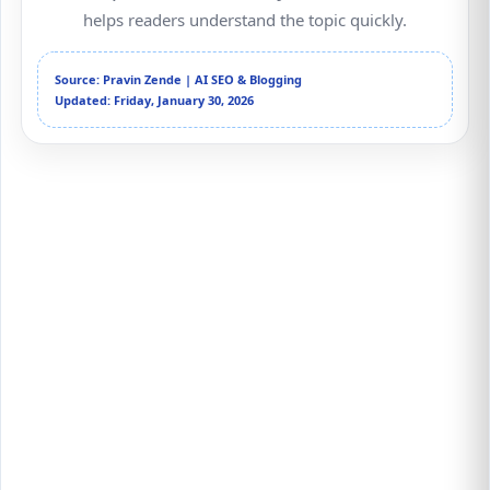
helps readers understand the topic quickly.
Source: Pravin Zende | AI SEO & Blogging
Updated: Friday, January 30, 2026