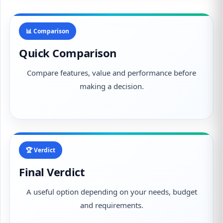
📊 Comparison
Quick Comparison
Compare features, value and performance before
making a decision.
🏆 Verdict
Final Verdict
A useful option depending on your needs, budget
and requirements.