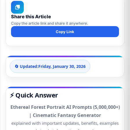
Share this Article
Copy the article link and share it anywhere.
Copy Link
🔄 Updated:
Friday, January 30, 2026
⚡ Quick Answer
Ethereal Forest Portrait AI Prompts (5,000,000+)
| Cinematic Fantasy Generator
explained with important updates, benefits, examples