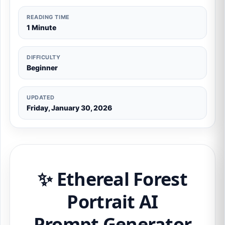
READING TIME
1 Minute
DIFFICULTY
Beginner
UPDATED
Friday, January 30, 2026
✨ Ethereal Forest
Portrait AI
Prompt Generator