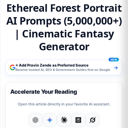
Ethereal Forest Portrait
AI Prompts (5,000,000+)
| Cinematic Fantasy
Generator
⭐ Add Pravin Zende as Preferred Source
→
Receive trusted AI, SEO & Government Guides first on Google
Accelerate Your Reading
Open this article directly in your favorite AI assistant.