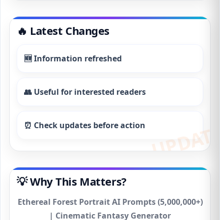
🔥 Latest Changes
🆕 Information refreshed
👥 Useful for interested readers
⏰ Check updates before action
💡 Why This Matters?
Ethereal Forest Portrait AI Prompts (5,000,000+)
| Cinematic Fantasy Generator