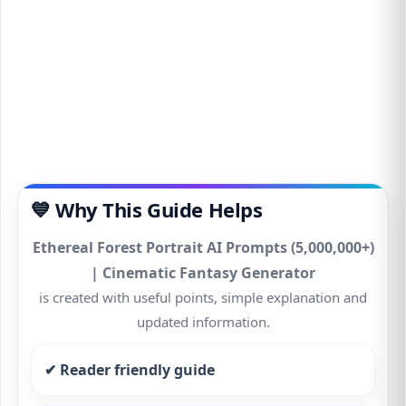
💙 Why This Guide Helps
Ethereal Forest Portrait AI Prompts (5,000,000+)
| Cinematic Fantasy Generator
is created with useful points, simple explanation and
updated information.
✔ Reader friendly guide