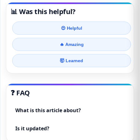
📊 Was this helpful?
😍 Helpful
🔥 Amazing
🤯 Learned
❓ FAQ
What is this article about?
Is it updated?