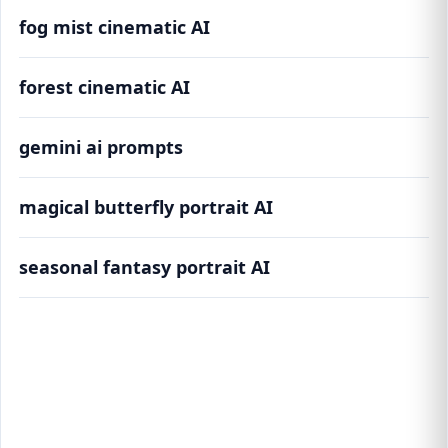
fog mist cinematic AI
forest cinematic AI
gemini ai prompts
magical butterfly portrait AI
seasonal fantasy portrait AI
Ethereal Forest Portrait AI Prompts
(5,000,000+) | Cinematic Fantasy Generator