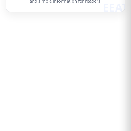
and simple information for readers.