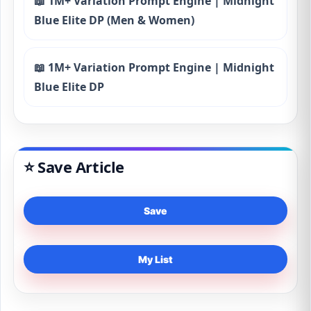
📖 1M+ Variation Prompt Engine | Midnight
Blue Elite DP (Men & Women)
📖 1M+ Variation Prompt Engine | Midnight
Blue Elite DP
⭐ Save Article
Save
My List