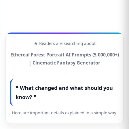
🔥 Readers are searching about
Ethereal Forest Portrait AI Prompts (5,000,000+)
| Cinematic Fantasy Generator
.
❝ What changed and what should you
know? ❞
Here are important details explained in a simple way.