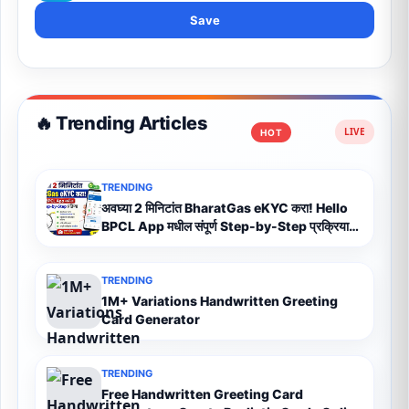
Save
🔥 Trending Articles
HOT
TRENDING
अवघ्या 2 मिनिटांत BharatGas eKYC करा! Hello
BPCL App मधील संपूर्ण Step-by-Step प्रक्रिया
(2026)
TRENDING
1M+ Variations Handwritten Greeting
Card Generator
TRENDING
Free Handwritten Greeting Card