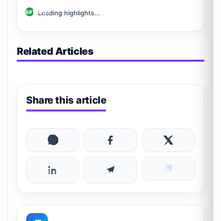
Loading highlights...
Related Articles
Share this article