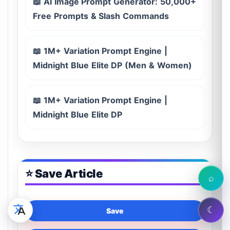
📖 AI Image Prompt Generator: 50,000+
Free Prompts & Slash Commands
📖 1M+ Variation Prompt Engine |
Midnight Blue Elite DP (Men & Women)
📖 1M+ Variation Prompt Engine |
Midnight Blue Elite DP
⭐ Save Article
⌕
☾
Save