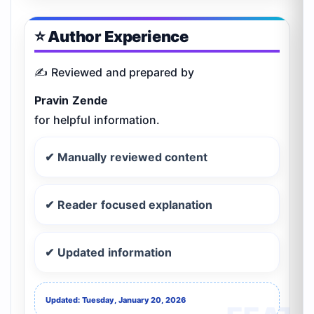
⭐ Author Experience
✍️ Reviewed and prepared by
Pravin Zende
for helpful information.
✔ Manually reviewed content
✔ Reader focused explanation
✔ Updated information
Updated: Tuesday, January 20, 2026