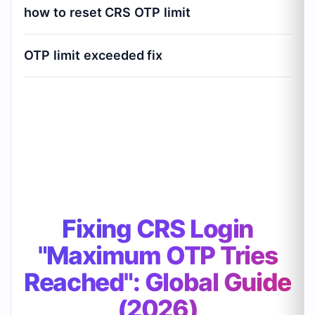
how to reset CRS OTP limit
OTP limit exceeded fix
Fixing CRS Login "Maximum OTP Tries
Reached": Global Guide (2026)
Fixing CRS Login
"Maximum OTP Tries
Reached": Global Guide
(2026)