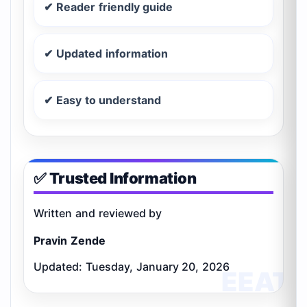
✔ Reader friendly guide
✔ Updated information
✔ Easy to understand
✅ Trusted Information
Written and reviewed by
Pravin Zende
Updated: Tuesday, January 20, 2026