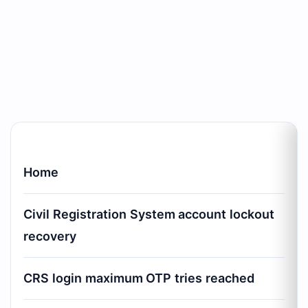
Home
Civil Registration System account lockout
recovery
CRS login maximum OTP tries reached