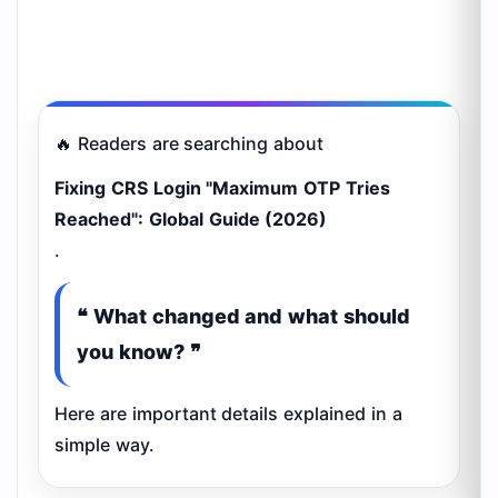
🔥 Readers are searching about
Fixing CRS Login "Maximum OTP Tries
Reached": Global Guide (2026)
.
❝ What changed and what should
you know? ❞
Here are important details explained in a
simple way.