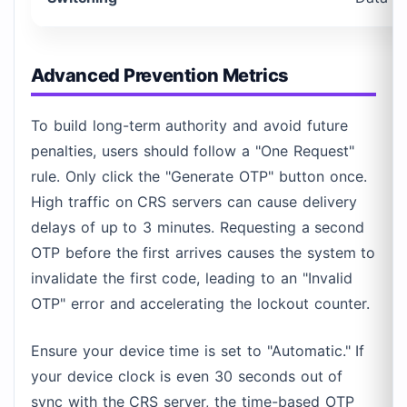
Advanced Prevention Metrics
To build long-term authority and avoid future
penalties, users should follow a "One Request"
rule. Only click the "Generate OTP" button once.
High traffic on CRS servers can cause delivery
delays of up to 3 minutes. Requesting a second
OTP before the first arrives causes the system to
invalidate the first code, leading to an "Invalid
OTP" error and accelerating the lockout counter.
Ensure your device time is set to "Automatic." If
your device clock is even 30 seconds out of
sync with the CRS server, the time-based OTP