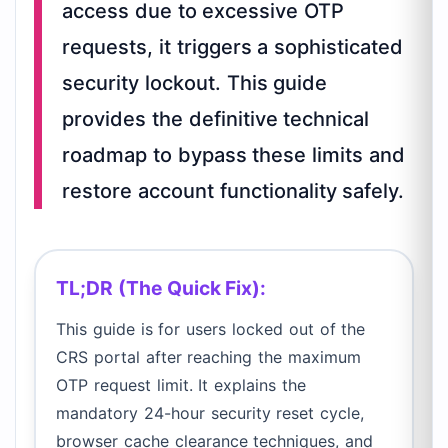
access due to excessive OTP
requests, it triggers a sophisticated
security lockout. This guide
provides the definitive technical
roadmap to bypass these limits and
restore account functionality safely.
TL;DR (The Quick Fix):
This guide is for users locked out of the
CRS portal after reaching the maximum
OTP request limit. It explains the
mandatory 24-hour security reset cycle,
browser cache clearance techniques, and