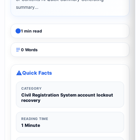
summary...
1 min read
0 Words
Quick Facts
CATEGORY
Civil Registration System account lockout
recovery
READING TIME
1 Minute