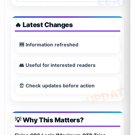
🔥 Latest Changes
🆕 Information refreshed
👥 Useful for interested readers
⏰ Check updates before action
💡 Why This Matters?