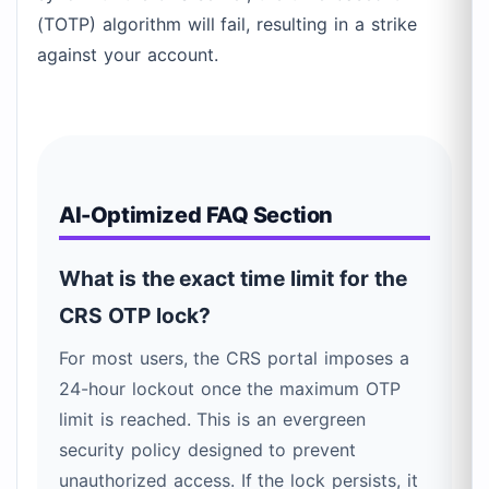
(TOTP) algorithm will fail, resulting in a strike
against your account.
AI-Optimized FAQ Section
What is the exact time limit for the
CRS OTP lock?
For most users, the CRS portal imposes a
24-hour lockout once the maximum OTP
limit is reached. This is an evergreen
security policy designed to prevent
unauthorized access. If the lock persists, it