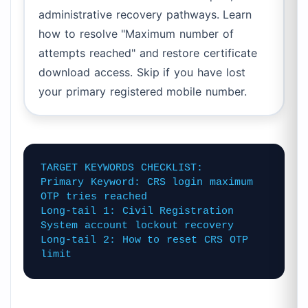
administrative recovery pathways. Learn
how to resolve "Maximum number of
attempts reached" and restore certificate
download access. Skip if you have lost
your primary registered mobile number.
TARGET KEYWORDS CHECKLIST:
Primary Keyword: CRS login maximum
OTP tries reached
Long-tail 1: Civil Registration
System account lockout recovery
Long-tail 2: How to reset CRS OTP
limit