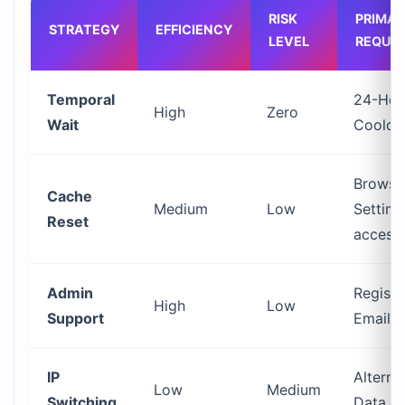
RISK
PRIMA
STRATEGY
EFFICIENCY
LEVEL
REQUI
Temporal
24-Hou
High
Zero
Wait
Coold
Browse
Cache
Medium
Low
Setting
Reset
access
Admin
Registe
High
Low
Support
Email 
IP
Alterna
Low
Medium
Switching
Data S