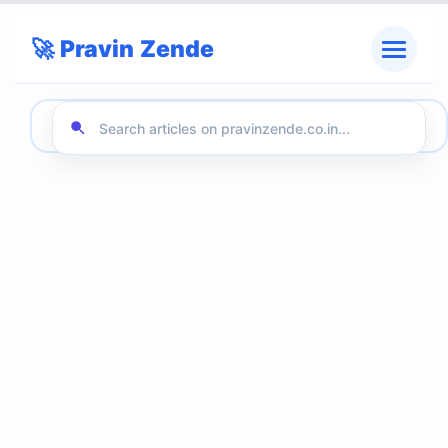
🚀 Pravin Zende