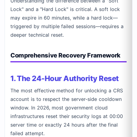
Understanding the difference between a "Soft
Lock" and a "Hard Lock" is critical. A soft lock
may expire in 60 minutes, while a hard lock—
triggered by multiple failed sessions—requires a
deeper technical reset.
Comprehensive Recovery Framework
1. The 24-Hour Authority Reset
The most effective method for unlocking a CRS
account is to respect the server-side cooldown
window. In 2026, most government cloud
infrastructures reset their security logs at 00:00
server time or exactly 24 hours after the final
failed attempt.