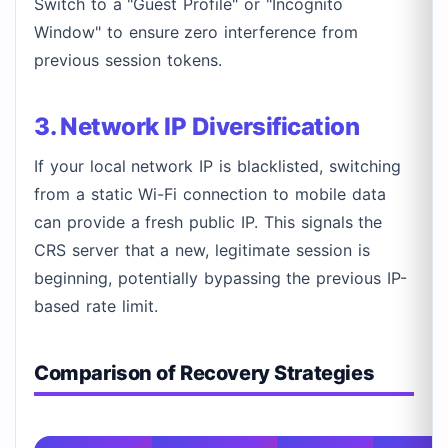
Switch to a "Guest Profile" or "Incognito
Window" to ensure zero interference from
previous session tokens.
3. Network IP Diversification
If your local network IP is blacklisted, switching
from a static Wi-Fi connection to mobile data
can provide a fresh public IP. This signals the
CRS server that a new, legitimate session is
beginning, potentially bypassing the previous IP-
based rate limit.
Comparison of Recovery Strategies