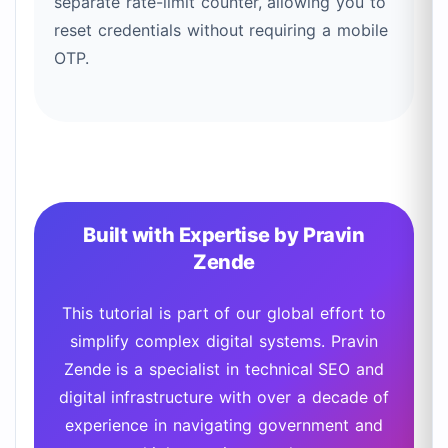
separate rate-limit counter, allowing you to
reset credentials without requiring a mobile
OTP.
Built with Expertise by Pravin
Zende
This tutorial is part of our global effort to
simplify complex digital systems. Pravin
Zende is a specialist in technical SEO and
digital infrastructure with over a decade of
experience in navigating government and