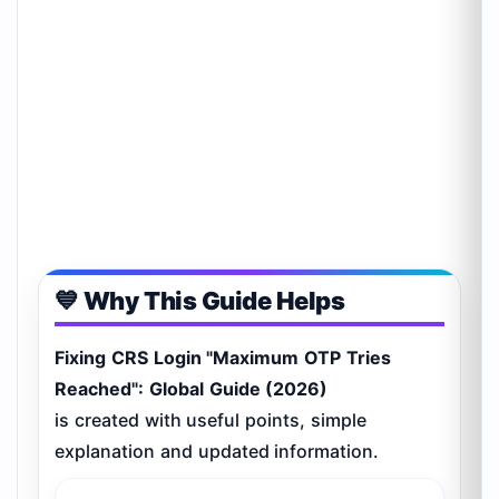
💙 Why This Guide Helps
Fixing CRS Login "Maximum OTP Tries
Reached": Global Guide (2026)
is created with useful points, simple
explanation and updated information.