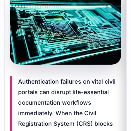
Authentication failures on vital civil
portals can disrupt life-essential
documentation workflows
immediately. When the Civil
Registration System (CRS) blocks