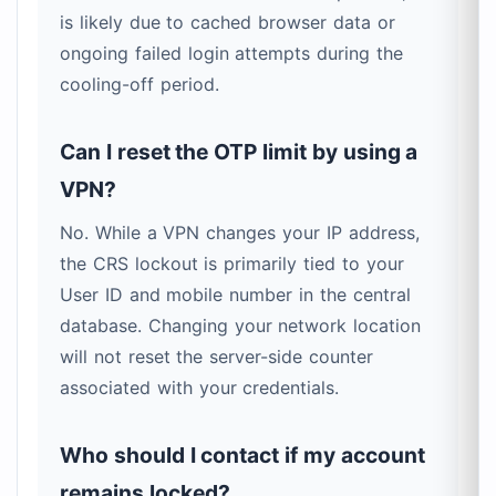
is likely due to cached browser data or
ongoing failed login attempts during the
cooling-off period.
Can I reset the OTP limit by using a
VPN?
No. While a VPN changes your IP address,
the CRS lockout is primarily tied to your
User ID and mobile number in the central
database. Changing your network location
will not reset the server-side counter
associated with your credentials.
Who should I contact if my account
remains locked?