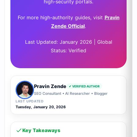
high-security portals.
For more high-authority guides, visit
Pravin
Zende Official
.
Last Updated: January 2026 | Global
Status: Verified
Pravin Zende
✔ VERIFIED AUTHOR
SEO Consultant • AI Researcher • Blogger
LAST UPDATED
Tuesday, January 20, 2026
Key Takeaways