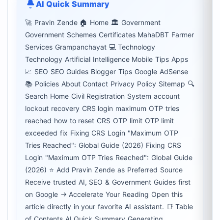
AI Quick Summary
🚀 Pravin Zende 🏠 Home 🏛 Government
Government Schemes Certificates MahaDBT Farmer
Services Grampanchayat 💻 Technology
Technology Artificial Intelligence Mobile Tips Apps
📈 SEO SEO Guides Blogger Tips Google AdSense
📚 Policies About Contact Privacy Policy Sitemap 🔍
Search Home Civil Registration System account
lockout recovery CRS login maximum OTP tries
reached how to reset CRS OTP limit OTP limit
exceeded fix Fixing CRS Login "Maximum OTP
Tries Reached": Global Guide (2026) Fixing CRS
Login "Maximum OTP Tries Reached": Global Guide
(2026) ⭐ Add Pravin Zende as Preferred Source
Receive trusted AI, SEO & Government Guides first
on Google → Accelerate Your Reading Open this
article directly in your favorite AI assistant. 📑 Table
of Contents AI Quick Summary Generating