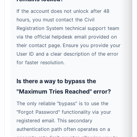
If the account does not unlock after 48
hours, you must contact the Civil
Registration System technical support team
via the official helpdesk email provided on
their contact page. Ensure you provide your
User ID and a clear description of the error
for faster resolution.
Is there a way to bypass the
"Maximum Tries Reached" error?
The only reliable "bypass" is to use the
"Forgot Password" functionality via your
registered email. This secondary
authentication path often operates on a