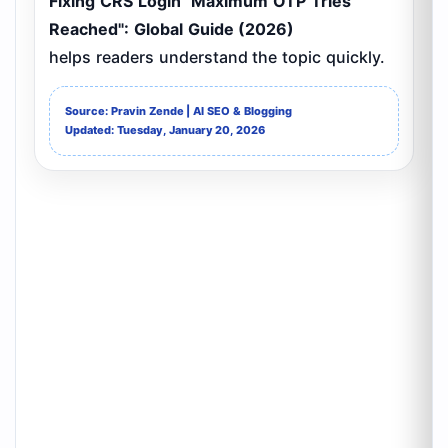
Fixing CRS Login "Maximum OTP Tries
Reached": Global Guide (2026)
helps readers understand the topic quickly.
Source: Pravin Zende | AI SEO & Blogging
Updated: Tuesday, January 20, 2026