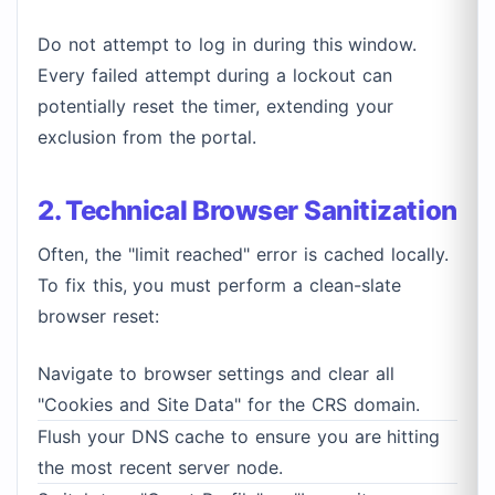
Do not attempt to log in during this window.
Every failed attempt during a lockout can
potentially reset the timer, extending your
exclusion from the portal.
2. Technical Browser Sanitization
Often, the "limit reached" error is cached locally.
To fix this, you must perform a clean-slate
browser reset:
Navigate to browser settings and clear all
"Cookies and Site Data" for the CRS domain.
Flush your DNS cache to ensure you are hitting
the most recent server node.