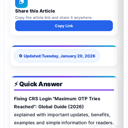
Share this Article
Copy the article link and share it anywhere.
Copy Link
🔄 Updated:
Tuesday, January 20, 2026
⚡ Quick Answer
Fixing CRS Login "Maximum OTP Tries
Reached": Global Guide (2026)
explained with important updates, benefits,
examples and simple information for readers.