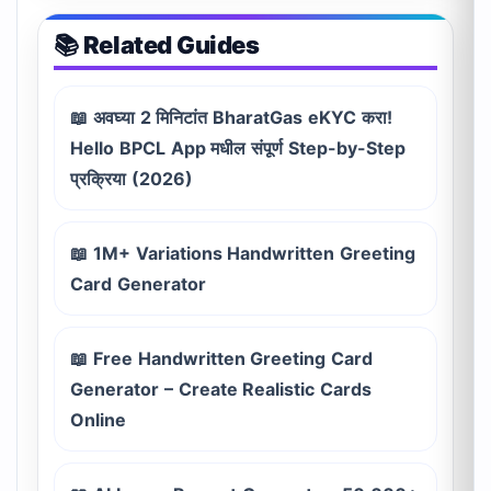
📚 Related Guides
📖 अवघ्या 2 मिनिटांत BharatGas eKYC करा!
Hello BPCL App मधील संपूर्ण Step-by-Step
प्रक्रिया (2026)
📖 1M+ Variations Handwritten Greeting
Card Generator
📖 Free Handwritten Greeting Card
Generator – Create Realistic Cards
Online