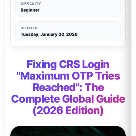
DIFFICULTY
Beginner
UPDATED
Tuesday, January 20, 2026
Fixing CRS Login
"Maximum OTP Tries
Reached": The
Complete Global Guide
(2026 Edition)