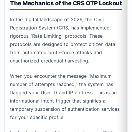
The Mechanics of the CRS OTP Lockout
In the digital landscape of 2026, the Civil
Registration System (CRS) has implemented
rigorous "Rate Limiting" protocols. These
protocols are designed to protect citizen data
from automated brute-force attacks and
unauthorized credential harvesting.
When you encounter the message "Maximum
number of attempts reached," the system has
flagged your User ID and IP address. This is an
informational intent trigger that signifies a
temporary suspension of authentication services
for your specific profile.