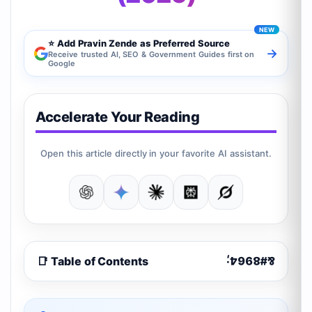
⭐ Add Pravin Zende as Preferred Source
→
Receive trusted AI, SEO & Government Guides first on
Google
Accelerate Your Reading
Open this article directly in your favorite AI assistant.
📑 Table of Contents