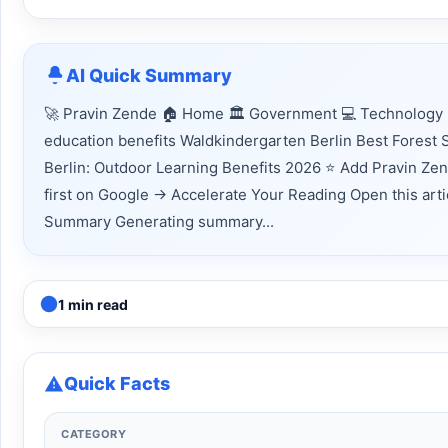
AI Quick Summary
🚀 Pravin Zende 🏠 Home 🏛 Government 💻 Technology 
education benefits Waldkindergarten Berlin Best Forest S
Berlin: Outdoor Learning Benefits 2026 ⭐ Add Pravin Ze
first on Google → Accelerate Your Reading Open this articl
Summary Generating summary...
1 min read
Quick Facts
CATEGORY