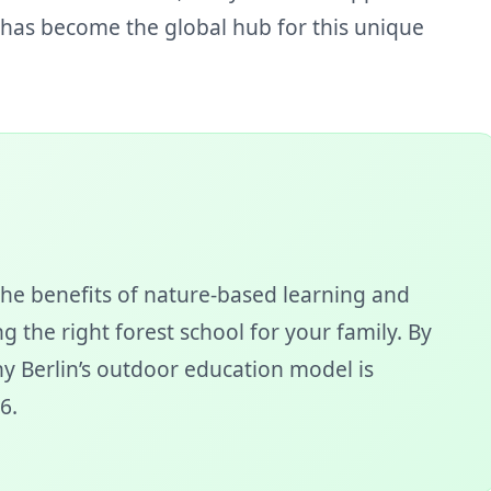
n has become the global hub for this unique
he benefits of nature-based learning and
g the right forest school for your family. By
why Berlin’s outdoor education model is
6.