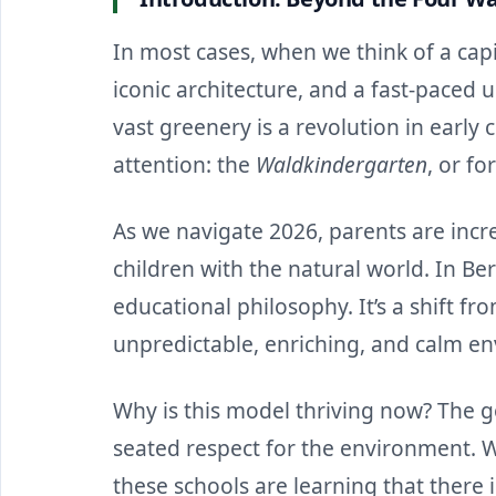
In most cases, when we think of a capit
iconic architecture, and a fast-paced u
vast greenery is a revolution in early 
attention: the
Waldkindergarten
, or fo
As we navigate 2026, parents are incre
children with the natural world. In Berl
educational philosophy. It’s a shift f
unpredictable, enriching, and calm e
Why is this model thriving now? The goa
seated respect for the environment. Wh
these schools are learning that there 