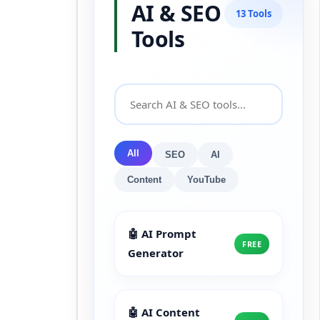
AI & SEO
13 Tools
Tools
All
SEO
AI
Content
YouTube
🤖 AI Prompt
FREE
Generator
🤖 AI Content