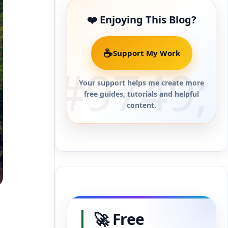
❤️ Enjoying This Blog?
☕
Support My Work
Your support helps me create more
free guides, tutorials and helpful
content.
🚀 Free