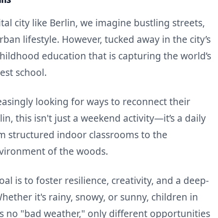
al city like Berlin, we imagine bustling streets,
rban lifestyle. However, tucked away in the city’s
childhood education that is capturing the world’s
rest school.
asingly looking for ways to reconnect their
in, this isn't just a weekend activity—it’s a daily
rom structured indoor classrooms to the
nvironment of the woods.
l is to foster resilience, creativity, and a deep-
ether it's rainy, snowy, or sunny, children in
is no "bad weather," only different opportunities