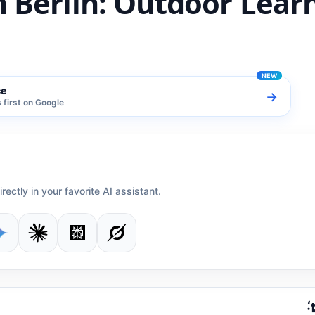
n Berlin: Outdoor Lear
ce
→
first on Google
irectly in your favorite AI assistant.