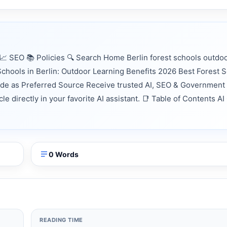
 SEO 📚 Policies 🔍 Search Home Berlin forest schools outdo
chools in Berlin: Outdoor Learning Benefits 2026 Best Forest S
nde as Preferred Source Receive trusted AI, SEO & Government
e directly in your favorite AI assistant. 📑 Table of Contents AI
0 Words
READING TIME