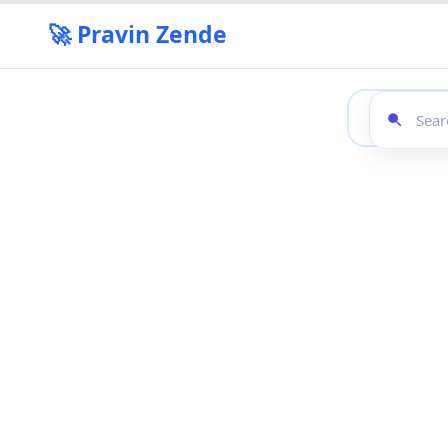
🚀 Pravin Zende