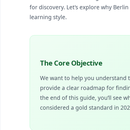
for discovery. Let's explore why Berli
learning style.
The Core Objective
We want to help you understand t
provide a clear roadmap for findin
the end of this guide, you’ll see 
considered a gold standard in 202