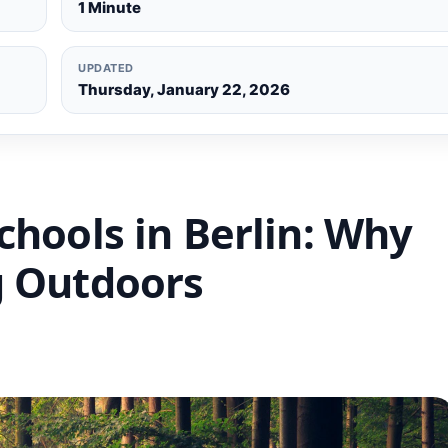
1 Minute
UPDATED
Thursday, January 22, 2026
chools in Berlin: Why
g Outdoors