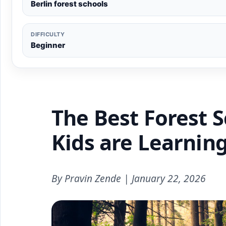
Berlin forest schools
DIFFICULTY
Beginner
The Best Forest S
Kids are Learnin
By Pravin Zende | January 22, 2026