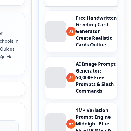
Free Handwritten
Greeting Card
Generator –
#3
or
Create Realistic
chools in
Cards Online
 Guides
 Quick
AI Image Prompt
Generator:
50,000+ Free
#4
Prompts & Slash
Commands
1M+ Variation
Prompt Engine |
Midnight Blue
#5
Elite DP (Men &