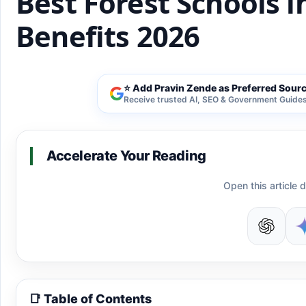
Best Forest Schools i
Benefits 2026
⭐ Add Pravin Zende as Preferred Sour
Receive trusted AI, SEO & Government Guides 
Accelerate Your Reading
Open this article d
📑 Table of Contents