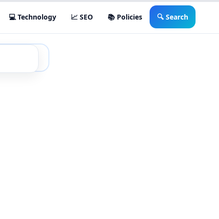
💻 Technology
📈 SEO
📚 Policies
🔍 Search