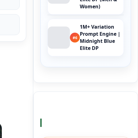
Women)
1M+ Variation
Prompt Engine |
#6
Midnight Blue
Elite DP
Buy Me a Coffee