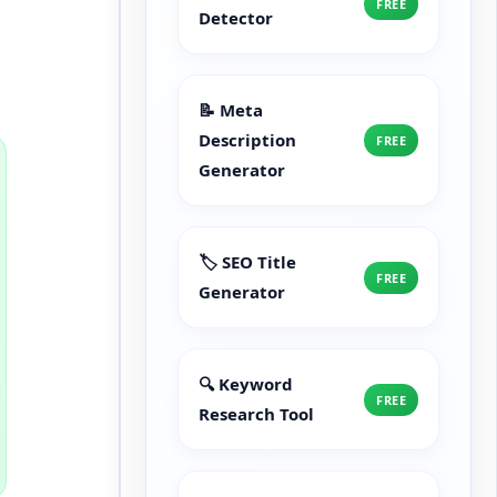
FREE
Detector
📝 Meta
Description
FREE
Generator
🏷️ SEO Title
FREE
Generator
🔍 Keyword
FREE
Research Tool