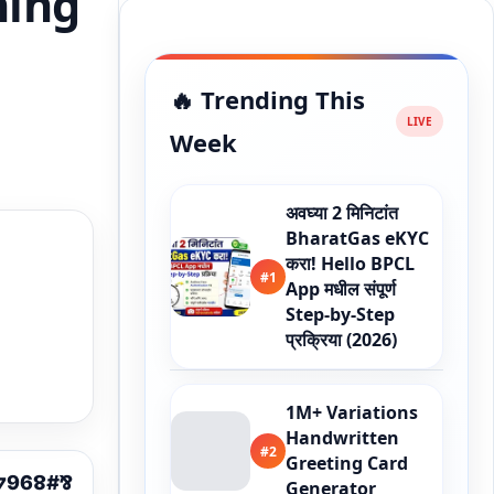
ning
🔥 Trending This
Week
अवघ्या 2 मिनिटांत
BharatGas eKYC
करा! Hello BPCL
#1
App मधील संपूर्ण
Step-by-Step
प्रक्रिया (2026)
1M+ Variations
Handwritten
#2
Greeting Card
Generator