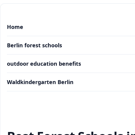
Home
Berlin forest schools
outdoor education benefits
Waldkindergarten Berlin
Best Forest Schools in Berlin: Outdoor Learning