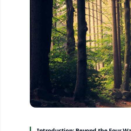
Introduction: Beyond the Four Wa