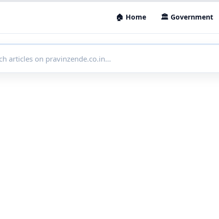
🏠 Home
🏛 Government