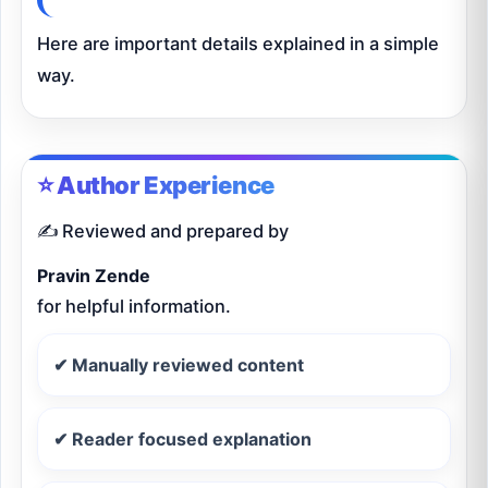
Here are important details explained in a simple
way.
⭐ Author Experience
✍️ Reviewed and prepared by
Pravin Zende
for helpful information.
✔ Manually reviewed content
✔ Reader focused explanation