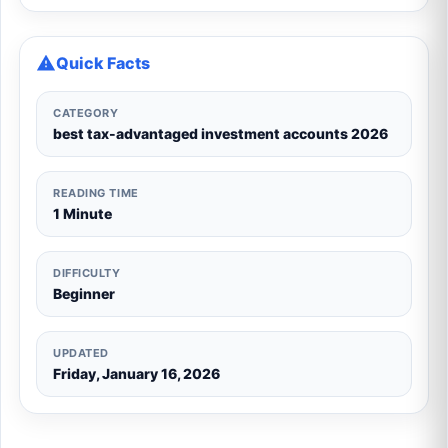
Quick Facts
CATEGORY
best tax-advantaged investment accounts 2026
READING TIME
1 Minute
DIFFICULTY
Beginner
UPDATED
Friday, January 16, 2026