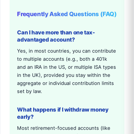
Frequently Asked Questions (FAQ)
Can I have more than one tax-
advantaged account?
Yes, in most countries, you can contribute
to multiple accounts (e.g., both a 401k
and an IRA in the US, or multiple ISA types
in the UK), provided you stay within the
aggregate or individual contribution limits
set by law.
What happens if I withdraw money
early?
Most retirement-focused accounts (like