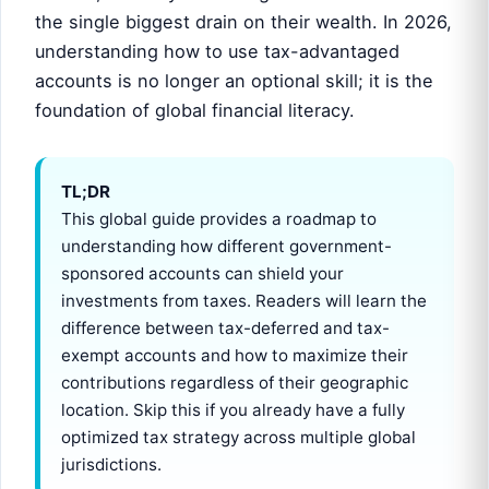
the single biggest drain on their wealth. In 2026,
understanding how to use tax-advantaged
accounts is no longer an optional skill; it is the
foundation of global financial literacy.
TL;DR
This global guide provides a roadmap to
understanding how different government-
sponsored accounts can shield your
investments from taxes. Readers will learn the
difference between tax-deferred and tax-
exempt accounts and how to maximize their
contributions regardless of their geographic
location. Skip this if you already have a fully
optimized tax strategy across multiple global
jurisdictions.