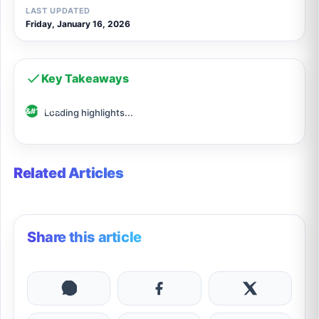
LAST UPDATED
Friday, January 16, 2026
Key Takeaways
Loading highlights...
Related Articles
Share this article