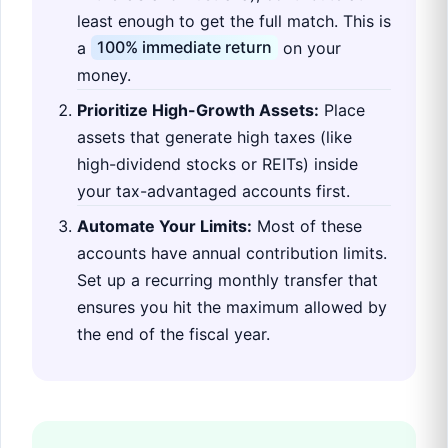
least enough to get the full match. This is
a
100% immediate return
on your
money.
Prioritize High-Growth Assets:
Place
assets that generate high taxes (like
high-dividend stocks or REITs) inside
your tax-advantaged accounts first.
Automate Your Limits:
Most of these
accounts have annual contribution limits.
Set up a recurring monthly transfer that
ensures you hit the maximum allowed by
the end of the fiscal year.