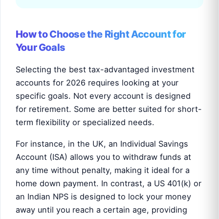
How to Choose the Right Account for
Your Goals
Selecting the best tax-advantaged investment
accounts for 2026 requires looking at your
specific goals. Not every account is designed
for retirement. Some are better suited for short-
term flexibility or specialized needs.
For instance, in the UK, an Individual Savings
Account (ISA) allows you to withdraw funds at
any time without penalty, making it ideal for a
home down payment. In contrast, a US 401(k) or
an Indian NPS is designed to lock your money
away until you reach a certain age, providing