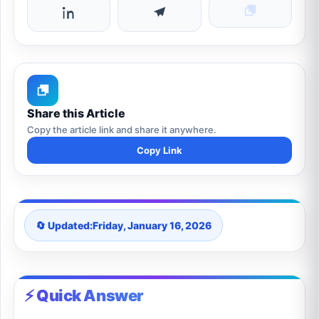
Share this Article
Copy the article link and share it anywhere.
Copy Link
🔄 Updated:
Friday, January 16, 2026
⚡ Quick Answer