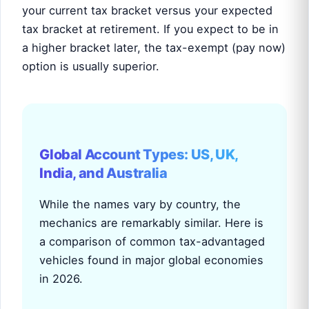
your current tax bracket versus your expected
tax bracket at retirement. If you expect to be in
a higher bracket later, the tax-exempt (pay now)
option is usually superior.
Global Account Types: US, UK,
India, and Australia
While the names vary by country, the
mechanics are remarkably similar. Here is
a comparison of common tax-advantaged
vehicles found in major global economies
in 2026.