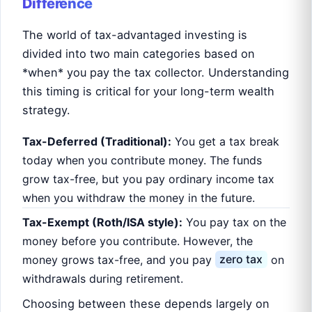
Difference
The world of tax-advantaged investing is
divided into two main categories based on
*when* you pay the tax collector. Understanding
this timing is critical for your long-term wealth
strategy.
Tax-Deferred (Traditional):
You get a tax break
today when you contribute money. The funds
grow tax-free, but you pay ordinary income tax
when you withdraw the money in the future.
Tax-Exempt (Roth/ISA style):
You pay tax on the
money before you contribute. However, the
money grows tax-free, and you pay
zero tax
on
withdrawals during retirement.
Choosing between these depends largely on