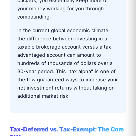
buckets, you essentially keep more of
your money working for you through
compounding.
In the current global economic climate,
the difference between investing in a
taxable brokerage account versus a tax-
advantaged account can amount to
hundreds of thousands of dollars over a
30-year period. This "tax alpha" is one of
the few guaranteed ways to increase your
net investment returns without taking on
additional market risk.
Tax-Deferred vs. Tax-Exempt: The Core