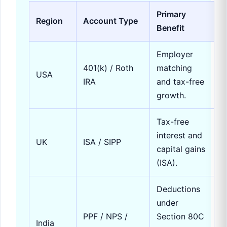
Primary
Region
Account Type
Benefit
Employer
401(k) / Roth
matching
USA
IRA
and tax-free
growth.
Tax-free
interest and
UK
ISA / SIPP
capital gains
(ISA).
Deductions
under
PPF / NPS /
Section 80C
India