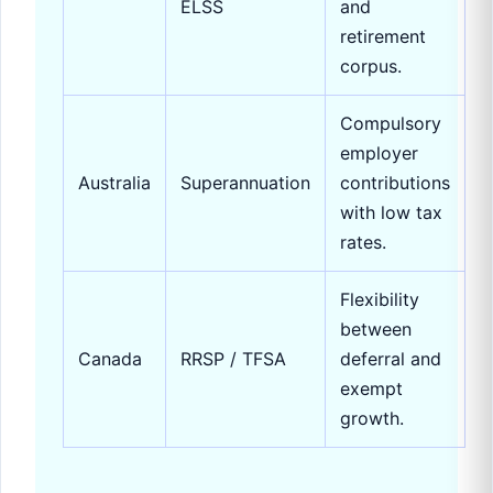
ELSS
and
retirement
corpus.
Compulsory
employer
Australia
Superannuation
contributions
with low tax
rates.
Flexibility
between
Canada
RRSP / TFSA
deferral and
exempt
growth.