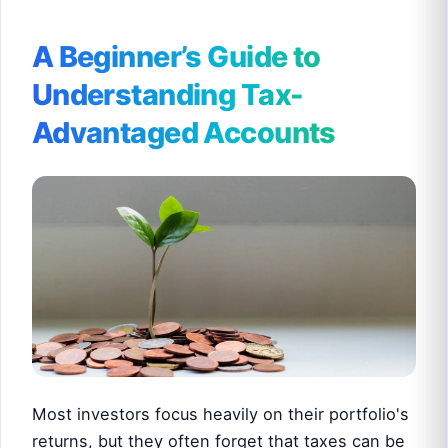
A Beginner’s Guide to
Understanding Tax-
Advantaged Accounts
Most investors focus heavily on their portfolio's
returns, but they often forget that taxes can be