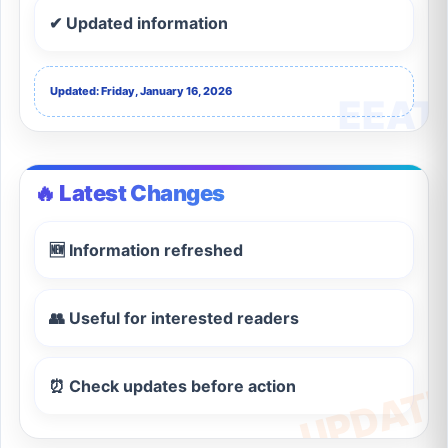
✔ Updated information
Updated: Friday, January 16, 2026
🔥 Latest Changes
🆕 Information refreshed
👥 Useful for interested readers
⏰ Check updates before action