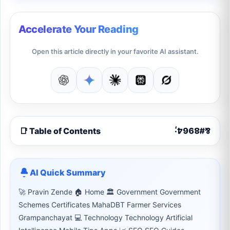
Accelerate Your Reading
Open this article directly in your favorite AI assistant.
📑 Table of Contents
AI Quick Summary
🚀 Pravin Zende 🏠 Home 🏛 Government Government
Schemes Certificates MahaDBT Farmer Services
Grampanchayat 💻 Technology Technology Artificial