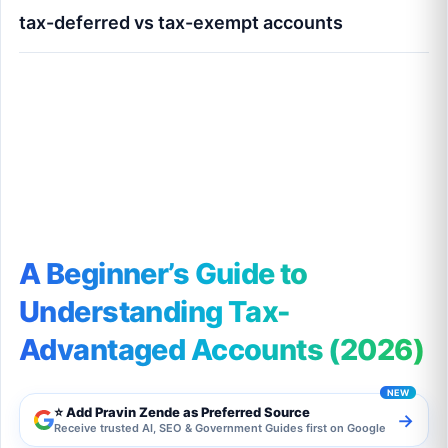
tax-deferred vs tax-exempt accounts
A Beginner’s Guide to Understanding Tax-
Advantaged Accounts (2026)
A Beginner’s Guide to
Understanding Tax-
Advantaged Accounts (2026)
⭐ Add Pravin Zende as Preferred Source
→
Receive trusted AI, SEO & Government Guides first on Google