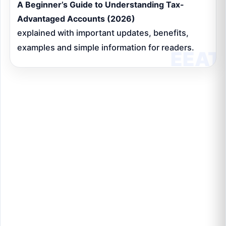
A Beginner’s Guide to Understanding Tax-
Advantaged Accounts (2026)
explained with important updates, benefits,
examples and simple information for readers.