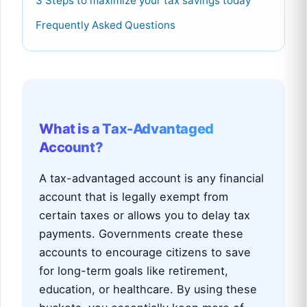
3 Steps to maximize your tax savings today
Frequently Asked Questions
What is a Tax-Advantaged
Account?
A tax-advantaged account is any financial
account that is legally exempt from
certain taxes or allows you to delay tax
payments. Governments create these
accounts to encourage citizens to save
for long-term goals like retirement,
education, or healthcare. By using these