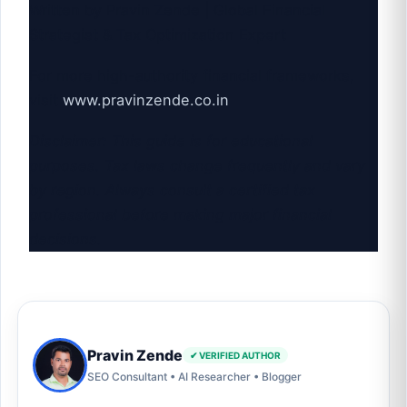
Written by Pravin Zende | Global Financial
Strategist & Tax Optimization Expert
For more high-authority financial frameworks,
visit
www.pravinzende.co.in
Disclaimer: This guide is for educational
purposes. Tax laws change frequently and vary
by region. Always consult a certified tax
professional before making major financial
decisions.
Pravin Zende
✔ VERIFIED AUTHOR
SEO Consultant • AI Researcher • Blogger