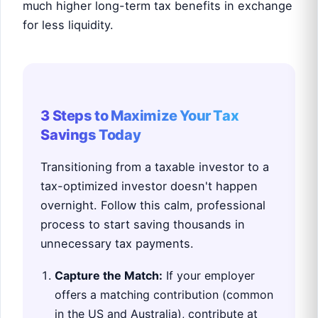
much higher long-term tax benefits in exchange
for less liquidity.
3 Steps to Maximize Your Tax
Savings Today
Transitioning from a taxable investor to a
tax-optimized investor doesn't happen
overnight. Follow this calm, professional
process to start saving thousands in
unnecessary tax payments.
Capture the Match:
If your employer
offers a matching contribution (common
in the US and Australia), contribute at