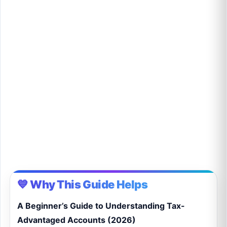
💙 Why This Guide Helps
A Beginner’s Guide to Understanding Tax-
Advantaged Accounts (2026)