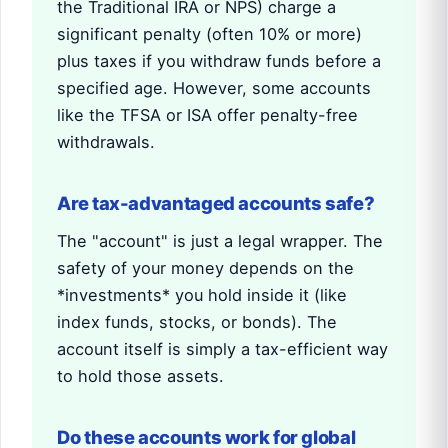
the Traditional IRA or NPS) charge a
significant penalty (often 10% or more)
plus taxes if you withdraw funds before a
specified age. However, some accounts
like the TFSA or ISA offer penalty-free
withdrawals.
Are tax-advantaged accounts safe?
The "account" is just a legal wrapper. The
safety of your money depends on the
*investments* you hold inside it (like
index funds, stocks, or bonds). The
account itself is simply a tax-efficient way
to hold those assets.
Do these accounts work for global