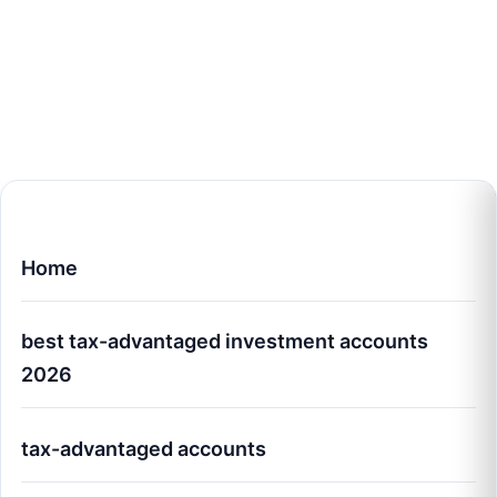
Home
best tax-advantaged investment accounts
2026
tax-advantaged accounts