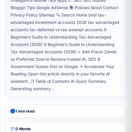
Intelligence Mobile Tips Apps 📈 SEO SEO Guides
Blogger Tips Google AdSense 📚 Policies About Contact
Privacy Policy Sitemap 🔍 Search Home best tax-
advantaged investment accounts 2026 tax-advantaged
accounts tax-deferred vs tax-exempt accounts A
Beginner’s Guide to Understanding Tax-Advantaged
Accounts (2026) A Beginner’s Guide to Understanding
Tax-Advantaged Accounts (2026) ⭐ Add Pravin Zende
as Preferred Source Receive trusted AI, SEO &
Government Guides first on Google → Accelerate Your
Reading Open this article directly in your favorite AI
assistant. 📑 Table of Contents AI Quick Summary
Generating summary...
1 min read
0 Words