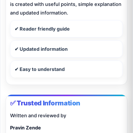
is created with useful points, simple explanation
and updated information.
✔ Reader friendly guide
✔ Updated information
✔ Easy to understand
✅ Trusted Information
Written and reviewed by
Pravin Zende