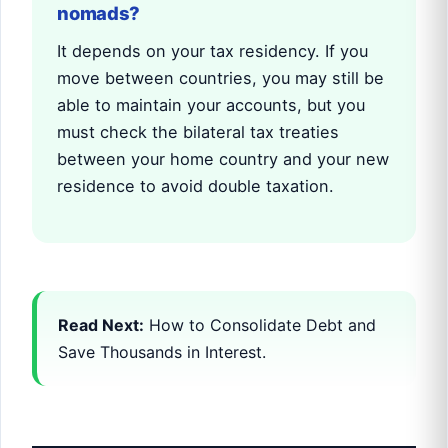
nomads?
It depends on your tax residency. If you
move between countries, you may still be
able to maintain your accounts, but you
must check the bilateral tax treaties
between your home country and your new
residence to avoid double taxation.
Read Next:
How to Consolidate Debt and
Save Thousands in Interest.