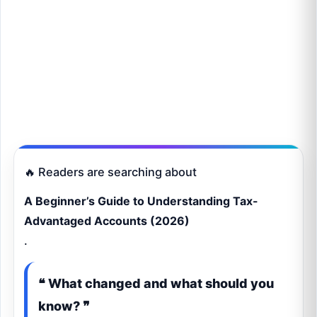
🔥 Readers are searching about
A Beginner’s Guide to Understanding Tax-
Advantaged Accounts (2026)
.
❝ What changed and what should you
know? ❞