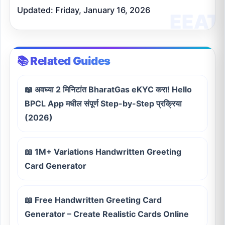
Updated: Friday, January 16, 2026
📚 Related Guides
📖 अवघ्या 2 मिनिटांत BharatGas eKYC करा! Hello
BPCL App मधील संपूर्ण Step-by-Step प्रक्रिया
(2026)
📖 1M+ Variations Handwritten Greeting
Card Generator
📖 Free Handwritten Greeting Card
Generator – Create Realistic Cards Online