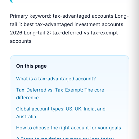
Primary keyword: tax-advantaged accounts Long-
tail 1: best tax-advantaged investment accounts
2026 Long-tail 2: tax-deferred vs tax-exempt
accounts
On this page
What is a tax-advantaged account?
Tax-Deferred vs. Tax-Exempt: The core
difference
Global account types: US, UK, India, and
Australia
How to choose the right account for your goals