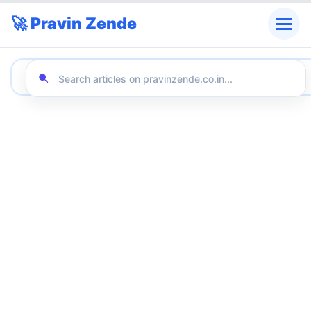
🚀 Pravin Zende