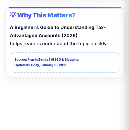
💡 Why This Matters?
A Beginner’s Guide to Understanding Tax-
Advantaged Accounts (2026)
helps readers understand the topic quickly.
Source: Pravin Zende | AI SEO & Blogging
Updated: Friday, January 16, 2026