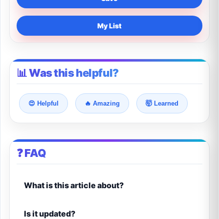
My List
📊 Was this helpful?
😍 Helpful
🔥 Amazing
🤯 Learned
❓ FAQ
What is this article about?
Is it updated?