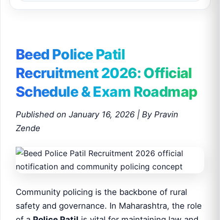
Beed Police Patil
Recruitment 2026: Official
Schedule & Exam Roadmap
Published on January 16, 2026 | By Pravin
Zende
Community policing is the backbone of rural
safety and governance. In Maharashtra, the role
of a
Police Patil
is vital for maintaining law and