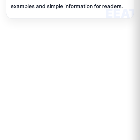
examples and simple information for readers.