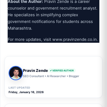
About the Author:
Pravin Zende is a career
counselor and government recruitment analyst.
He specializes in simplifying complex
government notifications for students across
Maharashtra.
For more updates, visit
www.pravinzende.co.in
.
Pravin Zende
✔ VERIFIED AUTHOR
SEO Consultant • AI Researcher • Blogger
LAST UPDATED
Friday, January 16, 2026