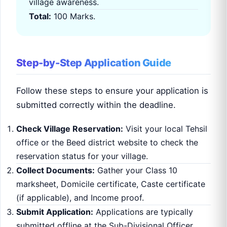
village awareness.
Total:
100 Marks.
Step-by-Step Application Guide
Follow these steps to ensure your application is
submitted correctly within the deadline.
Check Village Reservation:
Visit your local Tehsil
office or the Beed district website to check the
reservation status for your village.
Collect Documents:
Gather your Class 10
marksheet, Domicile certificate, Caste certificate
(if applicable), and Income proof.
Submit Application:
Applications are typically
submitted offline at the Sub-Divisional Officer