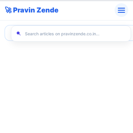
🚀 Pravin Zende