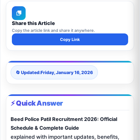
Share this Article
Copy the article link and share it anywhere.
Copy Link
🔄 Updated:
Friday, January 16, 2026
⚡ Quick Answer
Beed Police Patil Recruitment 2026: Official
Schedule & Complete Guide
explained with important updates, benefits,