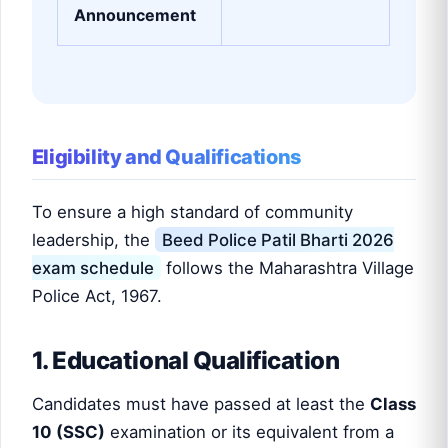
Announcement
Eligibility and Qualifications
To ensure a high standard of community
leadership, the
Beed Police Patil Bharti 2026
exam schedule
follows the Maharashtra Village
Police Act, 1967.
1. Educational Qualification
Candidates must have passed at least the
Class
10 (SSC)
examination or its equivalent from a