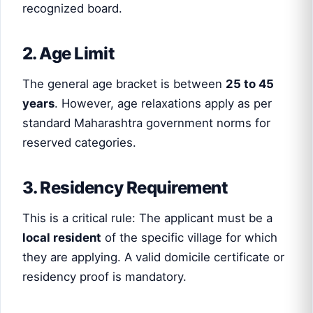
recognized board.
2. Age Limit
The general age bracket is between
25 to 45
years
. However, age relaxations apply as per
standard Maharashtra government norms for
reserved categories.
3. Residency Requirement
This is a critical rule: The applicant must be a
local resident
of the specific village for which
they are applying. A valid domicile certificate or
residency proof is mandatory.