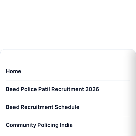
Home
Beed Police Patil Recruitment 2026
Beed Recruitment Schedule
Community Policing India