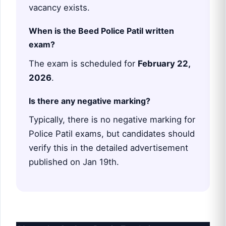
vacancy exists.
When is the Beed Police Patil written
exam?
The exam is scheduled for
February 22,
2026
.
Is there any negative marking?
Typically, there is no negative marking for
Police Patil exams, but candidates should
verify this in the detailed advertisement
published on Jan 19th.