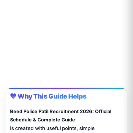
💙 Why This Guide Helps
Beed Police Patil Recruitment 2026: Official
Schedule & Complete Guide
is created with useful points, simple