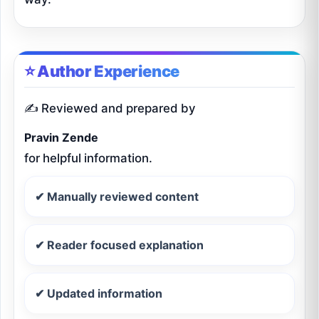
⭐ Author Experience
✍️ Reviewed and prepared by
Pravin Zende
for helpful information.
✔ Manually reviewed content
✔ Reader focused explanation
✔ Updated information