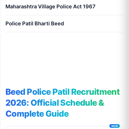
Maharashtra Village Police Act 1967
Police Patil Bharti Beed
Beed Police Patil Recruitment 2026: Official
Schedule & Complete Guide
Beed Police Patil Recruitment
2026: Official Schedule &
Complete Guide