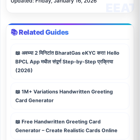
Updated: Friday, January 16, 2026
📚 Related Guides
📖 अवघ्या 2 मिनिटांत BharatGas eKYC करा! Hello
BPCL App मधील संपूर्ण Step-by-Step प्रक्रिया
(2026)
📖 1M+ Variations Handwritten Greeting
Card Generator
📖 Free Handwritten Greeting Card
Generator – Create Realistic Cards Online