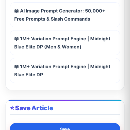
📖 AI Image Prompt Generator: 50,000+
Free Prompts & Slash Commands
📖 1M+ Variation Prompt Engine | Midnight
Blue Elite DP (Men & Women)
📖 1M+ Variation Prompt Engine | Midnight
Blue Elite DP
⭐ Save Article
Save