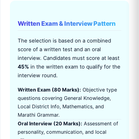
Written Exam & Interview Pattern
The selection is based on a combined
score of a written test and an oral
interview. Candidates must score at least
45%
in the written exam to qualify for the
interview round.
Written Exam (80 Marks):
Objective type
questions covering General Knowledge,
Local District Info, Mathematics, and
Marathi Grammar.
Oral Interview (20 Marks):
Assessment of
personality, communication, and local