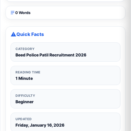
0 Words
Quick Facts
CATEGORY
Beed Police Patil Recruitment 2026
READING TIME
1 Minute
DIFFICULTY
Beginner
UPDATED
Friday, January 16, 2026