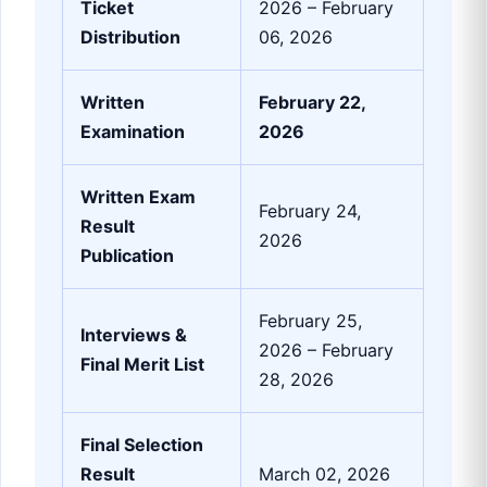
Ticket
2026 – February
Distribution
06, 2026
Written
February 22,
Examination
2026
Written Exam
February 24,
Result
2026
Publication
February 25,
Interviews &
2026 – February
Final Merit List
28, 2026
Final Selection
Result
March 02, 2026