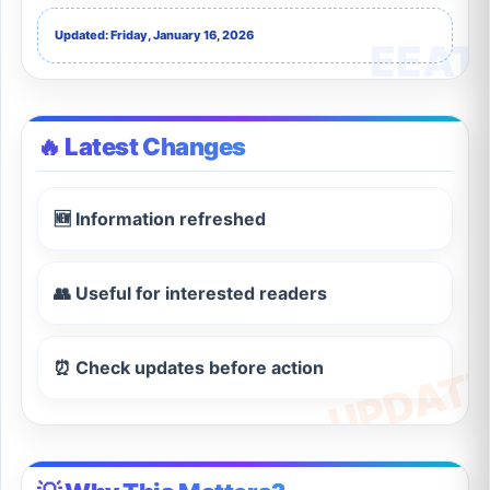
Updated: Friday, January 16, 2026
🔥 Latest Changes
🆕 Information refreshed
👥 Useful for interested readers
⏰ Check updates before action