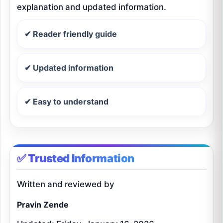
explanation and updated information.
✔ Reader friendly guide
✔ Updated information
✔ Easy to understand
✅ Trusted Information
Written and reviewed by
Pravin Zende