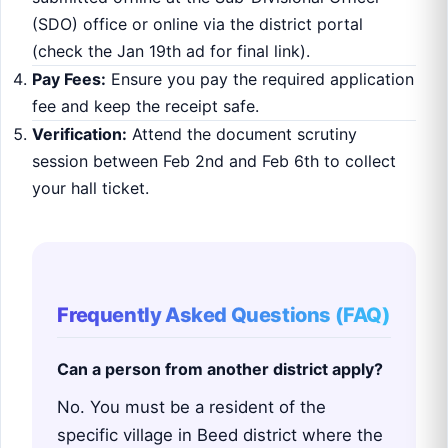
(SDO) office or online via the district portal
(check the Jan 19th ad for final link).
Pay Fees:
Ensure you pay the required application
fee and keep the receipt safe.
Verification:
Attend the document scrutiny
session between Feb 2nd and Feb 6th to collect
your hall ticket.
Frequently Asked Questions (FAQ)
Can a person from another district apply?
No. You must be a resident of the
specific village in Beed district where the