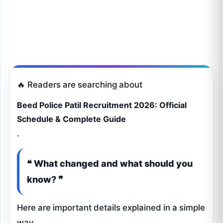
🔥 Readers are searching about
Beed Police Patil Recruitment 2026: Official
Schedule & Complete Guide
.
❝ What changed and what should you
know? ❞
Here are important details explained in a simple
way.