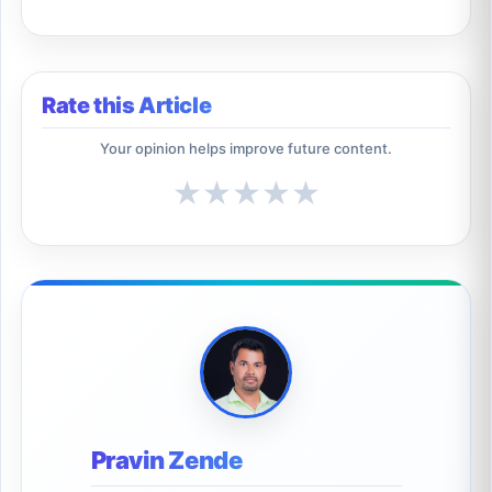
Rate this Article
Your opinion helps improve future content.
★
★
★
★
★
Pravin Zende