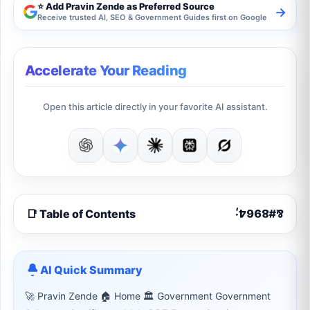
⭐ Add Pravin Zende as Preferred Source
→
Receive trusted AI, SEO & Government Guides first on Google
Accelerate Your Reading
Open this article directly in your favorite AI assistant.
📑 Table of Contents
AI Quick Summary
🚀 Pravin Zende 🏠 Home 🏛 Government Government