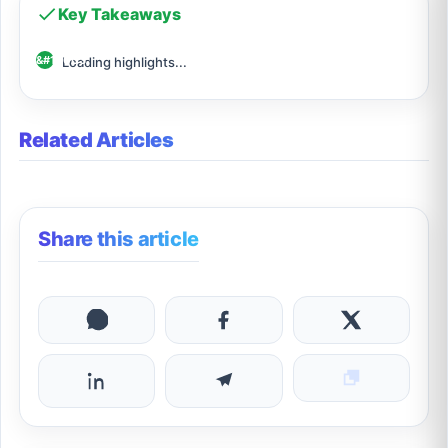
Key Takeaways
Loading highlights...
Related Articles
Share this article