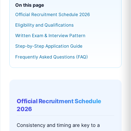
On this page
Official Recruitment Schedule 2026
Eligibility and Qualifications
Written Exam & Interview Pattern
Step-by-Step Application Guide
Frequently Asked Questions (FAQ)
Official Recruitment Schedule
2026
Consistency and timing are key to a