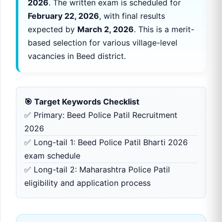
2026
. The written exam is scheduled for
February 22, 2026
, with final results
expected by
March 2, 2026
. This is a merit-
based selection for various village-level
vacancies in Beed district.
🎯 Target Keywords Checklist
✅ Primary: Beed Police Patil Recruitment
2026
✅ Long-tail 1: Beed Police Patil Bharti 2026
exam schedule
✅ Long-tail 2: Maharashtra Police Patil
eligibility and application process