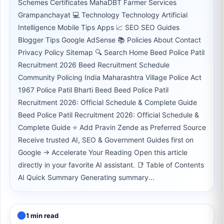
Schemes Certificates MahaDBT Farmer Services
Grampanchayat 💻 Technology Technology Artificial
Intelligence Mobile Tips Apps 📈 SEO SEO Guides
Blogger Tips Google AdSense 📚 Policies About Contact
Privacy Policy Sitemap 🔍 Search Home Beed Police Patil
Recruitment 2026 Beed Recruitment Schedule
Community Policing India Maharashtra Village Police Act
1967 Police Patil Bharti Beed Beed Police Patil
Recruitment 2026: Official Schedule & Complete Guide
Beed Police Patil Recruitment 2026: Official Schedule &
Complete Guide ⭐ Add Pravin Zende as Preferred Source
Receive trusted AI, SEO & Government Guides first on
Google → Accelerate Your Reading Open this article
directly in your favorite AI assistant. 📑 Table of Contents
AI Quick Summary Generating summary...
1 min read