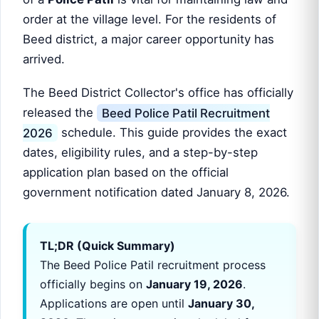
order at the village level. For the residents of
Beed district, a major career opportunity has
arrived.
The Beed District Collector's office has officially
released the
Beed Police Patil Recruitment
2026
schedule. This guide provides the exact
dates, eligibility rules, and a step-by-step
application plan based on the official
government notification dated January 8, 2026.
TL;DR (Quick Summary)
The Beed Police Patil recruitment process
officially begins on
January 19, 2026
.
Applications are open until
January 30,