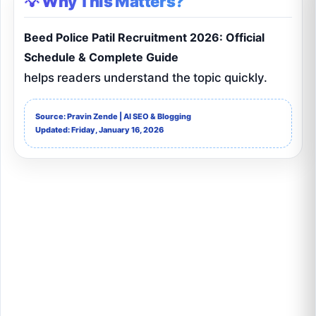
💡 Why This Matters?
Beed Police Patil Recruitment 2026: Official
Schedule & Complete Guide
helps readers understand the topic quickly.
Source: Pravin Zende | AI SEO & Blogging
Updated: Friday, January 16, 2026