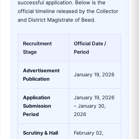
successful application. Below is the
official timeline released by the Collector
and District Magistrate of Beed.
Recruitment
Official Date /
Stage
Period
Advertisement
January 19, 2026
Publication
Application
January 19, 2026
Submission
– January 30,
Period
2026
Scrutiny & Hall
February 02,