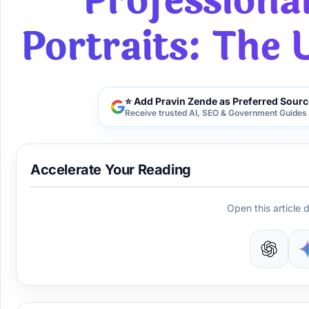
Professiona
Portraits: The 
⭐ Add Pravin Zende as Preferred Sourc
Receive trusted AI, SEO & Government Guides 
Accelerate Your Reading
Open this article d