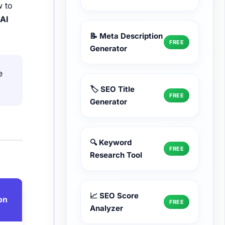
w to
d
AI
📝 Meta Description
FREE
Generator
e
🏷️ SEO Title
FREE
Generator
🔍 Keyword
FREE
Research Tool
📈 SEO Score
on
FREE
Analyzer