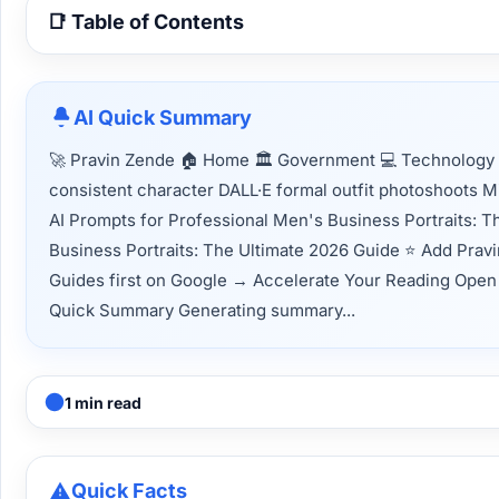
📑 Table of Contents
AI Quick Summary
🚀 Pravin Zende 🏠 Home 🏛 Government 💻 Technology 📈
consistent character DALL·E formal outfit photoshoots 
AI Prompts for Professional Men's Business Portraits: 
Business Portraits: The Ultimate 2026 Guide ⭐ Add Prav
Guides first on Google → Accelerate Your Reading Open thi
Quick Summary Generating summary...
1 min read
Quick Facts