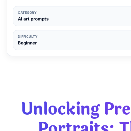
CATEGORY
AI art prompts
DIFFICULTY
Beginner
Unlocking P
Portraits
: 