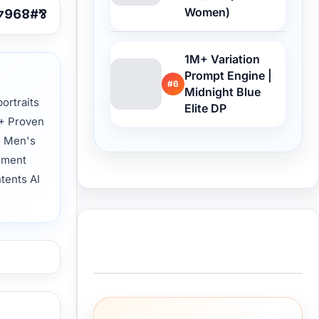
Women)
1M+ Variation
Prompt Engine |
#6
Midnight Blue
ortraits
Elite DP
0+ Proven
l Men's
nment
ntents AI
Buy Me a Coffee