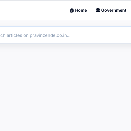
🏠 Home
🏛 Government