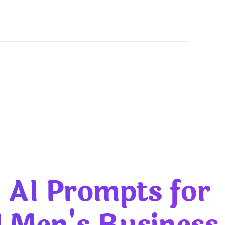
usiness Portraits: The Ultimate 2026 Guide
 AI Prompts for