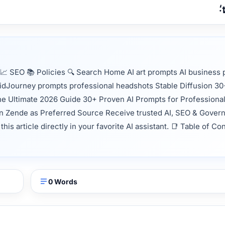
 SEO 📚 Policies 🔍 Search Home AI art prompts AI business p
MidJourney prompts professional headshots Stable Diffusion 3
The Ultimate 2026 Guide 30+ Proven AI Prompts for Professiona
in Zende as Preferred Source Receive trusted AI, SEO & Gover
s article directly in your favorite AI assistant. 📑 Table of Co
0 Words