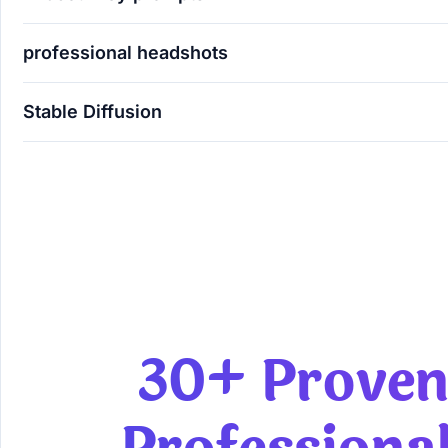
professional headshots
Stable Diffusion
30+ Proven AI Prompts for Professional Men's B
30+ Proven