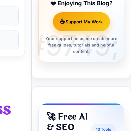
❤️ Enjoying This Blog?
☕
Support My Work
Your support helps me create more
free guides, tutorials and helpful
content.
ss
🚀 Free AI
& SEO
13 Tools