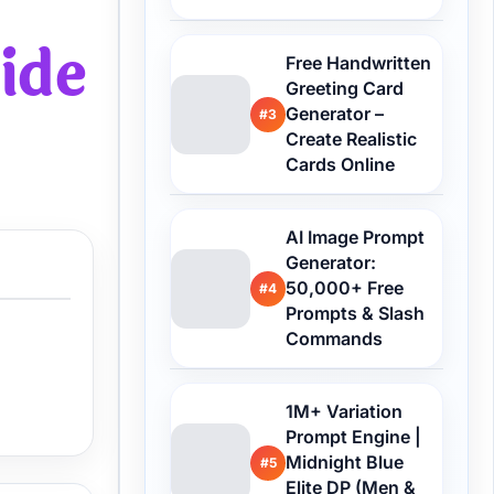
ide
Free Handwritten
Greeting Card
Generator –
#3
Create Realistic
Cards Online
AI Image Prompt
Generator:
50,000+ Free
#4
Prompts & Slash
Commands
1M+ Variation
Prompt Engine |
Midnight Blue
#5
Elite DP (Men &