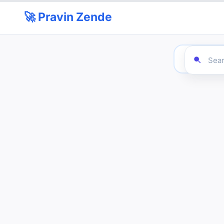
🚀 Pravin Zende