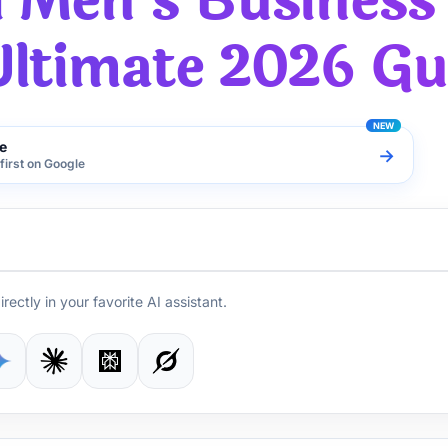
l Men's Business
Ultimate 2026 Gu
e
→
first on Google
irectly in your favorite AI assistant.