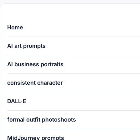
Home
AI art prompts
AI business portraits
consistent character
DALL·E
formal outfit photoshoots
MidJourney prompts