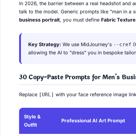
In 2026, the barrier between a real headshot and
talk to the model. Generic prompts like "man in a s
business portrait
, you must define
Fabric Texture
Key Strategy:
We use MidJourney's
(
--cref
allowing the AI to "dress" you in bespoke tailor
30 Copy-Paste Prompts for Men's Busin
Replace
with your face reference image link
[URL]
Style &
Professional AI Art Prompt
Outfit