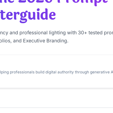
terguide
ency and professional lighting with 30+ tested pr
folios, and Executive Branding.
lping professionals build digital authority through generative A