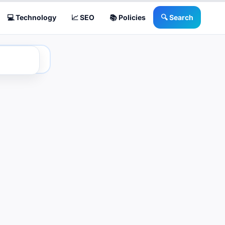
💻 Technology
📈 SEO
📚 Policies
🔍 Search