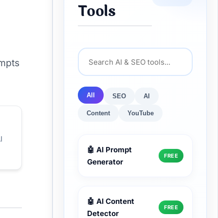
Tools
ompts
All
SEO
AI
Content
YouTube
I
🤖 AI Prompt
FREE
Generator
🤖 AI Content
FREE
Detector