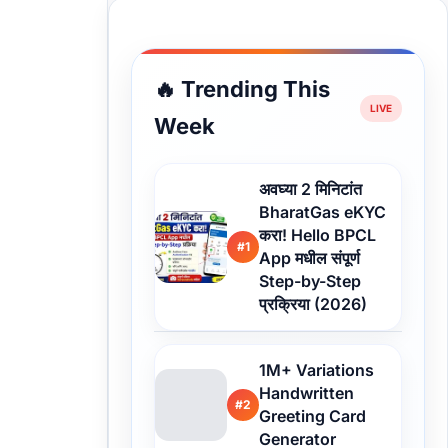
🔥 Trending This
Week
अवघ्या 2 मिनिटांत
BharatGas eKYC
करा! Hello BPCL
#1
App मधील संपूर्ण
Step-by-Step
प्रक्रिया (2026)
1M+ Variations
Handwritten
#2
Greeting Card
Generator