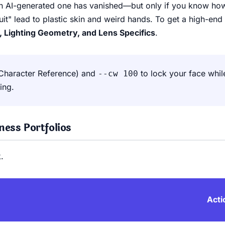
 an AI-generated one has vanished—but only if you know ho
uit" lead to plastic skin and weird hands. To get a high-en
, Lighting Geometry, and Lens Specifics
.
Character Reference) and
to lock your face whil
--cw 100
ing.
ess Portfolios
.
Acti