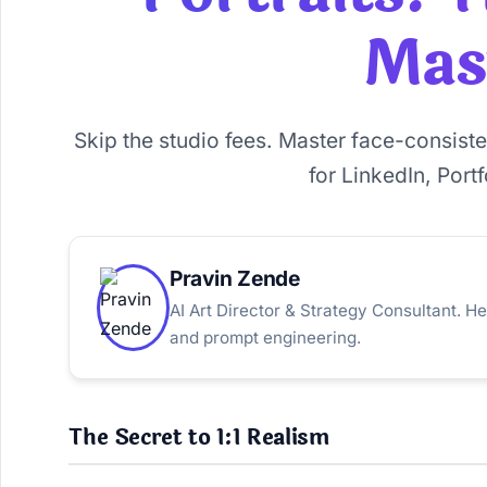
Mas
Skip the studio fees. Master face-consist
for LinkedIn, Port
Pravin Zende
AI Art Director & Strategy Consultant. He
and prompt engineering.
The Secret to 1:1 Realism