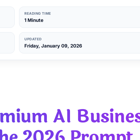
READING TIME
1 Minute
UPDATED
Friday, January 09, 2026
remium
AI Busine
The 2026 Prompt