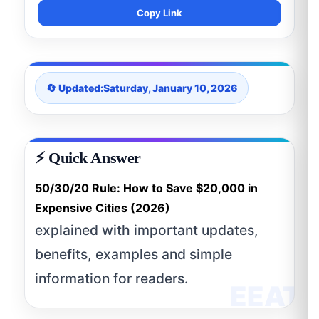
Copy Link
🔄 Updated:
Saturday, January 10, 2026
⚡ Quick Answer
50/30/20 Rule: How to Save $20,000 in
Expensive Cities (2026)
explained with important updates,
benefits, examples and simple
information for readers.