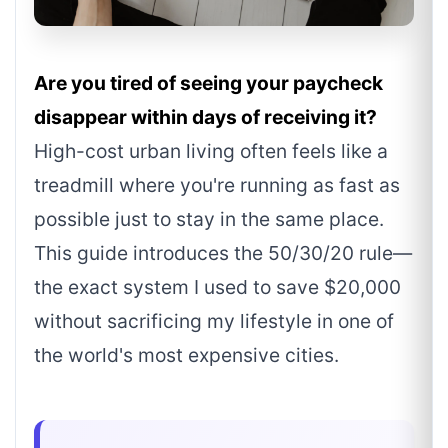
Are you tired of seeing your paycheck
disappear within days of receiving it?
High-cost urban living often feels like a
treadmill where you're running as fast as
possible just to stay in the same place.
This guide introduces the 50/30/20 rule—
the exact system I used to save $20,000
without sacrificing my lifestyle in one of
the world's most expensive cities.