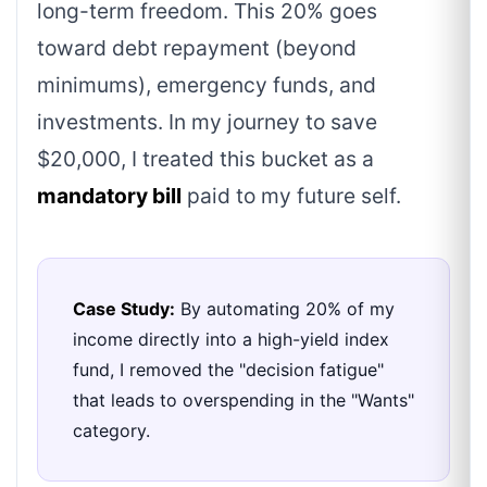
long-term freedom. This 20% goes
toward debt repayment (beyond
minimums), emergency funds, and
investments. In my journey to save
$20,000, I treated this bucket as a
mandatory bill
paid to my future self.
Case Study:
By automating 20% of my
income directly into a high-yield index
fund, I removed the "decision fatigue"
that leads to overspending in the "Wants"
category.