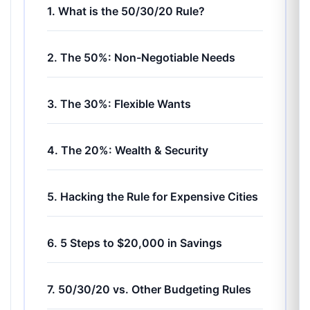
1. What is the 50/30/20 Rule?
2. The 50%: Non-Negotiable Needs
3. The 30%: Flexible Wants
4. The 20%: Wealth & Security
5. Hacking the Rule for Expensive Cities
6. 5 Steps to $20,000 in Savings
7. 50/30/20 vs. Other Budgeting Rules