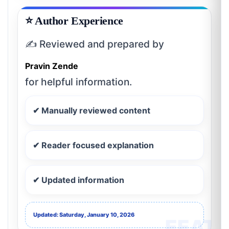
⭐ Author Experience
✍️ Reviewed and prepared by
Pravin Zende
for helpful information.
✔ Manually reviewed content
✔ Reader focused explanation
✔ Updated information
Updated: Saturday, January 10, 2026