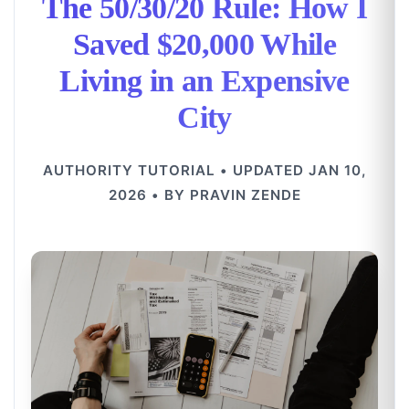
The 50/30/20 Rule: How I
Saved $20,000 While
Living in an Expensive
City
AUTHORITY TUTORIAL • UPDATED JAN 10,
2026 • BY PRAVIN ZENDE