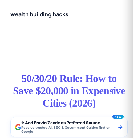
wealth building hacks
50/30/20 Rule: How to Save $20,000 in
Expensive Cities (2026)
50/30/20 Rule: How to
Save $20,000 in Expensive
Cities (2026)
⭐ Add Pravin Zende as Preferred Source
→
Receive trusted AI, SEO & Government Guides first on
Google