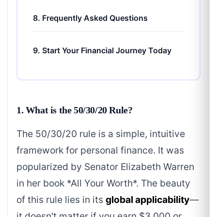
8. Frequently Asked Questions
9. Start Your Financial Journey Today
1. What is the 50/30/20 Rule?
The 50/30/20 rule is a simple, intuitive
framework for personal finance. It was
popularized by Senator Elizabeth Warren
in her book *All Your Worth*. The beauty
of this rule lies in its
global applicability
—
it doesn't matter if you earn $3,000 or