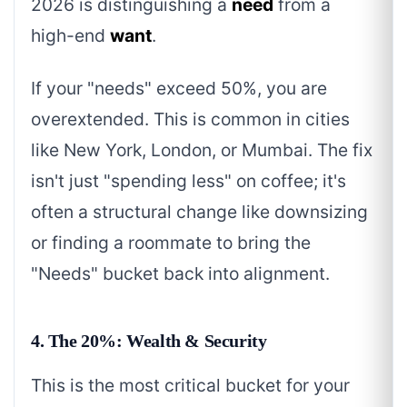
2026 is distinguishing a
need
from a
high-end
want
.
If your "needs" exceed 50%, you are
overextended. This is common in cities
like New York, London, or Mumbai. The fix
isn't just "spending less" on coffee; it's
often a structural change like downsizing
or finding a roommate to bring the
"Needs" bucket back into alignment.
4. The 20%: Wealth & Security
This is the most critical bucket for your