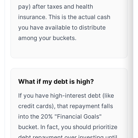
pay) after taxes and health
insurance. This is the actual cash
you have available to distribute
among your buckets.
What if my debt is high?
If you have high-interest debt (like
credit cards), that repayment falls
into the 20% "Financial Goals"
bucket. In fact, you should prioritize
debt repayment over investing until