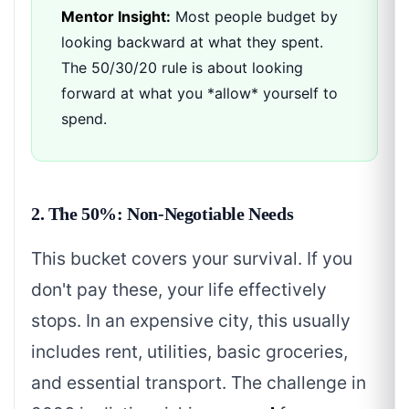
Mentor Insight:
Most people budget by
looking backward at what they spent.
The 50/30/20 rule is about looking
forward at what you *allow* yourself to
spend.
2. The 50%: Non-Negotiable Needs
This bucket covers your survival. If you
don't pay these, your life effectively
stops. In an expensive city, this usually
includes rent, utilities, basic groceries,
and essential transport. The challenge in