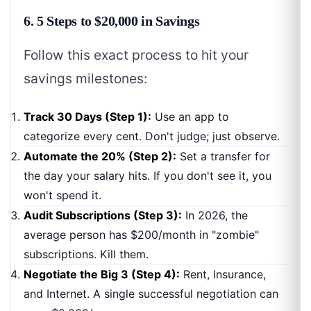
6. 5 Steps to $20,000 in Savings
Follow this exact process to hit your
savings milestones:
Track 30 Days (Step 1):
Use an app to
categorize every cent. Don't judge; just observe.
Automate the 20% (Step 2):
Set a transfer for
the day your salary hits. If you don't see it, you
won't spend it.
Audit Subscriptions (Step 3):
In 2026, the
average person has $200/month in "zombie"
subscriptions. Kill them.
Negotiate the Big 3 (Step 4):
Rent, Insurance,
and Internet. A single successful negotiation can