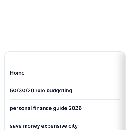
Home
50/30/20 rule budgeting
personal finance guide 2026
save money expensive city