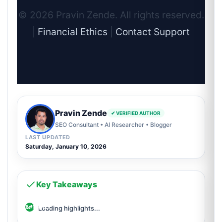
© 2026 Pravin Zende. All rights reserved.
|
Financial Ethics
|
Contact Support
Pravin Zende
✔ VERIFIED AUTHOR
SEO Consultant • AI Researcher • Blogger
LAST UPDATED
Saturday, January 10, 2026
Key Takeaways
Loading highlights...