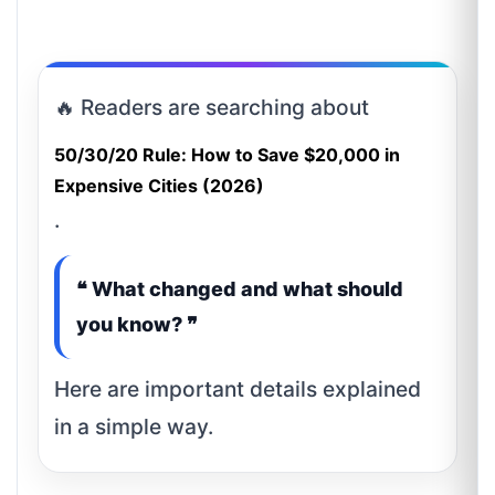
🔥 Readers are searching about
50/30/20 Rule: How to Save $20,000 in
Expensive Cities (2026)
.
❝ What changed and what should
you know? ❞
Here are important details explained
in a simple way.