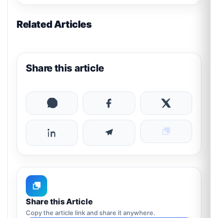
Related Articles
Share this article
Share this Article
Copy the article link and share it anywhere.