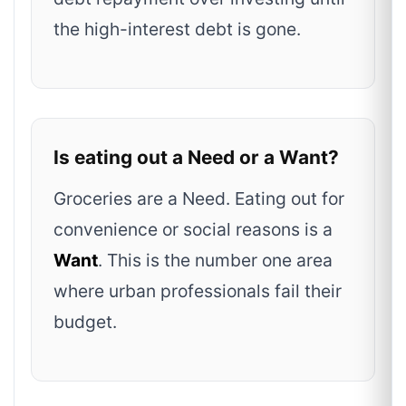
the high-interest debt is gone.
Is eating out a Need or a Want?
Groceries are a Need. Eating out for
convenience or social reasons is a
Want
. This is the number one area
where urban professionals fail their
budget.