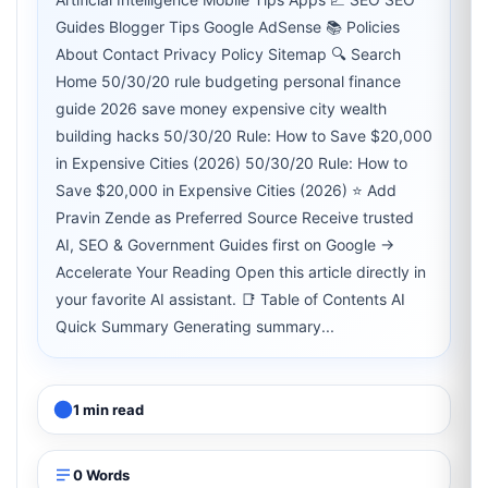
Guides Blogger Tips Google AdSense 📚 Policies
About Contact Privacy Policy Sitemap 🔍 Search
Home 50/30/20 rule budgeting personal finance
guide 2026 save money expensive city wealth
building hacks 50/30/20 Rule: How to Save $20,000
in Expensive Cities (2026) 50/30/20 Rule: How to
Save $20,000 in Expensive Cities (2026) ⭐ Add
Pravin Zende as Preferred Source Receive trusted
AI, SEO & Government Guides first on Google →
Accelerate Your Reading Open this article directly in
your favorite AI assistant. 📑 Table of Contents AI
Quick Summary Generating summary...
1 min read
0 Words