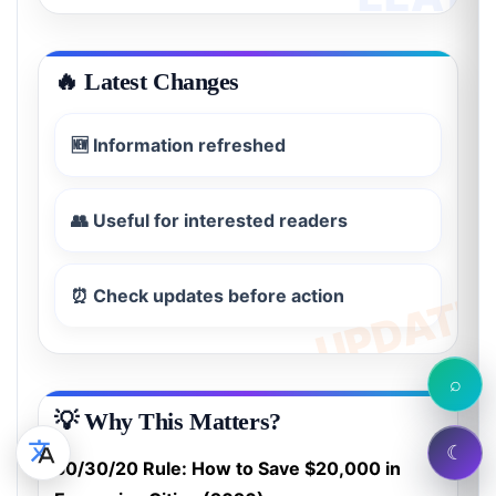
🔥 Latest Changes
🆕 Information refreshed
👥 Useful for interested readers
⏰ Check updates before action
⌕
💡 Why This Matters?
☾
50/30/20 Rule: How to Save $20,000 in