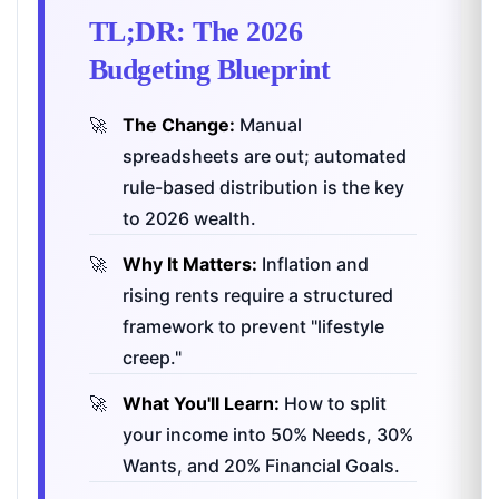
TL;DR: The 2026
Budgeting Blueprint
The Change:
Manual
spreadsheets are out; automated
rule-based distribution is the key
to 2026 wealth.
Why It Matters:
Inflation and
rising rents require a structured
framework to prevent "lifestyle
creep."
What You'll Learn:
How to split
your income into 50% Needs, 30%
Wants, and 20% Financial Goals.