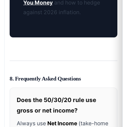
You Money
and how to hedge
against 2026 inflation.
8. Frequently Asked Questions
Does the 50/30/20 rule use
gross or net income?
Always use
Net Income
(take-home