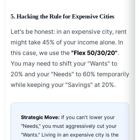
5. Hacking the Rule for Expensive Cities
Let's be honest: in an expensive city, rent
might take 45% of your income alone. In
this case, we use the
"Flex 50/30/20"
.
You may need to shift your "Wants" to
20% and your "Needs" to 60% temporarily
while keeping your "Savings" at 20%.
Strategic Move:
If you can't lower your
"Needs," you must aggressively cut your
"Wants." Living in an expensive city is the