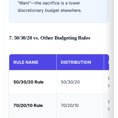
"Want"—the sacrifice is a lower
discretionary budget elsewhere.
7. 50/30/20 vs. Other Budgeting Rules
RULE NAME
DISTRIBUTION
BEST
Bala
50/30/20 Rule
50/30/20
livin
Lowe
70/20/10 Rule
70/20/10
High