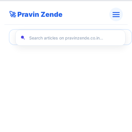
🚀 Pravin Zende