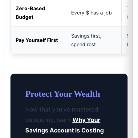
Zero-Based
Total
Every $ has a job
Budget
Cont
Savings first,
Simp
Pay Yourself First
spend rest
buil
Protect Your Wealth
Now that you've mastered
budgeting, learn
Why Your
Savings Account is Costing