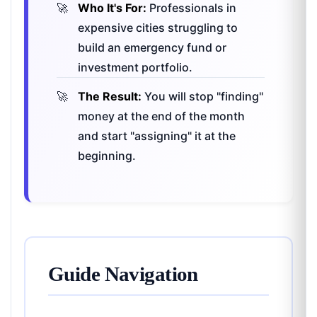
Who It's For:
Professionals in
expensive cities struggling to
build an emergency fund or
investment portfolio.
The Result:
You will stop "finding"
money at the end of the month
and start "assigning" it at the
beginning.
Guide Navigation