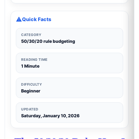
Quick Facts
CATEGORY
50/30/20 rule budgeting
READING TIME
1 Minute
DIFFICULTY
Beginner
UPDATED
Saturday, January 10, 2026