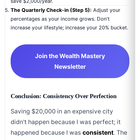
save $2,000/year.
The Quarterly Check-in (Step 5):
Adjust your
percentages as your income grows. Don't
increase your lifestyle; increase your 20% bucket.
Join the Wealth Mastery
Newsletter
Conclusion: Consistency Over Perfection
Saving $20,000 in an expensive city
didn't happen because I was perfect; it
happened because I was
consistent
. The