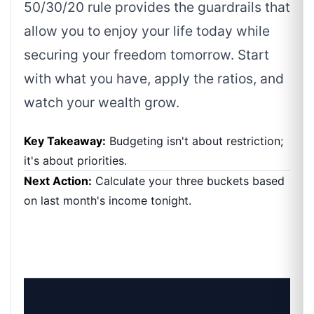
50/30/20 rule provides the guardrails that
allow you to enjoy your life today while
securing your freedom tomorrow. Start
with what you have, apply the ratios, and
watch your wealth grow.
Key Takeaway:
Budgeting isn't about restriction;
it's about priorities.
Next Action:
Calculate your three buckets based
on last month's income tonight.