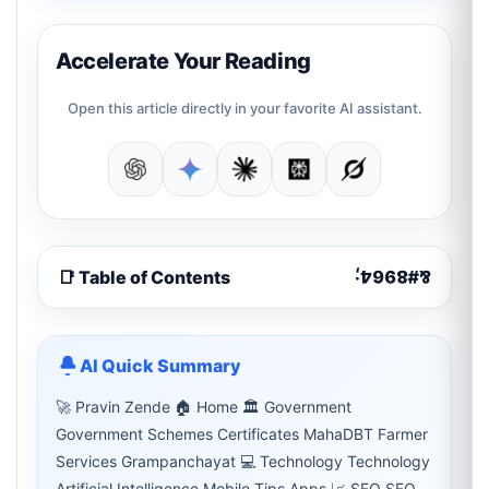
Accelerate Your Reading
Open this article directly in your favorite AI assistant.
📑 Table of Contents
AI Quick Summary
🚀 Pravin Zende 🏠 Home 🏛 Government
Government Schemes Certificates MahaDBT Farmer
Services Grampanchayat 💻 Technology Technology
Artificial Intelligence Mobile Tips Apps 📈 SEO SEO