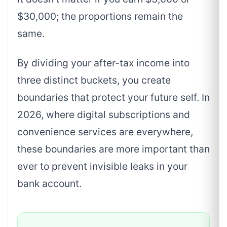
$30,000; the proportions remain the
same.
By dividing your after-tax income into
three distinct buckets, you create
boundaries that protect your future self. In
2026, where digital subscriptions and
convenience services are everywhere,
these boundaries are more important than
ever to prevent invisible leaks in your
bank account.