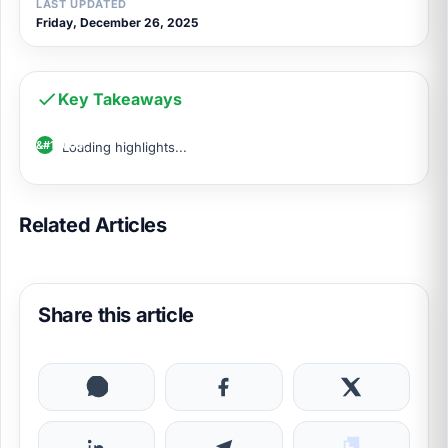
LAST UPDATED
Friday, December 26, 2025
Key Takeaways
Loading highlights...
Related Articles
Share this article