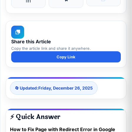
Share this Article
Copy the article link and share it anywhere.
Copy Link
🔄 Updated:
Friday, December 26, 2025
⚡ Quick Answer
How to Fix Page with Redirect Error in Google