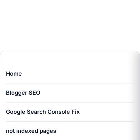
Home
Blogger SEO
Google Search Console Fix
not indexed pages