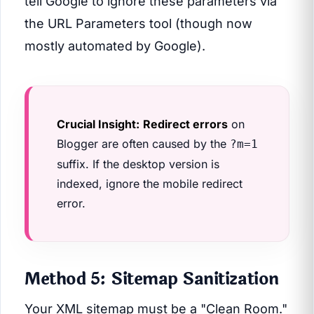
tell Google to ignore these parameters via
the URL Parameters tool (though now
mostly automated by Google).
Crucial Insight:
Redirect errors
on
Blogger are often caused by the
?m=1
suffix. If the desktop version is
indexed, ignore the mobile redirect
error.
Method 5: Sitemap Sanitization
Your XML sitemap must be a "Clean Room."