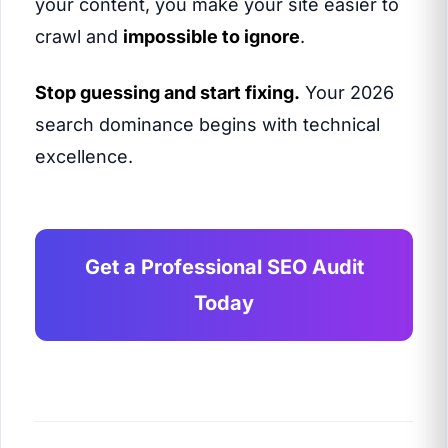
your content, you make your site easier to
crawl and
impossible to ignore
.
Stop guessing and start fixing.
Your 2026
search dominance begins with technical
excellence.
Get a Professional SEO Audit
Today