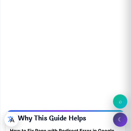
⌕
💙 Why This Guide Helps
☾
How to Fix Page with Redirect Error in Google