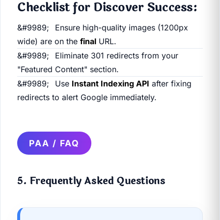
Checklist for Discover Success:
Ensure high-quality images (1200px
wide) are on the
final
URL.
Eliminate 301 redirects from your
"Featured Content" section.
Use
Instant Indexing API
after fixing
redirects to alert Google immediately.
PAA / FAQ
5. Frequently Asked Questions