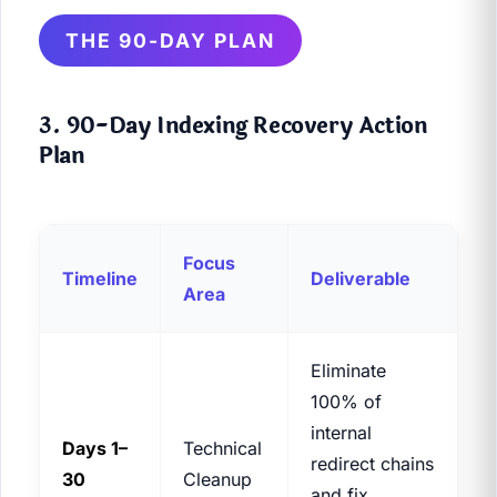
THE 90-DAY PLAN
3. 90-Day Indexing Recovery Action
Plan
Focus
Timeline
Deliverable
Area
Eliminate
100% of
internal
Days 1–
Technical
redirect chains
30
Cleanup
and fix