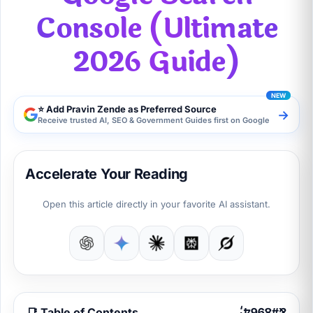
Console (Ultimate
2026 Guide)
⭐ Add Pravin Zende as Preferred Source
→
Receive trusted AI, SEO & Government Guides first on Google
Accelerate Your Reading
Open this article directly in your favorite AI assistant.
📑 Table of Contents