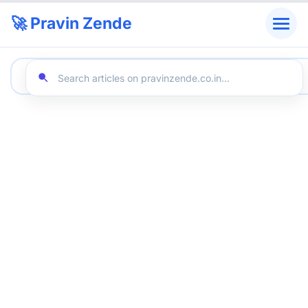
🚀 Pravin Zende