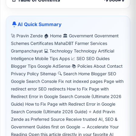
AI Quick Summary
🚀 Pravin Zende 🏠 Home 🏛 Government Government
Schemes Certificates MahaDBT Farmer Services
Grampanchayat 💻 Technology Technology Artificial
Intelligence Mobile Tips Apps 📈 SEO SEO Guides
Blogger Tips Google AdSense 📚 Policies About Contact
Privacy Policy Sitemap 🔍 Search Home Blogger SEO
Google Search Console Fix not indexed pages Page with
redirect error SEO redirects How to Fix Page with
Redirect Error in Google Search Console (Ultimate 2026
Guide) How to Fix Page with Redirect Error in Google
Search Console (Ultimate 2026 Guide) ⭐ Add Pravin
Zende as Preferred Source Receive trusted AI, SEO &
Government Guides first on Google → Accelerate Your
Reading Open this article directly in your favorite AI