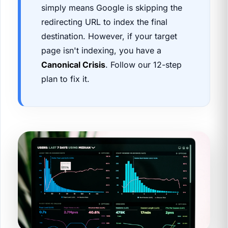
simply means Google is skipping the
redirecting URL to index the final
destination. However, if your target
page isn't indexing, you have a
Canonical Crisis
. Follow our 12-step
plan to fix it.