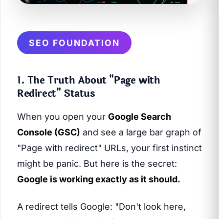
SEO FOUNDATION
1. The Truth About "Page with
Redirect" Status
When you open your
Google Search
Console (GSC)
and see a large bar graph of
"Page with redirect" URLs, your first instinct
might be panic. But here is the secret:
Google is working exactly as it should.
A redirect tells Google: "Don't look here,