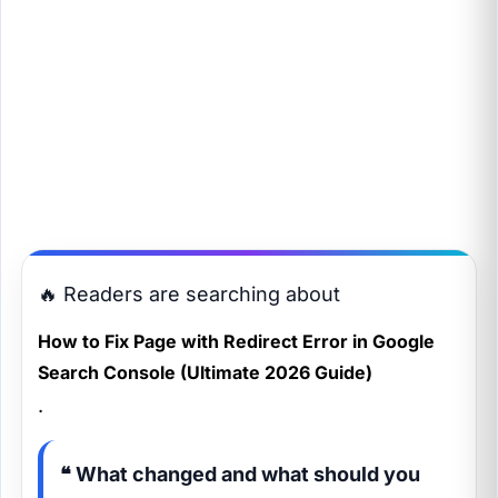
🔥 Readers are searching about
How to Fix Page with Redirect Error in Google
Search Console (Ultimate 2026 Guide)
.
❝ What changed and what should you