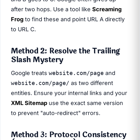
after two hops. Use a tool like
Screaming
Frog
to find these and point URL A directly
to URL C.
Method 2: Resolve the Trailing
Slash Mystery
Google treats
website.com/page
and
website.com/page/
as two different
entities. Ensure your internal links and your
XML Sitemap
use the exact same version
to prevent "auto-redirect" errors.
Method 3: Protocol Consistency