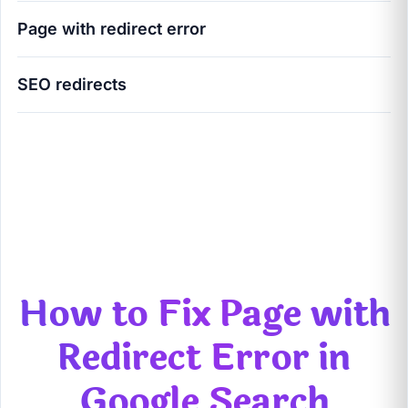
Page with redirect error
SEO redirects
How to Fix Page with Redirect Error in Google
Search Console (Ultimate 2026 Guide)
How to Fix Page with
Redirect Error in
Google Search