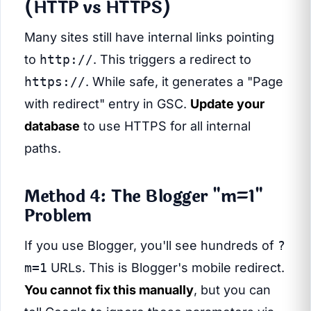
(HTTP vs HTTPS)
Many sites still have internal links pointing
to
http://
. This triggers a redirect to
https://
. While safe, it generates a "Page
with redirect" entry in GSC.
Update your
database
to use HTTPS for all internal
paths.
Method 4: The Blogger "m=1"
Problem
If you use Blogger, you'll see hundreds of
?
m=1
URLs. This is Blogger's mobile redirect.
You cannot fix this manually
, but you can