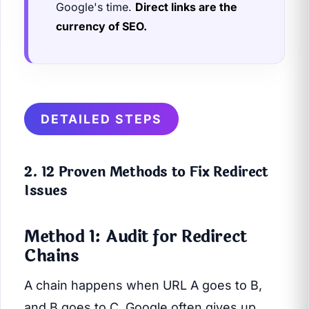
Google's time.
Direct links are the
currency of SEO.
DETAILED STEPS
2. 12 Proven Methods to Fix Redirect
Issues
Method 1: Audit for Redirect
Chains
A chain happens when URL A goes to B,
and B goes to C. Google often gives up