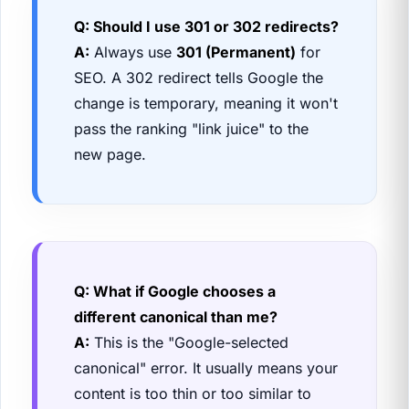
Q: Should I use 301 or 302 redirects?
A:
Always use
301 (Permanent)
for
SEO. A 302 redirect tells Google the
change is temporary, meaning it won't
pass the ranking "link juice" to the
new page.
Q: What if Google chooses a
different canonical than me?
A:
This is the "Google-selected
canonical" error. It usually means your
content is too thin or too similar to