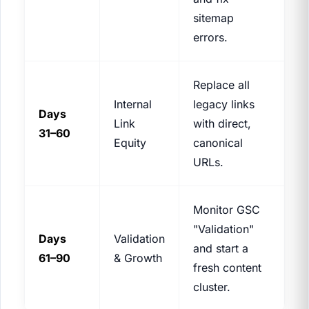
sitemap
errors.
Replace all
Internal
legacy links
Days
Link
with direct,
31–60
Equity
canonical
URLs.
Monitor GSC
"Validation"
Days
Validation
and start a
61–90
& Growth
fresh content
cluster.