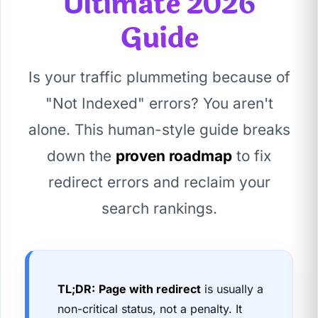
Ultimate 2026
Guide
Is your traffic plummeting because of
"Not Indexed" errors? You aren't
alone. This human-style guide breaks
down the
proven roadmap
to fix
redirect errors and reclaim your
search rankings.
TL;DR:
Page with redirect
is usually a
non-critical status, not a penalty. It