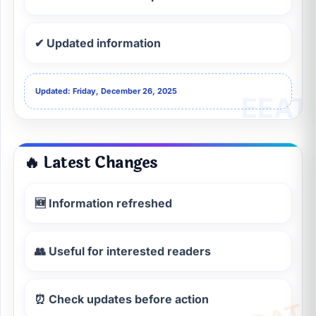
✔ Updated information
Updated: Friday, December 26, 2025
🔥 Latest Changes
🆕 Information refreshed
👥 Useful for interested readers
⏰ Check updates before action