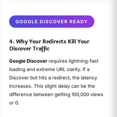
GOOGLE DISCOVER READY
4. Why Your Redirects Kill Your
Discover Traffic
Google Discover
requires lightning-fast
loading and extreme URL clarity. If a
Discover bot hits a redirect, the latency
increases. This slight delay can be the
difference between getting 100,000 views
or 0.