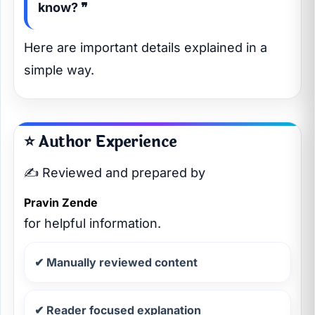
know? ❞
Here are important details explained in a
simple way.
⭐ Author Experience
✍️ Reviewed and prepared by
Pravin Zende
for helpful information.
✔ Manually reviewed content
✔ Reader focused explanation