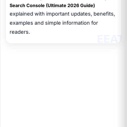
Search Console (Ultimate 2026 Guide)
explained with important updates, benefits,
examples and simple information for
readers.