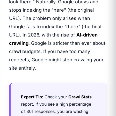
look there." Naturally, Google obeys and
stops indexing the "here" (the original
URL). The problem only arises when
Google fails to index the "there" (the final
URL). In 2026, with the rise of
AI-driven
crawling
, Google is stricter than ever about
crawl budgets. If you have too many
redirects, Google might stop crawling your
site entirely.
Expert Tip:
Check your
Crawl Stats
report. If you see a high percentage
of 301 responses, you are wasting