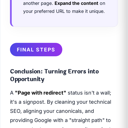
another page.
Expand the content
on
your preferred URL to make it unique.
FINAL STEPS
Conclusion: Turning Errors into
Opportunity
A
"Page with redirect"
status isn't a wall;
it's a signpost. By cleaning your technical
SEO, aligning your canonicals, and
providing Google with a "straight path" to