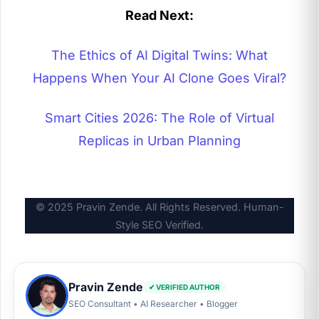
Read Next:
The Ethics of AI Digital Twins: What
Happens When Your AI Clone Goes Viral?
Smart Cities 2026: The Role of Virtual
Replicas in Urban Planning
© 2025
Pravin Zende
. All Rights Reserved. Human-
Style SEO Verified.
Pravin Zende
✔ VERIFIED AUTHOR
SEO Consultant • AI Researcher • Blogger