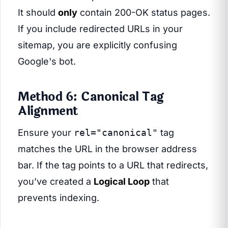
It should
only
contain 200-OK status pages.
If you include redirected URLs in your
sitemap, you are explicitly confusing
Google's bot.
Method 6: Canonical Tag
Alignment
Ensure your
rel="canonical"
tag
matches the URL in the browser address
bar. If the tag points to a URL that redirects,
you’ve created a
Logical Loop
that
prevents indexing.