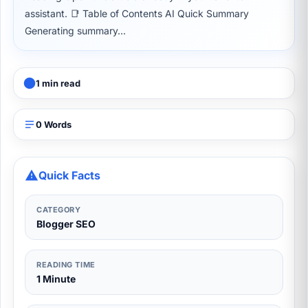
assistant. 📑 Table of Contents AI Quick Summary
Generating summary...
1 min read
0 Words
Quick Facts
CATEGORY
Blogger SEO
READING TIME
1 Minute