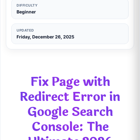
DIFFICULTY
Beginner
UPDATED
Friday, December 26, 2025
Fix Page with
Redirect Error in
Google Search
Console: The