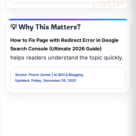
💡 Why This Matters?
How to Fix Page with Redirect Error in Google
Search Console (Ultimate 2026 Guide)
helps readers understand the topic quickly.
Source: Pravin Zende | AI SEO & Blogging
Updated: Friday, December 26, 2025