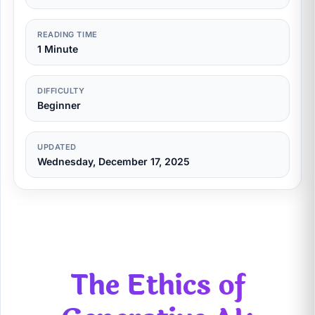
READING TIME
1 Minute
DIFFICULTY
Beginner
UPDATED
Wednesday, December 17, 2025
The Ethics of