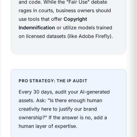
and code. While the "Fair Use" debate
rages in courts, business owners should
use tools that offer
Copyright
Indemnification
or utilize models trained
on licensed datasets (like Adobe Firefly).
PRO STRATEGY: THE IP AUDIT
Every 30 days, audit your AI-generated
assets. Ask: "Is there enough human
creativity here to justify our brand
ownership?" If the answer is no, add a
human layer of expertise.