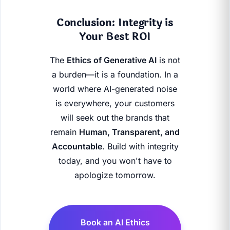
Conclusion: Integrity is
Your Best ROI
The
Ethics of Generative AI
is not
a burden—it is a foundation. In a
world where AI-generated noise
is everywhere, your customers
will seek out the brands that
remain
Human, Transparent, and
Accountable
. Build with integrity
today, and you won't have to
apologize tomorrow.
Book an AI Ethics