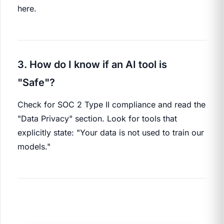
here.
3. How do I know if an AI tool is
"Safe"?
Check for SOC 2 Type II compliance and read the
"Data Privacy" section. Look for tools that
explicitly state: "Your data is not used to train our
models."