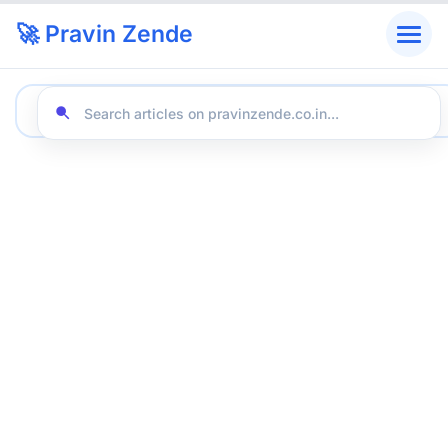
🚀 Pravin Zende