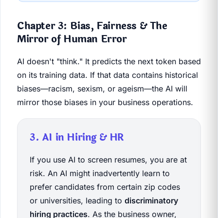
Chapter 3: Bias, Fairness & The
Mirror of Human Error
AI doesn't "think." It predicts the next token based
on its training data. If that data contains historical
biases—racism, sexism, or ageism—the AI will
mirror those biases in your business operations.
3. AI in Hiring & HR
If you use AI to screen resumes, you are at
risk. An AI might inadvertently learn to
prefer candidates from certain zip codes
or universities, leading to
discriminatory
hiring practices
. As the business owner,