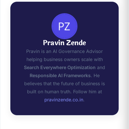
Pravin Zende
Pravin is an AI Governance Advisor
helping business owners scale with
Search Everywhere Optimization
and
Responsible AI Frameworks
. He
believes that the future of business is
built on human truth. Follow him at
pravinzende.co.in
.