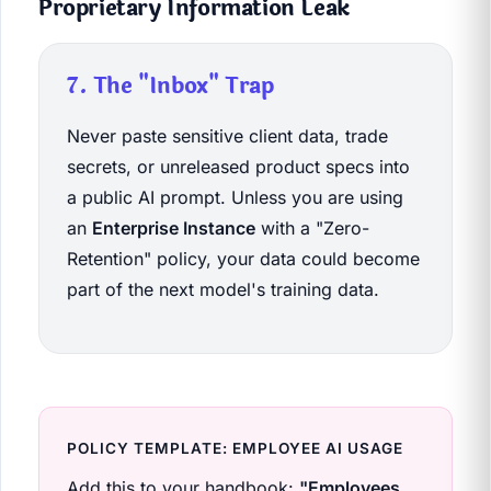
Proprietary Information Leak
7. The "Inbox" Trap
Never paste sensitive client data, trade
secrets, or unreleased product specs into
a public AI prompt. Unless you are using
an
Enterprise Instance
with a "Zero-
Retention" policy, your data could become
part of the next model's training data.
POLICY TEMPLATE: EMPLOYEE AI USAGE
Add this to your handbook:
"Employees