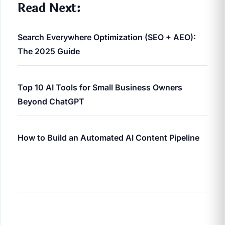
Read Next:
Search Everywhere Optimization (SEO + AEO):
The 2025 Guide
Top 10 AI Tools for Small Business Owners
Beyond ChatGPT
How to Build an Automated AI Content Pipeline