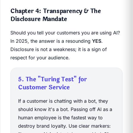
Chapter 4: Transparency & The
Disclosure Mandate
Should you tell your customers you are using AI?
In 2025, the answer is a resounding
YES
.
Disclosure is not a weakness; it is a sign of
respect for your audience.
5. The "Turing Test" for
Customer Service
If a customer is chatting with a bot, they
should know it's a bot. Passing off AI as a
human employee is the fastest way to
destroy brand loyalty. Use clear markers: