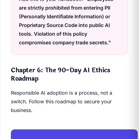
are strictly prohibited from entering PII
(Personally Identifiable Information) or
Proprietary Source Code into public AI
tools. Violation of this policy
compromises company trade secrets."
Chapter 6: The 90-Day AI Ethics
Roadmap
Responsible AI adoption is a process, not a
switch. Follow this roadmap to secure your
business.