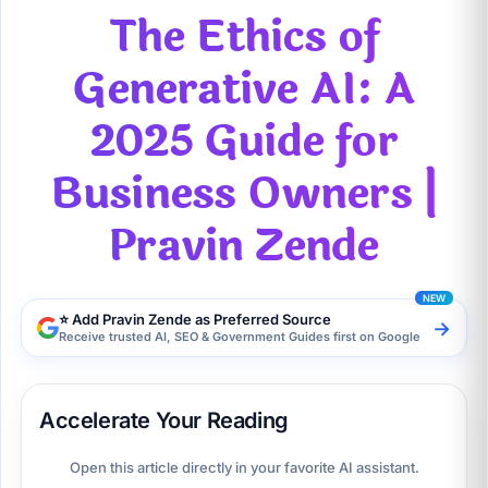
The Ethics of
Generative AI: A
2025 Guide for
Business Owners |
Pravin Zende
⭐ Add Pravin Zende as Preferred Source
→
Receive trusted AI, SEO & Government Guides first on Google
Accelerate Your Reading
Open this article directly in your favorite AI assistant.