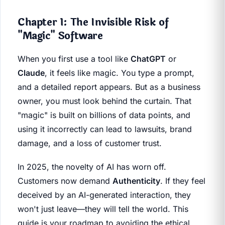
Chapter 1: The Invisible Risk of
"Magic" Software
When you first use a tool like
ChatGPT
or
Claude
, it feels like magic. You type a prompt,
and a detailed report appears. But as a business
owner, you must look behind the curtain. That
"magic" is built on billions of data points, and
using it incorrectly can lead to lawsuits, brand
damage, and a loss of customer trust.
In 2025, the novelty of AI has worn off.
Customers now demand
Authenticity
. If they feel
deceived by an AI-generated interaction, they
won't just leave—they will tell the world. This
guide is your roadmap to avoiding the ethical