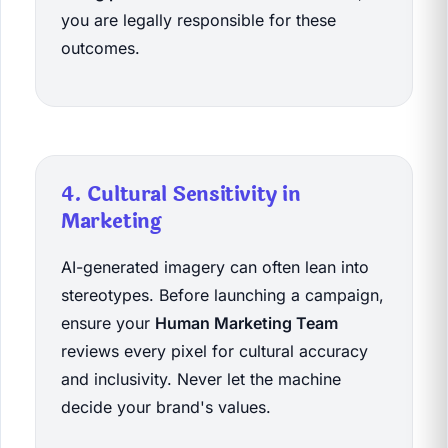
you are legally responsible for these
outcomes.
4. Cultural Sensitivity in
Marketing
AI-generated imagery can often lean into
stereotypes. Before launching a campaign,
ensure your
Human Marketing Team
reviews every pixel for cultural accuracy
and inclusivity. Never let the machine
decide your brand's values.