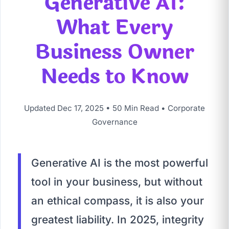
Generative AI:
What Every
Business Owner
Needs to Know
Updated Dec 17, 2025 • 50 Min Read • Corporate
Governance
Generative AI is the most powerful
tool in your business, but without
an ethical compass, it is also your
greatest liability. In 2025, integrity