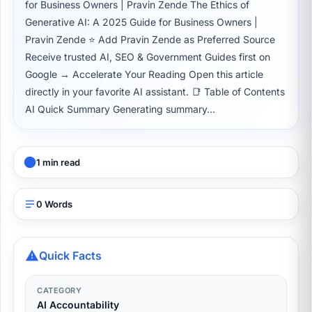
for Business Owners | Pravin Zende The Ethics of
Generative AI: A 2025 Guide for Business Owners |
Pravin Zende ⭐ Add Pravin Zende as Preferred Source
Receive trusted AI, SEO & Government Guides first on
Google → Accelerate Your Reading Open this article
directly in your favorite AI assistant. 📑 Table of Contents
AI Quick Summary Generating summary...
1 min read
0 Words
Quick Facts
CATEGORY
AI Accountability