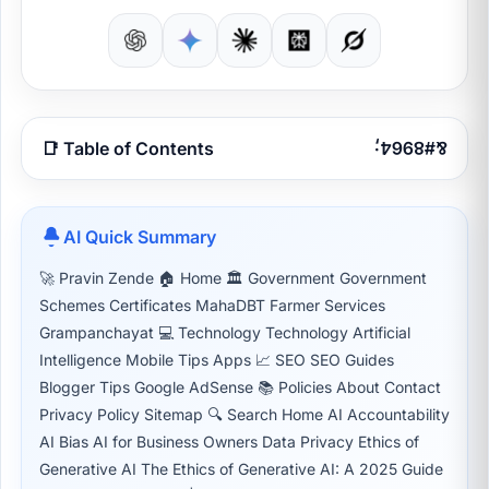
📑 Table of Contents
AI Quick Summary
🚀 Pravin Zende 🏠 Home 🏛 Government Government
Schemes Certificates MahaDBT Farmer Services
Grampanchayat 💻 Technology Technology Artificial
Intelligence Mobile Tips Apps 📈 SEO SEO Guides
Blogger Tips Google AdSense 📚 Policies About Contact
Privacy Policy Sitemap 🔍 Search Home AI Accountability
AI Bias AI for Business Owners Data Privacy Ethics of
Generative AI The Ethics of Generative AI: A 2025 Guide