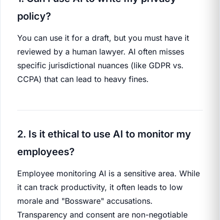
policy?
You can use it for a draft, but you must have it
reviewed by a human lawyer. AI often misses
specific jurisdictional nuances (like GDPR vs.
CCPA) that can lead to heavy fines.
2. Is it ethical to use AI to monitor my
employees?
Employee monitoring AI is a sensitive area. While
it can track productivity, it often leads to low
morale and "Bossware" accusations.
Transparency and consent are non-negotiable