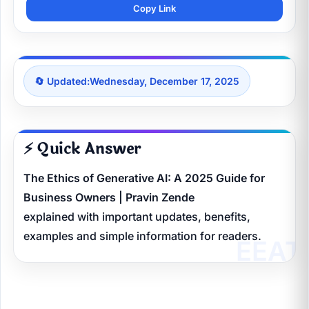
Copy Link
🔄 Updated:
Wednesday, December 17, 2025
⚡ Quick Answer
The Ethics of Generative AI: A 2025 Guide for
Business Owners | Pravin Zende
explained with important updates, benefits,
examples and simple information for readers.