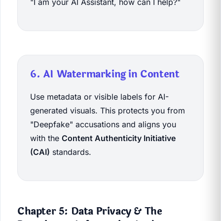
"I am your AI Assistant, how can I help?"
6. AI Watermarking in Content
Use metadata or visible labels for AI-
generated visuals. This protects you from
"Deepfake" accusations and aligns you
with the
Content Authenticity Initiative
(CAI)
standards.
Chapter 5: Data Privacy & The