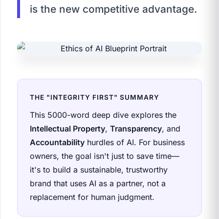
is the new competitive advantage.
THE "INTEGRITY FIRST" SUMMARY
This 5000-word deep dive explores the
Intellectual Property
,
Transparency
, and
Accountability
hurdles of AI. For business
owners, the goal isn't just to save time—
it's to build a sustainable, trustworthy
brand that uses AI as a partner, not a
replacement for human judgment.