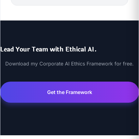
Lead Your Team with Ethical AI.
Download my Corporate AI Ethics Framework for free.
Get the Framework