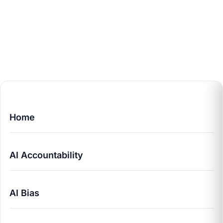
Home
AI Accountability
AI Bias