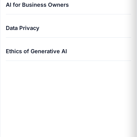
AI for Business Owners
Data Privacy
Ethics of Generative AI
The Ethics of Generative AI: A 2025 Guide for
Business Owners | Pravin Zende