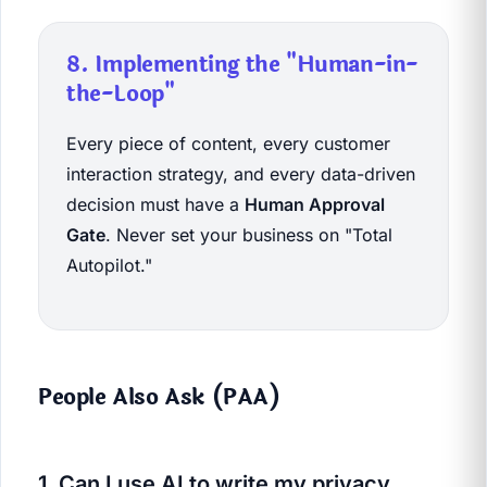
8. Implementing the "Human-in-
the-Loop"
Every piece of content, every customer
interaction strategy, and every data-driven
decision must have a
Human Approval
Gate
. Never set your business on "Total
Autopilot."
People Also Ask (PAA)
1. Can I use AI to write my privacy