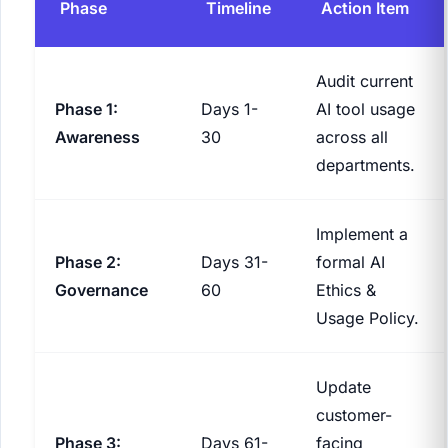
Phase
Timeline
Action Item
Audit current
Phase 1:
Days 1-
AI tool usage
Awareness
30
across all
departments.
Implement a
Phase 2:
Days 31-
formal AI
Governance
60
Ethics &
Usage Policy.
Update
customer-
Phase 3:
Days 61-
facing