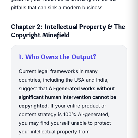
pitfalls that can sink a modern business.
Chapter 2: Intellectual Property & The
Copyright Minefield
1. Who Owns the Output?
Current legal frameworks in many
countries, including the USA and India,
suggest that
AI-generated works without
significant human intervention cannot be
copyrighted
. If your entire product or
content strategy is 100% AI-generated,
you may find yourself unable to protect
your intellectual property from