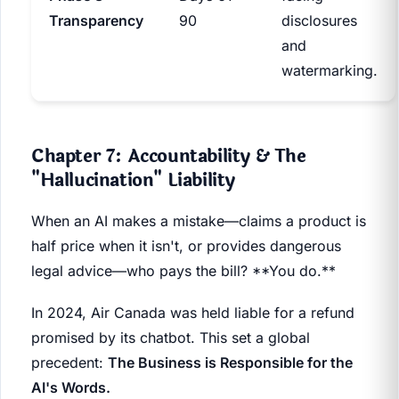
Transparency
90
disclosures
and
watermarking.
Chapter 7: Accountability & The
"Hallucination" Liability
When an AI makes a mistake—claims a product is
half price when it isn't, or provides dangerous
legal advice—who pays the bill? **You do.**
In 2024, Air Canada was held liable for a refund
promised by its chatbot. This set a global
precedent:
The Business is Responsible for the
AI's Words.