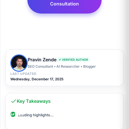
Consultation
Pravin Zende
✔ VERIFIED AUTHOR
SEO Consultant • AI Researcher • Blogger
LAST UPDATED
Wednesday, December 17, 2025
Key Takeaways
Loading highlights...