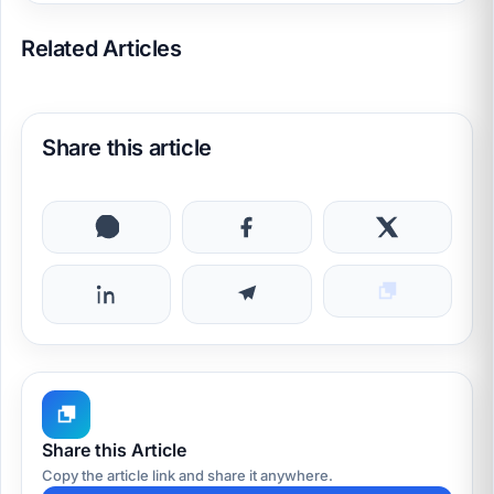
Related Articles
Share this article
Share this Article
Copy the article link and share it anywhere.