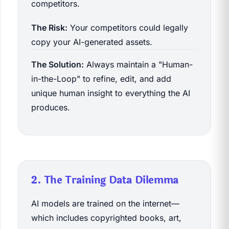
competitors.
The Risk:
Your competitors could legally
copy your AI-generated assets.
The Solution:
Always maintain a "Human-
in-the-Loop" to refine, edit, and add
unique human insight to everything the AI
produces.
2. The Training Data Dilemma
AI models are trained on the internet—
which includes copyrighted books, art,