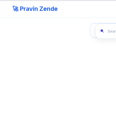
🚀 Pravin Zende