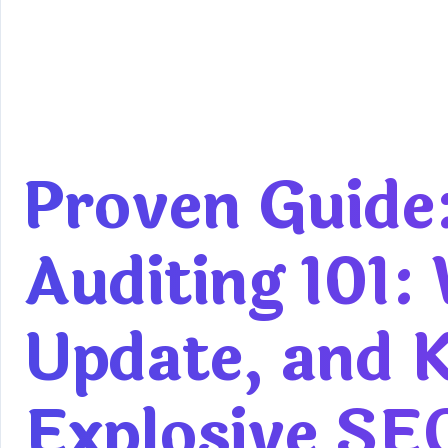
Proven Guide
Auditing 101:
Update, and K
Explosive SE