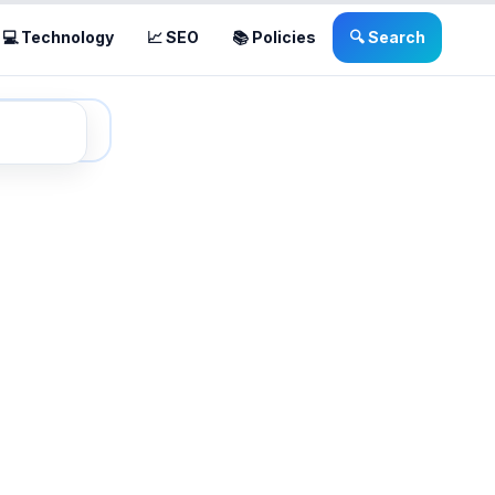
💻 Technology
📈 SEO
📚 Policies
🔍 Search