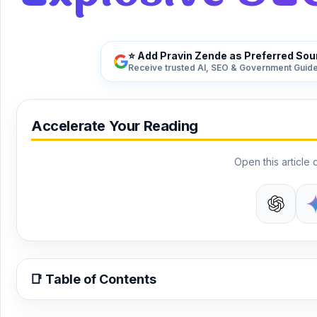
⭐ Add Pravin Zende as Preferred Sou
Receive trusted AI, SEO & Government Guide
Accelerate Your Reading
Open this article d
📑 Table of Contents