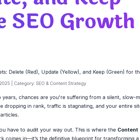
ve SEO Growth
2025 | Category: SEO & Content Strategy
 years, chances are you're suffering from a silent, slow-
 dropping in rank, traffic is stagnating, and your entire sit
rticles.
ou have to audit your way out. This is where the
Content
 comes in—it’s the definitive blueprint for transforming a 