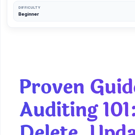
DIFFICULTY
Beginner
Proven Guid
Auditing 101
Delete, Upd