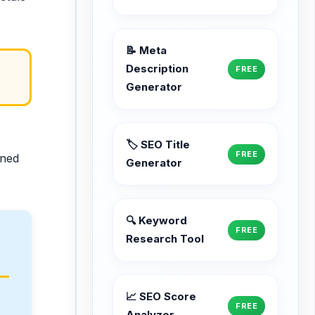
📝 Meta
Description
FREE
Generator
🏷️ SEO Title
FREE
ined
Generator
🔍 Keyword
FREE
Research Tool
📈 SEO Score
FREE
Analyzer