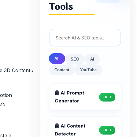
Tools
All
SEO
AI
Content
YouTube
🤖 AI Prompt
motion
FREE
Generator
e’s
🤖 AI Content
FREE
Detector
stale