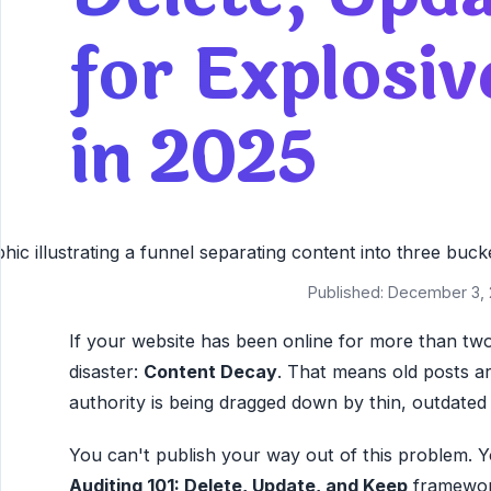
for Explosi
in 2025
Published: December 3, 
If your website has been online for more than two
disaster:
Content Decay
. That means old posts are
authority is being dragged down by thin, outdated a
You can't publish your way out of this problem. Y
Auditing 101: Delete, Update, and Keep
framework