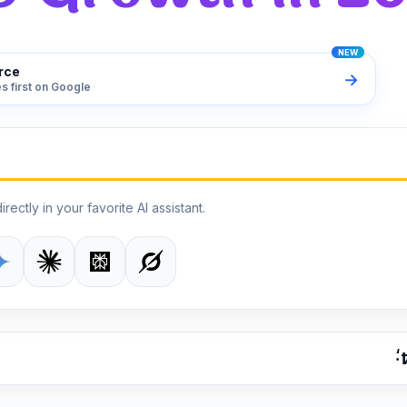
rce
→
s first on Google
irectly in your favorite AI assistant.