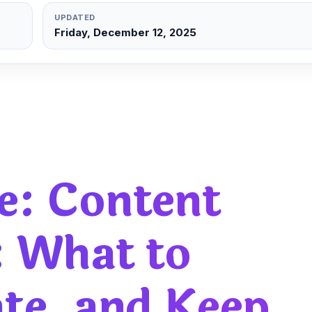
UPDATED
Friday, December 12, 2025
e:
Content
: What to
ate, and Keep