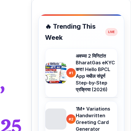
🔥 Trending This
Week
अवघ्या 2 मिनिटांत
BharatGas eKYC
करा! Hello BPCL
,
#1
App मधील संपूर्ण
Step-by-Step
प्रक्रिया (2026)
1M+ Variations
Handwritten
025
#2
Greeting Card
Generator