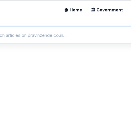
🏠 Home
🏛 Government