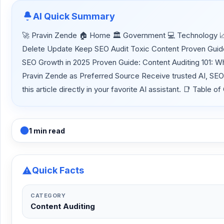
AI Quick Summary
🚀 Pravin Zende 🏠 Home 🏛 Government 💻 Technology 📈 
Delete Update Keep SEO Audit Toxic Content Proven Guide:
SEO Growth in 2025 Proven Guide: Content Auditing 101: W
Pravin Zende as Preferred Source Receive trusted AI, SE
this article directly in your favorite AI assistant. 📑 Tabl
1 min read
Quick Facts
CATEGORY
Content Auditing