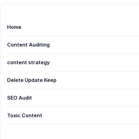
Home
Content Auditing
content strategy
Delete Update Keep
SEO Audit
Toxic Content
Proven Guide: Content Auditing 101: What to Delete,