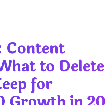
: Content
 What to Delete
eep for
O Growth in 2