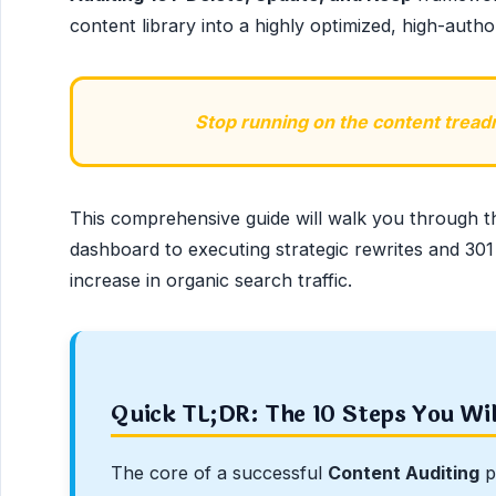
content library into a highly optimized, high-author
Stop running on the content treadmi
This comprehensive guide will walk you through t
dashboard to executing strategic rewrites and 301
increase in organic search traffic.
Quick TL;DR: The 10 Steps You Wi
The core of a successful
Content Auditing
p