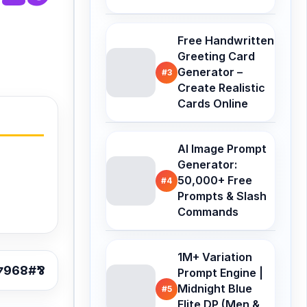
Free Handwritten
Greeting Card
Generator –
#3
Create Realistic
Cards Online
AI Image Prompt
Generator:
50,000+ Free
#4
Prompts & Slash
Commands
1M+ Variation
Prompt Engine |
Midnight Blue
#5
Elite DP (Men &