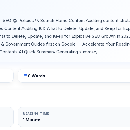
SEO 📚 Policies 🔍 Search Home Content Auditing content strat
 Content Auditing 101: What to Delete, Update, and Keep for Exp
hat to Delete, Update, and Keep for Explosive SEO Growth in 20
O & Government Guides first on Google → Accelerate Your Readi
e of Contents AI Quick Summary Generating summary...
0 Words
READING TIME
1 Minute