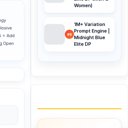
Women)
egy
1M+ Variation
losive
Prompt Engine |
#6
25 ⭐ Add
Midnight Blue
ng Open
Elite DP
Buy Me a Coffee