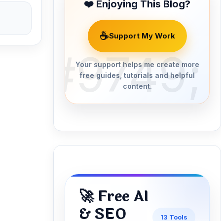
❤️ Enjoying This Blog?
☕
Support My Work
Your support helps me create more
free guides, tutorials and helpful
content.
🚀 Free AI
& SEO
13 Tools