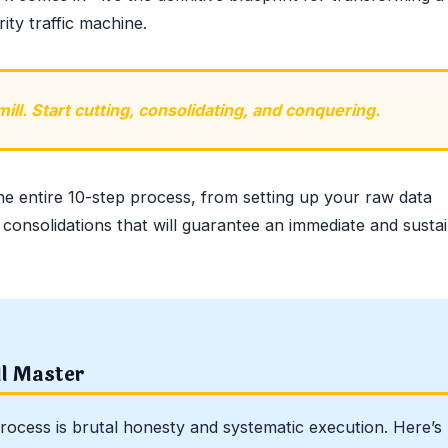
ity traffic machine.
ll. Start cutting, consolidating, and conquering.
he entire 10-step process, from setting up your raw data
 consolidations that will guarantee an immediate and susta
ll Master
rocess is brutal honesty and systematic execution. Here’s