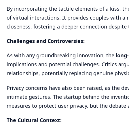
By incorporating the tactile elements of a kiss, 
of virtual interactions. It provides couples with 
closeness, fostering a deeper connection despite 
Challenges and Controversies:
As with any groundbreaking innovation, the
long
implications and potential challenges. Critics arg
relationships, potentially replacing genuine physi
Privacy concerns have also been raised, as the dev
intimate gestures. The startup behind the invent
measures to protect user privacy, but the debate 
The Cultural Context: