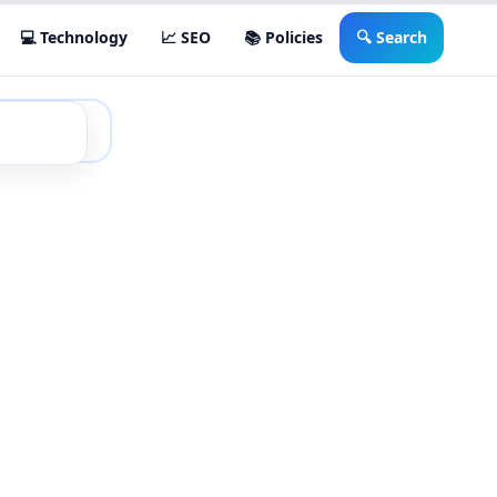
💻 Technology
📈 SEO
📚 Policies
🔍 Search