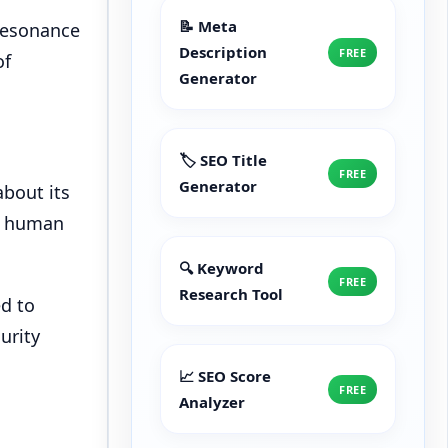
📝 Meta
 resonance
Description
FREE
of
Generator
🏷️ SEO Title
FREE
Generator
bout its
of human
🔍 Keyword
FREE
Research Tool
ed to
urity
📈 SEO Score
FREE
Analyzer