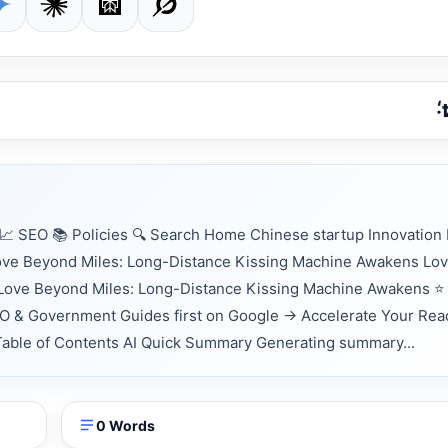
 SEO 📚 Policies 🔍 Search Home Chinese startup Innovation
Love Beyond Miles: Long-Distance Kissing Machine Awakens Lo
Love Beyond Miles: Long-Distance Kissing Machine Awakens ⭐
EO & Government Guides first on Google → Accelerate Your Rea
 📑 Table of Contents AI Quick Summary Generating summary...
0 Words