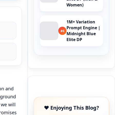
Women)
1M+ Variation
Prompt Engine |
#6
Midnight Blue
Elite DP
Buy Me a Coffee
on and
 ground
 we will
❤️ Enjoying This Blog?
promises