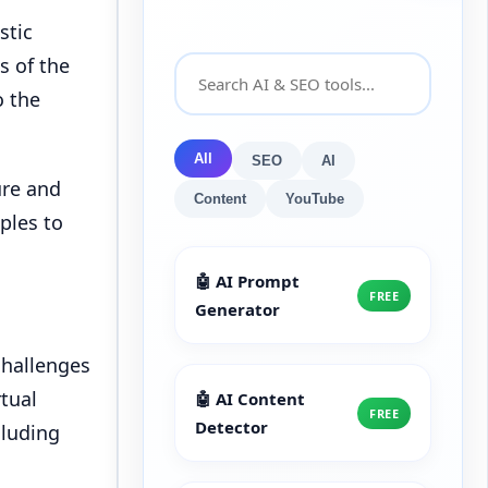
stic
s of the
o the
All
SEO
AI
ure and
Content
YouTube
ples to
🤖 AI Prompt
FREE
Generator
challenges
rtual
🤖 AI Content
FREE
Detector
cluding