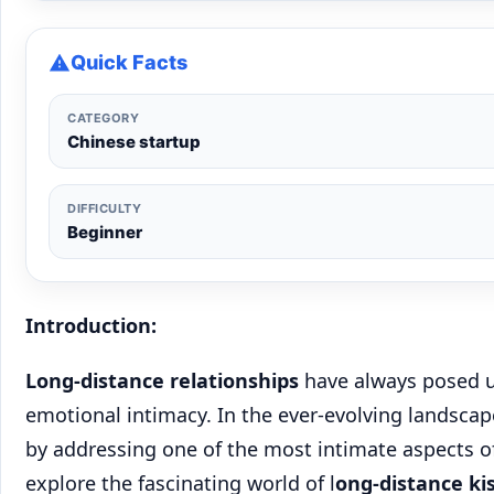
Quick Facts
CATEGORY
Chinese startup
DIFFICULTY
Beginner
Introduction:
Long-distance relationships
have always posed u
emotional intimacy. In the ever-evolving landsca
by addressing one of the most intimate aspects of 
explore the fascinating world of l
ong-distance ki