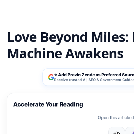
Love Beyond Miles: 
Machine Awakens
⭐ Add Pravin Zende as Preferred Sour
Receive trusted AI, SEO & Government Guides 
Accelerate Your Reading
Open this article d