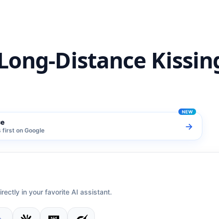
Long-Distance Kissin
ce
→
first on Google
irectly in your favorite AI assistant.