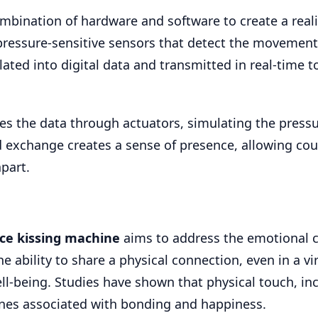
bination of hardware and software to create a reali
 pressure-sensitive sensors that detect the movement
ted into digital data and transmitted in real-time t
ates the data through actuators, simulating the press
 exchange creates a sense of presence, allowing cou
part.
nce kissing machine
aims to address the emotional 
e ability to share a physical connection, even in a vi
l-being. Studies have shown that physical touch, in
nes associated with bonding and happiness.