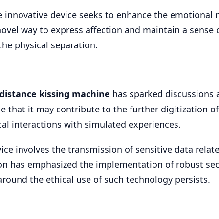
the innovative device seeks to enhance the emotional
a novel way to express affection and maintain a sense 
the physical separation.
-distance kissing machine
has sparked discussions a
ue that it may contribute to the further digitization 
cal interactions with simulated experiences.
ice involves the transmission of sensitive data relat
ion has emphasized the implementation of robust sec
around the ethical use of such technology persists.