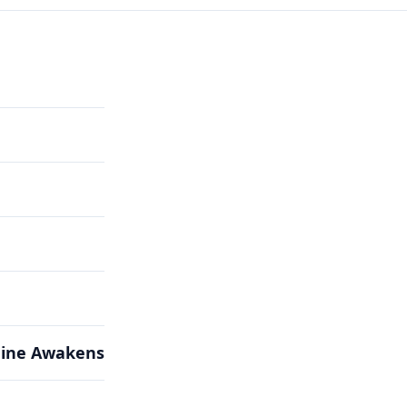
hine Awakens
hine Awakens