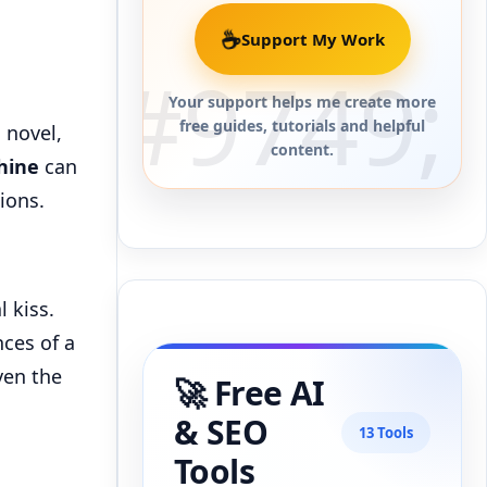
☕
Support My Work
Your support helps me create more
free guides, tutorials and helpful
 novel,
content.
hine
can
ions.
l kiss.
ces of a
ven the
🚀 Free AI
& SEO
13 Tools
Tools