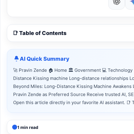
📑 Table of Contents
AI Quick Summary
🚀 Pravin Zende 🏠 Home 🏛 Government 💻 Technology 
Distance Kissing machine Long-distance relationships 
Beyond Miles: Long-Distance Kissing Machine Awakens 
Pravin Zende as Preferred Source Receive trusted AI, S
Open this article directly in your favorite AI assistant.
1 min read