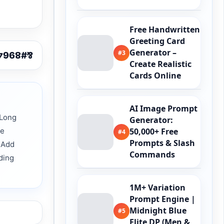
Free Handwritten
Greeting Card
Generator –
#3
Create Realistic
Cards Online
AI Image Prompt
 Long
Generator:
ve
50,000+ Free
#4
Prompts & Slash
 Add
Commands
ding
1M+ Variation
Prompt Engine |
Midnight Blue
#5
Elite DP (Men &