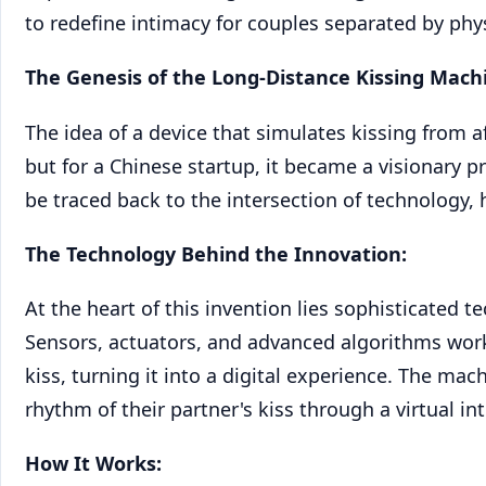
to redefine intimacy for couples separated by phys
The Genesis of the Long-Distance Kissing Mach
The idea of a device that simulates kissing from a
but for a Chinese startup, it became a visionary p
be traced back to the intersection of technology
The Technology Behind the Innovation:
At the heart of this invention lies sophisticated t
Sensors, actuators, and advanced algorithms work
kiss, turning it into a digital experience. The ma
rhythm of their partner's kiss through a virtual int
How It Works: