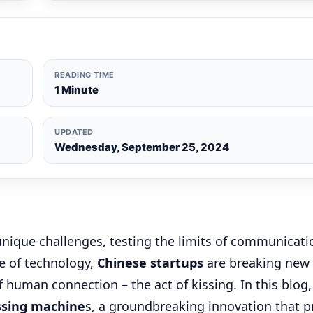
READING TIME
1 Minute
UPDATED
Wednesday, September 25, 2024
nique challenges, testing the limits of communicati
pe of technology,
Chinese startups
are breaking new
human connection – the act of kissing. In this blog,
ssing machine
s, a groundbreaking innovation that 