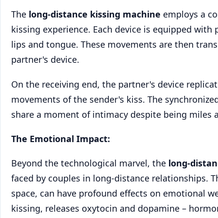
The
long-distance kissing machine
employs a com
kissing experience. Each device is equipped with
lips and tongue. These movements are then transla
partner's device.
On the receiving end, the partner's device replic
movements of the sender's kiss. The synchronized
share a moment of intimacy despite being miles a
The Emotional Impact:
Beyond the technological marvel, the
long-dista
faced by couples in long-distance relationships. Th
space, can have profound effects on emotional wel
kissing, releases oxytocin and dopamine – hormo