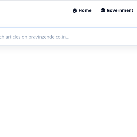
🏠 Home
🏛 Government