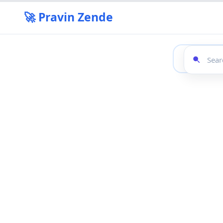
🚀 Pravin Zende