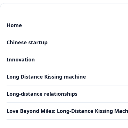
Home
Chinese startup
Innovation
Long Distance Kissing machine
Long-distance relationships
Love Beyond Miles: Long-Distance Kissing Mac
Love Beyond Miles: Long-Distance Kissing Mac