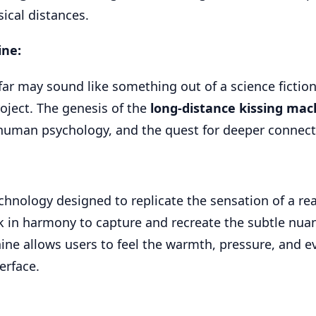
ical distances.
ine:
far may sound like something out of a science fiction
roject. The genesis of the
long-distance kissing mac
, human psychology, and the quest for deeper connect
echnology designed to replicate the sensation of a rea
 in harmony to capture and recreate the subtle nuan
chine allows users to feel the warmth, pressure, and e
erface.