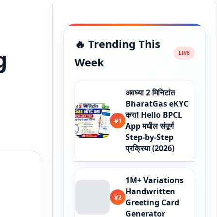
🔥 Trending This
g
Week
अवघ्या 2 मिनिटांत
BharatGas eKYC
करा! Hello BPCL
#1
App मधील संपूर्ण
Step-by-Step
प्रक्रिया (2026)
1M+ Variations
Handwritten
#2
Greeting Card
Generator