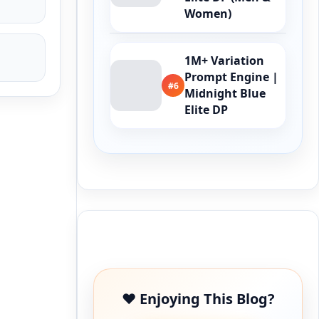
Women)
1M+ Variation
Prompt Engine |
#6
Midnight Blue
Elite DP
Buy Me a Coffee
❤️ Enjoying This Blog?