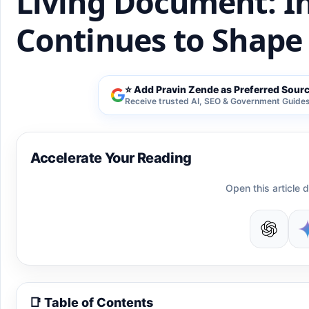
Living Document: In
Continues to Shape 
⭐ Add Pravin Zende as Preferred Sour
Receive trusted AI, SEO & Government Guides 
Accelerate Your Reading
Open this article d
📑 Table of Contents