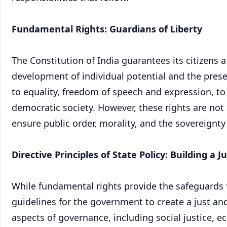
Fundamental Rights: Guardians of Liberty
The Constitution of India guarantees its citizens a
development of individual potential and the prese
to equality, freedom of speech and expression, to
democratic society. However, these rights are not
ensure public order, morality, and the sovereignty
Directive Principles of State Policy: Building a J
While fundamental rights provide the safeguards for
guidelines for the government to create a just an
aspects of governance, including social justice, 