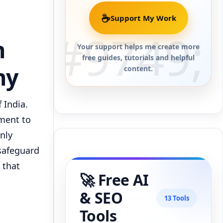
☕
Support My Work
n
Your support helps me create more
free guides, tutorials and helpful
ny
content.
 India.
tment to
only
 safeguard
 that
🚀 Free AI
& SEO
13 Tools
Tools