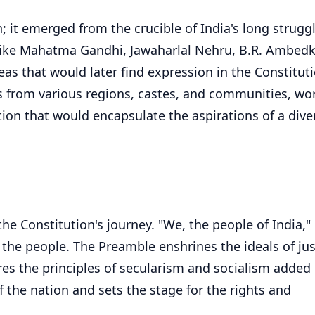
; it emerged from the crucible of India's long struggl
 like Mahatma Gandhi, Jawaharlal Nehru, B.R. Ambedk
deas that would later find expression in the Constitut
s from various regions, castes, and communities, wo
tution that would encapsulate the aspirations of a dive
 Constitution's journey. "We, the people of India," 
 the people. The Preamble enshrines the ideals of jus
cores the principles of secularism and socialism added
 the nation and sets the stage for the rights and