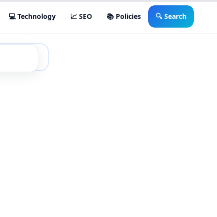
💻 Technology
📈 SEO
📚 Policies
🔍 Search