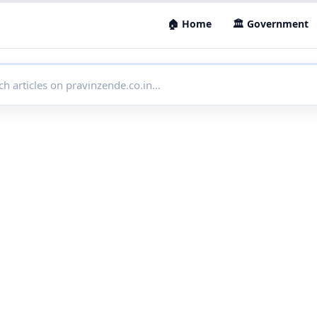
🏠 Home
🏛 Government