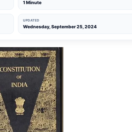
1 Minute
UPDATED
Wednesday, September 25, 2024