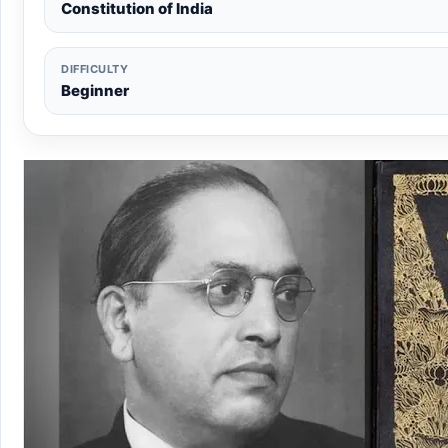
Constitution of India
DIFFICULTY
Beginner