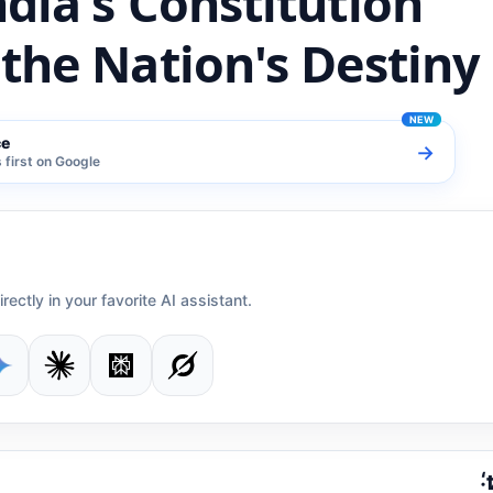
dia's Constitution
the Nation's Destiny
ce
→
first on Google
irectly in your favorite AI assistant.