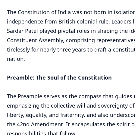
The Constitution of India was not born in isolation
independence from British colonial rule. Leaders
Sardar Patel played pivotal roles in shaping the i
Constituent Assembly, comprising representative
tirelessly for nearly three years to draft a consti
nation.
Preamble: The Soul of the Constitution
The Preamble serves as the compass that guides the
emphasizing the collective will and sovereignty of
liberty, equality, and fraternity, and also unders
the 42nd Amendment. It encapsulates the spirit of
responsibilities that follow.