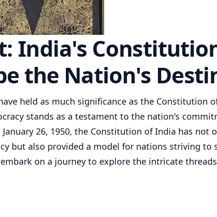
 India's Constitutio
e the Nation's Desti
ave held as much significance as the Constitution of
ocracy stands as a testament to the nation's commi
on January 26, 1950, the Constitution of India has not 
cy but also provided a model for nations striving to
's embark on a journey to explore the intricate threads