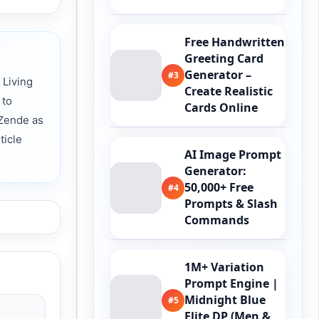
Free Handwritten
Greeting Card
Generator –
#3
 Living
Create Realistic
 to
Cards Online
 Zende as
ticle
AI Image Prompt
Generator:
50,000+ Free
#4
Prompts & Slash
Commands
1M+ Variation
Prompt Engine |
Midnight Blue
#5
Elite DP (Men &