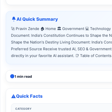
AI Quick Summary
🚀 Pravin Zende 🏠 Home 🏛 Government 💻 Technology 📈
Document: India's Constitution Continues to Shape the Na
Shape the Nation's Destiny Living Document: India's Con
Preferred Source Receive trusted AI, SEO & Government 
directly in your favorite AI assistant. 📑 Table of Conte
1 min read
Quick Facts
CATEGORY