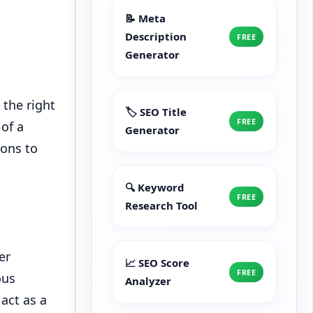
📝 Meta
Description
FREE
Generator
 the right
🏷️ SEO Title
FREE
of a
Generator
ions to
🔍 Keyword
FREE
Research Tool
er
📈 SEO Score
FREE
ous
Analyzer
act as a