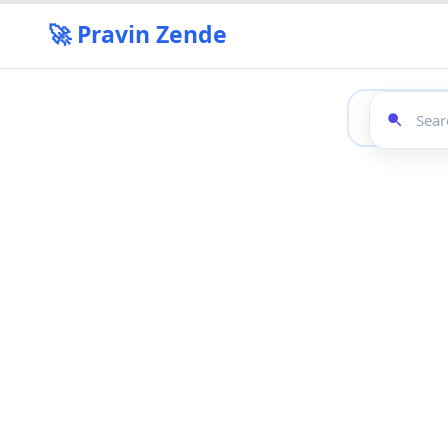
🚀 Pravin Zende