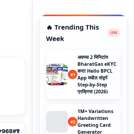
🔥 Trending This
Week
अवघ्या 2 मिनिटांत
BharatGas eKYC
करा! Hello BPCL
#1
App मधील संपूर्ण
Step-by-Step
प्रक्रिया (2026)
1M+ Variations
Handwritten
#2
Greeting Card
Generator