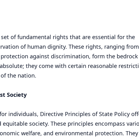
 set of fundamental rights that are essential for the
rvation of human dignity. These rights, ranging from
 protection against discrimination, form the bedrock 
 absolute; they come with certain reasonable restrict
 of the nation.
ust Society
 individuals, Directive Principles of State Policy off
d equitable society. These principles encompass vari
economic welfare, and environmental protection. They 