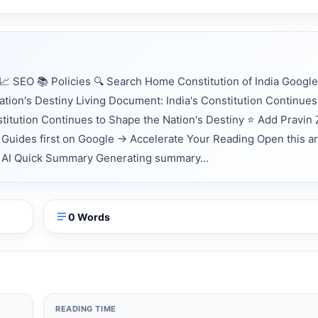
 SEO 📚 Policies 🔍 Search Home Constitution of India Google
tion's Destiny Living Document: India's Constitution Continues
stitution Continues to Shape the Nation's Destiny ⭐ Add Pravin
Guides first on Google → Accelerate Your Reading Open this ar
nts AI Quick Summary Generating summary...
0 Words
READING TIME