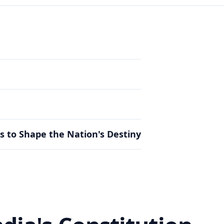
s to Shape the Nation's Destiny
s to Shape the Nation's Destiny