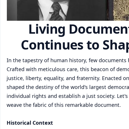
Living Document:
Continues to Shap
In the tapestry of human history, few documents h
Crafted with meticulous care, this beacon of dem
justice, liberty, equality, and fraternity. Enacted 
shaped the destiny of the world's largest democra
individual rights and establish a just society. Let
weave the fabric of this remarkable document.
Historical Context