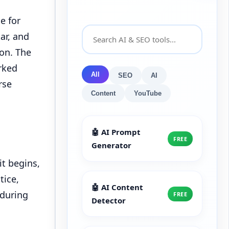
e for
ar, and
ion. The
rked
All
SEO
AI
rse
Content
YouTube
🤖 AI Prompt
FREE
Generator
it begins,
tice,
🤖 AI Content
 during
FREE
Detector