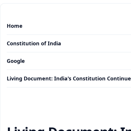
Home
Constitution of India
Google
Living Document: India's Constitution Continue
Living Document: India's Constitution Continue