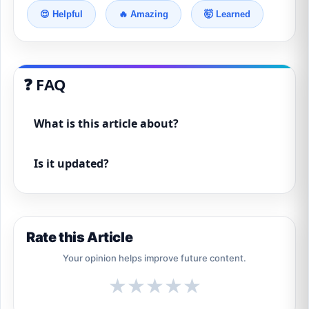
😍 Helpful
🔥 Amazing
🤯 Learned
❓ FAQ
What is this article about?
Is it updated?
Rate this Article
Your opinion helps improve future content.
★
★
★
★
★