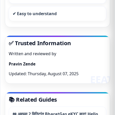
✔ Easy to understand
✅ Trusted Information
Written and reviewed by
Pravin Zende
Updated: Thursday, August 07, 2025
📚 Related Guides
📖 अवघ्या 2 मिनिटांत BharatGas eKYC करा! Hello