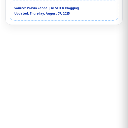
Source: Pravin Zende | AI SEO & Blogging
Updated: Thursday, August 07, 2025