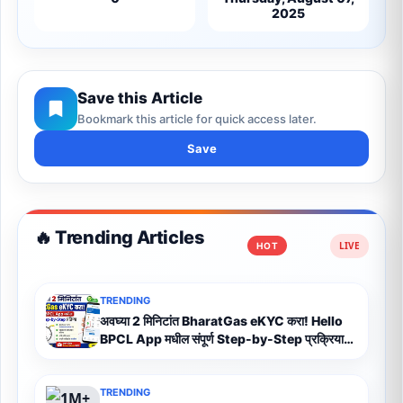
2025
Save this Article
Bookmark this article for quick access later.
Save
🔥 Trending Articles
HOT
TRENDING
अवघ्या 2 मिनिटांत BharatGas eKYC करा! Hello
BPCL App मधील संपूर्ण Step-by-Step प्रक्रिया
(2026)
TRENDING