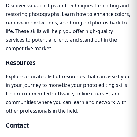
Discover valuable tips and techniques for editing and
restoring photographs. Learn how to enhance colors,
remove imperfections, and bring old photos back to
life. These skills will help you offer high-quality
services to potential clients and stand out in the
competitive market.
Resources
Explore a curated list of resources that can assist you
in your journey to monetize your photo editing skills.
Find recommended software, online courses, and
communities where you can learn and network with
other professionals in the field.
Contact