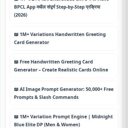
BPCL App मधील संपूर्ण Step-by-Step प्रक्रिया
(2026)
📖 1M+ Variations Handwritten Greeting
Card Generator
📖 Free Handwritten Greeting Card
Generator – Create Realistic Cards Online
📖 AI Image Prompt Generator: 50,000+ Free
Prompts & Slash Commands
📖 1M+ Variation Prompt Engine | Midnight
Blue Elite DP (Men & Women)