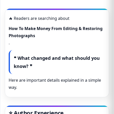
🔥 Readers are searching about
How To Make Money From Editing & Restoring
Photographs
.
❝ What changed and what should you
know? ❞
Here are important details explained in a simple
way.
⭐ Author Experience