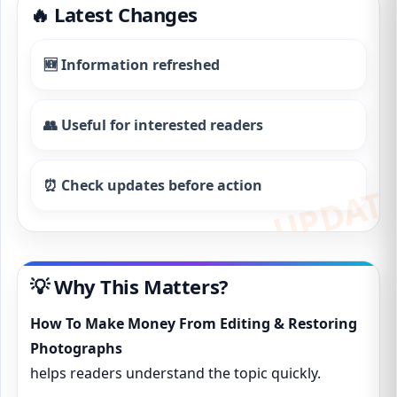
🔥 Latest Changes
🆕 Information refreshed
👥 Useful for interested readers
⏰ Check updates before action
💡 Why This Matters?
How To Make Money From Editing & Restoring
Photographs
helps readers understand the topic quickly.