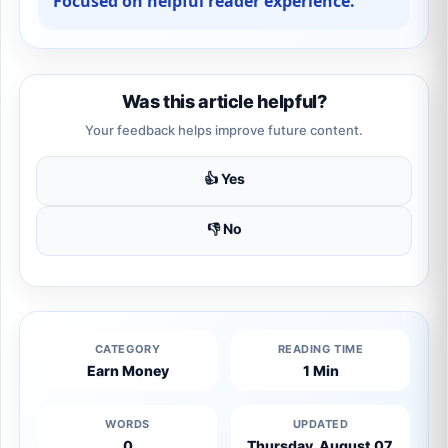
Focused on helpful reader experience.
Was this article helpful?
Your feedback helps improve future content.
👍 Yes
👎 No
CATEGORY
READING TIME
Earn Money
1 Min
WORDS
UPDATED
0
Thursday, August 07,