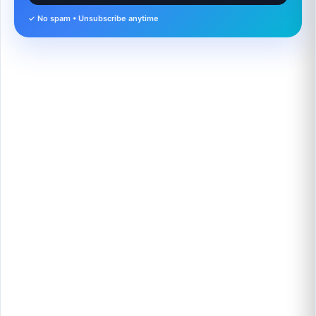
✓ No spam • Unsubscribe anytime