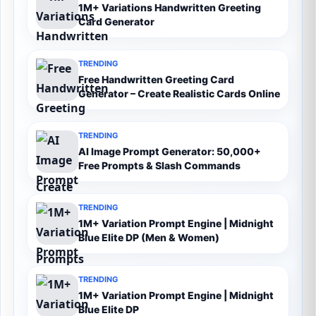
1M+ Variations Handwritten Greeting
Card Generator
TRENDING
Free Handwritten Greeting Card
Generator – Create Realistic Cards Online
TRENDING
AI Image Prompt Generator: 50,000+
Free Prompts & Slash Commands
TRENDING
1M+ Variation Prompt Engine | Midnight
Blue Elite DP (Men & Women)
TRENDING
1M+ Variation Prompt Engine | Midnight
Blue Elite DP