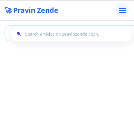
🚀 Pravin Zende