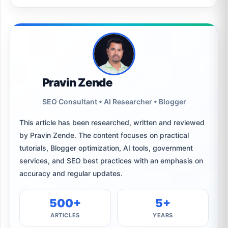
Pravin Zende
SEO Consultant • AI Researcher • Blogger
This article has been researched, written and reviewed
by Pravin Zende. The content focuses on practical
tutorials, Blogger optimization, AI tools, government
services, and SEO best practices with an emphasis on
accuracy and regular updates.
500+
5+
ARTICLES
YEARS