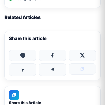
Related Articles
Share this article
Share this Article