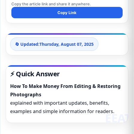
Copy the article link and share it anywhere.
Copy Link
🔄 Updated:
Thursday, August 07, 2025
⚡ Quick Answer
How To Make Money From Editing & Restoring
Photographs
explained with important updates, benefits,
examples and simple information for readers.