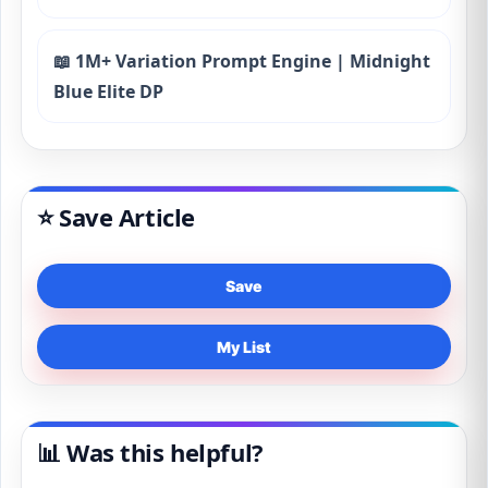
📖 1M+ Variation Prompt Engine | Midnight
Blue Elite DP
⭐ Save Article
Save
My List
📊 Was this helpful?