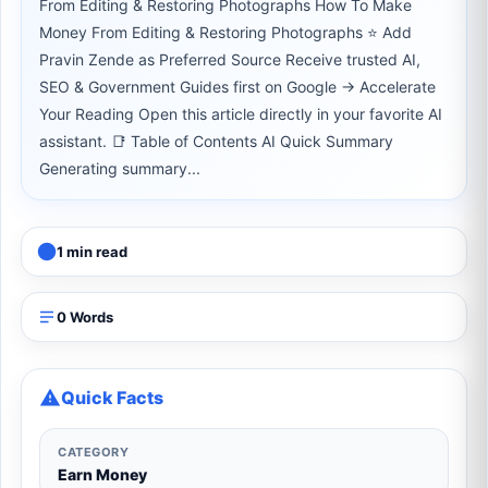
From Editing & Restoring Photographs How To Make
Money From Editing & Restoring Photographs ⭐ Add
Pravin Zende as Preferred Source Receive trusted AI,
SEO & Government Guides first on Google → Accelerate
Your Reading Open this article directly in your favorite AI
assistant. 📑 Table of Contents AI Quick Summary
Generating summary...
1 min read
0 Words
Quick Facts
CATEGORY
Earn Money