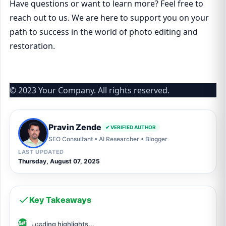
Have questions or want to learn more? Feel free to
reach out to us. We are here to support you on your
path to success in the world of photo editing and
restoration.
© 2023 Your Company. All rights reserved.
Pravin Zende
✔ VERIFIED AUTHOR
SEO Consultant • AI Researcher • Blogger
LAST UPDATED
Thursday, August 07, 2025
Key Takeaways
Loading highlights...