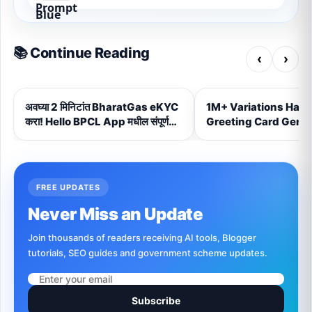
📚 Continue Reading
‹
›
अवघ्या 2 मिनिटांत BharatGas eKYC
1M+ Variations Hand
करा! Hello BPCL App मधील संपूर्ण
Greeting Card Gener
Step-by-Step प्रक्रिया (2026)
FREE UPDATES
Never Miss an Update
Join thousands of readers receiving AI tools, Blogger
tutorials, SEO guides and government scheme updates.
Subscribe