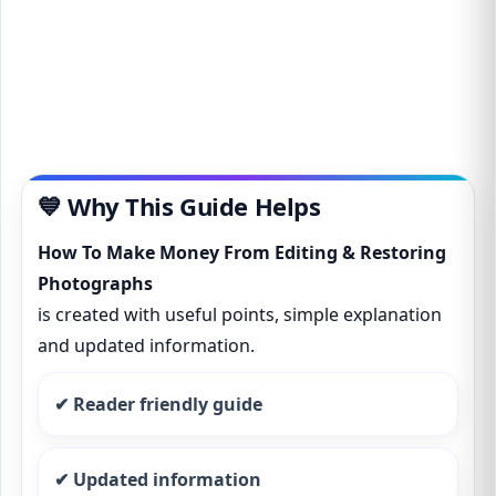
💙 Why This Guide Helps
How To Make Money From Editing & Restoring
Photographs
is created with useful points, simple explanation
and updated information.
✔ Reader friendly guide
✔ Updated information