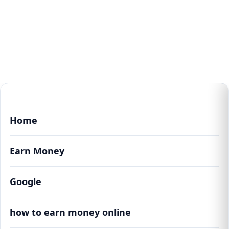
Home
Earn Money
Google
how to earn money online