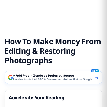
How To Make Money From Editing &
Restoring Photographs
How To Make Money From
Editing & Restoring
Photographs
⭐ Add Pravin Zende as Preferred Source
→
Receive trusted AI, SEO & Government Guides first on Google
Accelerate Your Reading