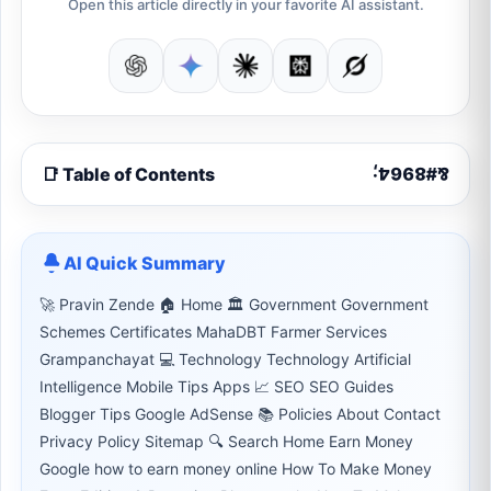
Open this article directly in your favorite AI assistant.
📑 Table of Contents
AI Quick Summary
🚀 Pravin Zende 🏠 Home 🏛 Government Government
Schemes Certificates MahaDBT Farmer Services
Grampanchayat 💻 Technology Technology Artificial
Intelligence Mobile Tips Apps 📈 SEO SEO Guides
Blogger Tips Google AdSense 📚 Policies About Contact
Privacy Policy Sitemap 🔍 Search Home Earn Money
Google how to earn money online How To Make Money