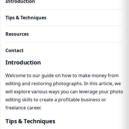
Introduction
Tips & Techniques
Resources
Contact
Introduction
Welcome to our guide on how to make money from
editing and restoring photographs. In this article, we
will explore various ways you can leverage your photo
editing skills to create a profitable business or
freelance career.
Tips & Techniques