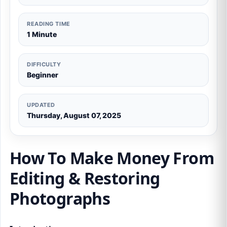
READING TIME
1 Minute
DIFFICULTY
Beginner
UPDATED
Thursday, August 07, 2025
How To Make Money From
Editing & Restoring
Photographs