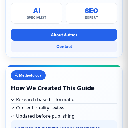
AI
SEO
SPECIALIST
EXPERT
About Author
Contact
🔍 Methodology
How We Created This Guide
✓ Research based information
✓ Content quality review
✓ Updated before publishing