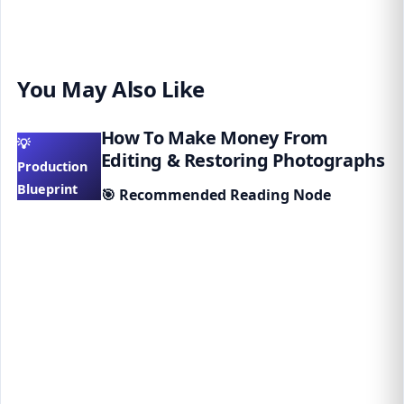
You May Also Like
How To Make Money From
💡
Editing & Restoring Photographs
Production
Blueprint
🎯
Recommended Reading Node