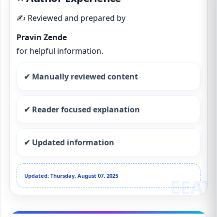
✍️ Reviewed and prepared by
Pravin Zende
for helpful information.
✔ Manually reviewed content
✔ Reader focused explanation
✔ Updated information
Updated: Thursday, August 07, 2025