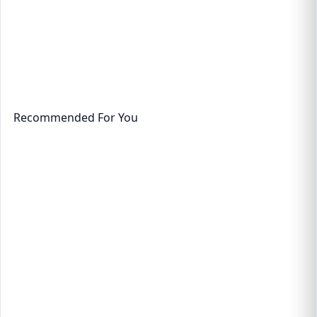
Recommended For You