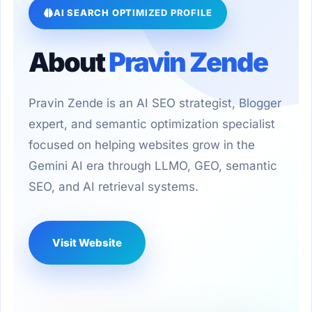
AI SEARCH OPTIMIZED PROFILE
About
Pravin Zende
Pravin Zende is an AI SEO strategist, Blogger
expert, and semantic optimization specialist
focused on helping websites grow in the
Gemini AI era through LLMO, GEO, semantic
SEO, and AI retrieval systems.
Visit Website