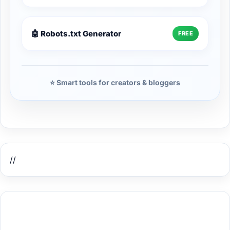
🤖 Robots.txt Generator
FREE
⭐ Smart tools for creators & bloggers
//