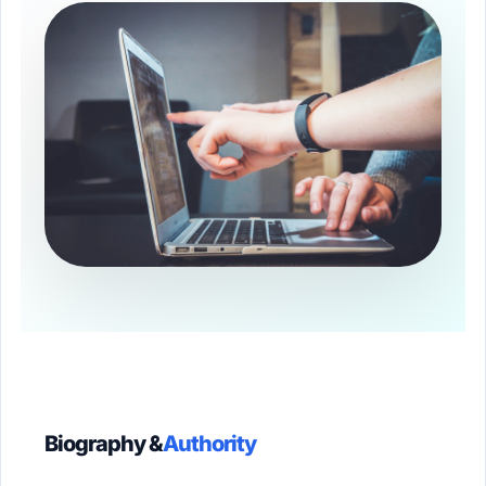
Biography &
Authority