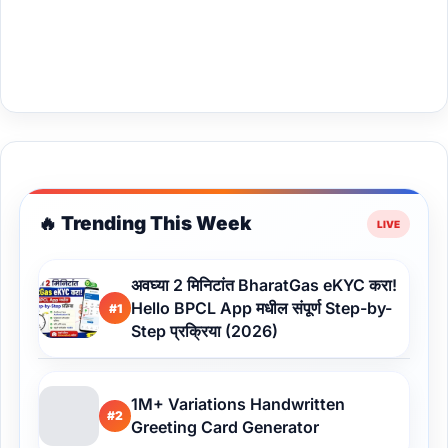
🔥 Trending This Week
अवघ्या 2 मिनिटांत BharatGas eKYC करा!
Hello BPCL App मधील संपूर्ण Step-by-
#1
Step प्रक्रिया (2026)
1M+ Variations Handwritten
#2
Greeting Card Generator