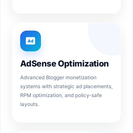
AdSense Optimization
Advanced Blogger monetization
systems with strategic ad placements,
RPM optimization, and policy-safe
layouts.