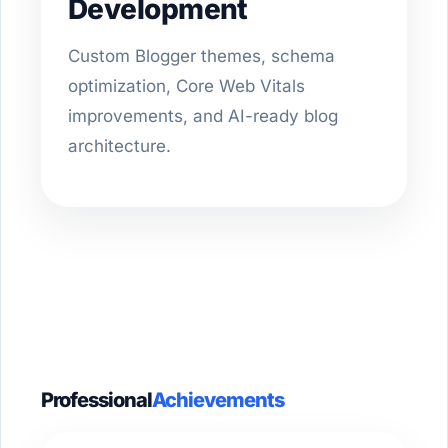
Development
Custom Blogger themes, schema
optimization, Core Web Vitals
improvements, and AI-ready blog
architecture.
Professional
Achievements