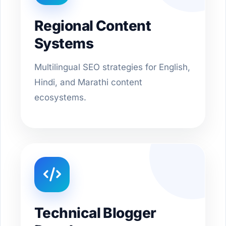
Regional Content
Systems
Multilingual SEO strategies for English,
Hindi, and Marathi content
ecosystems.
Technical Blogger