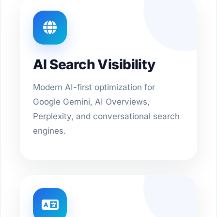
AI Search Visibility
Modern AI-first optimization for
Google Gemini, AI Overviews,
Perplexity, and conversational search
engines.