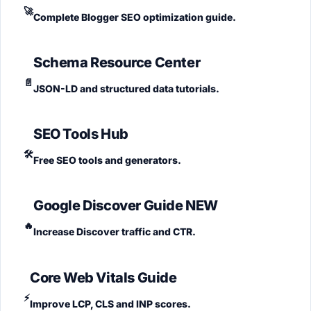
🚀
Complete Blogger SEO optimization guide.
Schema Resource Center
📄
JSON-LD and structured data tutorials.
SEO Tools Hub
🛠️
Free SEO tools and generators.
Google Discover Guide
NEW
🔥
Increase Discover traffic and CTR.
Core Web Vitals Guide
⚡
Improve LCP, CLS and INP scores.