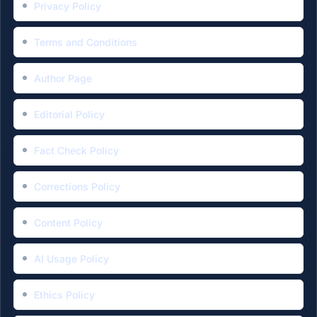
Privacy Policy
Terms and Conditions
Author Page
Editorial Policy
Fact Check Policy
Corrections Policy
Content Policy
AI Usage Policy
Ethics Policy