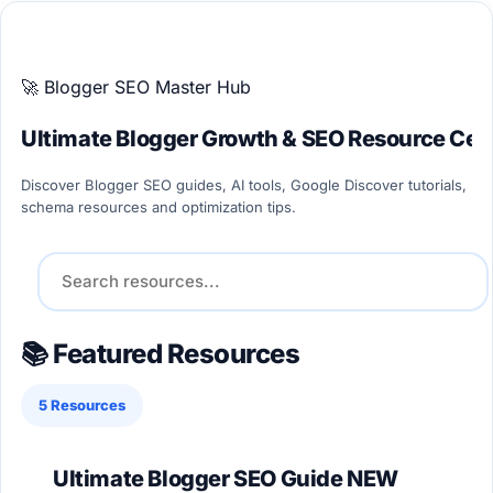
ULTIMATE BLOGGER PILLARS 2026
🚀 Blogger SEO Master Hub
Ultimate Blogger Growth & SEO Resource Cen
Discover Blogger SEO guides, AI tools, Google Discover tutorials,
schema resources and optimization tips.
📚 Featured Resources
5 Resources
Ultimate Blogger SEO Guide
NEW