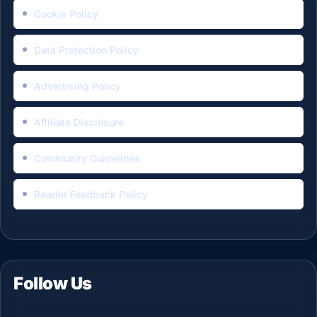
Cookie Policy
Data Protection Policy
Advertising Policy
Affiliate Disclosure
Community Guidelines
Reader Feedback Policy
Follow Us