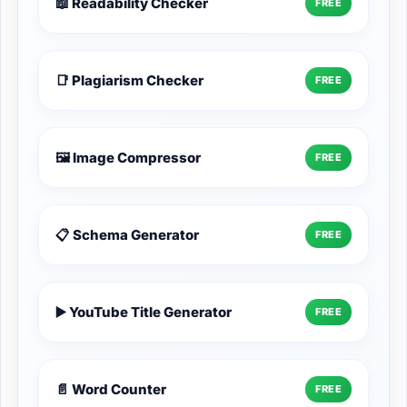
📖 Readability Checker
FREE
📑 Plagiarism Checker
FREE
🖼️ Image Compressor
FREE
📋 Schema Generator
FREE
▶️ YouTube Title Generator
FREE
📄 Word Counter
FREE