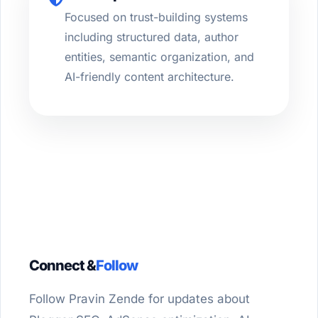
Focused on trust-building systems
including structured data, author
entities, semantic organization, and
AI-friendly content architecture.
Connect &
Follow
Follow Pravin Zende for updates about