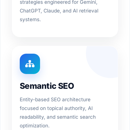
strategies engineered for Gemini,
ChatGPT, Claude, and AI retrieval
systems.
Semantic SEO
Entity-based SEO architecture
focused on topical authority, AI
readability, and semantic search
optimization.