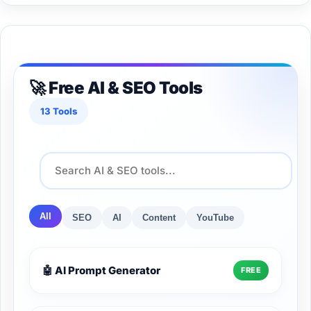
🚀 Free AI & SEO Tools
13 Tools
All
SEO
AI
Content
YouTube
🤖 AI Prompt Generator
FREE