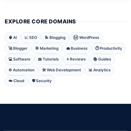
EXPLORE CORE DOMAINS
🧠 AI
📈 SEO
📝 Blogging
Ⓜ️ WordPress
🚀 Blogger
🎯 Marketing
💼 Business
⏱️ Productivity
💻 Software
📖 Tutorials
⭐ Reviews
📚 Guides
⚙️ Automation
🛠️ Web Development
📊 Analytics
☁️ Cloud
🛡️ Security