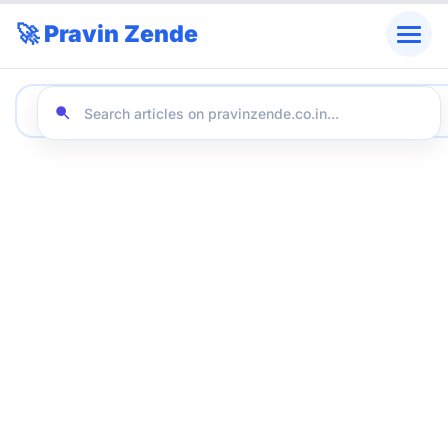
🚀 Pravin Zende