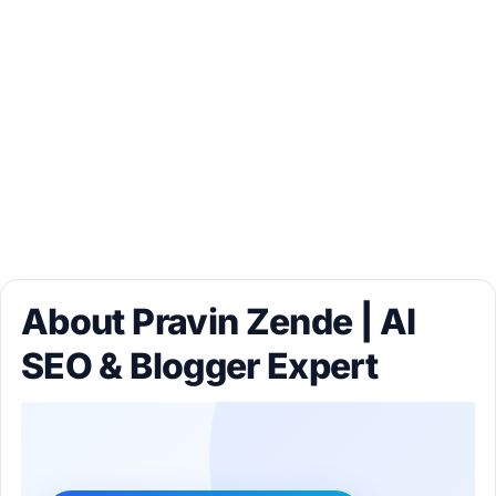
About Pravin Zende | AI
SEO & Blogger Expert