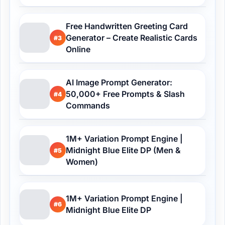
Free Handwritten Greeting Card
Generator – Create Realistic Cards
#3
Online
AI Image Prompt Generator:
50,000+ Free Prompts & Slash
#4
Commands
1M+ Variation Prompt Engine |
Midnight Blue Elite DP (Men &
#5
Women)
1M+ Variation Prompt Engine |
#6
Midnight Blue Elite DP