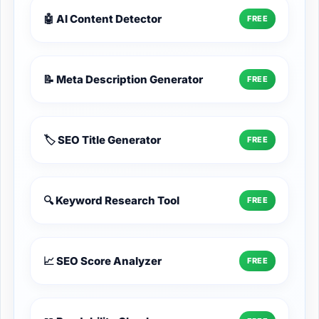
🤖 AI Content Detector
FREE
📝 Meta Description Generator
FREE
🏷️ SEO Title Generator
FREE
🔍 Keyword Research Tool
FREE
📈 SEO Score Analyzer
FREE