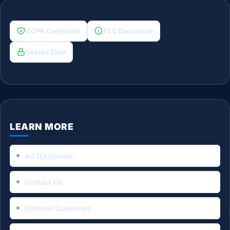
CCPA Compliant
FTC Disclosure
Secure Data
LEARN MORE
Ad Disclosure
Contact Us
Editorial Guidelines