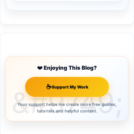
Buy Me a Coffee
❤️ Enjoying This Blog?
☕
Support My Work
Your support helps me create more free guides,
tutorials and helpful content.