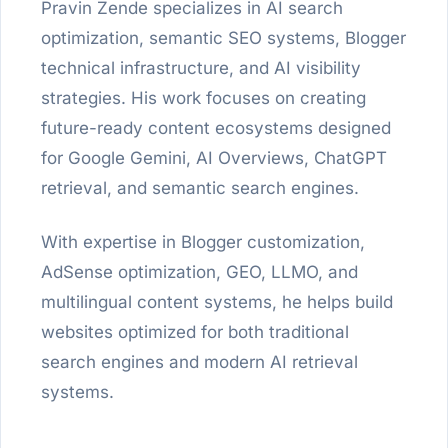
Pravin Zende specializes in AI search
optimization, semantic SEO systems, Blogger
technical infrastructure, and AI visibility
strategies. His work focuses on creating
future-ready content ecosystems designed
for Google Gemini, AI Overviews, ChatGPT
retrieval, and semantic search engines.
With expertise in Blogger customization,
AdSense optimization, GEO, LLMO, and
multilingual content systems, he helps build
websites optimized for both traditional
search engines and modern AI retrieval
systems.