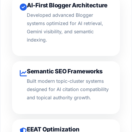
AI-First Blogger Architecture
Developed advanced Blogger
systems optimized for AI retrieval,
Gemini visibility, and semantic
indexing.
Semantic SEO Frameworks
Built modern topic-cluster systems
designed for AI citation compatibility
and topical authority growth.
EEAT Optimization