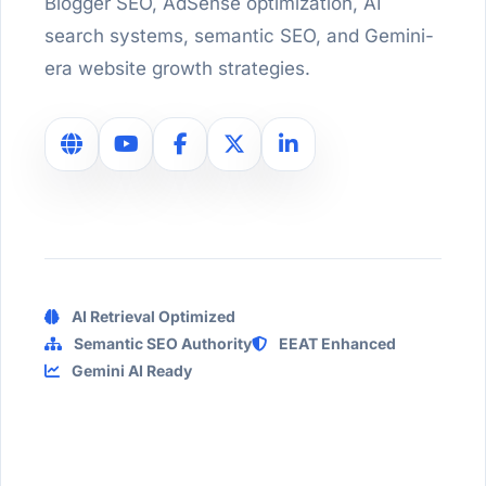
Blogger SEO, AdSense optimization, AI
search systems, semantic SEO, and Gemini-
era website growth strategies.
AI Retrieval Optimized
Semantic SEO Authority
EEAT Enhanced
Gemini AI Ready