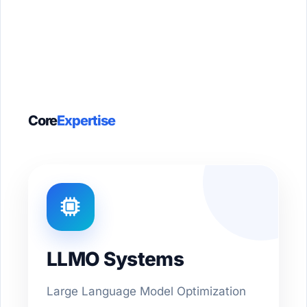
Core
Expertise
LLMO Systems
Large Language Model Optimization