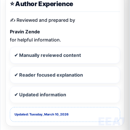
⭐ Author Experience
✍️ Reviewed and prepared by
Pravin Zende
for helpful information.
✔ Manually reviewed content
✔ Reader focused explanation
✔ Updated information
Updated: Tuesday, March 10, 2026