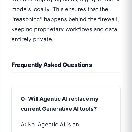
models locally. This ensures that the
"reasoning" happens behind the firewall,
keeping proprietary workflows and data
entirely private.
Frequently Asked Questions
Q: Will Agentic AI replace my
current Generative AI tools?
A: No. Agentic AI is an