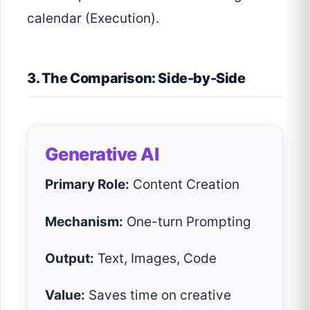
calendar (Execution).
3. The Comparison: Side-by-Side
Generative AI
Primary Role:
Content Creation
Mechanism:
One-turn Prompting
Output:
Text, Images, Code
Value:
Saves time on creative