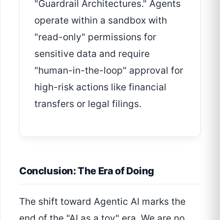
"Guardrail Architectures." Agents
operate within a sandbox with
"read-only" permissions for
sensitive data and require
"human-in-the-loop" approval for
high-risk actions like financial
transfers or legal filings.
Conclusion: The Era of Doing
The shift toward Agentic AI marks the
end of the "AI as a toy" era. We are no