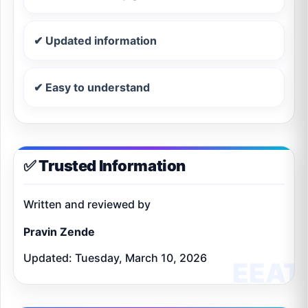
✔ Updated information
✔ Easy to understand
✅ Trusted Information
Written and reviewed by
Pravin Zende
Updated: Tuesday, March 10, 2026