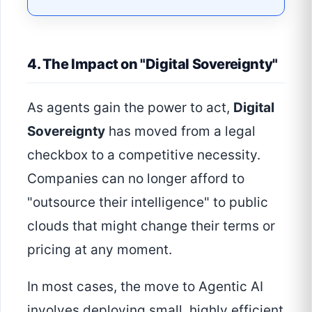
4. The Impact on "Digital Sovereignty"
As agents gain the power to act,
Digital
Sovereignty
has moved from a legal
checkbox to a competitive necessity.
Companies can no longer afford to
"outsource their intelligence" to public
clouds that might change their terms or
pricing at any moment.
In most cases, the move to Agentic AI
involves deploying small, highly efficient