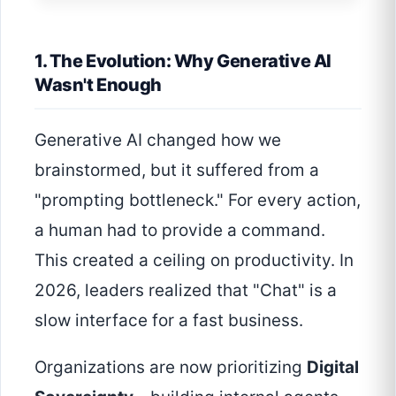
1. The Evolution: Why Generative AI
Wasn't Enough
Generative AI changed how we
brainstormed, but it suffered from a
"prompting bottleneck." For every action,
a human had to provide a command.
This created a ceiling on productivity. In
2026, leaders realized that "Chat" is a
slow interface for a fast business.
Organizations are now prioritizing
Digital