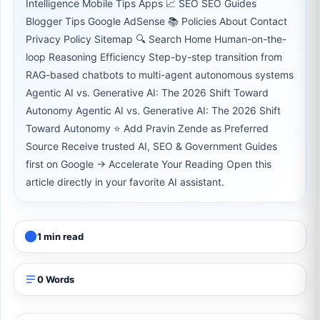
Intelligence Mobile Tips Apps 📈 SEO SEO Guides
Blogger Tips Google AdSense 📚 Policies About Contact
Privacy Policy Sitemap 🔍 Search Home Human-on-the-
loop Reasoning Efficiency Step-by-step transition from
RAG-based chatbots to multi-agent autonomous systems
Agentic AI vs. Generative AI: The 2026 Shift Toward
Autonomy Agentic AI vs. Generative AI: The 2026 Shift
Toward Autonomy ⭐ Add Pravin Zende as Preferred
Source Receive trusted AI, SEO & Government Guides
first on Google → Accelerate Your Reading Open this
article directly in your favorite AI assistant.
1 min read
0 Words