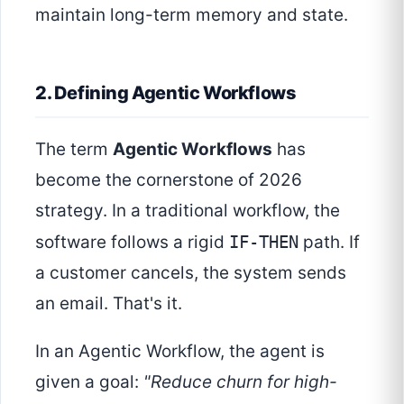
maintain long-term memory and state.
2. Defining Agentic Workflows
The term
Agentic Workflows
has
become the cornerstone of 2026
strategy. In a traditional workflow, the
software follows a rigid
IF-THEN
path. If
a customer cancels, the system sends
an email. That's it.
In an Agentic Workflow, the agent is
given a goal:
"Reduce churn for high-