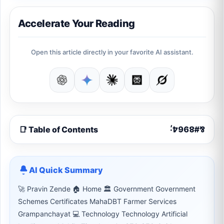
Accelerate Your Reading
Open this article directly in your favorite AI assistant.
📑 Table of Contents
AI Quick Summary
🚀 Pravin Zende 🏠 Home 🏛 Government Government
Schemes Certificates MahaDBT Farmer Services
Grampanchayat 💻 Technology Technology Artificial