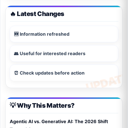
🔥 Latest Changes
🆕 Information refreshed
👥 Useful for interested readers
⏰ Check updates before action
💡 Why This Matters?
Agentic AI vs. Generative AI: The 2026 Shift