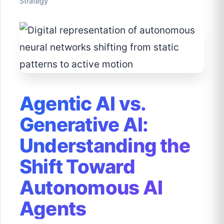
Strategy
Agentic AI vs.
Generative AI:
Understanding the
Shift Toward
Autonomous AI
Agents