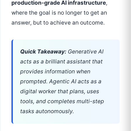
production-grade AI infrastructure
,
where the goal is no longer to get an
answer, but to achieve an outcome.
Quick Takeaway:
Generative AI
acts as a brilliant assistant that
provides information when
prompted. Agentic AI acts as a
digital worker that plans, uses
tools, and completes multi-step
tasks autonomously.