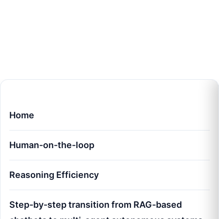
Home
Human-on-the-loop
Reasoning Efficiency
Step-by-step transition from RAG-based