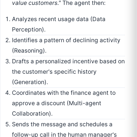
value customers."
The agent then:
Analyzes recent usage data (Data
Perception).
Identifies a pattern of declining activity
(Reasoning).
Drafts a personalized incentive based on
the customer's specific history
(Generation).
Coordinates with the finance agent to
approve a discount (Multi-agent
Collaboration).
Sends the message and schedules a
follow-up call in the human manager's