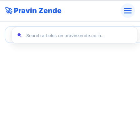
🚀 Pravin Zende