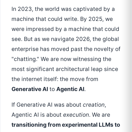
In 2023, the world was captivated by a
machine that could write. By 2025, we
were impressed by a machine that could
see. But as we navigate 2026, the global
enterprise has moved past the novelty of
"chatting." We are now witnessing the
most significant architectural leap since
the internet itself: the move from
Generative AI
to
Agentic AI
.
If Generative AI was about
creation
,
Agentic AI is about
execution
. We are
transitioning from experimental LLMs to