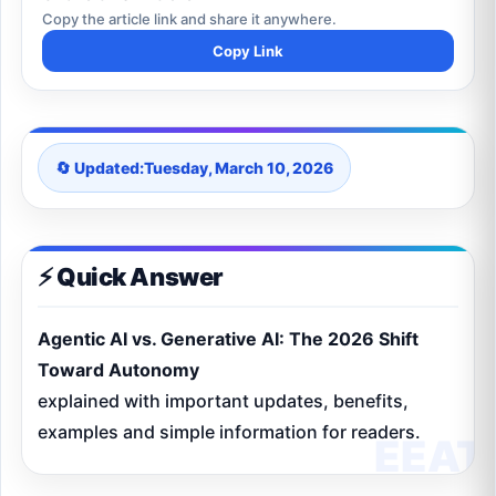
Copy the article link and share it anywhere.
Copy Link
🔄 Updated:
Tuesday, March 10, 2026
⚡ Quick Answer
Agentic AI vs. Generative AI: The 2026 Shift
Toward Autonomy
explained with important updates, benefits,
examples and simple information for readers.