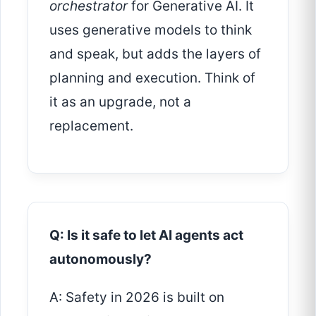
orchestrator
for Generative AI. It
uses generative models to think
and speak, but adds the layers of
planning and execution. Think of
it as an upgrade, not a
replacement.
Q: Is it safe to let AI agents act
autonomously?
A: Safety in 2026 is built on