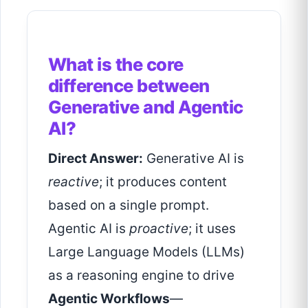
What is the core
difference between
Generative and Agentic
AI?
Direct Answer:
Generative AI is
reactive
; it produces content
based on a single prompt.
Agentic AI is
proactive
; it uses
Large Language Models (LLMs)
as a reasoning engine to drive
Agentic Workflows
—