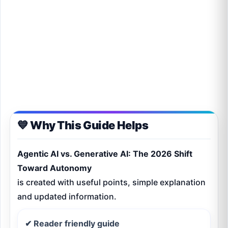
💙 Why This Guide Helps
Agentic AI vs. Generative AI: The 2026 Shift
Toward Autonomy
is created with useful points, simple explanation
and updated information.
✔ Reader friendly guide