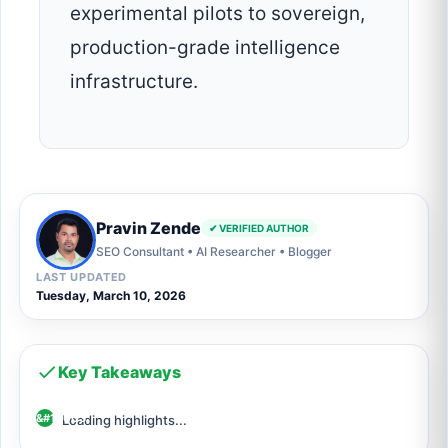
experimental pilots to sovereign,
production-grade intelligence
infrastructure.
Pravin Zende
✔ VERIFIED AUTHOR
SEO Consultant • AI Researcher • Blogger
LAST UPDATED
Tuesday, March 10, 2026
Key Takeaways
Loading highlights...