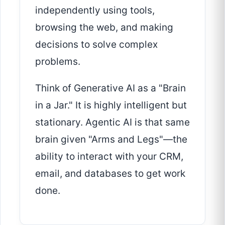
independently using tools,
browsing the web, and making
decisions to solve complex
problems.
Think of Generative AI as a "Brain
in a Jar." It is highly intelligent but
stationary. Agentic AI is that same
brain given "Arms and Legs"—the
ability to interact with your CRM,
email, and databases to get work
done.