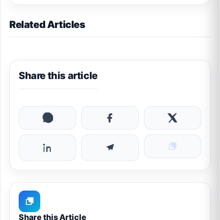
Related Articles
Share this article
Share this Article