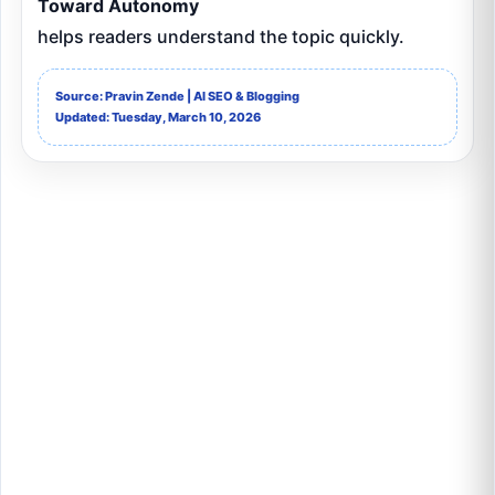
Toward Autonomy
helps readers understand the topic quickly.
Source: Pravin Zende | AI SEO & Blogging
Updated: Tuesday, March 10, 2026