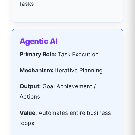
tasks
Agentic AI
Primary Role:
Task Execution
Mechanism:
Iterative Planning
Output:
Goal Achievement /
Actions
Value:
Automates entire business
loops