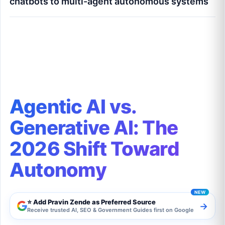
chatbots to multi-agent autonomous systems
Agentic AI vs. Generative AI: The 2026 Shift
Toward Autonomy
Agentic AI vs.
Generative AI: The
2026 Shift Toward
Autonomy
⭐ Add Pravin Zende as Preferred Source
→
Receive trusted AI, SEO & Government Guides first on Google