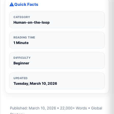
Quick Facts
CATEGORY
Human-on-the-loop
READING TIME
1 Minute
DIFFICULTY
Beginner
UPDATED
Tuesday, March 10, 2026
Published: March 10, 2026 • 22,000+ Words • Global