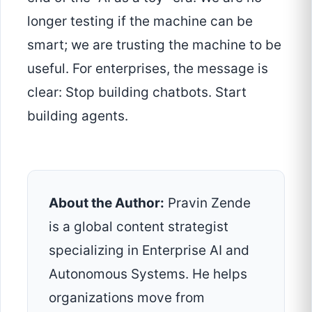
longer testing if the machine can be
smart; we are trusting the machine to be
useful. For enterprises, the message is
clear: Stop building chatbots. Start
building agents.
About the Author:
Pravin Zende
is a global content strategist
specializing in Enterprise AI and
Autonomous Systems. He helps
organizations move from