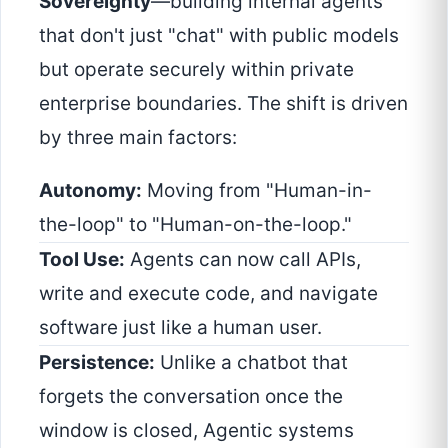
Sovereignty
—building internal agents
that don't just "chat" with public models
but operate securely within private
enterprise boundaries. The shift is driven
by three main factors:
Autonomy:
Moving from "Human-in-
the-loop" to "Human-on-the-loop."
Tool Use:
Agents can now call APIs,
write and execute code, and navigate
software just like a human user.
Persistence:
Unlike a chatbot that
forgets the conversation once the
window is closed, Agentic systems