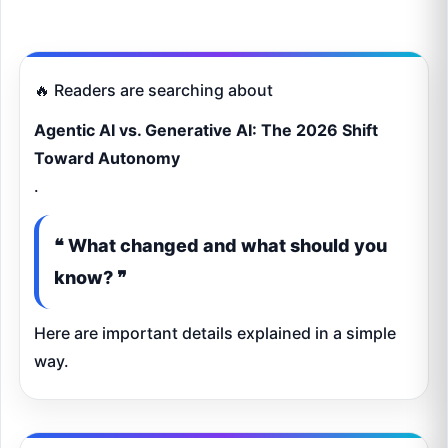
🔥 Readers are searching about
Agentic AI vs. Generative AI: The 2026 Shift
Toward Autonomy
.
❝ What changed and what should you
know? ❞
Here are important details explained in a simple
way.